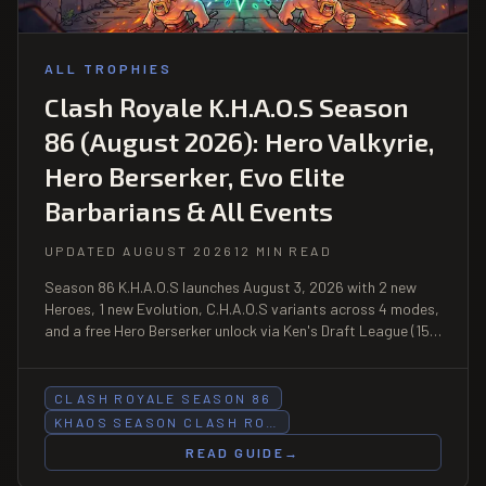
ALL TROPHIES
Clash Royale K.H.A.O.S Season
86 (August 2026): Hero Valkyrie,
Hero Berserker, Evo Elite
Barbarians & All Events
UPDATED AUGUST 2026
12 MIN READ
Season 86 K.H.A.O.S launches August 3, 2026 with 2 new
Heroes, 1 new Evolution, C.H.A.O.S variants across 4 modes,
and a free Hero Berserker unlock via Ken's Draft League (15
wins).
CLASH ROYALE SEASON 86
KHAOS SEASON CLASH RO…
READ GUIDE
→