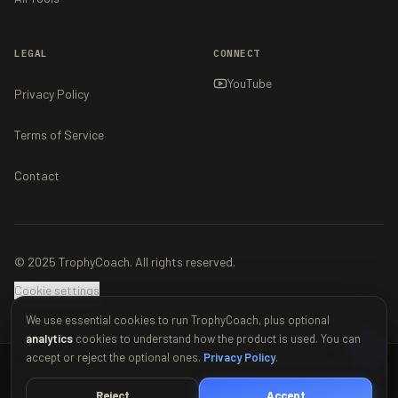
LEGAL
CONNECT
YouTube
Privacy Policy
Terms of Service
Contact
© 2025 TrophyCoach. All rights reserved.
Cookie settings
We use essential cookies to run TrophyCoach, plus optional
analytics
cookies to understand how the product is used. You can
accept or reject the optional ones.
Privacy Policy
.
This material is unofficial and is not endorsed by Supercell. For more
information see Supercell's Fan Content Policy:
www.supercell.com/fan-
Reject
Accept