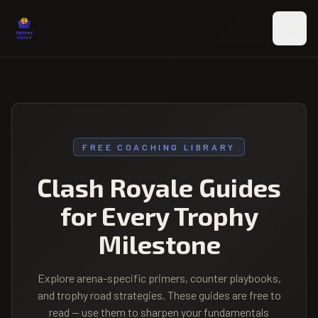
Skip to main content
FREE COACHING LIBRARY
Clash Royale Guides
for Every Trophy
Milestone
Explore arena-specific primers, counter playbooks,
and trophy road strategies. These guides are free to
read — use them to sharpen your fundamentals