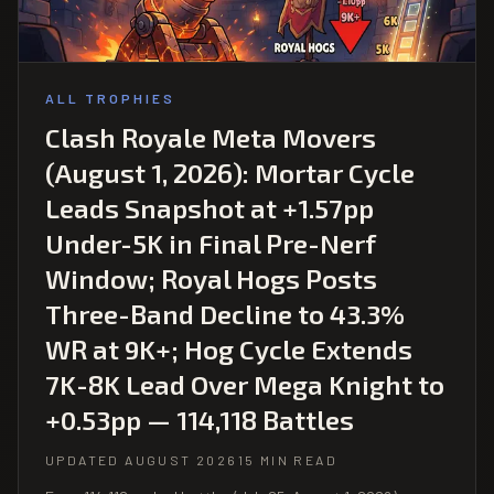
ALL TROPHIES
Clash Royale Meta Movers
(August 1, 2026): Mortar Cycle
Leads Snapshot at +1.57pp
Under-5K in Final Pre-Nerf
Window; Royal Hogs Posts
Three-Band Decline to 43.3%
WR at 9K+; Hog Cycle Extends
7K-8K Lead Over Mega Knight to
+0.53pp — 114,118 Battles
UPDATED AUGUST 2026
15 MIN READ