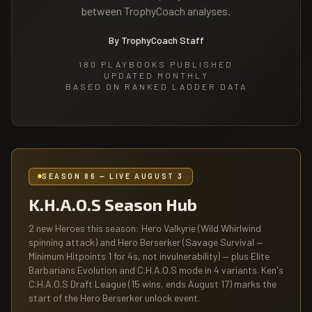
between TrophyCoach analyses.
By TrophyCoach Staff
180
PLAYBOOKS PUBLISHED
UPDATED MONTHLY
BASED ON RANKED LADDER DATA
SEASON 86 — LIVE AUGUST 3
K.H.A.O.S Season Hub
2 new Heroes this season: Hero Valkyrie (Wild Whirlwind
spinning attack) and Hero Berserker (Savage Survival —
Minimum Hitpoints 1 for 4s, not invulnerability) — plus Elite
Barbarians Evolution and C.H.A.O.S mode in 4 variants. Ken's
C.H.A.O.S Draft League (15 wins, ends August 17) marks the
start of the Hero Berserker unlock event.