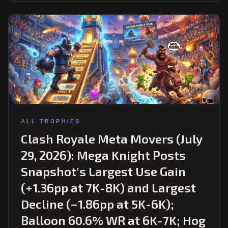
ALL TROPHIES
Clash Royale Meta Movers (July
29, 2026): Mega Knight Posts
Snapshot's Largest Use Gain
(+1.36pp at 7K-8K) and Largest
Decline (−1.86pp at 5K-6K);
Balloon 60.6% WR at 6K-7K; Hog