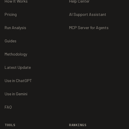
How It Works
Help Center
Pricing
AI Support Assistant
Run Analysis
MCP Server for Agents
Guides
Methodology
Latest Update
Use in ChatGPT
Use in Gemini
FAQ
TOOLS
RANKINGS