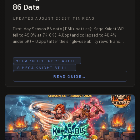
86 Data
UPDATED AUGUST 2026
11 MIN READ
First-day Season 86 data (116K+ battles): Mega Knight WR
fell to 49.0% at 7K-8K (−4.6pp) and collapsed to 46.4%
under 5K (−10.2pp) after the single-use ability rework and
Evo uppercut halving on August 3. Above 8K-9K (55.5% WR,
n=2,065) it remains viable.
MEGA KNIGHT NERF AUGU…
IS MEGA KNIGHT STILL …
READ GUIDE
→