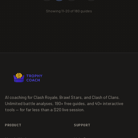
Showing
11
–
20
of
180
guides
AI coaching for Clash Royale, Brawl Stars, and Clash of Clans.
Unlimited battle analyses,
190+
free guides, and
40+
interactive
tools — for far less than a $20 live session.
PRODUCT
SUPPORT