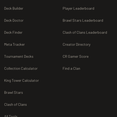
Deck Builder
Player Leaderboard
Deck Doctor
Brawl Stars Leaderboard
Deck Finder
Clash of Clans Leaderboard
Meta Tracker
Creator Directory
Tournament Decks
CR Gamer Score
Collection Calculator
Find a Clan
King Tower Calculator
Brawl Stars
Clash of Clans
All Tools