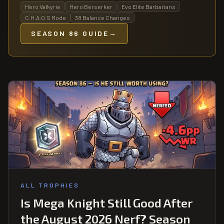
Hero Valkyrie
Hero Berserker
Evo Elite Barbarians
C.H.A.O.S Mode
38 Balance Changes
SEASON 86 GUIDE
→
ALL TROPHIES
Is Mega Knight Still Good After
the August 2026 Nerf? Season