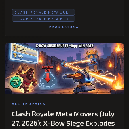
Goblin Barrel Bait -1.21pp at 7K-8K as Hog 2.6 surges
+0.82pp there.
CLASH ROYALE META JUL…
CLASH ROYALE META MOV…
READ GUIDE
→
ALL TROPHIES
Clash Royale Meta Movers (July
27, 2026): X-Bow Siege Explodes