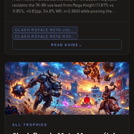
reclaims the 7K-8K use lead from Mega Knight (11.87% vs
11.85%, +0.82pp, 54.8% WR, n=2,969) while posting the
snapshot's sharpest decline at 8K-9K (−0.97pp); Goblin
Barrel Bait retreats at four consecutive bands (6K–9K+);
LavaLoon leads the snapshot at +1.56pp under-5K (3.32%,
CLASH ROYALE META JUL…
48.8% WR, n=831); PEKKA Control holds 64.3% WR at under-
CLASH ROYALE META MOV…
5K (n=308).
READ GUIDE
→
ALL TROPHIES