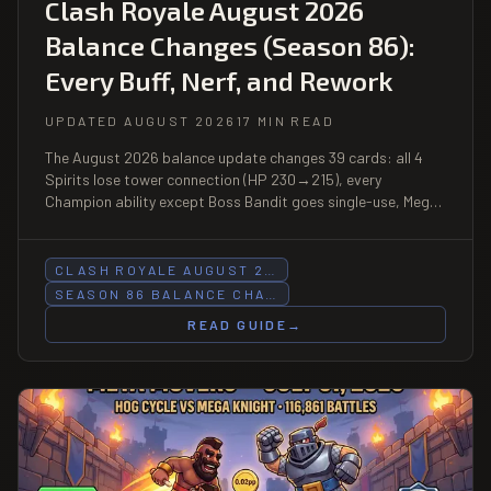
Clash Royale August 2026
Balance Changes (Season 86):
Every Buff, Nerf, and Rework
UPDATED AUGUST 2026
17 MIN READ
The August 2026 balance update changes 39 cards: all 4
Spirits lose tower connection (HP 230→215), every
Champion ability except Boss Bandit goes single-use, Mega
Knight and Valkyrie Evolutions get gutted, and Void jumps
from 3 to 5 elixir.
CLASH ROYALE AUGUST 2…
SEASON 86 BALANCE CHA…
READ GUIDE
→