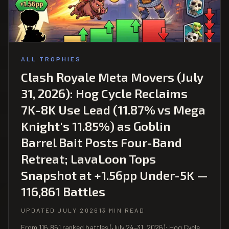
ALL TROPHIES
Clash Royale Meta Movers (July
31, 2026): Hog Cycle Reclaims
7K-8K Use Lead (11.87% vs Mega
Knight's 11.85%) as Goblin
Barrel Bait Posts Four-Band
Retreat; LavaLoon Tops
Snapshot at +1.56pp Under-5K —
116,861 Battles
UPDATED JULY 2026
13 MIN READ
From 116,861 ranked battles (July 24–31, 2026): Hog Cycle