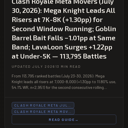
Clash Royale Meta Movers (July
30, 2026): Mega Knight Leads All
Risers at 7K-8K (+1.30pp) for
Second Window Running; Goblin
Barrel Bait Falls −1.01pp at Same
Band; LavaLoon Surges +1.22pp
at Under-5K — 113,795 Battles
UPDATED JULY 2026
13 MIN READ
From 113,795 ranked battles (July 23-30, 2026): Mega
Knight leads all risers at 7,000-8,000 (+1.30pp to 11.80% use,
54.1% WR, n=2,951) for the second consecutive rolling
window; Goblin Barrel Bait falls −1.01pp at 7K-8K (10.87%,
51.8% WR, n=2,717); LavaLoon surges +1.22pp at under-5K
(3.14%, 49.6% WR); PEKKA Control posts 63.5% WR at
CLASH ROYALE META JUL…
under-5K (n=329).
CLASH ROYALE META MOV…
READ GUIDE
→