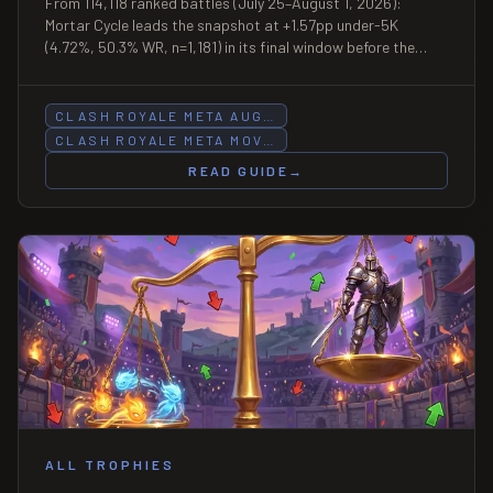
From 114,118 ranked battles (July 25–August 1, 2026):
Mortar Cycle leads the snapshot at +1.57pp under-5K
(4.72%, 50.3% WR, n=1,181) in its final window before the
Season 86 patch nerfs Mortar Evolution on August 3; Royal
Hogs slides at three bands including -1.10pp at 9K+ (43.3%
WR, n=1,006); Hog Cycle extends its 7K-8K lead over Mega
CLASH ROYALE META AUG…
Knight to +0.53pp (12.21% vs 11.68%).
CLASH ROYALE META MOV…
READ GUIDE
→
ALL TROPHIES