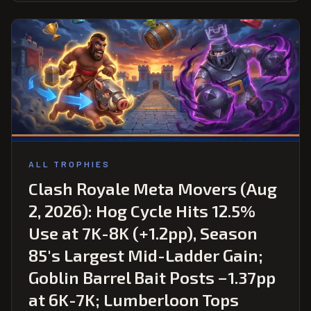
ALL TROPHIES
Clash Royale Meta Movers (Aug
2, 2026): Hog Cycle Hits 12.5%
Use at 7K-8K (+1.2pp), Season
85's Largest Mid-Ladder Gain;
Goblin Barrel Bait Posts −1.37pp
at 6K-7K; Lumberloon Tops