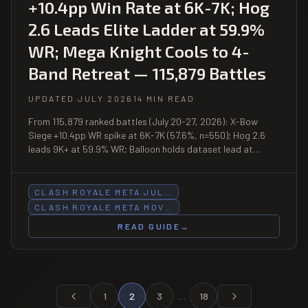
+10.4pp Win Rate at 6K-7K; Hog
2.6 Leads Elite Ladder at 59.9%
WR; Mega Knight Cools to 4-
Band Retreat — 115,879 Battles
UPDATED JULY 2026
14 MIN READ
From 115,879 ranked battles (July 20-27, 2026): X-Bow
Siege +10.4pp WR spike at 6K-7K (57.6%, n=550); Hog 2.6
leads 9K+ at 59.9% WR; Balloon holds dataset lead at
60.7% and 60%.
CLASH ROYALE META JUL…
CLASH ROYALE META MOV…
READ GUIDE
→
1
2
3
…
18