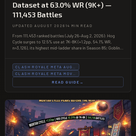
Dataset at 63.0% WR (9K+) —
111,453 Battles
UPDATED AUGUST 2026
14 MIN READ
From 111,453 ranked battles (July 26–Aug 2, 2026): Hog
Cycle surges to 12.5% use at 7K-8K (+1.2pp, 54.1% WR,
n=3,126), its highest mid-ladder share in Season 85; Goblin
Barrel Bait posts −1.37pp at 6K-7K while gaining +0.45pp at
5K-6K; Lumberloon leads the dataset at 63.0% WR (9K+,
n=235); Royal Giant gains at two consecutive bands (56.8%
CLASH ROYALE META AUG…
WR at 7K-8K).
CLASH ROYALE META MOV…
READ GUIDE
→