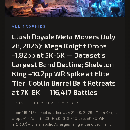
ALL TROPHIES
Clash Royale Meta Movers (July
28, 2026): Mega Knight Drops
-1.82pp at 5K-6K — Dataset's
Largest Band Decline; Skeleton
King +10.2pp WR Spike at Elite
Tier; Goblin Barrel Bait Retreats
at 7K-8K — 116,417 Battles
UPDATED JULY 2026
13 MIN READ
From 116,417 ranked battles (July 21-28, 2026): Mega Knight
drops -1.82pp at 5,000-6,000 (9.23% use, 56.2% WR,
n=2,307) — the snapshot's largest single-band decline;
Skeleton King +10.2pp WR spike at 9,000+ (48.1%, n=310);