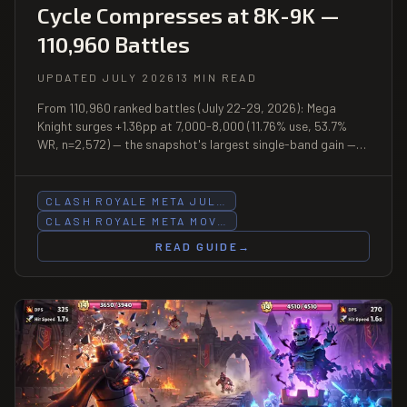
Cycle Compresses at 8K-9K —
110,960 Battles
UPDATED JULY 2026
13 MIN READ
From 110,960 ranked battles (July 22-29, 2026): Mega
Knight surges +1.36pp at 7,000-8,000 (11.76% use, 53.7%
WR, n=2,572) — the snapshot's largest single-band gain —
while falling −1.86pp at 5K-6K (8.92%, 56.6% WR, n=2,230);
Balloon posts 60.6% WR at 6K-7K (n=786); Hog Cycle falls
−1.12pp at 8K-9K.
CLASH ROYALE META JUL…
CLASH ROYALE META MOV…
READ GUIDE
→