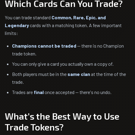
Which Cards Can You Trade?
You can trade standard
Common, Rare, Epic, and
Legendary
cards with a matching token. A few important
limits:
Champions cannot be traded
— there is no Champion
trade token.
You can only give a card you actually own a copy of.
Both players must be in the
same clan
at the time of the
trade.
Trades are
final
once accepted — there's no undo.
What's the Best Way to Use
Trade Tokens?