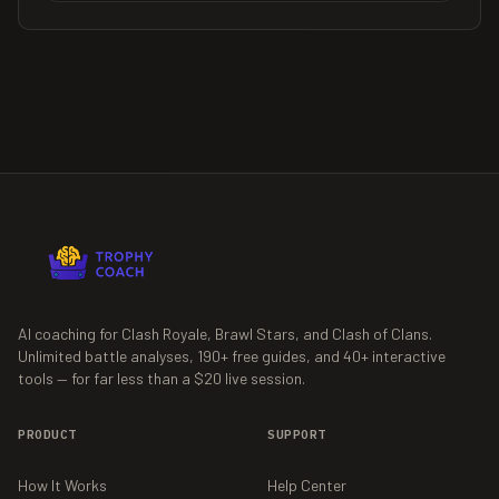
AI coaching for Clash Royale, Brawl Stars, and Clash of Clans.
Unlimited battle analyses,
190+
free guides, and
40+
interactive
tools — for far less than a $20 live session.
PRODUCT
SUPPORT
How It Works
Help Center