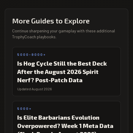
More Guides to Explore
Continue sharpening your gameplay with these additional
TrophyCoach playbooks.
5000-9000+
Is Hog Cycle Still the Best Deck
After the August 2026 Spirit
Nerf? Post-Patch Data
Updated August 2026
5000+
Is Elite Barbarians Evolution
Overpowered? Week 1 Meta Data