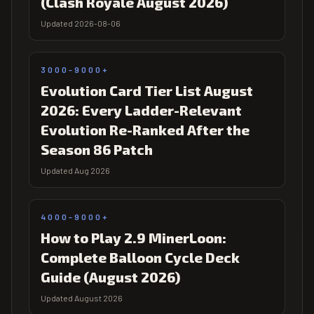
(Clash Royale August 2026)
Updated 2026-08-06
3000-9000+
Evolution Card Tier List August
2026: Every Ladder-Relevant
Evolution Re-Ranked After the
Season 86 Patch
Updated Aug 2026
4000-9000+
How to Play 2.9 MinerLoon:
Complete Balloon Cycle Deck
Guide (August 2026)
Updated August 2026