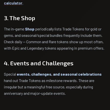
calculator
.
3. The Shop
The in-game
Shop
periodically lists Trade Tokens for gold or
gems, and seasonal/special bundles frequently include them.
Check daily — Common and Rare tokens show up most often,
with Epic and Legendary tokens appearing in premium offers.
4. Events and Challenges
Special
events, challenges, and seasonal celebrations
hand out Trade Tokens as milestone rewards. These are
irregular but a meaningful free source, especially during
anniversary and major-update events.