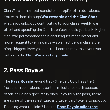
Clan Wars is the most consistent supplier of Trade Tokens.
You earn them through
War rewards and the Clan Shop
,
which you unlock by contributing to your clan's weekly war
effort and spending the Clan Trophies/medals you bank. Higher
clan-war performance and higher leagues mean better and
more frequent token rewards — so an active war clan is the
single biggest lever you control. Learn to maximize your war
output in the
Clan War strategy guide
.
2. Pass Royale
The
Pass Royale
reward track (the paid Gold Pass tier)
includes Trade Tokens at certain milestones each season,
often including higher-rarity ones. If you buy the pass, these
are some of the easiest Epic and Legendary tokens to pick up.
Deciding what to claim? Use the
Pass Royale milestone