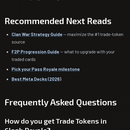
Recommended Next Reads
Clan War Strategy Guide
— maximize the #1 trade-token
source
F2P Progression Guide
— what to upgrade with your
traded cards
Pick your Pass Royale milestone
Best Meta Decks (2026)
Frequently Asked Questions
How do you get Trade Tokens in