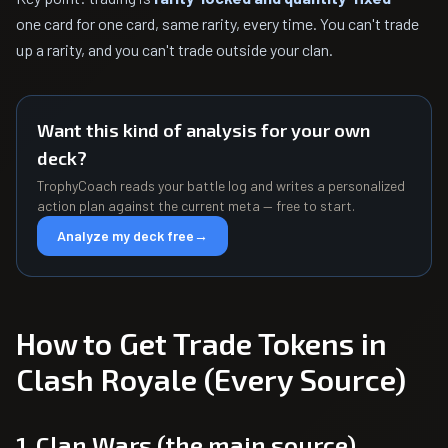
one card for one card, same rarity, every time. You can't trade
up a rarity, and you can't trade outside your clan.
Want this kind of analysis for your own
deck?
TrophyCoach reads your battle log and writes a personalized
action plan against the current meta — free to start.
Analyze my deck free
→
How to Get Trade Tokens in
Clash Royale (Every Source)
1. Clan Wars (the main source)