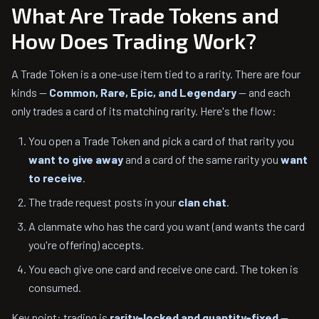
What Are Trade Tokens and
How Does Trading Work?
A Trade Token is a one-use item tied to a rarity. There are four
kinds —
Common, Rare, Epic, and Legendary
— and each
only trades a card of its matching rarity. Here's the flow:
You open a Trade Token and pick a card of that rarity you
want to give away
and a card of the same rarity you
want
to receive
.
The trade request posts in your
clan chat
.
A clanmate who has the card you want (and wants the card
you're offering) accepts.
You each give one card and receive one card. The token is
consumed.
Key point: trading is
rarity-locked and quantity-fixed
—