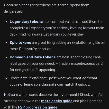
Because higher-rarity tokens are scarce, spend them
deliberately:
Legendary tokens
are the most valuable — use them to
complete a Legendary you're actively leveling for your main
deck, trading away a Legendary you never play.
Epic tokens
are great for grabbing an Evolution-eligible or
meta Epic you're short on.
Common and Rare tokens
are best spent closing card-
level gaps on your core deck — trade a maxed/excess card
for one you're still upgrading.
Coordinate in clan chat: post what you want
and
what
you're offering so a clanmate can match it quickly.
Not sure which cards deserve the investment? Check what's
strong right now in the
meta decks guide
and plan upgrades
with the
F2P progression guide
.