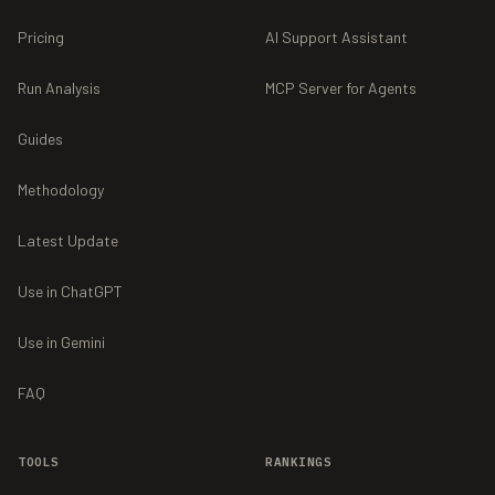
Pricing
AI Support Assistant
Run Analysis
MCP Server for Agents
Guides
Methodology
Latest Update
Use in ChatGPT
Use in Gemini
FAQ
TOOLS
RANKINGS