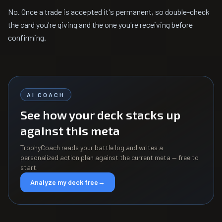
No. Once a trade is accepted it's permanent, so double-check
the card you're giving and the one you're receiving before
confirming.
AI COACH
See how your deck stacks up
against this meta
TrophyCoach reads your battle log and writes a
personalized action plan against the current meta — free to
start.
Analyze my deck free
→