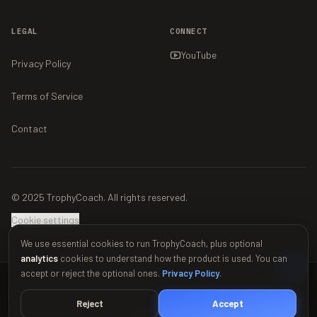
LEGAL
CONNECT
YouTube
Privacy Policy
Terms of Service
Contact
© 2025 TrophyCoach. All rights reserved.
Cookie settings
We use essential cookies to run TrophyCoach, plus optional
analytics
cookies to understand how the product is used. You can
accept or reject the optional ones.
Privacy Policy
.
This material is unofficial and is not endorsed by Supercell. For more
information see Supercell's Fan Content Policy:
www.supercell.com/fan-
Reject
Accept
content-policy
.