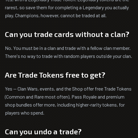
rarest, so save them for completing a Legendary you actually
play. Champions, however, cannot be traded at all.
Can you trade cards without a clan?
No. You must be in a clan and trade with a fellow clan member.
There's no way to trade with random players outside your clan.
Are Trade Tokens free to get?
Yes — Clan Wars, events, and the Shop offer free Trade Tokens
(Common and Rare most often). Pass Royale and premium
shop bundles offer more, including higher-rarity tokens, for
players who spend.
Can you undo a trade?