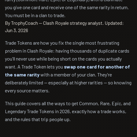
you give one card and receive one of the same rarity in return.
You must be in a clan to trade.
By TrophyCoach — Clash Royale strategy analyst.
Updated:
Jun 3, 2026
Trade Tokens are how you fix the single most frustrating
problem in Clash Royale: having thousands of duplicate cards
you'll never use while being short on the cards you actually
want. A Trade Token lets you
swap one card for another of
the same rarity
with a member of your clan. They're
deliberately limited — especially at higher rarities — so knowing
every source matters.
This guide covers all the ways to get Common, Rare, Epic, and
Legendary Trade Tokens in 2026, exactly how a trade works,
and the rules that trip people up.