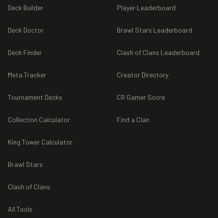
Deck Builder
Player Leaderboard
Deck Doctor
Brawl Stars Leaderboard
Deck Finder
Clash of Clans Leaderboard
Meta Tracker
Creator Directory
Tournament Decks
CR Gamer Score
Collection Calculator
Find a Clan
King Tower Calculator
Brawl Stars
Clash of Clans
All Tools