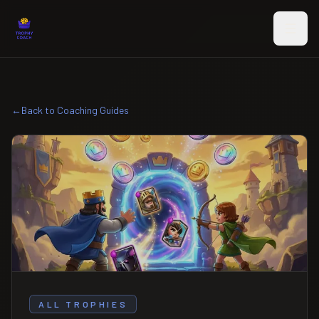
Skip to main content
←
Back to Coaching Guides
ALL TROPHIES