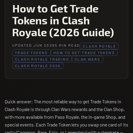
How to Get Trade
Tokens in Clash
Royale (2026 Guide)
UPDATED JUN 2026
5 MIN READ
CLASH ROYALE
TRADE TOKENS
HOW TO GET TRADE TOKENS
CLASH ROYALE TRADING
CLAN WARS
CLASH ROYALE 2026
Quick answer: The most reliable way to get Trade Tokens in
Clash Royale is through Clan Wars rewards and the Clan Shop,
with more available from Pass Royale, the in-game Shop, and
special events. Each Trade Token lets you swap one card of its
rarity (Common, Rare, Epic, or Legendary) with a clanmate —