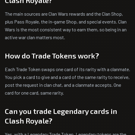
Clash Royale?
The main sources are Clan Wars rewards and the Clan Shop,
plus Pass Royale, the in-game Shop, and special events. Clan
Wars is the most consistent way to earn them, so being in an
active war clan matters most.
How do Trade Tokens work?
Each Trade Token swaps one card of its rarity with a clanmate.
You pick a card to give and a card of the same rarity to receive,
post the request in clan chat, and a clanmate accepts. One
card for one card, same rarity.
Can you trade Legendary cards in
Clash Royale?
Yes, with a Legendary Trade Token. Legendary tokens are the