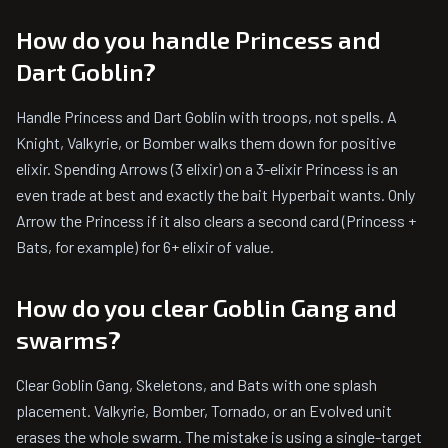
How do you handle Princess and
Dart Goblin?
Handle Princess and Dart Goblin with troops, not spells. A
Knight, Valkyrie, or Bomber walks them down for positive
elixir. Spending Arrows (3 elixir) on a 3-elixir Princess is an
even trade at best and exactly the bait Hyperbait wants. Only
Arrow the Princess if it also clears a second card (Princess +
Bats, for example) for 6+ elixir of value.
How do you clear Goblin Gang and
swarms?
Clear Goblin Gang, Skeletons, and Bats with one splash
placement. Valkyrie, Bomber, Tornado, or an Evolved unit
erases the whole swarm. The mistake is using a single-target