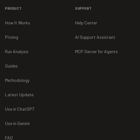
PRODUCT
SUPPORT
How It Works
Help Center
Pricing
AI Support Assistant
Run Analysis
MCP Server for Agents
Guides
Methodology
Latest Update
Use in ChatGPT
Use in Gemini
FAQ