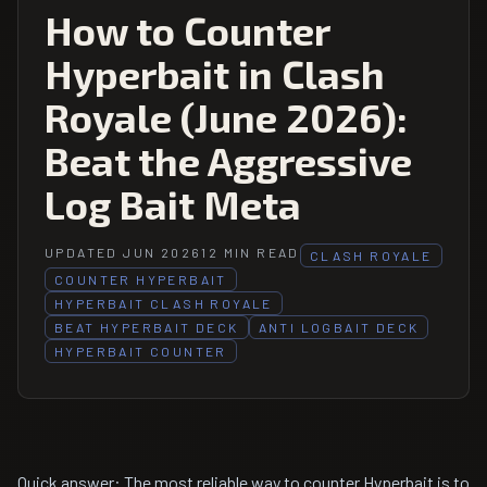
How to Counter
Hyperbait in Clash
Royale (June 2026):
Beat the Aggressive
Log Bait Meta
UPDATED JUN 2026
12 MIN READ
CLASH ROYALE
COUNTER HYPERBAIT
HYPERBAIT CLASH ROYALE
BEAT HYPERBAIT DECK
ANTI LOGBAIT DECK
HYPERBAIT COUNTER
Quick answer: The most reliable way to counter Hyperbait is to