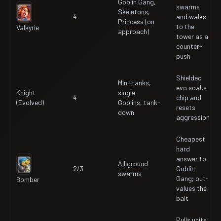
Goblin Gang,
swarms
Skeletons,
4
and walks
Princess (on
to the
Valkyrie
approach)
tower as a
counter-
push
Shielded
Mini-tanks,
evo soaks
Knight
single
4
chip and
(Evolved)
Goblins, tank-
resets
down
aggression
Cheapest
hard
answer to
All ground
2/3
Goblin
swarms
Gang; out-
Bomber
values the
bait
Pulls units