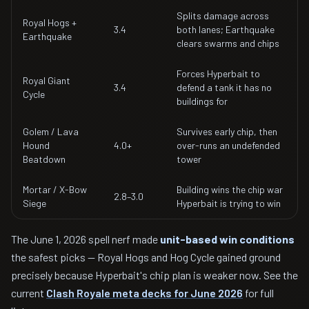
Splits damage across
Royal Hogs +
3.4
both lanes; Earthquake
Earthquake
clears swarms and chips
Forces Hyperbait to
Royal Giant
3.4
defend a tank it has no
Cycle
buildings for
Golem / Lava
Survives early chip, then
Hound
4.0+
over-runs an undefended
Beatdown
tower
Mortar / X-Bow
Building wins the chip war
2.8–3.0
Siege
Hyperbait is trying to win
The June 1, 2026 spell nerf made
unit-based win conditions
the safest picks — Royal Hogs and Hog Cycle gained ground
precisely because Hyperbait's chip plan is weaker now. See the
current
Clash Royale meta decks for June 2026
for full