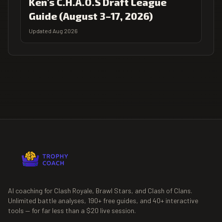
Ken's C.H.A.O.S Draft League
Guide (August 3–17, 2026)
Updated Aug 2026
AI coaching for Clash Royale, Brawl Stars, and Clash of Clans.
Unlimited battle analyses,
190+
free guides, and
40+
interactive
tools — for far less than a $20 live session.