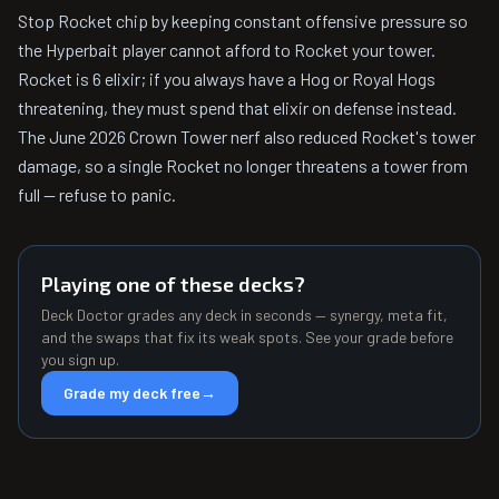
Stop Rocket chip by keeping constant offensive pressure so
the Hyperbait player cannot afford to Rocket your tower.
Rocket is 6 elixir; if you always have a Hog or Royal Hogs
threatening, they must spend that elixir on defense instead.
The June 2026 Crown Tower nerf also reduced Rocket's tower
damage, so a single Rocket no longer threatens a tower from
full — refuse to panic.
Playing one of these decks?
Deck Doctor grades any deck in seconds — synergy, meta fit,
and the swaps that fix its weak spots. See your grade before
you sign up.
Grade my deck free
→