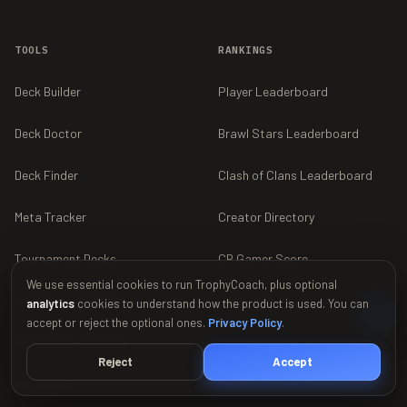
TOOLS
RANKINGS
Deck Builder
Player Leaderboard
Deck Doctor
Brawl Stars Leaderboard
Deck Finder
Clash of Clans Leaderboard
Meta Tracker
Creator Directory
Tournament Decks
CR Gamer Score
We use essential cookies to run TrophyCoach, plus optional
Collection Calculator
Find a Clan
analytics
cookies to understand how the product is used. You can
accept or reject the optional ones.
Privacy Policy
.
King Tower Calculator
Reject
Accept
Brawl Stars