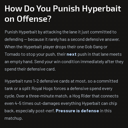
How Do You Punish Hyperbait
on Offense?
Punish Hyperbait by attacking the lane it just committed to
defending — because it rarely has a second defensive answer.
When the Hyperbait player drops their one Gob Gang or
Tornado to stop your push, their
next
push in that lane meets
an empty hand. Send your win condition immediately after they
spend their defensive card.
Hyperbait runs 1–2 defensive cards at most, so a committed
tank or a split Royal Hogs forces a defensive spend every
cycle. Over a three-minute match, a Hog Rider that connects
even 4–5 times out-damages everything Hyperbait can chip
back, especially post-nerf.
Pressure is defense
in this
matchup.