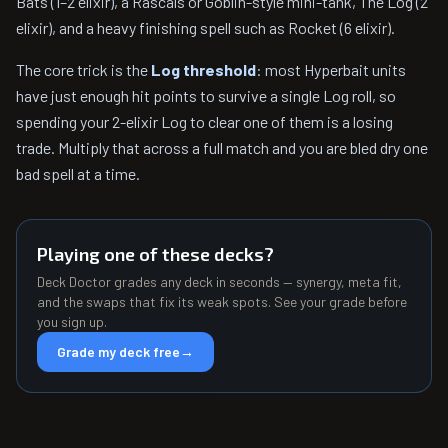
Bats (1–2 elixir), a Rascals or Goblin-style mini-tank, The Log (2
elixir), and a heavy finishing spell such as Rocket (6 elixir).
The core trick is the
Log threshold
: most Hyperbait units
have just enough hit points to survive a single Log roll, so
spending your 2-elixir Log to clear one of them is a losing
trade. Multiply that across a full match and you are bled dry one
bad spell at a time.
Playing one of these decks?
Deck Doctor grades any deck in seconds — synergy, meta fit,
and the swaps that fix its weak spots. See your grade before
you sign up.
Grade my deck free
→