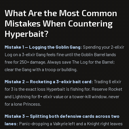
What Are the Most Common
Mistakes When Countering
Hyperbait?
Mistake 1 — Logging the Goblin Gang:
Spending your 2-elixir
Log on a 3-elixir Gang feels fine until the Goblin Barrel lands
free for 250+ damage. Always save The Log for the Barrel;
clear the Gang with a troop or building.
Mistake 2 — Rocketing a 3-elixir bait card:
Trading 6 elixir
for 3 is the exact loss Hyperbait is fishing for. Reserve Rocket
and Lightning for 8+ elixir value or a tower-kill window, never
for a lone Princess.
Mistake 3 — Splitting both defensive cards across two
lanes:
Panic-dropping a Valkyrie left and a Knight right leaves