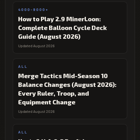
4000-9000+
How to Play 2.9 MinerLoon:
Complete Balloon Cycle Deck
Guide (August 2026)
Updated August 2026
ALL
Merge Tactics Mid-Season 10
Balance Changes (August 2026):
Every Ruler, Troop, and
Equipment Change
Updated August 2026
ALL