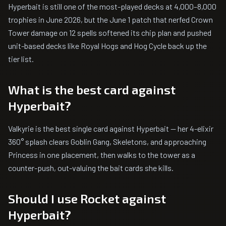
Hyperbait is still one of the most-played decks at 4,000–8,000
trophies in June 2026, but the June 1 patch that nerfed Crown
Tower damage on 12 spells softened its chip plan and pushed
unit-based decks like Royal Hogs and Hog Cycle back up the
tier list.
What is the best card against
Hyperbait?
Valkyrie is the best single card against Hyperbait — her 4-elixir
360° splash clears Goblin Gang, Skeletons, and approaching
Princess in one placement, then walks to the tower as a
counter-push, out-valuing the bait cards she kills.
Should I use Rocket against
Hyperbait?