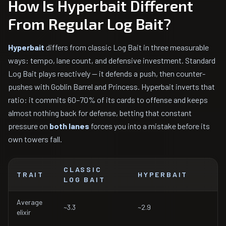
How Is Hyperbait Different
From Regular Log Bait?
Hyperbait
differs from classic Log Bait in three measurable
ways: tempo, lane count, and defensive investment. Standard
Log Bait plays reactively — it defends a push, then counter-
pushes with Goblin Barrel and Princess. Hyperbait inverts that
ratio: it commits 60–70% of its cards to offense and keeps
almost nothing back for defense, betting that constant
pressure on
both lanes
forces you into a mistake before its
own towers fall.
CLASSIC
TRAIT
HYPERBAIT
LOG BAIT
Average
~3.3
~2.9
elixir