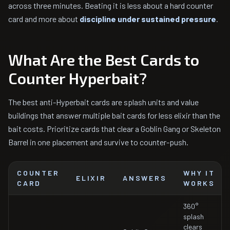
across three minutes. Beating it is less about a hard counter
card and more about
discipline under sustained pressure
.
What Are the Best Cards to
Counter Hyperbait?
The best anti-Hyperbait cards are splash units and value
buildings that answer multiple bait cards for less elixir than the
bait costs. Prioritize cards that clear a Goblin Gang or Skeleton
Barrel in one placement and survive to counter-push.
COUNTER
WHY IT
ELIXIR
ANSWERS
CARD
WORKS
360°
splash
clears