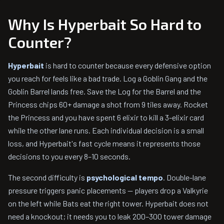
Why Is Hyperbait So Hard to
Counter?
Hyperbait
is hard to counter because every defensive option
you reach for feels like a bad trade. Log a Goblin Gang and the
Goblin Barrel lands free. Save the Log for the Barrel and the
Princess chips 60+ damage a shot from 9 tiles away. Rocket
the Princess and you have spent 6 elixir to kill a 3-elixir card
while the other lane runs. Each individual decision is a small
loss, and Hyperbait's fast cycle means it represents those
decisions to you every 8–10 seconds.
The second difficulty is
psychological tempo
. Double-lane
pressure triggers panic placements — players drop a Valkyrie
on the left while Bats eat the right tower. Hyperbait does not
need a knockout; it needs you to leak 200–300 tower damage