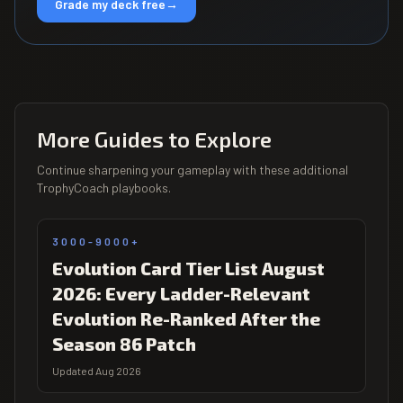
Grade my deck free
→
More Guides to Explore
Continue sharpening your gameplay with these additional
TrophyCoach playbooks.
3000-9000+
Evolution Card Tier List August
2026: Every Ladder-Relevant
Evolution Re-Ranked After the
Season 86 Patch
Updated Aug 2026