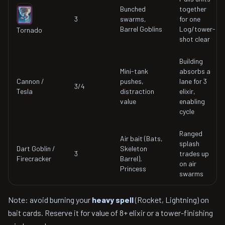
Bunched
together
3
swarms,
for one
Barrel Goblins
Log/tower-
Tornado
shot clear
Building
Mini-tank
absorbs a
Cannon /
pushes,
lane for 3
3/4
Tesla
distraction
elixir,
value
enabling
cycle
Ranged
Air bait (Bats,
splash
Dart Goblin /
Skeleton
3
trades up
Firecracker
Barrel),
on air
Princess
swarms
Note: avoid burning your
heavy spell
(Rocket, Lightning) on
bait cards. Reserve it for value of 8+ elixir or a tower-finishing