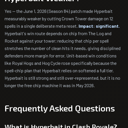
Yes — the June 1, 2026 (Season 84) patch made Hyperbait
measurably weaker by cutting Crown Tower damage on 12
spells in a single deliberate meta reset.
Impact: significant.
Hyperbait's win route depends on chip from The Log and
Rocket against your tower; reducing that chip per spell
stretches the number of clean hits it needs, giving disciplined
defenders more margin for error. Unit-based win conditions
like Royal Hogs and Hog Cycle rose specifically because the
spell-chip plan that Hyperbait relies on softened a full tier.
Hyperbait is still strong and still over-represented, but it is no
longer the free chip machine it was in May 2026.
Frequently Asked Questions
What is Hyperbait in Clash Royale?