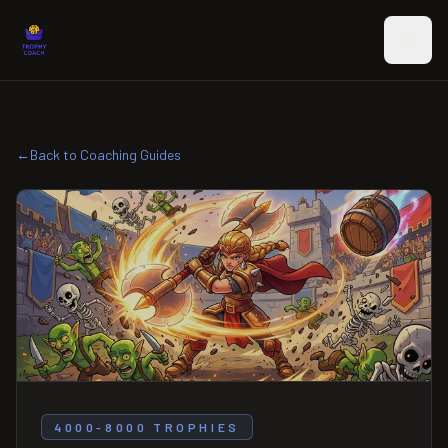
Skip to main content
←
Back to Coaching Guides
4000-8000 TROPHIES