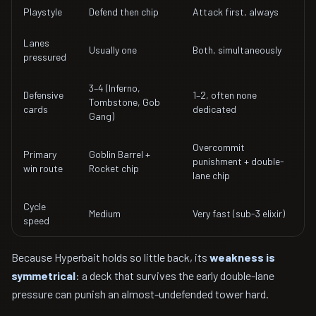
Playstyle
Defend then chip
Attack first, always
Lanes
Usually one
Both, simultaneously
pressured
3–4 (Inferno,
Defensive
1–2, often none
Tombstone, Gob
cards
dedicated
Gang)
Overcommit
Primary
Goblin Barrel +
punishment + double-
win route
Rocket chip
lane chip
Cycle
Medium
Very fast (sub-3 elixir)
speed
Because Hyperbait holds so little back, its
weakness is
symmetrical
: a deck that survives the early double-lane
pressure can punish an almost-undefended tower hard.