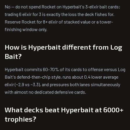
No — do not spend Rocket on Hyperbait's 3-elixir bait cards;
trading 6 elixir for 3 is exactly the loss the deck fishes for.
Reserve Rocket for 8+ elixir of stacked value or a tower-
finishing window only.
How is Hyperbait different from Log
Bait?
Hyperbait commits 60–70% of its cards to offense versus Log
Bait's defend-then-chip style, runs about 0.4 lower average
elixir (~2.9 vs ~3.3), and pressures both lanes simultaneously
with almost no dedicated defensive cards.
What decks beat Hyperbait at 6000+
trophies?