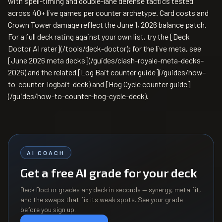
with spell-timing and double-lane defense tactics tested
across 40+ live games per counter archetype. Card costs and
Crown Tower damage reflect the June 1, 2026 balance patch.
For a full deck rating against your own list, try the [Deck
Doctor AI rater](/tools/deck-doctor); for the live meta, see
[June 2026 meta decks](/guides/clash-royale-meta-decks-
2026) and the related [Log Bait counter guide](/guides/how-
to-counter-logbait-deck) and [Hog Cycle counter guide]
(/guides/how-to-counter-hog-cycle-deck).
AI COACH
Get a free AI grade for your deck
Deck Doctor grades any deck in seconds — synergy, meta fit,
and the swaps that fix its weak spots. See your grade
before you sign up.