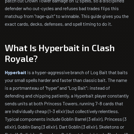
patch cut Crown Tower damage on 12 spells, so a disciplined
defender who out-cycles and refuses bad trades flips this
matchup from "rage-quit" to winnable. This guide gives you the
exact cards, decks, defenses, and spell timing to do it.
What Is Hyperbait in Clash
Royale?
Hyperbait
is a hyper-aggressive branch of Log Bait that baits
your small spells harder and faster than classic bait. The name
is a portmanteau of "hyper" and "Log Bait": instead of
defending and chipping patiently, a Hyperbait player constantly
sends units at both Princess Towers, running 7–8 cards that
are individually cheap (1–3 elixir) but collectively relentless.
Typical components include Goblin Barrel (3 elixir), Princess (3
elixir), Goblin Gang (3 elixir), Dart Goblin (3 elixir), Skeletons or