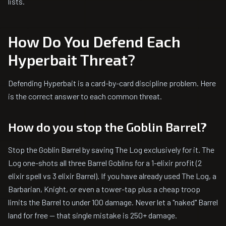
lists.
How Do You Defend Each
Hyperbait Threat?
Defending Hyperbait is a card-by-card discipline problem. Here
is the correct answer to each common threat.
How do you stop the Goblin Barrel?
Stop the Goblin Barrel by saving The Log exclusively for it. The
Log one-shots all three Barrel Goblins for a 1-elixir profit (2
elixir spell vs 3 elixir Barrel). If you have already used The Log, a
Barbarian, Knight, or even a tower-tap plus a cheap troop
limits the Barrel to under 100 damage. Never let a "naked" Barrel
land for free — that single mistake is 250+ damage.