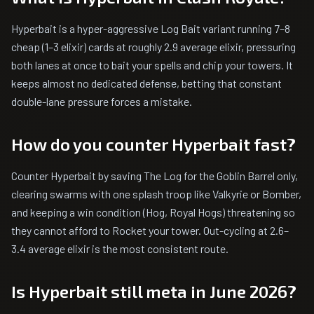
Hyperbait is a hyper-aggressive Log Bait variant running 7–8
cheap (1–3 elixir) cards at roughly 2.9 average elixir, pressuring
both lanes at once to bait your spells and chip your towers. It
keeps almost no dedicated defense, betting that constant
double-lane pressure forces a mistake.
How do you counter Hyperbait fast?
Counter Hyperbait by saving The Log for the Goblin Barrel only,
clearing swarms with one splash troop like Valkyrie or Bomber,
and keeping a win condition (Hog, Royal Hogs) threatening so
they cannot afford to Rocket your tower. Out-cycling at 2.6–
3.4 average elixir is the most consistent route.
Is Hyperbait still meta in June 2026?