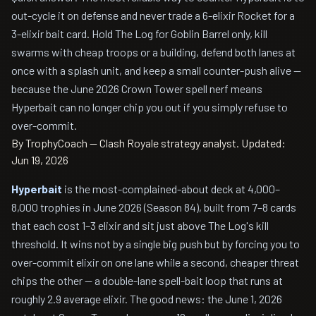
out-cycle it on defense and never trade a 6-elixir Rocket for a
3-elixir bait card. Hold The Log for Goblin Barrel only, kill
swarms with cheap troops or a building, defend both lanes at
once with a splash unit, and keep a small counter-push alive —
because the June 2026 Crown Tower spell nerf means
Hyperbait can no longer chip you out if you simply refuse to
over-commit.
By TrophyCoach — Clash Royale strategy analyst.
Updated:
Jun 19, 2026
Hyperbait
is the most-complained-about deck at 4,000–
8,000 trophies in June 2026 (Season 84), built from 7–8 cards
that each cost 1–3 elixir and sit just above The Log's kill
threshold. It wins not by a single big push but by forcing you to
over-commit elixir on one lane while a second, cheaper threat
chips the other — a double-lane spell-bait loop that runs at
roughly 2.9 average elixir. The good news: the June 1, 2026