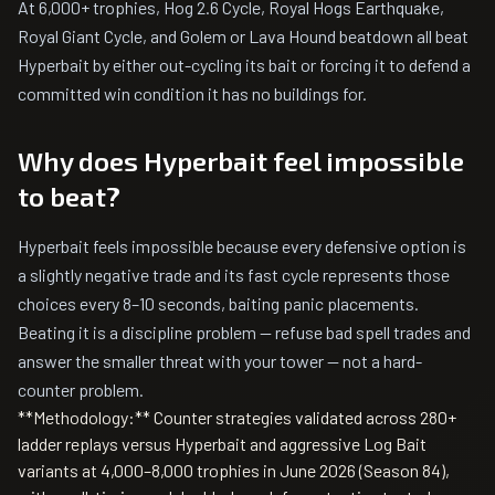
At 6,000+ trophies, Hog 2.6 Cycle, Royal Hogs Earthquake,
Royal Giant Cycle, and Golem or Lava Hound beatdown all beat
Hyperbait by either out-cycling its bait or forcing it to defend a
committed win condition it has no buildings for.
Why does Hyperbait feel impossible
to beat?
Hyperbait feels impossible because every defensive option is
a slightly negative trade and its fast cycle represents those
choices every 8–10 seconds, baiting panic placements.
Beating it is a discipline problem — refuse bad spell trades and
answer the smaller threat with your tower — not a hard-
counter problem.
**Methodology:** Counter strategies validated across 280+
ladder replays versus Hyperbait and aggressive Log Bait
variants at 4,000–8,000 trophies in June 2026 (Season 84),