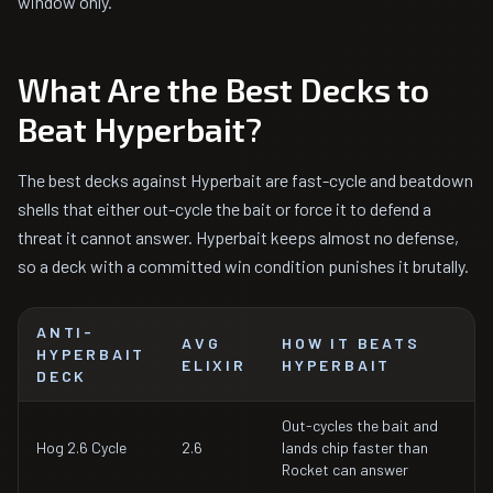
window only.
What Are the Best Decks to
Beat Hyperbait?
The best decks against Hyperbait are fast-cycle and beatdown
shells that either out-cycle the bait or force it to defend a
threat it cannot answer. Hyperbait keeps almost no defense,
so a deck with a committed win condition punishes it brutally.
ANTI-
AVG
HOW IT BEATS
HYPERBAIT
ELIXIR
HYPERBAIT
DECK
Out-cycles the bait and
Hog 2.6 Cycle
2.6
lands chip faster than
Rocket can answer