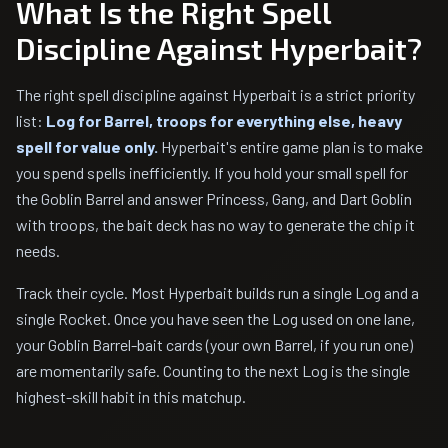
What Is the Right Spell
Discipline Against Hyperbait?
The right spell discipline against Hyperbait is a strict priority
list:
Log for Barrel, troops for everything else, heavy
spell for value only.
Hyperbait's entire game plan is to make
you spend spells inefficiently. If you hold your small spell for
the Goblin Barrel and answer Princess, Gang, and Dart Goblin
with troops, the bait deck has no way to generate the chip it
needs.
Track their cycle. Most Hyperbait builds run a single Log and a
single Rocket. Once you have seen the Log used on one lane,
your Goblin Barrel-bait cards (your own Barrel, if you run one)
are momentarily safe. Counting to the next Log is the single
highest-skill habit in this matchup.