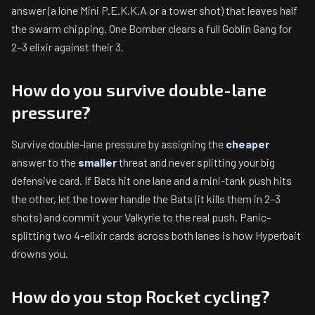
answer (a lone Mini P.E.K.K.A or a tower shot) that leaves half
the swarm chipping. One Bomber clears a full Goblin Gang for
2–3 elixir against their 3.
How do you survive double-lane
pressure?
Survive double-lane pressure by assigning the
cheaper
answer to the
smaller
threat and never splitting your big
defensive card. If Bats hit one lane and a mini-tank push hits
the other, let the tower handle the Bats (it kills them in 2–3
shots) and commit your Valkyrie to the real push. Panic-
splitting two 4-elixir cards across both lanes is how Hyperbait
drowns you.
How do you stop Rocket cycling?