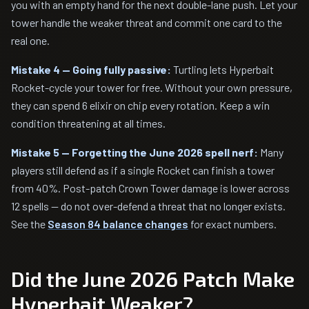
you with an empty hand for the next double-lane push. Let your
tower handle the weaker threat and commit one card to the
real one.
Mistake 4 — Going fully passive:
Turtling lets Hyperbait
Rocket-cycle your tower for free. Without your own pressure,
they can spend 6 elixir on chip every rotation. Keep a win
condition threatening at all times.
Mistake 5 — Forgetting the June 2026 spell nerf:
Many
players still defend as if a single Rocket can finish a tower
from 40%. Post-patch Crown Tower damage is lower across
12 spells — do not over-defend a threat that no longer exists.
See the
Season 84 balance changes
for exact numbers.
Did the June 2026 Patch Make
Hyperbait Weaker?