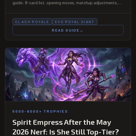
guide: 8-card list, opening moves, matchup adjustments,
and how to use the Fisherman pull correctly.
CLASH ROYALE
EVO ROYAL GIANT
READ GUIDE
→
5000-9000+ TROPHIES
Spirit Empress After the May
2026 Nerf: Is She Still Top-Tier?