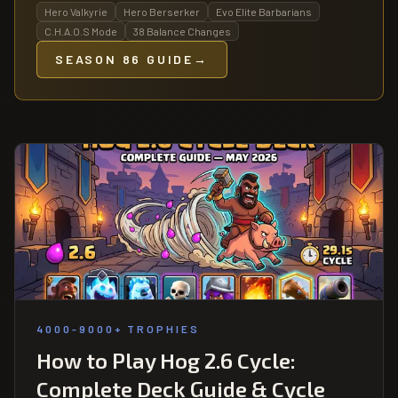
Hero Valkyrie
Hero Berserker
Evo Elite Barbarians
C.H.A.O.S Mode
38 Balance Changes
SEASON 86 GUIDE
→
4000-9000+ TROPHIES
How to Play Hog 2.6 Cycle:
Complete Deck Guide & Cycle