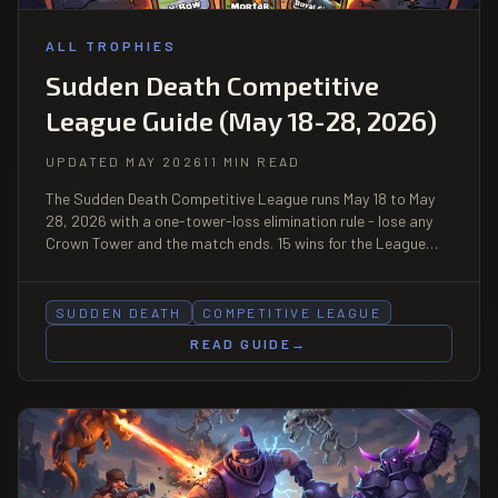
ALL TROPHIES
Sudden Death Competitive
League Guide (May 18-28, 2026)
UPDATED MAY 2026
11 MIN READ
The Sudden Death Competitive League runs May 18 to May
28, 2026 with a one-tower-loss elimination rule - lose any
Crown Tower and the match ends. 15 wins for the League
Badge plus Top 10K Leaderboard Finisher Badge. Best
decks: X-Bow siege, Mortar control, Royal Giant fortress.
SUDDEN DEATH
COMPETITIVE LEAGUE
READ GUIDE
→