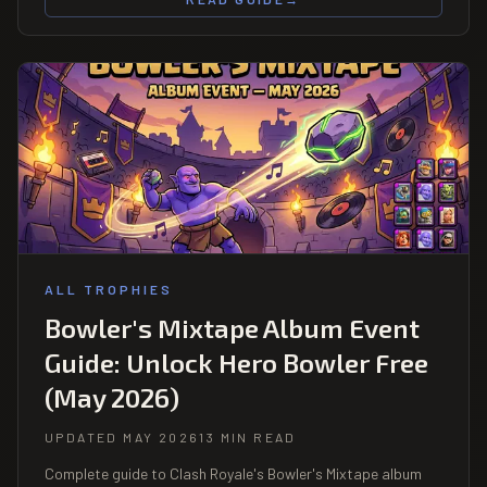
ALL TROPHIES
Bowler's Mixtape Album Event
Guide: Unlock Hero Bowler Free
(May 2026)
UPDATED MAY 2026
13 MIN READ
Complete guide to Clash Royale's Bowler's Mixtape album