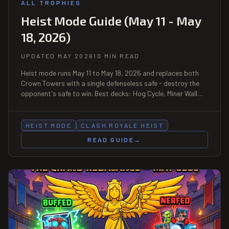
ALL TROPHIES
Heist Mode Guide (May 11 - May
18, 2026)
UPDATED MAY 2026
10 MIN READ
Heist mode runs May 11 to May 18, 2026 and replaces both
Crown Towers with a single defenseless safe - destroy the
opponent's safe to win. Best decks: Hog Cycle, Miner Wall
Breakers, Royal Giant rush. Reward: Battle Banner frame
plus emote, with a Challenge sub-event May 15-18.
HEIST MODE
CLASH ROYALE HEIST
READ GUIDE
→