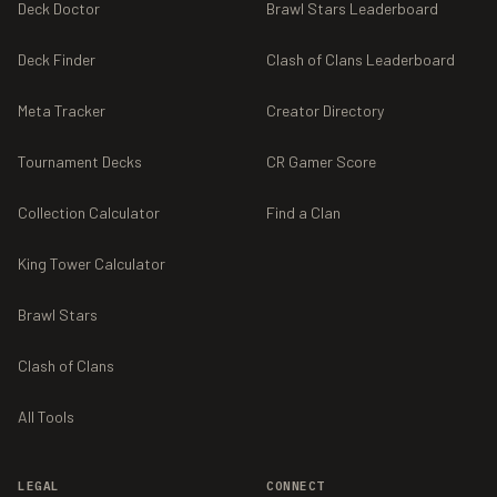
Deck Doctor
Brawl Stars Leaderboard
Deck Finder
Clash of Clans Leaderboard
Meta Tracker
Creator Directory
Tournament Decks
CR Gamer Score
Collection Calculator
Find a Clan
King Tower Calculator
Brawl Stars
Clash of Clans
All Tools
LEGAL
CONNECT