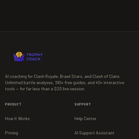
AI coaching for Clash Royale, Brawl Stars, and Clash of Clans.
Unlimited battle analyses,
190+
free guides, and
40+
interactive
tools — for far less than a $20 live session.
PRODUCT
SUPPORT
How It Works
Help Center
Pricing
AI Support Assistant