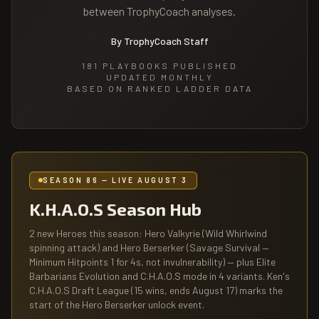
between TrophyCoach analyses.
By TrophyCoach Staff
181
PLAYBOOKS PUBLISHED
UPDATED MONTHLY
BASED ON RANKED LADDER DATA
SEASON 86 — LIVE AUGUST 3
K.H.A.O.S Season Hub
2 new Heroes this season: Hero Valkyrie (Wild Whirlwind
spinning attack) and Hero Berserker (Savage Survival —
Minimum Hitpoints 1 for 4s, not invulnerability) — plus Elite
Barbarians Evolution and C.H.A.O.S mode in 4 variants. Ken's
C.H.A.O.S Draft League (15 wins, ends August 17) marks the
start of the Hero Berserker unlock event.