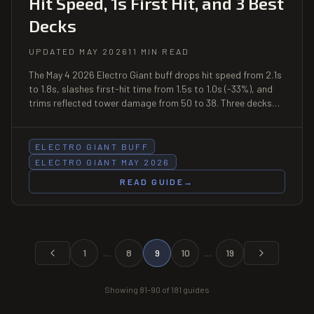
Hit Speed, 1s First Hit, and 3 Best
Decks
UPDATED MAY 2026
11 MIN READ
The May 4 2026 Electro Giant buff drops hit speed from 2.1s
to 1.8s, slashes first-hit time from 1.5s to 1.0s (-33%), and
trims reflected tower damage from 50 to 38. Three decks
built around the faster-attacking Electro Giant, mirror
matchup tips, and why Inferno Tower still hard-counters him.
ELECTRO GIANT BUFF
ELECTRO GIANT MAY 2026
READ GUIDE
→
1
…
8
9
10
…
19
Showing
81
–
90
of
181
guides