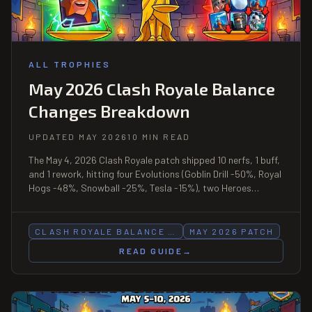
ALL TROPHIES
May 2026 Clash Royale Balance
Changes Breakdown
UPDATED MAY 2026
10 MIN READ
The May 4, 2026 Clash Royale patch shipped 10 nerfs, 1 buff,
and 1 rework, hitting four Evolutions (Goblin Drill -50%, Royal
Hogs -48%, Snowball -25%, Tesla -15%), two Heroes
(Barbarian Barrel, Mega Minion), and Dark Prince/Skeleton
Dragons/Spirit Empress, while buffing Electro Giant and
reworking Giant Skeleton.
CLASH ROYALE BALANCE …
MAY 2026 PATCH
READ GUIDE
→