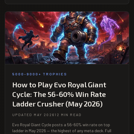
5000-9000+ TROPHIES
How to Play Evo Royal Giant
Cycle: The 56-60% Win Rate
Ladder Crusher (May 2026)
UPDATED MAY 2026
12 MIN READ
Evo Royal Giant Cycle posts a 56-60% win rate on top
ladder in May 2026 — the highest of any meta deck. Full