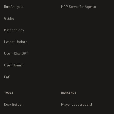
Run Analysis
MCP Server for Agents
Guides
Methodology
Latest Update
Use in ChatGPT
Use in Gemini
FAQ
TOOLS
RANKINGS
Deck Builder
Player Leaderboard