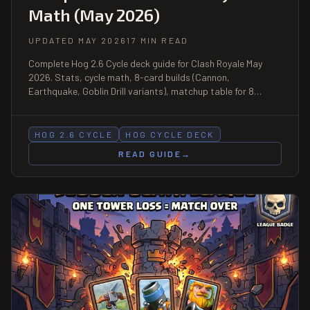
Math (May 2026)
UPDATED MAY 2026
17 MIN READ
Complete Hog 2.6 Cycle deck guide for Clash Royale May
2026. Stats, cycle math, 8-card builds (Cannon,
Earthquake, Goblin Drill variants), matchup table for 8
ladder archetypes, and the exact play patterns that keep
the deck top-3 on ladder.
HOG 2.6 CYCLE
HOG CYCLE DECK
READ GUIDE
→