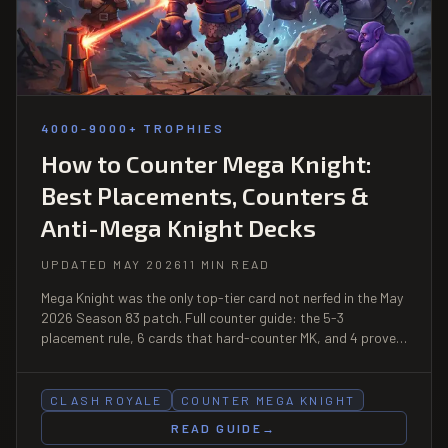
4000-9000+ TROPHIES
How to Counter Mega Knight:
Best Placements, Counters &
Anti-Mega Knight Decks
UPDATED MAY 2026
11 MIN READ
Mega Knight was the only top-tier card not nerfed in the May
2026 Season 83 patch. Full counter guide: the 5-3
placement rule, 6 cards that hard-counter MK, and 4 proven
anti-Mega Knight decks. Updated for the current meta.
CLASH ROYALE
COUNTER MEGA KNIGHT
READ GUIDE
→