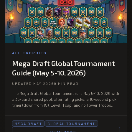
ALL TROPHIES
Mega Draft Global Tournament
Guide (May 5-10, 2026)
UPDATED MAY 2026
9 MIN READ
The Mega Draft Global Tournament runs May 5-10, 2026 with
a 36-card shared pool, alternating picks, a 10-second pick
timer (down from 15), Level 11 cap, and no Tower Troops,
Evolutions, or Heroes. 12 wins enter the leaderboard, with
Royal Tournament Badge plus Top 10K Finisher Badge as
rewards.
MEGA DRAFT
GLOBAL TOURNAMENT
READ GUIDE
→