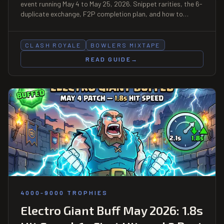
event running May 4 to May 25, 2026. Snippet rarities, the 6-
duplicate exchange, F2P completion plan, and how to
unlock Hero Bowler plus a tower skin and emote for free.
CLASH ROYALE
BOWLERS MIXTAPE
READ GUIDE
→
4000-9000 TROPHIES
Electro Giant Buff May 2026: 1.8s