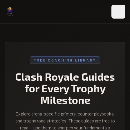
Skip to main content
FREE COACHING LIBRARY
Clash Royale Guides
for Every Trophy
Milestone
Explore arena-specific primers, counter playbooks,
and trophy road strategies. These guides are free to
read — use them to sharpen your fundamentals