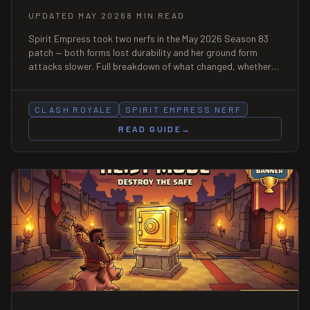
UPDATED MAY 2026
8 MIN READ
Spirit Empress took two nerfs in the May 2026 Season 83
patch — both forms lost durability and her ground form
attacks slower. Full breakdown of what changed, whether
she's still a meta card, the 3 best post-nerf decks, and how
to counter her now.
CLASH ROYALE
SPIRIT EMPRESS NERF
READ GUIDE
→