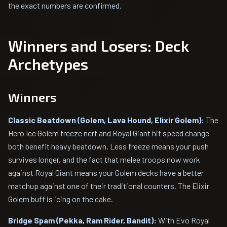
the exact numbers are confirmed.
Winners and Losers: Deck
Archetypes
Winners
Classic Beatdown (Golem, Lava Hound, Elixir Golem):
The
Hero Ice Golem freeze nerf and Royal Giant hit speed change
both benefit heavy beatdown. Less freeze means your push
survives longer, and the fact that melee troops now work
against Royal Giant means your Golem decks have a better
matchup against one of their traditional counters. The Elixir
Golem buff is icing on the cake.
Bridge Spam (Pekka, Ram Rider, Bandit):
With Evo Royal