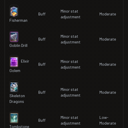
Minor stat
Buff
Moderate
adjustment
Fisherman
Minor stat
Buff
Moderate
adjustment
Goblin Drill
Elixir
Minor stat
Buff
Moderate
adjustment
Golem
Minor stat
Buff
Moderate
adjustment
Skeleton
Dragons
Minor stat
Low-
Buff
adjustment
Moderate
Tombstone