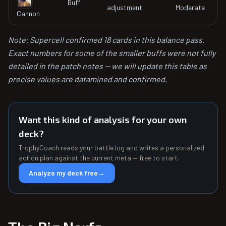
Buff
adjustment
Moderate
Cannon
Note: Supercell confirmed 18 cards in this balance pass.
Exact numbers for some of the smaller buffs were not fully
detailed in the patch notes -- we will update this table as
precise values are datamined and confirmed.
Want this kind of analysis for your own
deck?
TrophyCoach reads your battle log and writes a personalized
action plan against the current meta — free to start.
Analyze my deck free
→