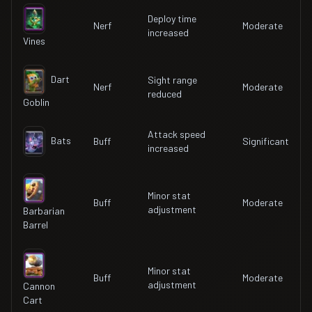
Deploy time
Nerf
Moderate
increased
Vines
Dart
Sight range
Nerf
Moderate
reduced
Goblin
Attack speed
Bats
Buff
Significant
increased
Minor stat
Buff
Moderate
adjustment
Barbarian
Barrel
Minor stat
Buff
Moderate
adjustment
Cannon
Cart