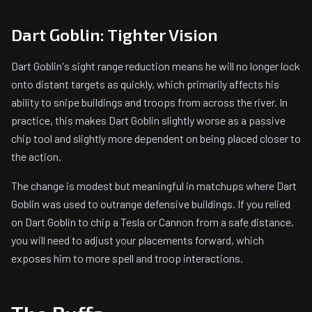
Dart Goblin: Tighter Vision
Dart Goblin's sight range reduction means he will no longer lock
onto distant targets as quickly, which primarily affects his
ability to snipe buildings and troops from across the river. In
practice, this makes Dart Goblin slightly worse as a passive
chip tool and slightly more dependent on being placed closer to
the action.
The change is modest but meaningful in matchups where Dart
Goblin was used to outrange defensive buildings. If you relied
on Dart Goblin to chip a Tesla or Cannon from a safe distance,
you will need to adjust your placements forward, which
exposes him to more spell and troop interactions.