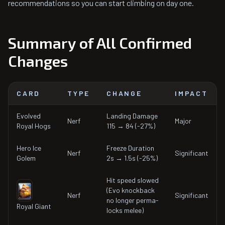
recommendations so you can start climbing on day one.
Summary of All Confirmed
Changes
CARD
TYPE
CHANGE
IMPACT
Evolved
Landing Damage
Nerf
Major
Royal Hogs
115 → 84 (-27%)
Hero Ice
Freeze Duration
Nerf
Significant
Golem
2s → 1.5s (-25%)
Hit speed slowed
(Evo knockback
Nerf
Significant
no longer perma-
Royal Giant
locks melee)