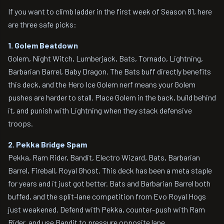
If you want to climb ladder in the first week of Season 81, here
are three safe picks:
1. Golem Beatdown
Golem, Night Witch, Lumberjack, Bats, Tornado, Lightning,
Barbarian Barrel, Baby Dragon. The Bats buff directly benefits
this deck, and the Hero Ice Golem nerf means your Golem
pushes are harder to stall. Place Golem in the back, build behind
it, and punish with Lightning when they stack defensive
troops.
2. Pekka Bridge Spam
Pekka, Ram Rider, Bandit, Electro Wizard, Bats, Barbarian
Barrel, Fireball, Royal Ghost. This deck has been a meta staple
for years and it just got better. Bats and Barbarian Barrel both
buffed, and the split-lane competition from Evo Royal Hogs
just weakened. Defend with Pekka, counter-push with Ram
Rider, and use Bandit to pressure opposite lane.