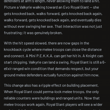
defenders at arm's length, never allowing them to land a hit.
Picture a Valkyrie walking toward an Evo Royal Giant -- she
gets knocked back, walks forward, gets knocked back again,
walks forward, gets knocked back again, and eventually dies
without ever swinging her axe. That interaction was not just
frustrating; it was genuinely broken.
With the hit speed slowed, there are now gaps in the
knockback cycle where melee troops can close the distance
and connect. A Mini P.E.K.K.A. can get her hit in. A Knight can
start chipping. Valkyrie can land a swing. Royal Giant is still a 6-
elixir ranged win condition that demands respect, but your
ground melee defenders actually function against him now.
This change also has a ripple effect on building placement.
When Royal Giant could perma-lock melee troops, the only
reliable counters were buildings and ranged units. Now that
melee troops work again, Royal Giant players will see a wider