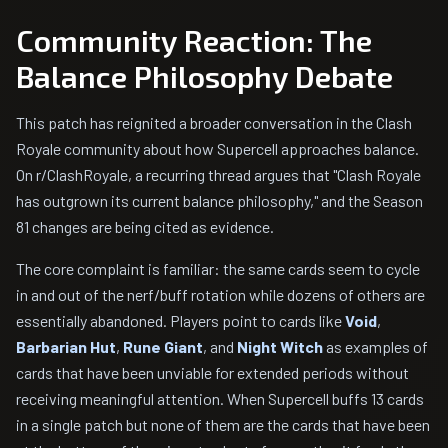
Community Reaction: The
Balance Philosophy Debate
This patch has reignited a broader conversation in the Clash
Royale community about how Supercell approaches balance.
On r/ClashRoyale, a recurring thread argues that "Clash Royale
has outgrown its current balance philosophy," and the Season
81 changes are being cited as evidence.
The core complaint is familiar: the same cards seem to cycle
in and out of the nerf/buff rotation while dozens of others are
essentially abandoned. Players point to cards like
Void
,
Barbarian Hut
,
Rune Giant
, and
Night Witch
as examples of
cards that have been unviable for extended periods without
receiving meaningful attention. When Supercell buffs 13 cards
in a single patch but none of them are the cards that have been