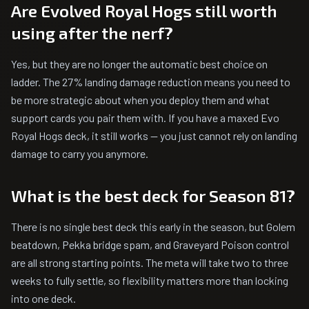
Are Evolved Royal Hogs still worth
using after the nerf?
Yes, but they are no longer the automatic best choice on
ladder. The 27% landing damage reduction means you need to
be more strategic about when you deploy them and what
support cards you pair them with. If you have a maxed Evo
Royal Hogs deck, it still works -- you just cannot rely on landing
damage to carry you anymore.
What is the best deck for Season 81?
There is no single best deck this early in the season, but Golem
beatdown, Pekka bridge spam, and Graveyard Poison control
are all strong starting points. The meta will take two to three
weeks to fully settle, so flexibility matters more than locking
into one deck.