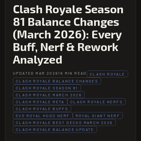
Clash Royale Season
81 Balance Changes
(March 2026): Every
Buff, Nerf & Rework
Analyzed
UPDATED MAR 2026
16 MIN READ
CLASH ROYALE
CLASH ROYALE BALANCE CHANGES
CLASH ROYALE SEASON 81
CLASH ROYALE MARCH 2026
CLASH ROYALE META
CLASH ROYALE NERFS
CLASH ROYALE BUFFS
EVO ROYAL HOGS NERF
ROYAL GIANT NERF
CLASH ROYALE BEST DECKS MARCH 2026
CLASH ROYALE BALANCE UPDATE