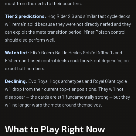
most from the nerfs to their counters.
Tier 2 predictions:
Hog Rider 2.6 and similar fast cycle decks
will remain solid because they were not directly nerfed and they
can exploit the meta transition period. Miner Poison control
should also perform well.
Watch list:
Elixir Golem Battle Healer, Goblin Drill bait, and
Fisherman-based control decks could break out depending on
exact buff numbers.
Declining:
Evo Royal Hogs archetypes and Royal Giant cycle
will drop from their current top-tier positions. They will not
disappear -- the cards are still fundamentally strong -- but they
will no longer warp the meta around themselves.
What to Play Right Now