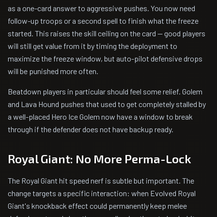
as a one-card answer to aggressive pushes. You now need
follow-up troops or a second spell to finish what the freeze
started. This raises the skill ceiling on the card -- good players
will still get value from it by timing the deployment to
maximize the freeze window, but auto-pilot defensive drops
will be punished more often.
Beatdown players in particular should feel some relief. Golem
and Lava Hound pushes that used to get completely stalled by
a well-placed Hero Ice Golem now have a window to break
through if the defender does not have backup ready.
Royal Giant: No More Perma-Lock
The Royal Giant hit speed nerf is subtle but important. The
change targets a specific interaction: when Evolved Royal
Giant's knockback effect could permanently keep melee