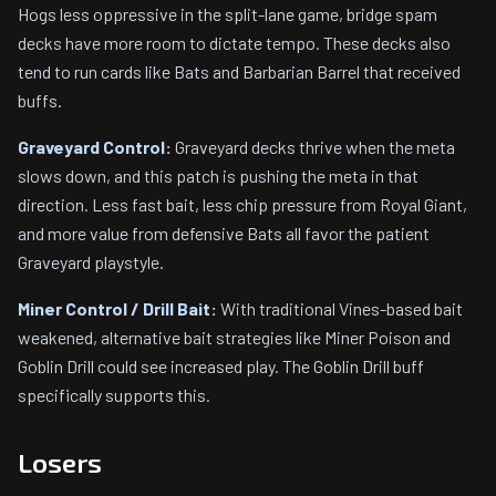
Hogs less oppressive in the split-lane game, bridge spam
decks have more room to dictate tempo. These decks also
tend to run cards like Bats and Barbarian Barrel that received
buffs.
Graveyard Control:
Graveyard decks thrive when the meta
slows down, and this patch is pushing the meta in that
direction. Less fast bait, less chip pressure from Royal Giant,
and more value from defensive Bats all favor the patient
Graveyard playstyle.
Miner Control / Drill Bait:
With traditional Vines-based bait
weakened, alternative bait strategies like Miner Poison and
Goblin Drill could see increased play. The Goblin Drill buff
specifically supports this.
Losers