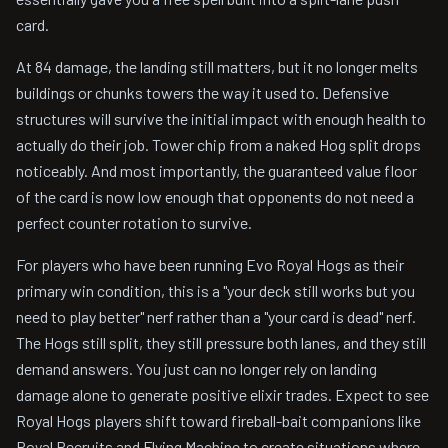
card.
At 84 damage, the landing still matters, but it no longer melts
buildings or chunks towers the way it used to. Defensive
structures will survive the initial impact with enough health to
actually do their job. Tower chip from a naked Hog split drops
noticeably. And most importantly, the guaranteed value floor
of the card is now low enough that opponents do not need a
perfect counter rotation to survive.
For players who have been running Evo Royal Hogs as their
primary win condition, this is a "your deck still works but you
need to play better" nerf rather than a "your card is dead" nerf.
The Hogs still split, they still pressure both lanes, and they still
demand answers. You just can no longer rely on landing
damage alone to generate positive elixir trades. Expect to see
Royal Hogs players shift toward fireball-bait companions like
Royal Recruits and Flying Machine to create situations where