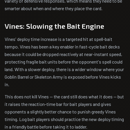
variety of defensive responses, which means they need to be
smarter about when and where they place the card.
Vines: Slowing the Bait Engine
Vines' deploy time increase is a targeted hit at spell-bait
tempo. Vines has been a key enabler in fast-cycle bait decks
because it could be dropped reactively at near-instant speed,
protecting fragile bait units before the opponent's spell could
land. With a slower deploy, there is a wider window where your
Goblin Barrel or Skeleton Army is exposed before Vines kicks
in.
This does not kill Vines -- the card still does what it does -- but
it raises the reaction-time bar for bait players and gives
opponents a slightly better chance to punish greedy Vines
timing. Log bait players should practice the new deploy timing
in a friendly battle before taking it to ladder.