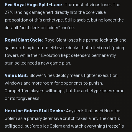
Evo Royal Hogs Split-Lane:
The most obvious loser. The
27% landing damage nerf directly hits the core value
proposition of this archetype. Still playable, but no longer the
default "best deck on ladder" choice.
Royal Giant Cycle:
Royal Giant loses his perma-lock trick and
gains nothing in return. RG cycle decks that relied on chipping
towers while their Evolution kept defenders permanently
stunlocked need a new game plan.
Vines Bait:
Slower Vines deploy means tighter execution
windows and more room for opponents to punish.
Competitive players will adapt, but the archetype loses some
of its forgiveness.
Hero Ice Golem Stall Decks:
Any deck that used Hero Ice
Golem as a primary defensive crutch takes a hit. The card is
still good, but "drop Ice Golem and watch everything freeze" is