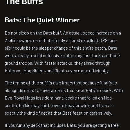
The Buffs
Bats: The Quiet Winner
Do not sleep on the Bats buff. An attack speed increase on a
2-elixir swarm card that already offered excellent DPS-per-
elixir could be the sleeper change of this entire patch. Bats
were already a solid defensive option against tanks and lone
ground troops. With faster attacks, they shred through
Balloons, Hog Riders, and Giants even more efficiently.
The timing of this buff is also important because it arrives
alongside nerfs to several cards that kept Bats in check. With
Evo Royal Hogs less dominant, decks that relied on Hog-
centric builds may shift toward heavier win conditions --
exactly the kind of decks that Bats feast on defensively.
If you run any deck that includes Bats, you are getting a free