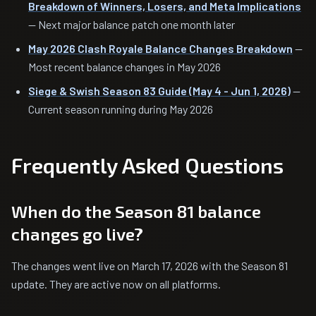
Breakdown of Winners, Losers, and Meta Implications
— Next major balance patch one month later
May 2026 Clash Royale Balance Changes Breakdown
—
Most recent balance changes in May 2026
Siege & Swish Season 83 Guide (May 4 - Jun 1, 2026)
—
Current season running during May 2026
Frequently Asked Questions
When do the Season 81 balance
changes go live?
The changes went live on March 17, 2026 with the Season 81
update. They are active now on all platforms.