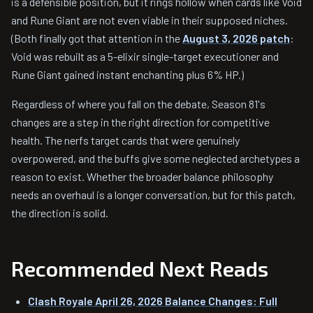
is a defensible position, but it rings hollow when cards like Void
and Rune Giant are not even viable in their supposed niches.
(Both finally got that attention in the
August 3, 2026 patch
:
Void was rebuilt as a 5-elixir single-target executioner and
Rune Giant gained instant enchanting plus 6% HP.)
Regardless of where you fall on the debate, Season 81's
changes are a step in the right direction for competitive
health. The nerfs target cards that were genuinely
overpowered, and the buffs give some neglected archetypes a
reason to exist. Whether the broader balance philosophy
needs an overhaul is a longer conversation, but for this patch,
the direction is solid.
Recommended Next Reads
Clash Royale April 26, 2026 Balance Changes: Full