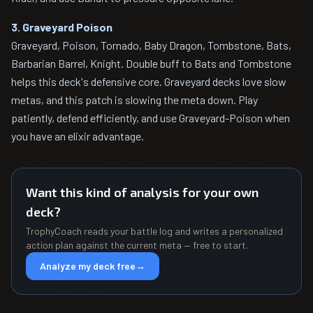
3. Graveyard Poison
Graveyard, Poison, Tornado, Baby Dragon, Tombstone, Bats,
Barbarian Barrel, Knight. Double buff to Bats and Tombstone
helps this deck's defensive core. Graveyard decks love slow
metas, and this patch is slowing the meta down. Play
patiently, defend efficiently, and use Graveyard-Poison when
you have an elixir advantage.
Want this kind of analysis for your own
deck?
TrophyCoach reads your battle log and writes a personalized
action plan against the current meta — free to start.
Analyze my deck free
→