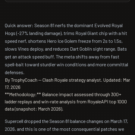
Quick answer: Season 81 nerfs the dominant Evolved Royal
Hogs (-27% landing damage), trims Royal Giant chip with a hit
speed nerf, shortens Hero Ice Golem freeze from 2s to 1.5s,
slows Vines deploy, and reduces Dart Goblin sight range. Bats
get an attack speed buff. The meta shifts away from fast
spell-bait toward sturdier win conditions and more committal
defenses.
By TrophyCoach -- Clash Royale strategy analyst.
Updated: Mar
17, 2026
**Methodology:** Balance impact assessed through 300+
ladder replays and win-rate analysis from RoyaleAPI top 1000
data (snapshot: March 2026).
Supercell dropped the Season 81 balance changes on March 17,
2026, and this is one of the most consequential patches we