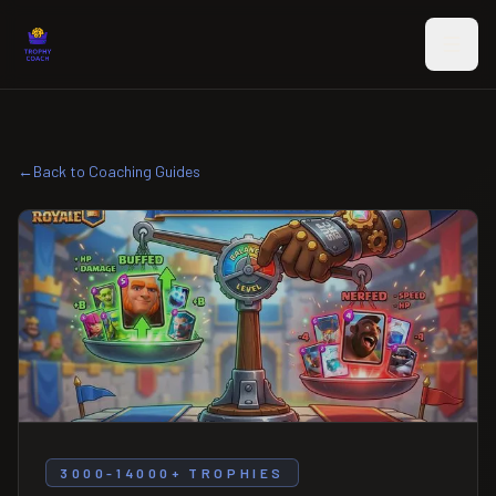
Skip to main content
←
Back to Coaching Guides
3000-14000+ TROPHIES