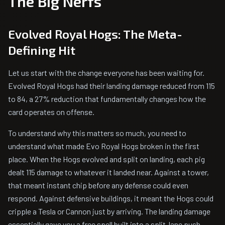
The Big Nerfs
Evolved Royal Hogs: The Meta-
Defining Hit
Let us start with the change everyone has been waiting for.
Evolved Royal Hogs had their landing damage reduced from 115
to 84, a 27% reduction that fundamentally changes how the
card operates on offense.
To understand why this matters so much, you need to
understand what made Evo Royal Hogs broken in the first
place. When the Hogs evolved and split on landing, each pig
dealt 115 damage to whatever it landed near. Against a tower,
that meant instant chip before any defense could even
respond. Against defensive buildings, it meant the Hogs could
cripple a Tesla or Cannon just by arriving. The landing damage
essentially gave you a free spell built into a split-lane push