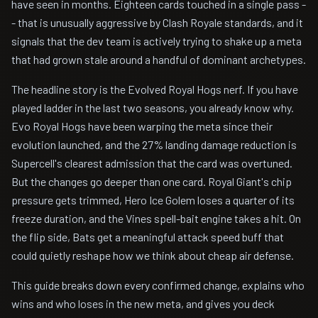
have seen in months. Eighteen cards touched in a single pass -
- that is unusually aggressive by Clash Royale standards, and it
signals that the dev team is actively trying to shake up a meta
that had grown stale around a handful of dominant archetypes.
The headline story is the Evolved Royal Hogs nerf. If you have
played ladder in the last two seasons, you already know why.
Evo Royal Hogs have been warping the meta since their
evolution launched, and the 27% landing damage reduction is
Supercell's clearest admission that the card was overtuned.
But the changes go deeper than one card. Royal Giant's chip
pressure gets trimmed, Hero Ice Golem loses a quarter of its
freeze duration, and the Vines spell-bait engine takes a hit. On
the flip side, Bats get a meaningful attack speed buff that
could quietly reshape how we think about cheap air defense.
This guide breaks down every confirmed change, explains who
wins and who loses in the new meta, and gives you deck