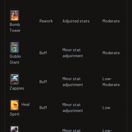
Rework
Adjusted stats
Moderate
Bomb
Tower
Minor stat
Buff
Moderate
adjustment
Goblin
Giant
Minor stat
Low-
Buff
adjustment
Moderate
Zappies
Heal
Minor stat
Buff
Low
adjustment
Spirit
Minor stat
Low-