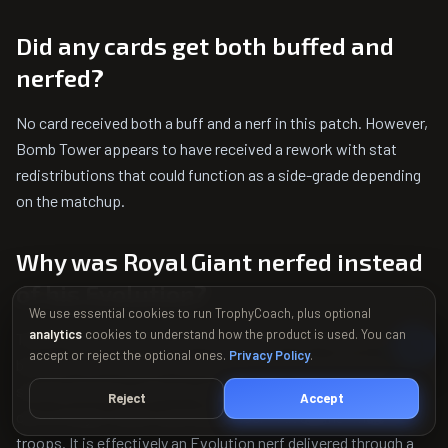
Did any cards get both buffed and
nerfed?
No card received both a buff and a nerf in this patch. However,
Bomb Tower appears to have received a rework with stat
redistributions that could function as a side-grade depending
on the matchup.
Why was Royal Giant nerfed instead
of his Evolution?
We use essential cookies to run TrophyCoach, plus optional
analytics
cookies to understand how the product is used. You can
The hit speed change specifically targets the interaction
accept or reject the optional ones.
Privacy Policy
.
between the Evolution's knockback and melee defenders. By
slowing the base card's hit speed, the Evolution's knockback
Reject
Accept
can no longer create a permanent lock-out against melee
troops. It is effectively an Evolution nerf delivered through a