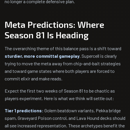
no longer a complete defensive plan.
Meta Predictions: Where
Season 81 Is Heading
The overarching theme of this balance pass is a shift toward
sturdier, more committal gameplay
. Supercell is clearly
trying to move the meta away from chip-and-bait strategies
and toward game states where both players are forced to
commit elixir and make reads.
Expect the first two weeks of Season 81 to be chaotic as
players experiment. Here is what we think will settle out:
Tier 1 predictions:
Golem beatdown variants, Pekka bridge
spam, Graveyard Poison control, and Lava Hound decks should
all see increased representation. These archetypes benefit the