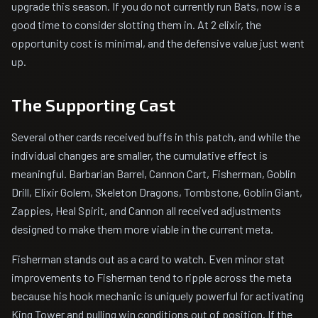
upgrade this season. If you do not currently run Bats, now is a
good time to consider slotting them in. At 2 elixir, the
opportunity cost is minimal, and the defensive value just went
up.
The Supporting Cast
Several other cards received buffs in this patch, and while the
individual changes are smaller, the cumulative effect is
meaningful. Barbarian Barrel, Cannon Cart, Fisherman, Goblin
Drill, Elixir Golem, Skeleton Dragons, Tombstone, Goblin Giant,
Zappies, Heal Spirit, and Cannon all received adjustments
designed to make them more viable in the current meta.
Fisherman stands out as a card to watch. Even minor stat
improvements to Fisherman tend to ripple across the meta
because his hook mechanic is uniquely powerful for activating
King Tower and pulling win conditions out of position. If the