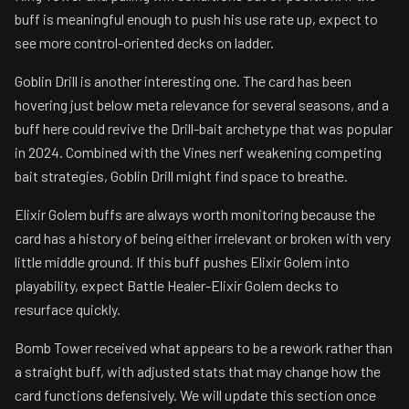
buff is meaningful enough to push his use rate up, expect to
see more control-oriented decks on ladder.
Goblin Drill is another interesting one. The card has been
hovering just below meta relevance for several seasons, and a
buff here could revive the Drill-bait archetype that was popular
in 2024. Combined with the Vines nerf weakening competing
bait strategies, Goblin Drill might find space to breathe.
Elixir Golem buffs are always worth monitoring because the
card has a history of being either irrelevant or broken with very
little middle ground. If this buff pushes Elixir Golem into
playability, expect Battle Healer-Elixir Golem decks to
resurface quickly.
Bomb Tower received what appears to be a rework rather than
a straight buff, with adjusted stats that may change how the
card functions defensively. We will update this section once