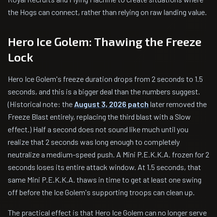
the Hogs can connect, rather than relying on raw landing value.
Hero Ice Golem: Thawing the Freeze
Lock
Hero Ice Golem's freeze duration drops from 2 seconds to 1.5
seconds, and this is a bigger deal than the numbers suggest.
(Historical note: the
August 3, 2026 patch
later removed the
Freeze Blast entirely, replacing the third blast with a Slow
effect.) Half a second does not sound like much until you
realize that 2 seconds was long enough to completely
neutralize a medium-speed push. A Mini P.E.K.K.A. frozen for 2
seconds loses its entire attack window. At 1.5 seconds, that
same Mini P.E.K.K.A. thaws in time to get at least one swing
off before the Ice Golem's supporting troops can clean up.
The practical effect is that Hero Ice Golem can no longer serve