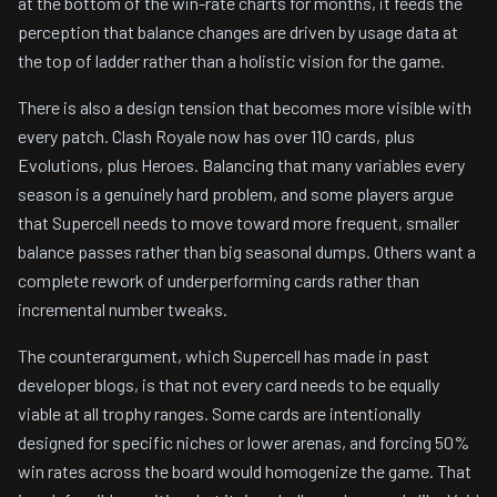
at the bottom of the win-rate charts for months, it feeds the
perception that balance changes are driven by usage data at
the top of ladder rather than a holistic vision for the game.
There is also a design tension that becomes more visible with
every patch. Clash Royale now has over 110 cards, plus
Evolutions, plus Heroes. Balancing that many variables every
season is a genuinely hard problem, and some players argue
that Supercell needs to move toward more frequent, smaller
balance passes rather than big seasonal dumps. Others want a
complete rework of underperforming cards rather than
incremental number tweaks.
The counterargument, which Supercell has made in past
developer blogs, is that not every card needs to be equally
viable at all trophy ranges. Some cards are intentionally
designed for specific niches or lower arenas, and forcing 50%
win rates across the board would homogenize the game. That