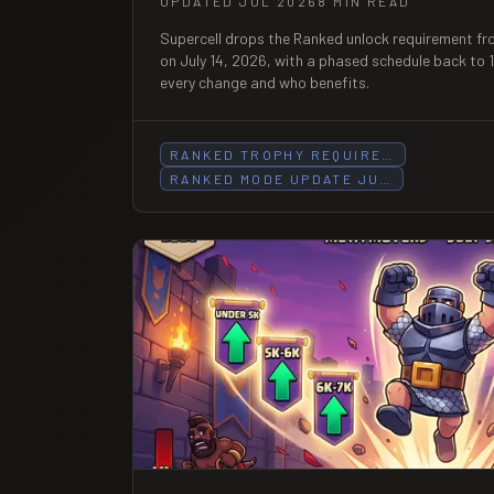
UPDATED JUL 2026
8 MIN READ
Supercell drops the Ranked unlock requirement fr
on July 14, 2026, with a phased schedule back to
every change and who benefits.
RANKED TROPHY REQUIRE…
RANKED MODE UPDATE JU…