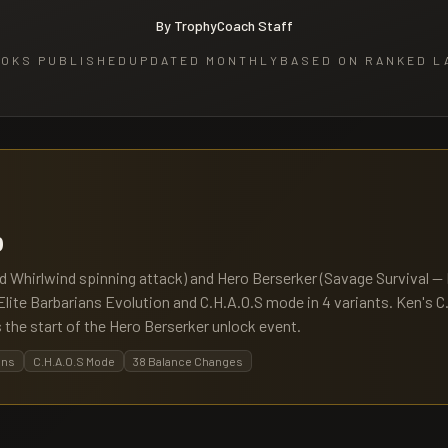
By TrophyCoach Staff
OKS PUBLISHED
UPDATED MONTHLY
BASED ON RANKED L
b
ld Whirlwind spinning attack) and Hero Berserker (Savage Survival 
s Elite Barbarians Evolution and C.H.A.O.S mode in 4 variants. Ken's C
 the start of the Hero Berserker unlock event.
ans
C.H.A.O.S Mode
38 Balance Changes