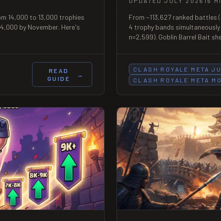
UPDATED JULY 2026
16 M
om 14,000 to 13,000 trophies
From ~113,627 ranked battles (
 14,000 by November. Here's
4 trophy bands simultaneously
n=2,599). Goblin Barrel Bait s
the dataset's largest single-b
85.
CLASH ROYALE META J
READ
→
GUIDE
CLASH ROYALE META M