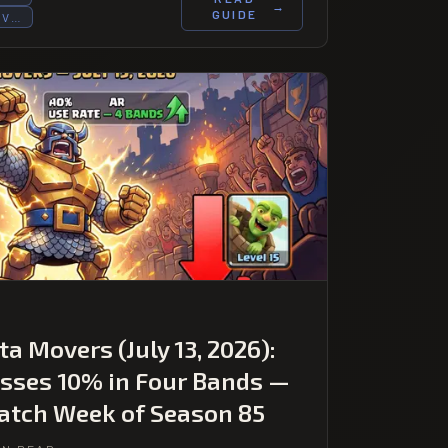
→
GUIDE
OV…
a Movers (July 13, 2026):
sses 10% in Four Bands —
Patch Week of Season 85