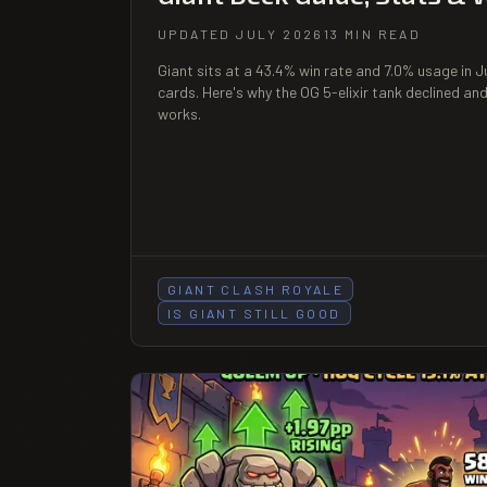
UPDATED JULY 2026
13 MIN READ
Giant sits at a 43.4% win rate and 7.0% usage in 
cards. Here's why the OG 5-elixir tank declined and
works.
GIANT CLASH ROYALE
IS GIANT STILL GOOD