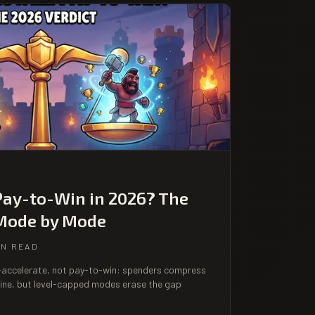
Pay-to-Win in 2026? The
 Mode by Mode
IN READ
o-accelerate, not pay-to-win: spenders compress
ine, but level-capped modes erase the gap