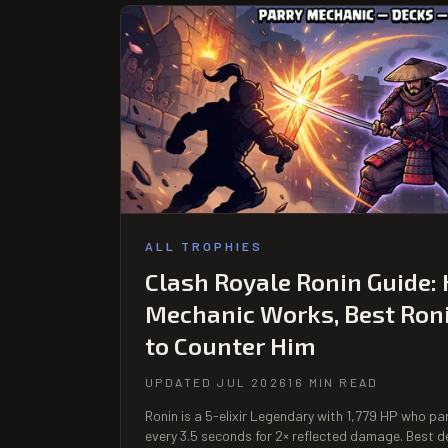
ALL TROPHIES
Clash Royale Ronin Guide:
Mechanic Works, Best Ron
to Counter Him
UPDATED JUL 2026
16 MIN READ
Ronin is a 5-elixir Legendary with 1,779 HP who p
every 3.5 seconds for 2× reflected damage. Best d