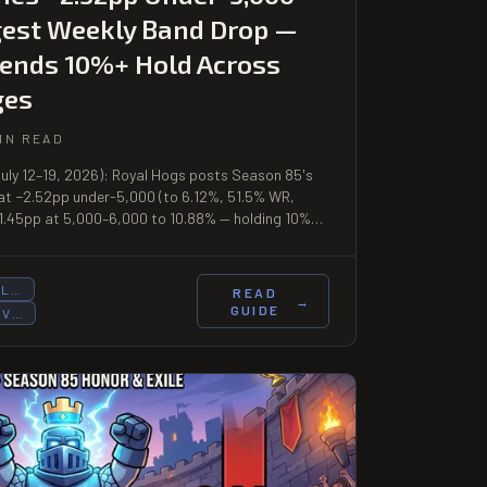
gest Weekly Band Drop —
ends 10%+ Hold Across
ges
IN READ
July 12–19, 2026): Royal Hogs posts Season 85's
 at −2.52pp under-5,000 (to 6.12%, 51.5% WR,
+1.45pp at 5,000–6,000 to 10.88% — holding 10%+
o 9,000+. Hog Cycle climbs to 13.23% at 9,000+
UL…
READ
→
GUIDE
OV…