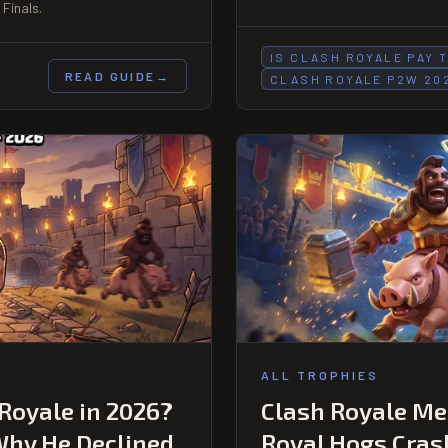
Finals.
IS CLASH ROYALE PAY 
READ GUIDE
→
CLASH ROYALE P2W 20
ALL TROPHIES
 Royale in 2026?
Clash Royale Met
Why He Declined
Royal Hogs Cras