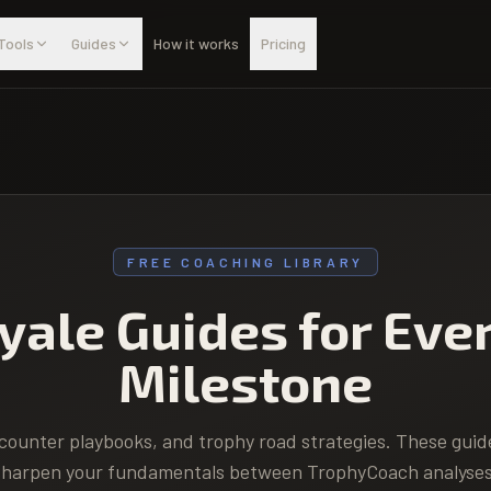
Tools
Guides
How it works
Pricing
FREE COACHING LIBRARY
yale Guides for Eve
Milestone
counter playbooks, and trophy road strategies. These guid
sharpen your fundamentals between TrophyCoach analyses