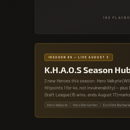
180
PLAYBO
SEASON 86 — LIVE AUGUST 3
K.H.A.O.S Season Hu
2 new Heroes this season: Hero Valkyrie (Wi
Hitpoints 1 for 4s, not invulnerability) — plu
Draft League (15 wins, ends August 17) marks
Hero Valkyrie
Hero Berserker
Evo Elite Barbari