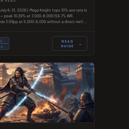
IN READ
July 6–13, 2026): Mega Knight tops 10% use rate in
 — peak 10.39% at 7,000–8,000 (56.7% WR,
heds 3.09pp at 5,000–6,000 without a direct nerf,
and decline. First full post-patch week of Season
UL…
READ
→
GUIDE
OV…