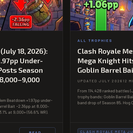
ALL TROPHIES
July 18, 2026):
Clash Royale Met
.97pp Under-
Mega Knight Hit
 Posts Season
Goblin Barrel Bai
 8,000–9,000
UPDATED JULY 2026
12 M
From 114,428 ranked battles (J
trophy bands; Goblin Barrel Ba
Golem Beatdown +1.97pp under-
band drop of Season 85. Hog C
arrel Bait −2.36pp at 8,000–
3.1% at 9,000+ (56.6% WR).
CLASH ROYALE META J
READ