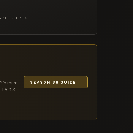
ADDER DATA
— Minimum
SEASON 86 GUIDE
→
.H.A.O.S