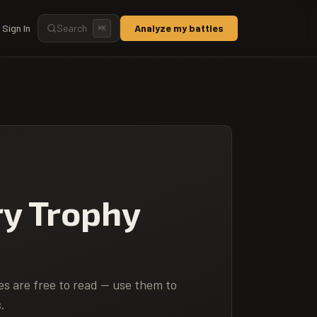
Sign In
Search
Analyze my battles
⌘
K
ry Trophy
es are free to read — use them to
.