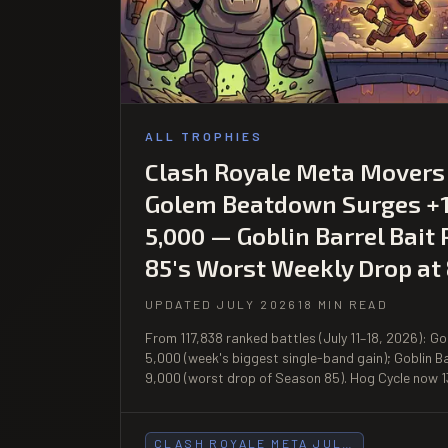
ALL TROPHIES
Clash Royale Meta Movers (
Golem Beatdown Surges +1
5,000 — Goblin Barrel Bait
85's Worst Weekly Drop at
UPDATED JULY 2026
18 MIN READ
From 117,838 ranked battles (July 11–18, 2026): 
5,000 (week's biggest single-band gain); Goblin B
9,000 (worst drop of Season 85). Hog Cycle now 1
CLASH ROYALE META JUL…