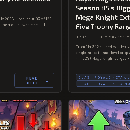
Season 85's Big
Mega Knight Ext
July 2026 — ranked #103 of 122
 the 4 decks where he still
Five Trophy Ran
UPDATED JULY 2026
20 M
From 114,342 ranked battles (
single largest band-level drop
n=1,529). Mega Knight surges 
at all five bands from 5,000 t
(54.3% WR, n=1,654).
CLASH ROYALE META J
READ
→
GUIDE
CLASH ROYALE META M