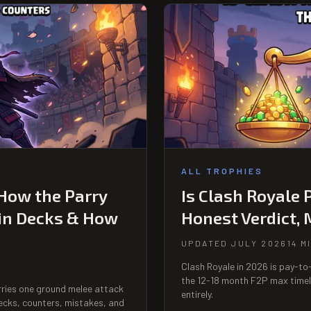
ALL TROPHIES
 How the Parry
Is Clash Royale 
in Decks & How
Honest Verdict,
UPDATED JULY 2026
14 M
Clash Royale in 2026 is pay-t
the 12-18 month F2P max timel
arries one ground melee attack
entirely.
ecks, counters, mistakes, and