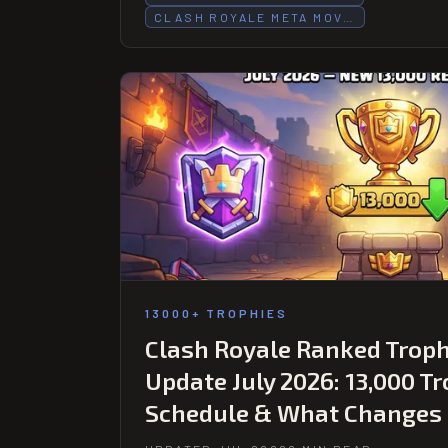
CLASH ROYALE META MOV…
13000+ TROPHIES
Clash Royale Ranked Trop
Update July 2026: 13,000 T
Schedule & What Changes