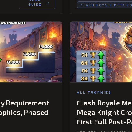
→
GUIDE
CLASH ROYALE META M
ALL TROPHIES
hy Requirement
Clash Royale Met
rophies, Phased
Mega Knight Cro
First Full Post-