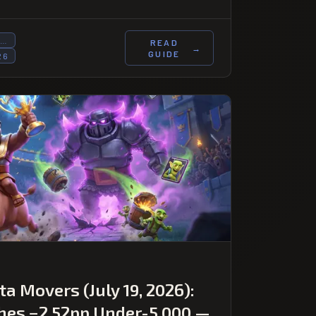
T…
READ
→
GUIDE
26
a Movers (July 19, 2026):
hes −2.52pp Under-5,000 —