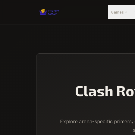
Skip to main content
Games
Clash Ro
Explore arena-specific primers, 