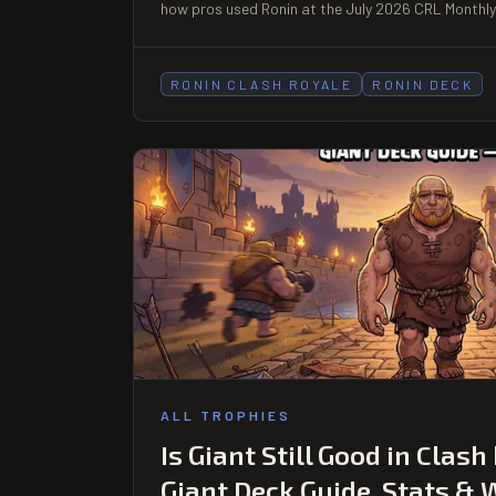
how pros used Ronin at the July 2026 CRL Monthly 
RONIN CLASH ROYALE
RONIN DECK
ALL TROPHIES
Is Giant Still Good in Clash
Giant Deck Guide, Stats & 