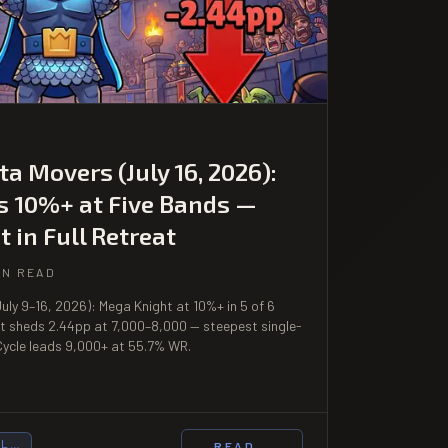
a Movers (July 16, 2026):
s 10%+ at Five Bands —
t in Full Retreat
IN READ
uly 9–16, 2026): Mega Knight at 10%+ in 5 of 6
it sheds 2.44pp at 7,000–8,000 — steepest single-
ycle leads 9,000+ at 55.7% WR.
UL…
READ