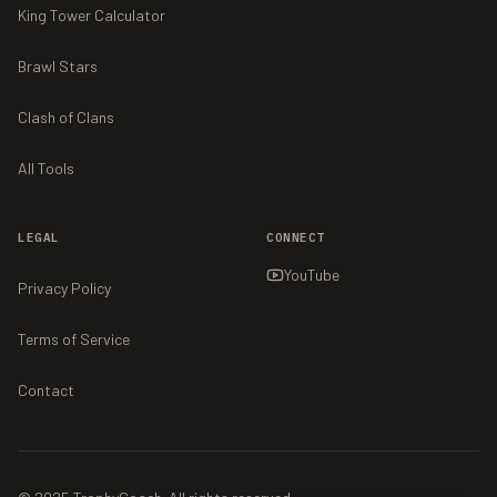
King Tower Calculator
Brawl Stars
Clash of Clans
All Tools
LEGAL
CONNECT
YouTube
Privacy Policy
Terms of Service
Contact