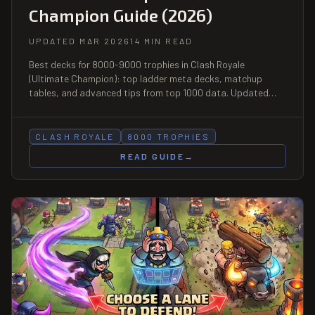
Champion Guide (2026)
UPDATED MAR 2026
14 MIN READ
Best decks for 8000-9000 trophies in Clash Royale
(Ultimate Champion): top ladder meta decks, matchup
tables, and advanced tips from top 1000 data. Updated
March 2026.
CLASH ROYALE
8000 TROPHIES
READ GUIDE
→