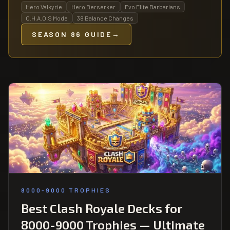
Hero Valkyrie
Hero Berserker
Evo Elite Barbarians
C.H.A.O.S Mode
38 Balance Changes
SEASON 86 GUIDE
→
8000-9000 TROPHIES
Best Clash Royale Decks for
8000-9000 Trophies — Ultimate