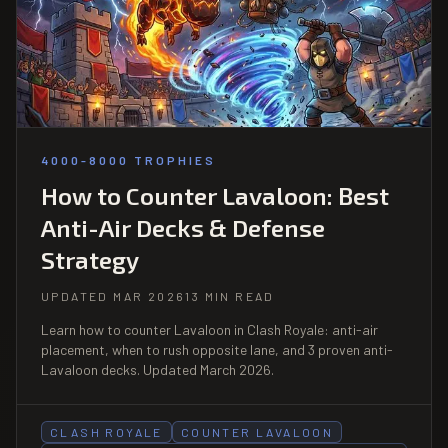
4000-8000 TROPHIES
How to Counter Lavaloon: Best
Anti-Air Decks & Defense
Strategy
UPDATED MAR 2026
13 MIN READ
Learn how to counter Lavaloon in Clash Royale: anti-air
placement, when to rush opposite lane, and 3 proven anti-
Lavaloon decks. Updated March 2026.
CLASH ROYALE
COUNTER LAVALOON