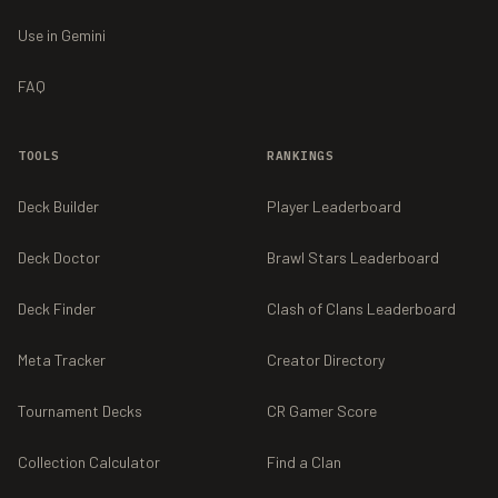
Use in Gemini
FAQ
TOOLS
RANKINGS
Deck Builder
Player Leaderboard
Deck Doctor
Brawl Stars Leaderboard
Deck Finder
Clash of Clans Leaderboard
Meta Tracker
Creator Directory
Tournament Decks
CR Gamer Score
Collection Calculator
Find a Clan