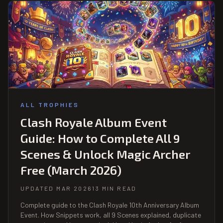
ALL TROPHIES
Clash Royale Album Event
Guide: How to Complete All 9
Scenes & Unlock Magic Archer
Free (March 2026)
UPDATED MAR 2026
13 MIN READ
Complete guide to the Clash Royale 10th Anniversary Album
Event. How Snippets work, all 9 Scenes explained, duplicate