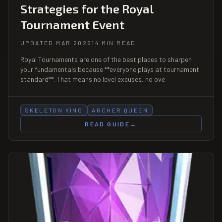
Strategies for the Royal
Tournament Event
UPDATED MAR 2026
14 MIN READ
Royal Tournaments are one of the best places to sharpen
your fundamentals because **everyone plays at tournament
standard**. That means no level excuses, no ove
SKELETON KING
ARCHER QUEEN
READ GUIDE
→