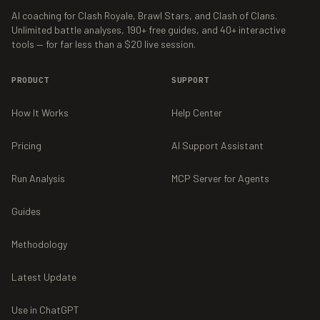
AI coaching for Clash Royale, Brawl Stars, and Clash of Clans.
Unlimited battle analyses,
190+
free guides, and
40+
interactive
tools — for far less than a $20 live session.
PRODUCT
SUPPORT
How It Works
Help Center
Pricing
AI Support Assistant
Run Analysis
MCP Server for Agents
Guides
Methodology
Latest Update
Use in ChatGPT