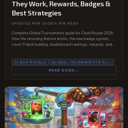
They Work, Rewards, Badges &
Best Strategies
UPDATED MAR 2026
15 MIN READ
Complete Global Tournaments guide for Clash Royale 2026.
How the returning feature works, the new badge system,
Level 11 deck building, leaderboard rankings, rewards, and
top strategies to climb.
CLASH ROYALE
GLOBAL TOURNAMENTS CL…
READ GUIDE
→