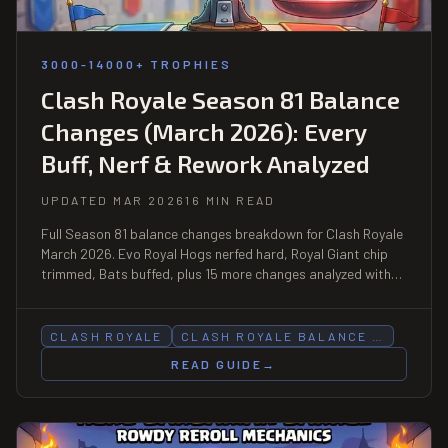
3000-14000+ TROPHIES
Clash Royale Season 81 Balance
Changes (March 2026): Every
Buff, Nerf & Rework Analyzed
UPDATED MAR 2026
16 MIN READ
Full Season 81 balance changes breakdown for Clash Royale
March 2026. Evo Royal Hogs nerfed hard, Royal Giant chip
trimmed, Bats buffed, plus 15 more changes analyzed with
meta predictions and deck picks.
CLASH ROYALE
CLASH ROYALE BALANCE …
READ GUIDE
→