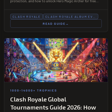
protection, and how to unlock Hero Magic Archer for free
before the event ends.
CLASH ROYALE
CLASH ROYALE ALBUM EV…
READ GUIDE
→
1000-14000+ TROPHIES
Clash Royale Global
Tournaments Guide 2026: How