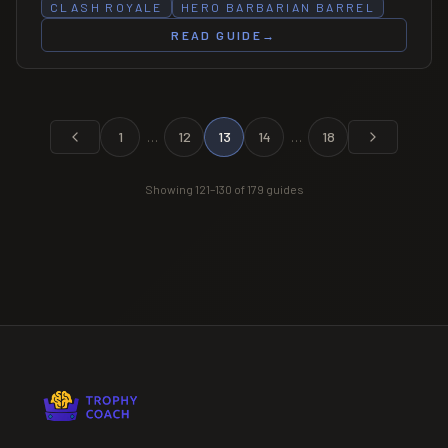
CLASH ROYALE
HERO BARBARIAN BARREL
READ GUIDE
→
1
…
12
13
14
…
18
Showing
121
–
130
of
179
guides