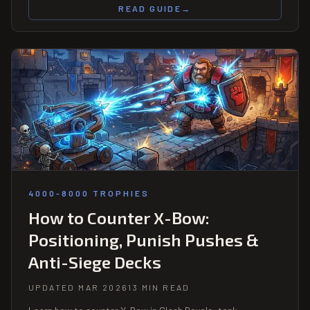
READ GUIDE
→
4000-8000 TROPHIES
How to Counter X-Bow:
Positioning, Punish Pushes &
Anti-Siege Decks
UPDATED MAR 2026
13 MIN READ