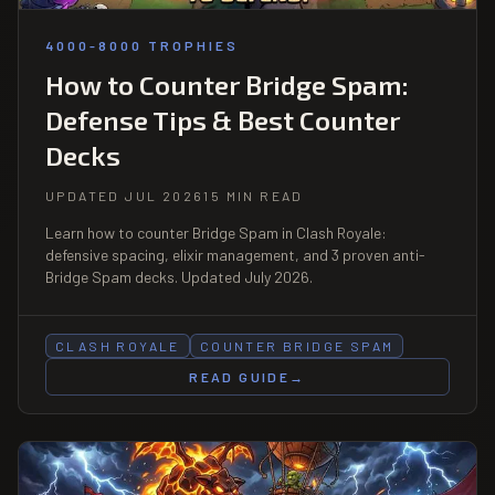
4000-8000 TROPHIES
How to Counter Bridge Spam:
Defense Tips & Best Counter
Decks
UPDATED JUL 2026
15 MIN READ
Learn how to counter Bridge Spam in Clash Royale:
defensive spacing, elixir management, and 3 proven anti-
Bridge Spam decks. Updated July 2026.
CLASH ROYALE
COUNTER BRIDGE SPAM
READ GUIDE
→