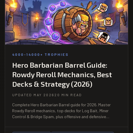
4000-14000+ TROPHIES
Hero Barbarian Barrel Guide:
Rowdy Reroll Mechanics, Best
Decks & Strategy (2026)
UPDATED MAY 2026
20 MIN READ
Complete Hero Barbarian Barrel guide for 2026. Master
Rowdy Reroll mechanics, top decks for Log Bait, Miner
Control & Bridge Spam, plus offensive and defensive
strategies for ladder.