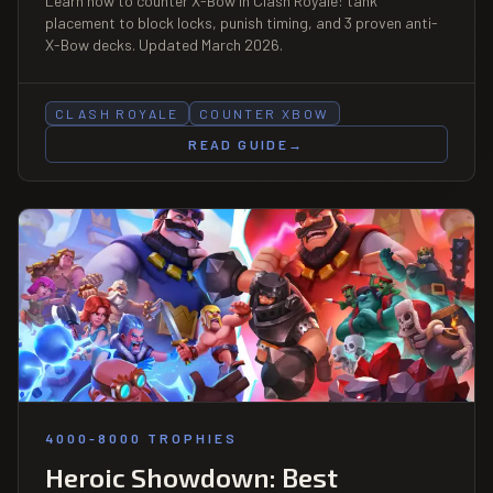
Learn how to counter X-Bow in Clash Royale: tank
placement to block locks, punish timing, and 3 proven anti-
X-Bow decks. Updated March 2026.
CLASH ROYALE
COUNTER XBOW
READ GUIDE
→
4000-8000 TROPHIES
Heroic Showdown: Best