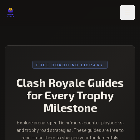
Skip to main content
FREE COACHING LIBRARY
Clash Royale Guides
for Every Trophy
Milestone
Explore arena-specific primers, counter playbooks,
and trophy road strategies. These guides are free to
read — use them to sharpen your fundamentals