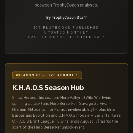
between TrophyCoach analyses.
By TrophyCoach Staff
179
PLAYBOOKS PUBLISHED
UPDATED MONTHLY
BASED ON RANKED LADDER DATA
SEASON 86 — LIVE AUGUST 3
K.H.A.O.S Season Hub
2 new Heroes this season: Hero Valkyrie (Wild Whirlwind
spinning attack) and Hero Berserker (Savage Survival —
Minimum Hitpoints 1 for 4s, not invulnerability) — plus Elite
Barbarians Evolution and C.H.A.O.S mode in 4 variants. Ken's
C.H.A.O.S Draft League (15 wins, ends August 17) marks the
start of the Hero Berserker unlock event.