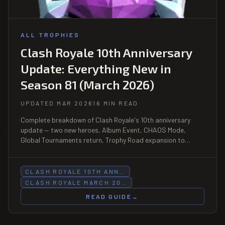
ALL TROPHIES
Clash Royale 10th Anniversary
Update: Everything New in
Season 81 (March 2026)
UPDATED MAR 2026
16 MIN READ
Complete breakdown of Clash Royale's 10th anniversary
update — two new heroes, Album Event, CHAOS Mode,
Global Tournaments return, Trophy Road expansion to
14,000, and every major system change in Season 81.
CLASH ROYALE 10TH ANN…
CLASH ROYALE MARCH 20…
READ GUIDE
→