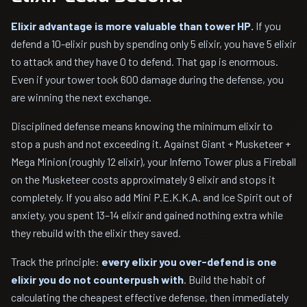
Elixir advantage is more valuable than tower HP.
If you
defend a 10-elixir push by spending only 5 elixir, you have 5 elixir
to attack and they have 0 to defend. That gap is enormous.
Even if your tower took 600 damage during the defense, you
are winning the next exchange.
Disciplined defense means knowing the minimum elixir to
stop a push and not exceeding it. Against Giant + Musketeer +
Mega Minion (roughly 12 elixir), your Inferno Tower plus a Fireball
on the Musketeer costs approximately 9 elixir and stops it
completely. If you also add Mini P.E.K.K.A. and Ice Spirit out of
anxiety, you spent 13–14 elixir and gained nothing extra while
they rebuild with the elixir they saved.
Track the principle:
every elixir you over-defend is one
elixir you do not counterpush with
. Build the habit of
calculating the cheapest effective defense, then immediately