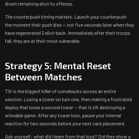
divert remaining elixir to offense.
The counterpush timing matters. Launch your counterpush
the moment their push dies — not five seconds later when they
have regenerated 2 elixir back. Immediately after their troops
fall, they are at their most vulnerable.
Strategy 5: Mental Reset
Between Matches
Tilt is the biggest killer of comebacks across an entire
session. Losing a tower on turn one, then making a frustrated
deploy that loses a second tower — that is tilt destroying a
winnable game. After any tower loss, pause your internal
reaction for two seconds before your next card placement.
Ask yourself: what did I learn from that loss? Did they show a