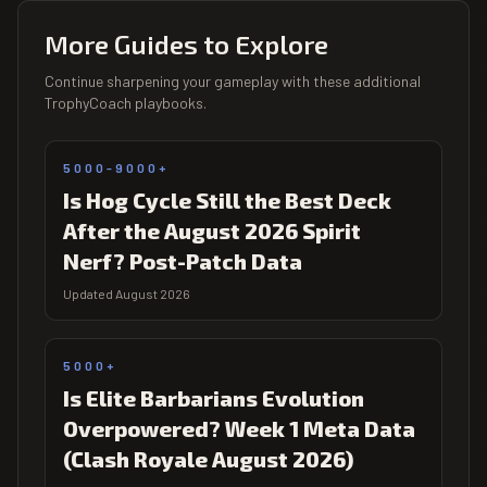
More Guides to Explore
Continue sharpening your gameplay with these additional
TrophyCoach playbooks.
5000-9000+
Is Hog Cycle Still the Best Deck
After the August 2026 Spirit
Nerf? Post-Patch Data
Updated August 2026
5000+
Is Elite Barbarians Evolution
Overpowered? Week 1 Meta Data
(Clash Royale August 2026)