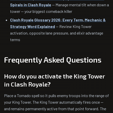
Spirals in Clash Royale
— Manage mental tilt when down a
tower — your biggest comeback killer
Clash Royale Glossary 2026: Every Term, Mechanic &
Strategy Word Explained
— Review King Tower
activation, opposite lane pressure, and elixir advantage
terms
Frequently Asked Questions
How do you activate the King Tower
in Clash Royale?
Place a Tornado spell so it pulls enemy troops into the range of
your King Tower. The King Tower automatically fires once —
and remains permanently active from that point forward. The