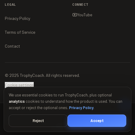
LEGAL
CONNECT
YouTube
Privacy Policy
Terms of Service
Contact
© 2025 TrophyCoach. All rights reserved.
Cookie settings
We use essential cookies to run TrophyCoach, plus optional
analytics
cookies to understand how the product is used. You can
accept or reject the optional ones.
Privacy Policy
.
This material is unofficial and is not endorsed by Supercell. For more
information see Supercell's Fan Content Policy:
www.supercell.com/fan-
Reject
Accept
content-policy
.