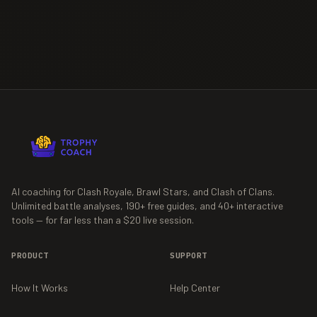
AI coaching for Clash Royale, Brawl Stars, and Clash of Clans.
Unlimited battle analyses,
190+
free guides, and
40+
interactive
tools — for far less than a $20 live session.
PRODUCT
SUPPORT
How It Works
Help Center