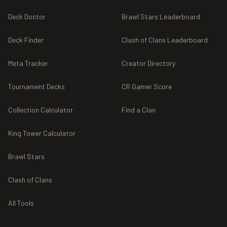
Deck Doctor
Brawl Stars Leaderboard
Deck Finder
Clash of Clans Leaderboard
Meta Tracker
Creator Directory
Tournament Decks
CR Gamer Score
Collection Calculator
Find a Clan
King Tower Calculator
Brawl Stars
Clash of Clans
All Tools