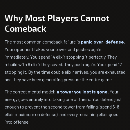
Why Most Players Cannot
Comeback
The most common comeback failure is
panic over-defense
.
Your opponent takes your tower and pushes again
immediately. You spend 14 elixir stopping it perfectly. They
rebuild with 6 elixir they saved. They push again. You spend 12
stopping it. By the time double elixir arrives, you are exhausted
and they have been generating pressure the entire game.
The correct mental model:
a tower you lost is gone
. Your
energy goes entirely into taking one of theirs. You defend just
enough to prevent the second tower from falling (spend 6–8
elixir maximum on defense), and every remaining elixir goes
into offense.