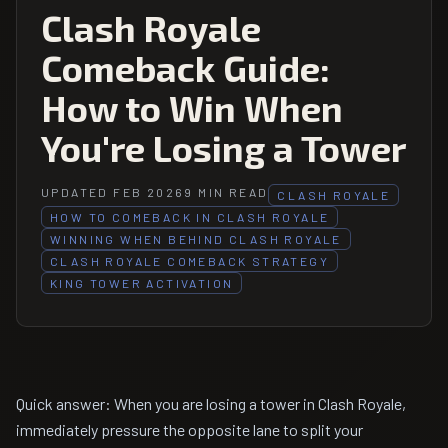
Clash Royale
Comeback Guide:
How to Win When
You're Losing a Tower
UPDATED FEB 2026
9 MIN READ
CLASH ROYALE
HOW TO COMEBACK IN CLASH ROYALE
WINNING WHEN BEHIND CLASH ROYALE
CLASH ROYALE COMEBACK STRATEGY
KING TOWER ACTIVATION
Quick answer: When you are losing a tower in Clash Royale,
immediately pressure the opposite lane to split your