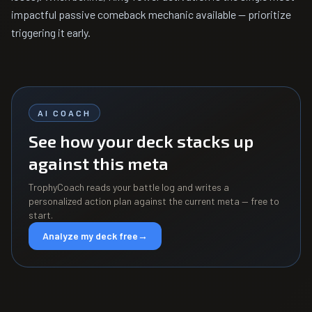
impactful passive comeback mechanic available — prioritize
triggering it early.
AI COACH
See how your deck stacks up
against this meta
TrophyCoach reads your battle log and writes a
personalized action plan against the current meta — free to
start.
Analyze my deck free
→