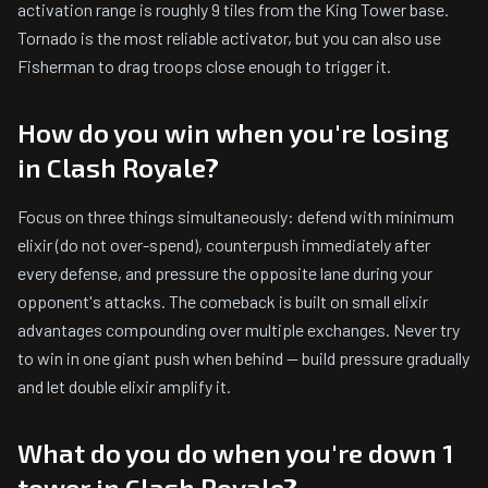
activation range is roughly 9 tiles from the King Tower base.
Tornado is the most reliable activator, but you can also use
Fisherman to drag troops close enough to trigger it.
How do you win when you're losing
in Clash Royale?
Focus on three things simultaneously: defend with minimum
elixir (do not over-spend), counterpush immediately after
every defense, and pressure the opposite lane during your
opponent's attacks. The comeback is built on small elixir
advantages compounding over multiple exchanges. Never try
to win in one giant push when behind — build pressure gradually
and let double elixir amplify it.
What do you do when you're down 1
tower in Clash Royale?