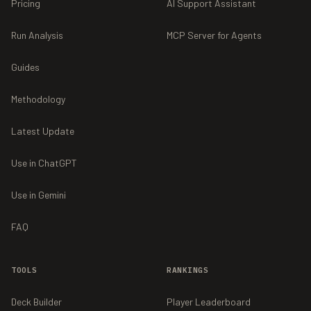
Pricing
AI Support Assistant
Run Analysis
MCP Server for Agents
Guides
Methodology
Latest Update
Use in ChatGPT
Use in Gemini
FAQ
TOOLS
RANKINGS
Deck Builder
Player Leaderboard