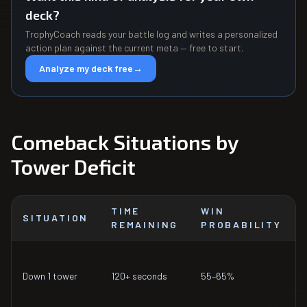
deck?
TrophyCoach reads your battle log and writes a personalized
action plan against the current meta — free to start.
Analyze my deck free
→
Comeback Situations by
Tower Deficit
TIME
WIN
SITUATION
REMAINING
PROBABILITY
Down 1 tower
120+ seconds
55–65%