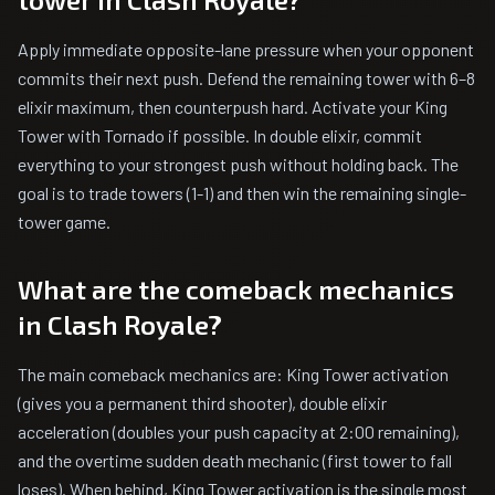
Apply immediate opposite-lane pressure when your opponent
commits their next push. Defend the remaining tower with 6–8
elixir maximum, then counterpush hard. Activate your King
Tower with Tornado if possible. In double elixir, commit
everything to your strongest push without holding back. The
goal is to trade towers (1-1) and then win the remaining single-
tower game.
What are the comeback mechanics
in Clash Royale?
The main comeback mechanics are: King Tower activation
(gives you a permanent third shooter), double elixir
acceleration (doubles your push capacity at 2:00 remaining),
and the overtime sudden death mechanic (first tower to fall
loses). When behind, King Tower activation is the single most