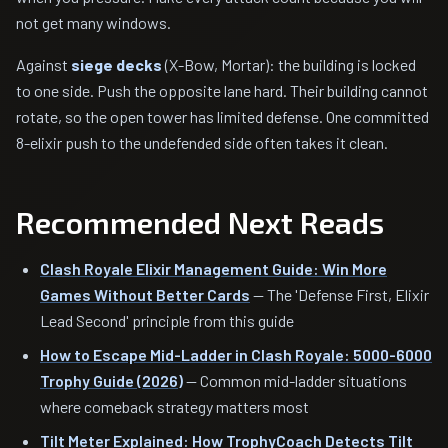
not get many windows.
Against
siege decks
(X-Bow, Mortar): the building is locked
to one side. Push the opposite lane hard. Their building cannot
rotate, so the open tower has limited defense. One committed
8-elixir push to the undefended side often takes it clean.
Recommended Next Reads
Clash Royale Elixir Management Guide: Win More
Games Without Better Cards
— The 'Defense First, Elixir
Lead Second' principle from this guide
How to Escape Mid-Ladder in Clash Royale: 5000-6000
Trophy Guide (2026)
— Common mid-ladder situations
where comeback strategy matters most
Tilt Meter Explained: How TrophyCoach Detects Tilt