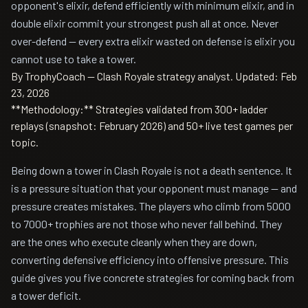
opponent's elixir, defend efficiently with minimum elixir, and in
double elixir commit your strongest push all at once. Never
over-defend — every extra elixir wasted on defense is elixir you
cannot use to take a tower.
By TrophyCoach — Clash Royale strategy analyst.
Updated: Feb
23, 2026
**Methodology:** Strategies validated from 300+ ladder
replays (snapshot: February 2026) and 50+ live test games per
topic.
Being down a tower in Clash Royale is not a death sentence. It
is a pressure situation that your opponent must manage — and
pressure creates mistakes. The players who climb from 5000
to 7000+ trophies are not those who never fall behind. They
are the ones who execute cleanly when they are down,
converting defensive efficiency into offensive pressure. This
guide gives you five concrete strategies for coming back from
a tower deficit.