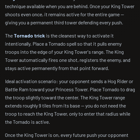
technique available when you are behind. Once your King Tower
shoots even once, it remains active for the entire game —
giving you a permanent third tower defending every push.
The
Tornado trick
is the cleanest way to activate it
intentionally. Place a Tornado spell so that it pulls enemy
troops into the edge of your King Tower's range. The King
Tower automatically fires one shot, registers the enemy, and
stays active permanently from that point forward.
Ideal activation scenario: your opponent sends a Hog Rider or
Battle Ram toward your Princess Tower. Place Tornado to drag
the troop slightly toward the center. The King Tower range
extends roughly 9 tiles from its base — you do not need the
troop to reach the King Tower, only to enter that radius while
the Tornado is active.
Once the King Tower is on, every future push your opponent