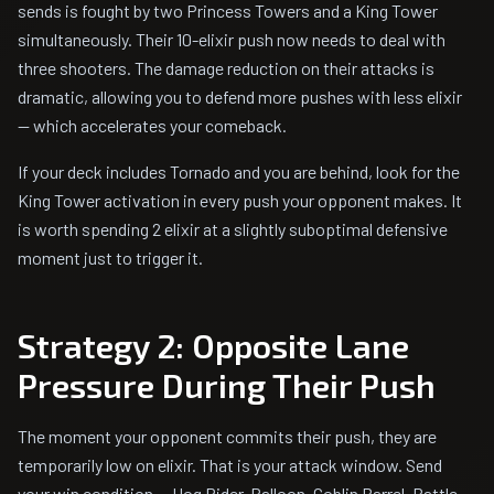
sends is fought by two Princess Towers and a King Tower
simultaneously. Their 10-elixir push now needs to deal with
three shooters. The damage reduction on their attacks is
dramatic, allowing you to defend more pushes with less elixir
— which accelerates your comeback.
If your deck includes Tornado and you are behind, look for the
King Tower activation in every push your opponent makes. It
is worth spending 2 elixir at a slightly suboptimal defensive
moment just to trigger it.
Strategy 2: Opposite Lane
Pressure During Their Push
The moment your opponent commits their push, they are
temporarily low on elixir. That is your attack window. Send
your win condition — Hog Rider, Balloon, Goblin Barrel, Battle