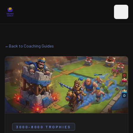
Skip to main content
←
Back to Coaching Guides
3000-8000 TROPHIES