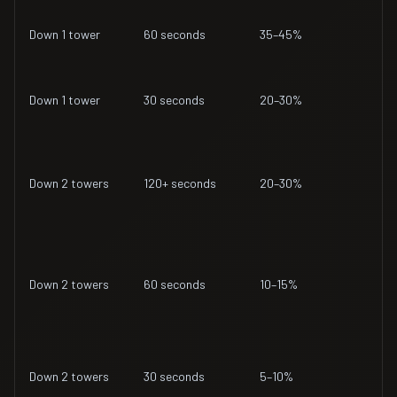
Down 1 tower
60 seconds
35–45%
Down 1 tower
30 seconds
20–30%
Down 2 towers
120+ seconds
20–30%
Down 2 towers
60 seconds
10–15%
Down 2 towers
30 seconds
5–10%