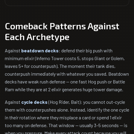
Comeback Patterns Against
Each Archetype
Against
beatdown decks
: defend their big push with
minimum elixir (Inferno Tower costs 5, stops Giant or Golem,
leaves 5+ for counterpush). The moment their tank dies,
counterpush immediately with whatever you saved. Beatdown
decks have weak rush defense — one fast Hog push or Battle
Ram while they are at 2 elixir generates huge tower damage.
Against
cycle decks
(Hog Rider, Bait): you cannot out-cycle
them with counterpushes alone. Instead, identify the one cycle
in their rotation where they misplace a card or spend 1 elixir
too many on defense. That window — usually 3–5 seconds — is
when you pressure. Make every attack count because you will