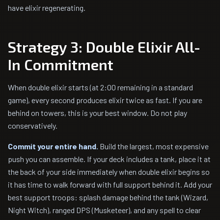
have elixir regenerating.
Strategy 3: Double Elixir All-
In Commitment
When double elixir starts (at 2:00 remaining in a standard
game), every second produces elixir twice as fast. If you are
behind on towers, this is your best window. Do not play
conservatively.
Commit your entire hand.
Build the largest, most expensive
push you can assemble. If your deck includes a tank, place it at
the back of your side immediately when double elixir begins so
it has time to walk forward with full support behind it. Add your
best support troops: splash damage behind the tank (Wizard,
Night Witch), ranged DPS (Musketeer), and any spell to clear