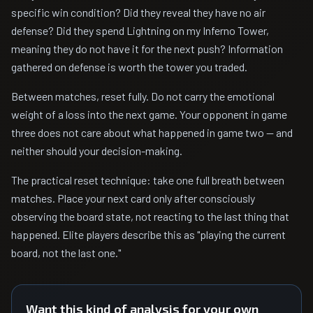
specific win condition? Did they reveal they have no air
defense? Did they spend Lightning on my Inferno Tower,
meaning they do not have it for the next push? Information
gathered on defense is worth the tower you traded.
Between matches, reset fully. Do not carry the emotional
weight of a loss into the next game. Your opponent in game
three does not care about what happened in game two — and
neither should your decision-making.
The practical reset technique: take one full breath between
matches. Place your next card only after consciously
observing the board state, not reacting to the last thing that
happened. Elite players describe this as "playing the current
board, not the last one."
Want this kind of analysis for your own