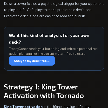
Down a tower is also a psychological trigger for your opponent
to play it safe. Safe players make predictable decisions.
Predictable decisions are easier to read and punish.
Want this kind of analysis for your own
deck?
TrophyCoach reads your battle log and writes a personalized
action plan against the current meta — free to start.
Analyze my deck free
→
Strategy 1: King Tower
Activation with Tornado
King Tower activation
is the highest-value defensive