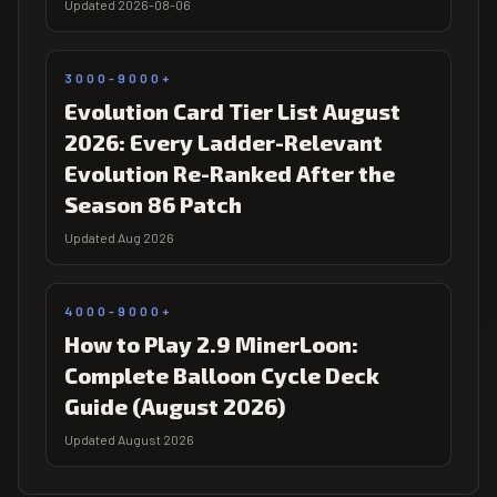
Updated 2026-08-06
3000-9000+
Evolution Card Tier List August
2026: Every Ladder-Relevant
Evolution Re-Ranked After the
Season 86 Patch
Updated Aug 2026
4000-9000+
How to Play 2.9 MinerLoon:
Complete Balloon Cycle Deck
Guide (August 2026)
Updated August 2026