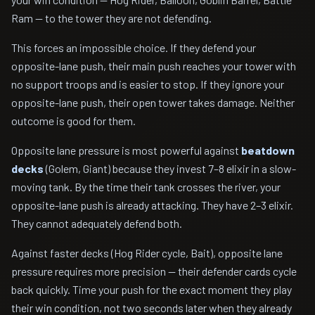
Ram — to the tower they are not defending.
This forces an impossible choice. If they defend your
opposite-lane push, their main push reaches your tower with
no support troops and is easier to stop. If they ignore your
opposite-lane push, their open tower takes damage. Neither
outcome is good for them.
Opposite lane pressure is most powerful against
beatdown
decks
(Golem, Giant) because they invest 7–8 elixir in a slow-
moving tank. By the time their tank crosses the river, your
opposite-lane push is already attacking. They have 2–3 elixir.
They cannot adequately defend both.
Against faster decks (Hog Rider cycle, Bait), opposite lane
pressure requires more precision — their defender cards cycle
back quickly. Time your push for the exact moment they play
their win condition, not two seconds later when they already