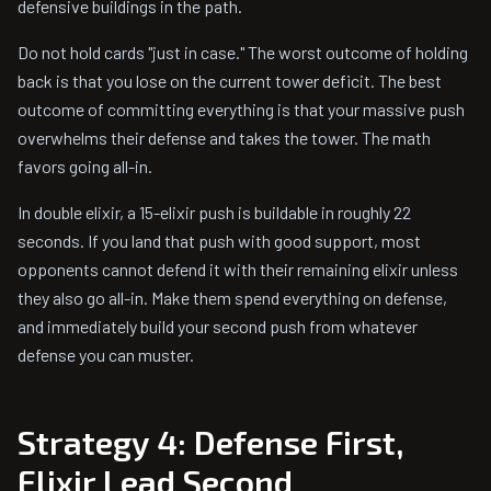
defensive buildings in the path.
Do not hold cards "just in case." The worst outcome of holding
back is that you lose on the current tower deficit. The best
outcome of committing everything is that your massive push
overwhelms their defense and takes the tower. The math
favors going all-in.
In double elixir, a 15-elixir push is buildable in roughly 22
seconds. If you land that push with good support, most
opponents cannot defend it with their remaining elixir unless
they also go all-in. Make them spend everything on defense,
and immediately build your second push from whatever
defense you can muster.
Strategy 4: Defense First,
Elixir Lead Second