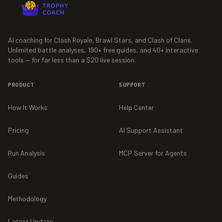
AI coaching for Clash Royale, Brawl Stars, and Clash of Clans.
Unlimited battle analyses,
190+
free guides, and
40+
interactive
tools — for far less than a $20 live session.
PRODUCT
SUPPORT
How It Works
Help Center
Pricing
AI Support Assistant
Run Analysis
MCP Server for Agents
Guides
Methodology
Latest Update