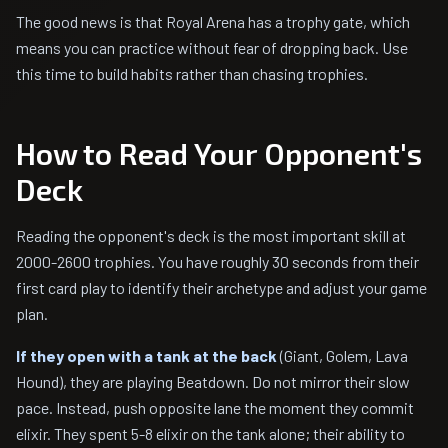
The good news is that Royal Arena has a trophy gate, which
means you can practice without fear of dropping back. Use
this time to build habits rather than chasing trophies.
How to Read Your Opponent's
Deck
Reading the opponent's deck is the most important skill at
2000-2600 trophies. You have roughly 30 seconds from their
first card play to identify their archetype and adjust your game
plan.
If they open with a tank at the back
(Giant, Golem, Lava
Hound), they are playing Beatdown. Do not mirror their slow
pace. Instead, push opposite lane the moment they commit
elixir. They spent 5-8 elixir on the tank alone; their ability to