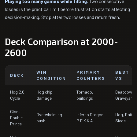
Playing too many games while tilting.
Two consecutive
losses is the practical limit before frustration starts affecting
decision-making. Stop after two losses and return fresh.
Deck Comparison at 2000-
2600
WIN
PRIMARY
BEST
DECK
CONDITION
COUNTERS
VS
Hog 2.6
Hog chip
Tornado,
Beatdown,
Cycle
damage
buildings
Graveyard
Giant
Overwhelming
Inferno Dragon,
Hog, Bait,
Double
push
P.E.K.K.A.
Siege
Prince