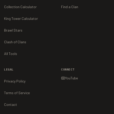
Collection Calculator
Find a Clan
King Tower Calculator
Brawl Stars
Clash of Clans
All Tools
LEGAL
CONNECT
YouTube
Privacy Policy
Terms of Service
Contact