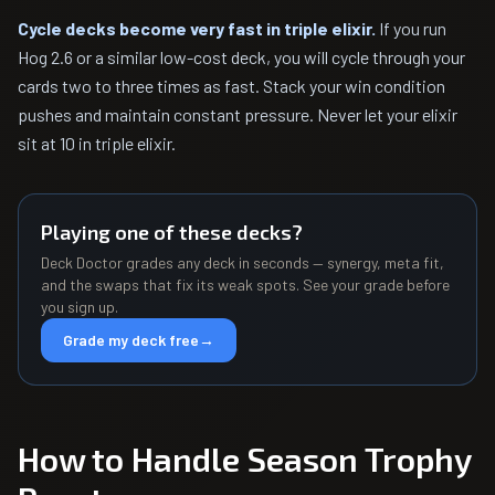
Cycle decks become very fast in triple elixir.
If you run
Hog 2.6 or a similar low-cost deck, you will cycle through your
cards two to three times as fast. Stack your win condition
pushes and maintain constant pressure. Never let your elixir
sit at 10 in triple elixir.
Playing one of these decks?
Deck Doctor grades any deck in seconds — synergy, meta fit,
and the swaps that fix its weak spots. See your grade before
you sign up.
Grade my deck free
→
How to Handle Season Trophy