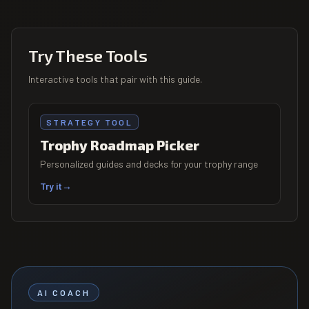
Try These Tools
Interactive tools that pair with this guide.
STRATEGY TOOL
Trophy Roadmap Picker
Personalized guides and decks for your trophy range
Try it
→
AI COACH