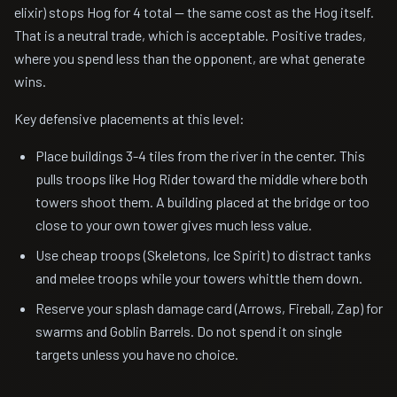
elixir) stops Hog for 4 total — the same cost as the Hog itself.
That is a neutral trade, which is acceptable. Positive trades,
where you spend less than the opponent, are what generate
wins.
Key defensive placements at this level:
Place buildings 3-4 tiles from the river in the center. This
pulls troops like Hog Rider toward the middle where both
towers shoot them. A building placed at the bridge or too
close to your own tower gives much less value.
Use cheap troops (Skeletons, Ice Spirit) to distract tanks
and melee troops while your towers whittle them down.
Reserve your splash damage card (Arrows, Fireball, Zap) for
swarms and Goblin Barrels. Do not spend it on single
targets unless you have no choice.