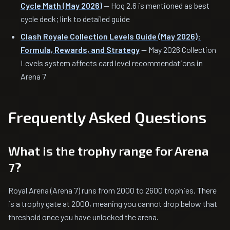
Cycle Math (May 2026)
— Hog 2.6 is mentioned as best
cycle deck; link to detailed guide
Clash Royale Collection Levels Guide (May 2026):
Formula, Rewards, and Strategy
— May 2026 Collection
Levels system affects card level recommendations in
Arena 7
Frequently Asked Questions
What is the trophy range for Arena
7?
Royal Arena (Arena 7) runs from 2000 to 2600 trophies. There
is a trophy gate at 2000, meaning you cannot drop below that
threshold once you have unlocked the arena.