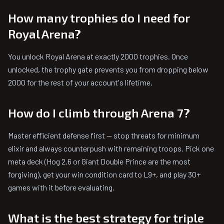
How many trophies do I need for
Royal Arena?
You unlock Royal Arena at exactly 2000 trophies. Once
unlocked, the trophy gate prevents you from dropping below
2000 for the rest of your account's lifetime.
How do I climb through Arena 7?
Master efficient defense first — stop threats for minimum
elixir and always counterpush with remaining troops. Pick one
meta deck (Hog 2.6 or Giant Double Prince are the most
forgiving), get your win condition card to L9+, and play 30+
games with it before evaluating.
What is the best strategy for triple