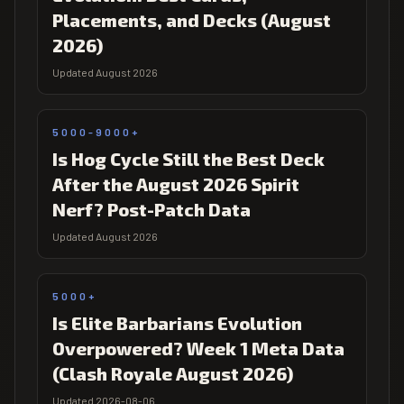
Placements, and Decks (August
2026)
Updated August 2026
5000-9000+
Is Hog Cycle Still the Best Deck
After the August 2026 Spirit
Nerf? Post-Patch Data
Updated August 2026
5000+
Is Elite Barbarians Evolution
Overpowered? Week 1 Meta Data
(Clash Royale August 2026)
Updated 2026-08-06