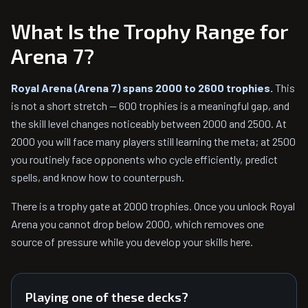
What Is the Trophy Range for
Arena 7?
Royal Arena (Arena 7) spans 2000 to 2600 trophies.
This
is not a short stretch — 600 trophies is a meaningful gap, and
the skill level changes noticeably between 2000 and 2500. At
2000 you will face many players still learning the meta; at 2500
you routinely face opponents who cycle efficiently, predict
spells, and know how to counterpush.
There is a trophy gate at 2000 trophies. Once you unlock Royal
Arena you cannot drop below 2000, which removes one
source of pressure while you develop your skills here.
Playing one of these decks?