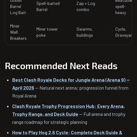
Goblin
Beatdown,
Spell-baited
Zap + Log
Barrel
spell-
Barrel
combo
Log Bait
heavy
Miner
Miner tower
Swarms,
Cycle,
Wall
poke
buildings
Graveyard
Breakers
Recommended Next Reads
Best Clash Royale Decks for Jungle Arena (Arena 9) —
April 2026
— Natural next arena; progression funnel from
Royal Arena
Clash Royale Trophy Progression Hub: Every Arena,
Trophy Range, and Deck Guide
— Full arena and trophy
range roadmap for strategic planning
How to Play Hog 2.6 Cycle: Complete Deck Guide &