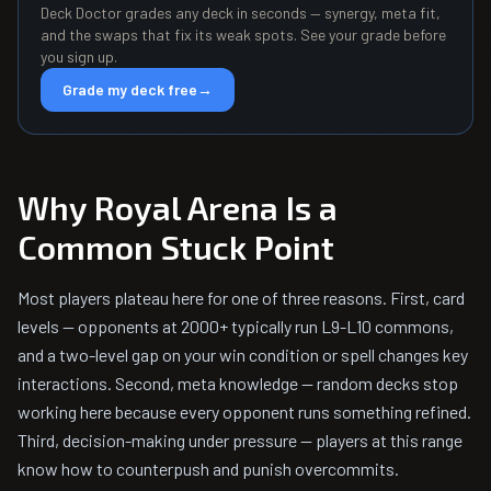
Deck Doctor grades any deck in seconds — synergy, meta fit,
and the swaps that fix its weak spots. See your grade before
you sign up.
Grade my deck free
→
Why Royal Arena Is a
Common Stuck Point
Most players plateau here for one of three reasons. First, card
levels — opponents at 2000+ typically run L9-L10 commons,
and a two-level gap on your win condition or spell changes key
interactions. Second, meta knowledge — random decks stop
working here because every opponent runs something refined.
Third, decision-making under pressure — players at this range
know how to counterpush and punish overcommits.