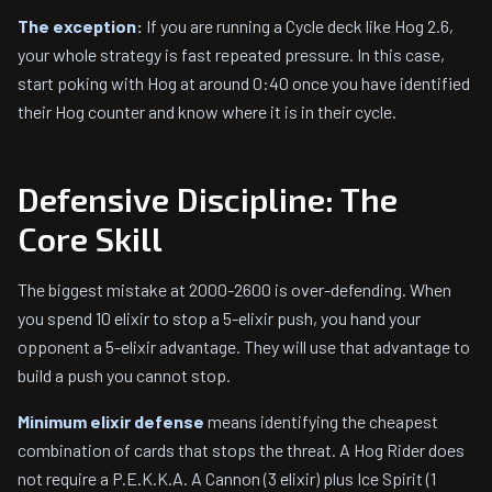
The exception:
If you are running a Cycle deck like Hog 2.6,
your whole strategy is fast repeated pressure. In this case,
start poking with Hog at around 0:40 once you have identified
their Hog counter and know where it is in their cycle.
Defensive Discipline: The
Core Skill
The biggest mistake at 2000-2600 is over-defending. When
you spend 10 elixir to stop a 5-elixir push, you hand your
opponent a 5-elixir advantage. They will use that advantage to
build a push you cannot stop.
Minimum elixir defense
means identifying the cheapest
combination of cards that stops the threat. A Hog Rider does
not require a P.E.K.K.A. A Cannon (3 elixir) plus Ice Spirit (1