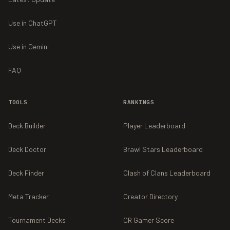
Use in ChatGPT
Use in Gemini
FAQ
TOOLS
RANKINGS
Deck Builder
Player Leaderboard
Deck Doctor
Brawl Stars Leaderboard
Deck Finder
Clash of Clans Leaderboard
Meta Tracker
Creator Directory
Tournament Decks
CR Gamer Score