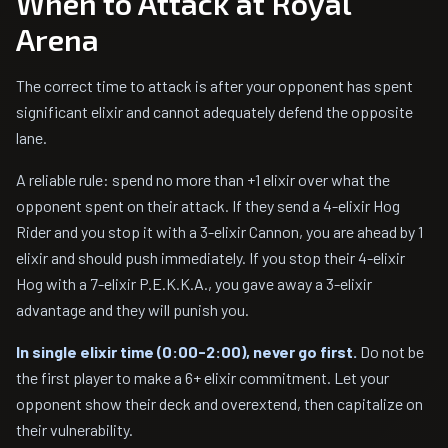
When to Attack at Royal
Arena
The correct time to attack is after your opponent has spent
significant elixir and cannot adequately defend the opposite
lane.
A reliable rule: spend no more than +1 elixir over what the
opponent spent on their attack. If they send a 4-elixir Hog
Rider and you stop it with a 3-elixir Cannon, you are ahead by 1
elixir and should push immediately. If you stop their 4-elixir
Hog with a 7-elixir P.E.K.K.A., you gave away a 3-elixir
advantage and they will punish you.
In single elixir time (0:00-2:00), never go first.
Do not be
the first player to make a 6+ elixir commitment. Let your
opponent show their deck and overextend, then capitalize on
their vulnerability.