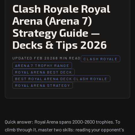
Clash Royale Royal
Arena (Arena 7)
Strategy Guide —
Decks & Tips 2026
UPDATED FEB 2026
8 MIN READ
CLASH ROYALE
ARENA 7 TROPHY RANGE
ROYAL ARENA BEST DECK
BEST ROYAL ARENA DECK CLASH ROYALE
ROYAL ARENA STRATEGY
Quick answer: Royal Arena spans 2000-2600 trophies. To
climb through it, master two skills: reading your opponent's