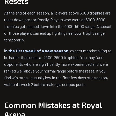
Resets
At the end of each season, all players above 5000 trophies are
reset down proportionally. Players who were at 6000-8000
trophies get pushed down into the 4000-5000 range. A subset
of those players can end up fighting near your trophy range
temporarily.
In the first week of a new season
, expect matchmaking to
be harder than usual at 2400-2600 trophies. You may face
opponents who are significantly more experienced and were
ranked well above your normal range before the reset. If you
find win rates unusually low in the first few days of a season,
wait until week 2 before making a serious push.
Common Mistakes at Royal
Arena