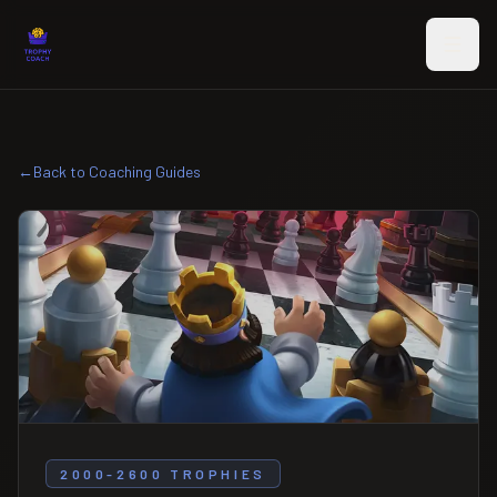
Skip to main content
←
Back to Coaching Guides
2000-2600 TROPHIES