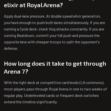
elixir at Royal Arena?
Apply dual-lane pressure. At double speed elixir generation,
you have enough to push both lanes simultaneously. If you are
running a Cycle deck, stack Hog attacks constantly. If you are
running Beatdown, commit your full push and pressure the
opposite lane with cheaper troops to split the opponent's
defense.
How long does it take to get through
Arena 7?
With the right deck at competitive card levels (L9 commons),
most players pass through Royal Arena in one to two weeks of
regular play. Underleveled cards or frequent deck switches
extend the timeline significantly.