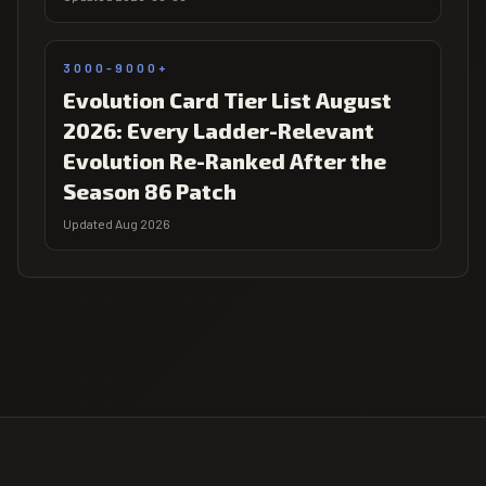
3000-9000+
Evolution Card Tier List August
2026: Every Ladder-Relevant
Evolution Re-Ranked After the
Season 86 Patch
Updated Aug 2026