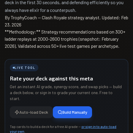
deck in the first 30 seconds, and defending efficiently so you
always have elixir for a counterpush.
By TrophyCoach — Clash Royale strategy analyst.
Updated: Feb
23, 2026
**Methodology:** Strategy recommendations based on 300+
ladder replays at 2000-2600 trophies (snapshot: February
2026). Validated across 50+ live test games per archetype.
LIVE TOOL
Rate your deck against this meta
Get an instant AI grade, synergy score, and swap picks — build
a deck below, or sign in to grade your current one. Free to
start.
Auto-load Deck
Build Manually
Tap cards to build a deck for a free AI grade —
or sign in to auto-load
your own
.