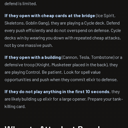
defend is limited.
If they open with cheap cards at the bridge
(Ice Spirit,
Skeletons, Goblin Gang), they are playing a Cycle deck. Defend
every push efficiently and do not overspend on defense. Cycle
decks win by wearing you down with repeated cheap attacks,
not by one massive push.
If they open with a building
(Cannon, Tesla, Tombstone) or a
defensive troop (Knight, Musketeer placed in the back), they
are playing Control. Be patient. Look for spell value
opportunities and push when they commit elixir to defense.
If they do not play anything in the first 10 seconds
, they
are likely building up elixir for a large opener. Prepare your tank-
killing card.