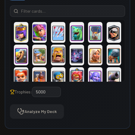
Trophies:
Analyze My Deck