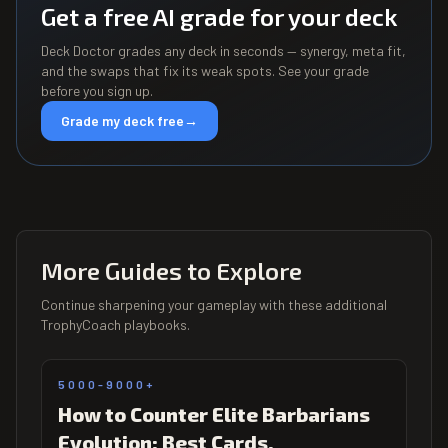
Get a free AI grade for your deck
Deck Doctor grades any deck in seconds — synergy, meta fit,
and the swaps that fix its weak spots. See your grade
before you sign up.
Grade my deck free
→
More Guides to Explore
Continue sharpening your gameplay with these additional
TrophyCoach playbooks.
5000-9000+
How to Counter Elite Barbarians
Evolution: Best Cards,