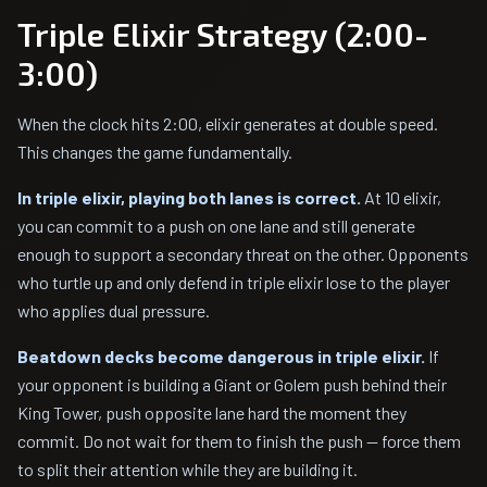
Triple Elixir Strategy (2:00-
3:00)
When the clock hits 2:00, elixir generates at double speed.
This changes the game fundamentally.
In triple elixir, playing both lanes is correct.
At 10 elixir,
you can commit to a push on one lane and still generate
enough to support a secondary threat on the other. Opponents
who turtle up and only defend in triple elixir lose to the player
who applies dual pressure.
Beatdown decks become dangerous in triple elixir.
If
your opponent is building a Giant or Golem push behind their
King Tower, push opposite lane hard the moment they
commit. Do not wait for them to finish the push — force them
to split their attention while they are building it.