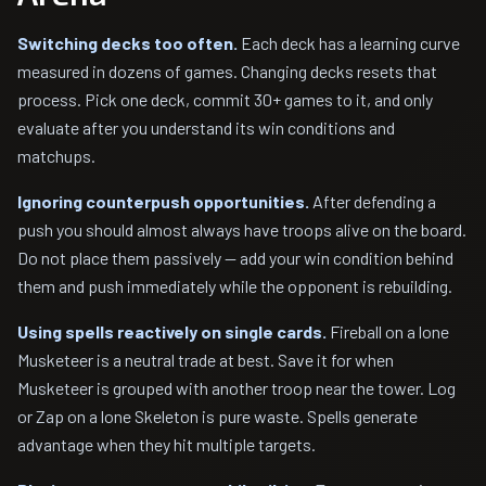
Switching decks too often.
Each deck has a learning curve
measured in dozens of games. Changing decks resets that
process. Pick one deck, commit 30+ games to it, and only
evaluate after you understand its win conditions and
matchups.
Ignoring counterpush opportunities.
After defending a
push you should almost always have troops alive on the board.
Do not place them passively — add your win condition behind
them and push immediately while the opponent is rebuilding.
Using spells reactively on single cards.
Fireball on a lone
Musketeer is a neutral trade at best. Save it for when
Musketeer is grouped with another troop near the tower. Log
or Zap on a lone Skeleton is pure waste. Spells generate
advantage when they hit multiple targets.