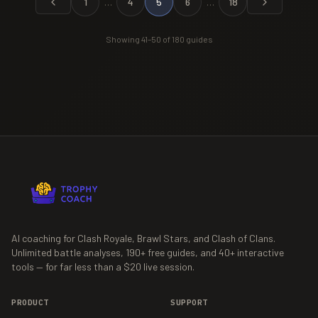
1
…
4
5
6
…
18
Showing
41
–
50
of
180
guides
AI coaching for Clash Royale, Brawl Stars, and Clash of Clans.
Unlimited battle analyses,
190+
free guides, and
40+
interactive
tools — for far less than a $20 live session.
PRODUCT
SUPPORT