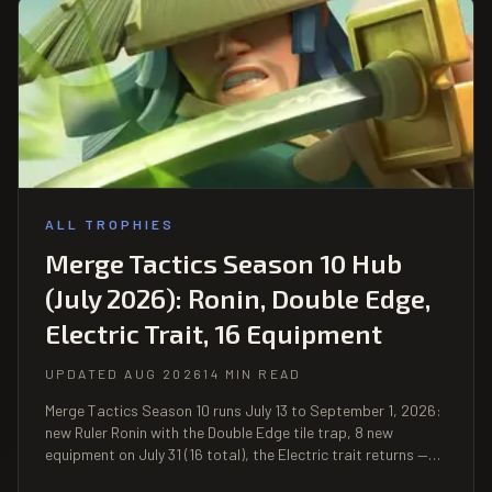
ALL TROPHIES
Merge Tactics Season 10 Hub
(July 2026): Ronin, Double Edge,
Electric Trait, 16 Equipment
UPDATED AUG 2026
14 MIN READ
Merge Tactics Season 10 runs July 13 to September 1, 2026:
new Ruler Ronin with the Double Edge tile trap, 8 new
equipment on July 31 (16 total), the Electric trait returns —
plus mid-season balance patches on July 2 and August 4.