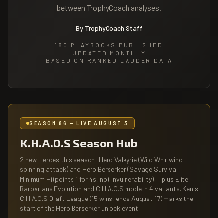
between TrophyCoach analyses.
By TrophyCoach Staff
180
PLAYBOOKS PUBLISHED
UPDATED MONTHLY
BASED ON RANKED LADDER DATA
SEASON 86 — LIVE AUGUST 3
K.H.A.O.S Season Hub
2 new Heroes this season: Hero Valkyrie (Wild Whirlwind
spinning attack) and Hero Berserker (Savage Survival —
Minimum Hitpoints 1 for 4s, not invulnerability) — plus Elite
Barbarians Evolution and C.H.A.O.S mode in 4 variants. Ken's
C.H.A.O.S Draft League (15 wins, ends August 17) marks the
start of the Hero Berserker unlock event.