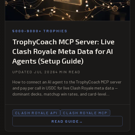
5000-9000+ TROPHIES
TrophyCoach MCP Server: Live
Clash Royale Meta Data for AI
Agents (Setup Guide)
UPDATED JUL 2026
4 MIN READ
How to connect an AI agent to the TrophyCoach MCP server
and pay per call in USDC for live Clash Royale meta data —
dominant decks, matchup win rates, and card-level
benchmarks. No account, no API key.
CLASH ROYALE API
CLASH ROYALE MCP
READ GUIDE
→