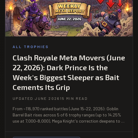
ALL TROPHIES
Clash Royale Meta Movers (June
22, 2026): Dark Prince Is the
Week's Biggest Sleeper as Bait
Cements Its Grip
UPDATED JUNE 2026
15 MIN READ
From ~116,970 ranked battles (June 15–22, 2026): Goblin
Barrel Bait rises across 5 of 6 trophy ranges (up to 14.25%
use at 7,000–8,000), Mega Knight's correction deepens to a
49.7% win rate at 8,000–9,000, and Dark Prince posts 58%+
win rates across 4 consecutive trophy bands from a