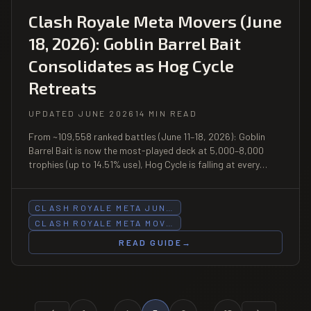
Clash Royale Meta Movers (June
18, 2026): Goblin Barrel Bait
Consolidates as Hog Cycle
Retreats
UPDATED JUNE 2026
14 MIN READ
From ~109,558 ranked battles (June 11–18, 2026): Goblin
Barrel Bait is now the most-played deck at 5,000–8,000
trophies (up to 14.51% use), Hog Cycle is falling at every
range above 5,000, and Royal Giant posts a 60.9% win rate
at 7,000–8,000 — the week's biggest sleeper.
CLASH ROYALE META JUN…
CLASH ROYALE META MOV…
READ GUIDE
→