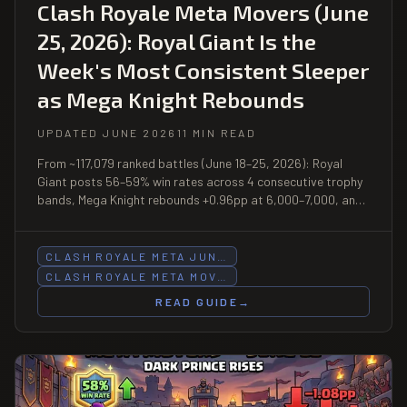
Clash Royale Meta Movers (June
25, 2026): Royal Giant Is the
Week's Most Consistent Sleeper
as Mega Knight Rebounds
UPDATED JUNE 2026
11 MIN READ
From ~117,079 ranked battles (June 18–25, 2026): Royal
Giant posts 56–59% win rates across 4 consecutive trophy
bands, Mega Knight rebounds +0.96pp at 6,000–7,000, and
Mega Knight Bait makes its biggest weekly move of the
season (+1.1pp) at 8,000–9,000.
CLASH ROYALE META JUN…
CLASH ROYALE META MOV…
READ GUIDE
→