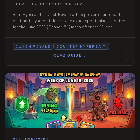
UPDATED JUN 2026
12 MIN READ
Beat Hyperbait in Clash Royale with 5 proven counters, the
best anti-Hyperbait decks, and exact spell timing. Updated
for the June 2026 (Season 84) meta after the 12-spell
Crown Tower nerf.
CLASH ROYALE
COUNTER HYPERBAIT
READ GUIDE
→
ALL TROPHIES