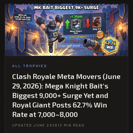
ALL TROPHIES
Clash Royale Meta Movers (June
29, 2026): Mega Knight Bait's
Biggest 9,000+ Surge Yet and
Royal Giant Posts 62.7% Win
Rate at 7,000–8,000
UPDATED JUNE 2026
12 MIN READ