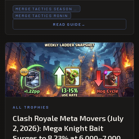
MERGE TACTICS SEASON …
MERGE TACTICS RONIN
READ GUIDE
→
ALL TROPHIES
Clash Royale Meta Movers (July
2, 2026): Mega Knight Bait
Surges to 8.23% at 6,000–7,000