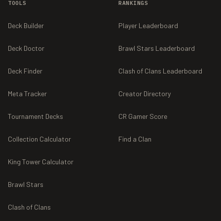
TOOLS
RANKINGS
Deck Builder
Player Leaderboard
Deck Doctor
Brawl Stars Leaderboard
Deck Finder
Clash of Clans Leaderboard
Meta Tracker
Creator Directory
Tournament Decks
CR Gamer Score
Collection Calculator
Find a Clan
King Tower Calculator
Brawl Stars
Clash of Clans