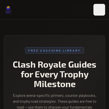
Skip to main content
FREE COACHING LIBRARY
Clash Royale Guides
for Every Trophy
Milestone
Explore arena-specific primers, counter playbooks,
and trophy road strategies. These guides are free to
read — use them to sharpen your fundamentals