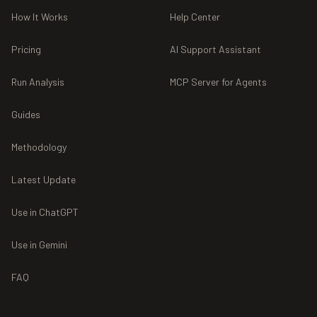
How It Works
Help Center
Pricing
AI Support Assistant
Run Analysis
MCP Server for Agents
Guides
Methodology
Latest Update
Use in ChatGPT
Use in Gemini
FAQ