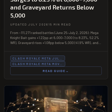
and Graveyard Returns Below
5,000
UPDATED JULY 2026
15 MIN READ
From ~111,271 ranked battles (June 25–July 2, 2026): Mega
Knight Bait gains +1.22pp at 6,000–7,000 (to 8.23%, 52.2%
WR), Graveyard rises +1.08pp below 5,000 (41.9% WR), and
Hog Cycle sheds −1.39pp at under-5,000 while retaining elite
57.7% WR.
CLASH ROYALE META JUL…
CLASH ROYALE META MOV…
READ GUIDE
→