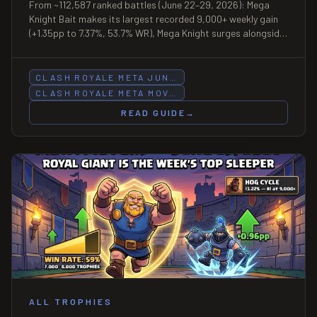
From ~112,587 ranked battles (June 22–29, 2026): Mega
Knight Bait makes its largest recorded 9,000+ weekly gain
(+1.35pp to 7.37%, 53.7% WR), Mega Knight surges alongside
it (+1.04pp to 10.03% at top ladder), Royal Giant posts
62.7% win rate at 7,000–8,000 (n=233), and Hog Cycle loses
ground at under-5,000 as Miner Control and RG Fisherman
CLASH ROYALE META JUN…
fill the gap.
CLASH ROYALE META MOV…
READ GUIDE
→
ALL TROPHIES