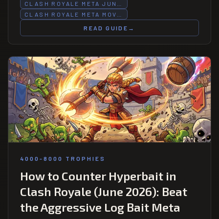
combined n=1,412 battles — the week's most consistent
CLASH ROYALE META JUN…
performance outlier.
CLASH ROYALE META MOV…
READ GUIDE
→
4000-8000 TROPHIES
How to Counter Hyperbait in
Clash Royale (June 2026): Beat
the Aggressive Log Bait Meta