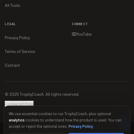
All Tools
LEGAL
CONNECT
YouTube
Privacy Policy
Terms of Service
Contact
© 2025 TrophyCoach. All rights reserved.
Cookie settings
We use essential cookies to run TrophyCoach, plus optional
analytics
cookies to understand how the product is used. You can
accept or reject the optional ones.
Privacy Policy
.
This material is unofficial and is not endorsed by Supercell. For more