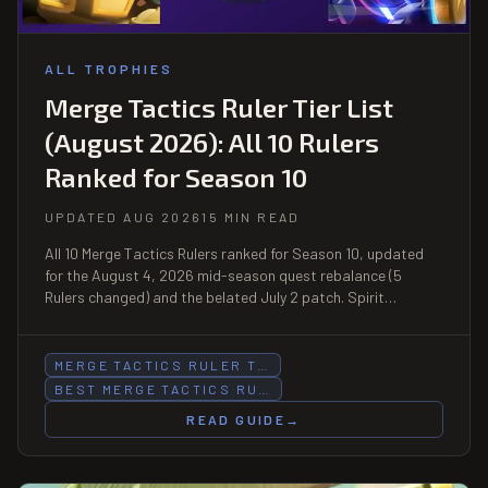
ALL TROPHIES
Merge Tactics Ruler Tier List
(August 2026): All 10 Rulers
Ranked for Season 10
UPDATED AUG 2026
15 MIN READ
All 10 Merge Tactics Rulers ranked for Season 10, updated
for the August 4, 2026 mid-season quest rebalance (5
Rulers changed) and the belated July 2 patch. Spirit
Empress still leads S-tier.
MERGE TACTICS RULER T…
BEST MERGE TACTICS RU…
READ GUIDE
→