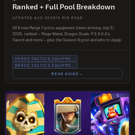
Ranked + Full Pool Breakdown
UPDATED AUG 2026
10 MIN READ
All 8 new Merge Tactics equipment items arriving July 31,
2026, ranked — Mage Wand, Dragon Scale, P.E.K.K.A's
Sword and more — plus the Season 9 pool and who to equip.
MERGE TACTICS EQUIPME…
MERGE TACTICS EQUIPME…
READ GUIDE
→