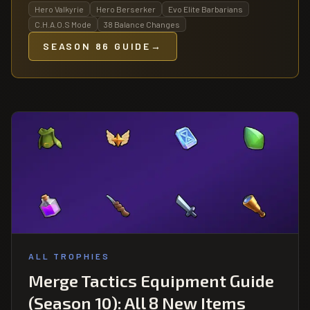
Hero Valkyrie
Hero Berserker
Evo Elite Barbarians
C.H.A.O.S Mode
38 Balance Changes
SEASON 86 GUIDE
→
ALL TROPHIES
Merge Tactics Equipment Guide
(Season 10): All 8 New Items