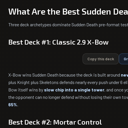
What Are the Best Sudden Dea
Three deck archetypes dominate Sudden Death pre-format test
Best Deck #1: Classic 2.9 X-Bow
Copy this deck
Gr
X-Bow wins Sudden Death because the deck is built around
nev
plus Knight plus Skeletons defends nearly every push under 6 el
Bow itself wins by
slow chip into a single tower
, and once y
the opponent can no longer defend without losing their own to
65%
.
Best Deck #2: Mortar Control