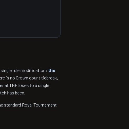
 single rule modification:
the
ere is no Crown count tiebreak,
 at 1 HP loses to a single
atch has been.
the standard Royal Tournament