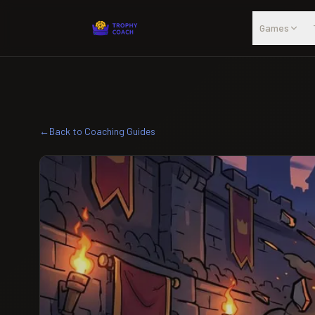
Skip to main content
Games
←
Back to Coaching Guides