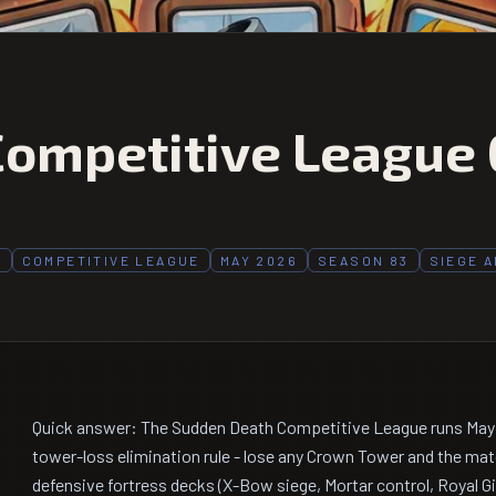
ompetitive League 
H
COMPETITIVE LEAGUE
MAY 2026
SEASON 83
SIEGE 
Quick answer: The Sudden Death Competitive League runs May 1
tower-loss elimination rule - lose any Crown Tower and the mat
defensive fortress decks (X-Bow siege, Mortar control, Royal Gi