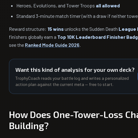
Heroes, Evolutions, and Tower Troops
all allowed
Standard 3-minute match timer (with a draw if neither tower 
Reward structure:
15 wins
unlocks the Sudden Death
League 
finishers globally earn a
Top 10K Leaderboard Finisher Bad
see the
Ranked Mode Guide 2026
.
Want this kind of analysis for your own deck?
TrophyCoach reads your battle log and writes a personalized
action plan against the current meta — free to start.
How Does One-Tower-Loss Ch
Building?