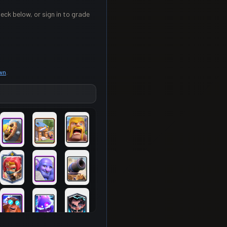
eck below, or sign in to grade
own
.