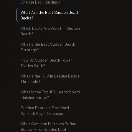
Change Deck Building?
What Are the Best Sudden Death
Decks?
Which Decks Are Worst in Sudden
Death?
What's the Best Sudden Death
Strategy?
How Do Sudden Death Tower
Trades Work?
What's the 15-Win League Badge
Threshold?
What Is the Top 10K Leaderboard
Finisher Badge?
Sudden Death vs Standard
Ranked: Key Differences
What Common Mistakes Define
Bottom-Tier Sudden Death