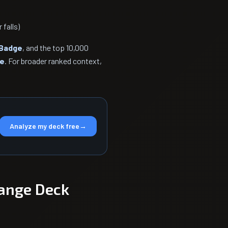
falls)
Badge
, and the top 10,000
ge
. For broader ranked context,
Analyze my deck free
→
ange Deck