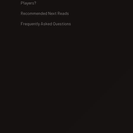
Players?
Recommended Next Reads
Frequently Asked Questions