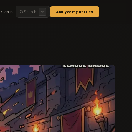
Sign In
Search
Analyze my battles
⌘
K