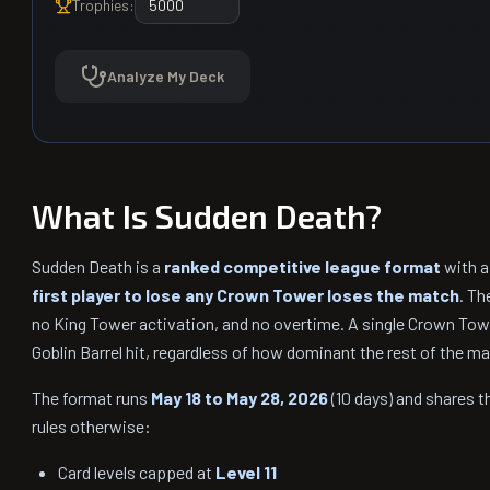
Trophies:
Analyze My Deck
What Is Sudden Death?
Sudden Death is a
ranked competitive league format
with a
first player to lose any Crown Tower loses the match
. Th
no King Tower activation, and no overtime. A single Crown Tower
Goblin Barrel hit, regardless of how dominant the rest of the m
The format runs
May 18 to May 28, 2026
(10 days) and shares 
rules otherwise:
Card levels capped at
Level 11