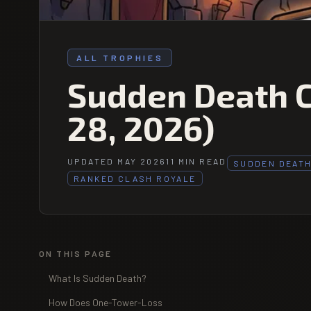
ALL TROPHIES
Sudden Death C
28, 2026)
UPDATED MAY 2026
11 MIN READ
SUDDEN DEAT
RANKED CLASH ROYALE
ON THIS PAGE
What Is Sudden Death?
How Does One-Tower-Loss