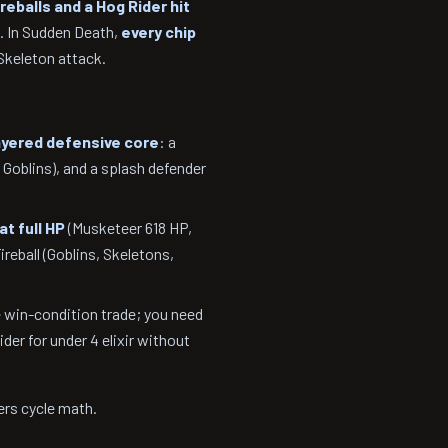
ireballs and a Hog Rider hit
. In Sudden Death,
every chip
Skeleton attack.
ayered defensive core
: a
 Goblins), and a splash defender
at full HP
(Musketeer 618 HP,
reball (Goblins, Skeletons,
 win-condition trade; you need
er for under 4 elixir without
rs cycle math.