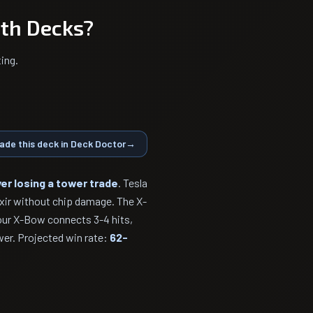
th Decks?
ing.
ade this deck in Deck Doctor
→
er losing a tower trade
. Tesla
ixir without chip damage. The X-
our X-Bow connects 3-4 hits,
wer. Projected win rate:
62-