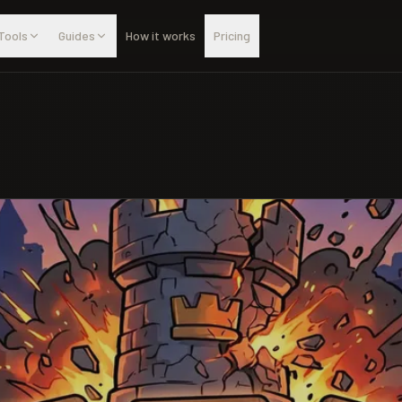
Tools
Guides
How it works
Pricing