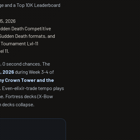
dge and a Top 10K Leaderboard
15, 2026
Sudden Death Competitive
r Sudden Death formats, and
l Tournament Lvl-11
l 11.
ge, 0 second chances. The
8, 2026
during Week 3-4 of
ny Crown Tower and the
s. Even-elixir-trade tempo plays
e. Fortress decks (X-Bow
m decks collapse.