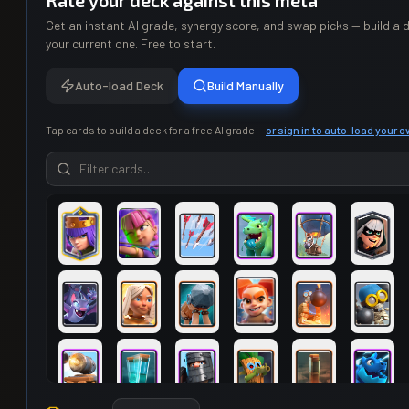
Rate your deck against this meta
Get an instant AI grade, synergy score, and swap picks — build a d
your current one. Free to start.
Auto-load Deck
Build Manually
Tap cards to build a deck for a free AI grade —
or sign in to auto-load your 