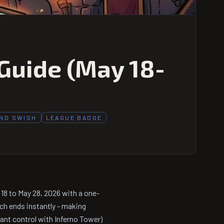
Guide (May 18-
AND SWISH
LEAGUE BADGE
8 to May 28, 2026 with a one-
ch ends instantly - making
ant control with Inferno Tower)