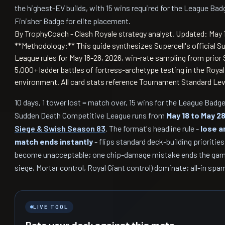
the highest-EV builds, with 15 wins required for the League Ba
Finisher Badge for elite placement.
By TrophyCoach - Clash Royale strategy analyst.
Updated: May 
**Methodology:** This guide synthesizes Supercell's official 
League rules for May 18-28, 2026, win-rate sampling from prio
5,000+ ladder battles of fortress-archetype testing in the Roya
environment. All card stats reference Tournament Standard Leve
10 days, 1 tower lost = match over, 15 wins for the League Bad
Sudden Death Competitive League runs from
May 18 to May 2
Siege & Swish Season 83
. The format's headline rule -
lose a
match ends instantly
- flips standard deck-building prioritie
become unacceptable; one chip-damage mistake ends the gam
siege, Mortar control, Royal Giant control) dominate; all-in spa
LIVE TOOL