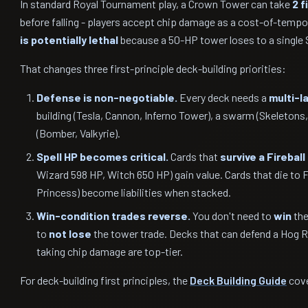
In standard Royal Tournament play, a Crown Tower can take
2 f
before falling - players accept chip damage as a cost-of-tempo
is potentially lethal
because a 50-HP tower loses to a single 
That changes three first-principle deck-building priorities:
Defense is non-negotiable.
Every deck needs a
multi-l
building (Tesla, Cannon, Inferno Tower), a swarm (Skeletons,
(Bomber, Valkyrie).
Spell HP becomes critical.
Cards that
survive a Fireball 
Wizard 598 HP, Witch 650 HP) gain value. Cards that die to Fi
Princess) become liabilities when stacked.
Win-condition trades reverse.
You don't need to
win
the
to
not lose
the tower trade. Decks that can defend a Hog Rid
taking chip damage are top-tier.
For deck-building first principles, the
Deck Building Guide
cove