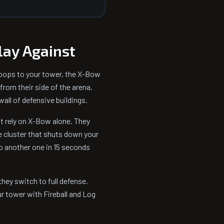
lay Against
roops to your tower, the X-Bow
 from their side of the arena.
all of defensive buildings.
 rely on X-Bow alone. They
ve cluster that shuts down your
o another one in 15 seconds
they switch to full defense.
r tower with Fireball and Log