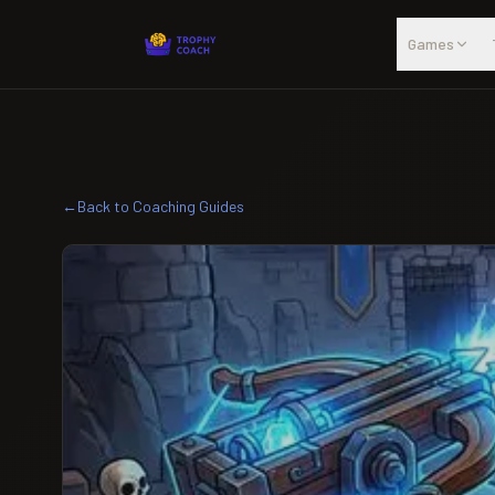
Skip to main content
Games
←
Back to Coaching Guides