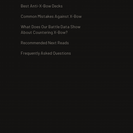
Best Anti-X-Bow Decks
Common Mistakes Against X-Bow
What Does Our Battle Data Show
About Countering X-Bow?
Recommended Next Reads
Frequently Asked Questions