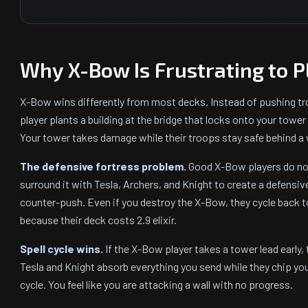
Why X-Bow Is Frustrating to P
X-Bow wins differently from most decks. Instead of pushing t
player plants a building at the bridge that locks onto your tower
Your tower takes damage while their troops stay safe behind a w
The defensive fortress problem.
Good X-Bow players do not
surround it with Tesla, Archers, and Knight to create a defensi
counter-push. Even if you destroy the X-Bow, they cycle back t
because their deck costs 2.9 elixir.
Spell cycle wins.
If the X-Bow player takes a tower lead early, 
Tesla and Knight absorb everything you send while they chip you
cycle. You feel like you are attacking a wall with no progress.