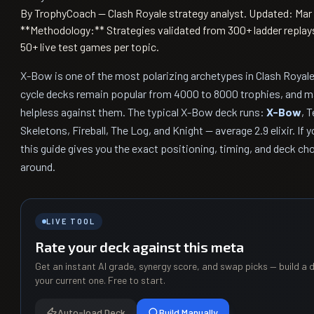
By TrophyCoach — Clash Royale strategy analyst.
Updated: Mar 
**Methodology:** Strategies validated from 300+ ladder replay
50+ live test games per topic.
X-Bow is one of the most polarizing archetypes in Clash Royale
cycle decks remain popular from 4000 to 8000 trophies, and ma
helpless against them. The typical X-Bow deck runs:
X-Bow
, T
Skeletons, Fireball, The Log, and Knight — average 2.9 elixir. If
this guide gives you the exact positioning, timing, and deck ch
around.
LIVE TOOL
Rate your deck against this meta
Get an instant AI grade, synergy score, and swap picks — build a d
your current one. Free to start.
Auto-load Deck
Build Manually