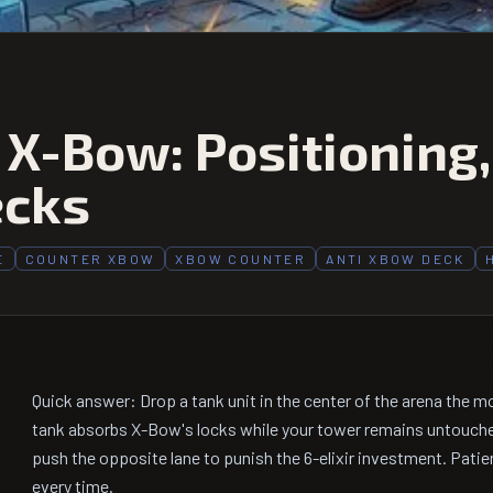
 X-Bow: Positioning
ecks
E
COUNTER XBOW
XBOW COUNTER
ANTI XBOW DECK
Quick answer: Drop a tank unit in the center of the arena the 
tank absorbs X-Bow's locks while your tower remains untouch
push the opposite lane to punish the 6-elixir investment. Pat
every time.