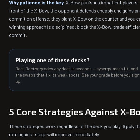
Why patience is the key.
X-Bow punishes impatient players. I
front of the X-Bow, the opponent defends cheaply and gains an e
commit on offense, they plant X-Bow on the counter and you ca
winning approach is disciplined: block the X-Bow, trade efficie
commit.
Playing one of these decks?
Deck Doctor grades any deck in seconds — synergy, meta fit, and
the swaps that fix its weak spots. See your grade before you sign
up.
5 Core Strategies Against X-B
These strategies work regardless of the deck you play. Apply t
rate against siege will improve immediately.