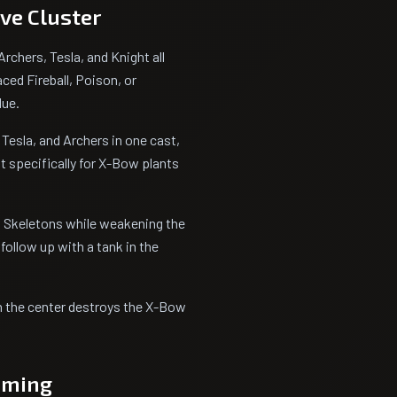
ive Cluster
chers, Tesla, and Knight all
aced Fireball, Poison, or
lue.
 Tesla, and Archers in one cast,
it specifically for X-Bow plants
nd Skeletons while weakening the
ollow up with a tank in the
 in the center destroys the X-Bow
Timing