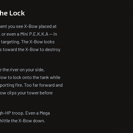
the Lock
ment you see X-Bow placed at
, or even a Mini P.E.K.K.A — in
s targeting. The X-Bow locks
lks toward the X-Bow to destroy
 the river on your side,
ow to lock onto the tank while
porting fire. Too far forward and
Bow clips your tower before
igh-HP troop. Even a Mega
whittle the X-Bow down.