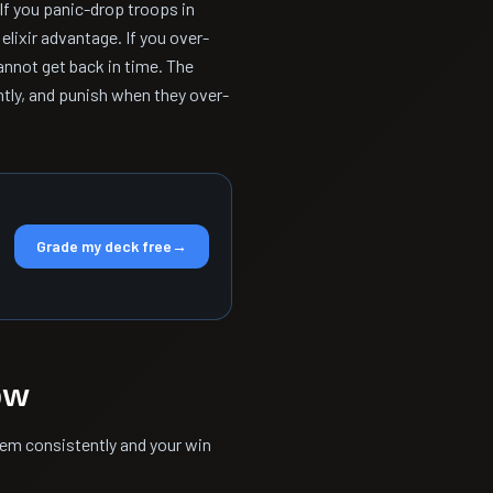
f you panic-drop troops in
lixir advantage. If you over-
nnot get back in time. The
ntly, and punish when they over-
Grade my deck free
→
ow
hem consistently and your win