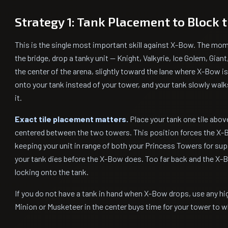
Strategy 1: Tank Placement to Block 
This is the single most important skill against X-Bow. The mo
the bridge, drop a tanky unit — Knight, Valkyrie, Ice Golem, Giant
the center of the arena, slightly toward the lane where X-Bow i
onto your tank instead of your tower, and your tank slowly wa
it.
Exact tile placement matters.
Place your tank one tile above
centered between the two towers. This position forces the X-B
keeping your unit in range of both your Princess Towers for sup
your tank dies before the X-Bow does. Too far back and the X-
locking onto the tank.
If you do not have a tank in hand when X-Bow drops, use any h
Minion or Musketeer in the center buys time for your tower to 