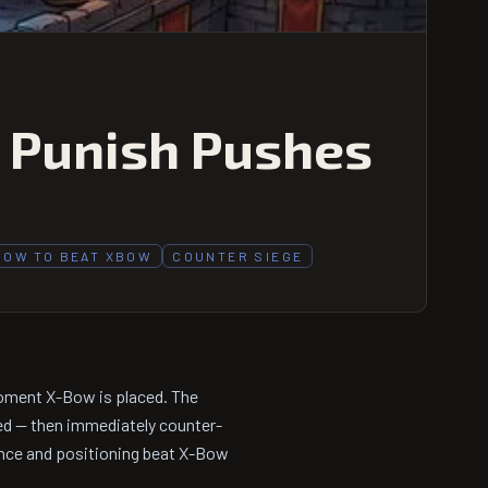
, Punish Pushes
HOW TO BEAT XBOW
COUNTER SIEGE
moment X-Bow is placed. The
ed — then immediately counter-
ience and positioning beat X-Bow