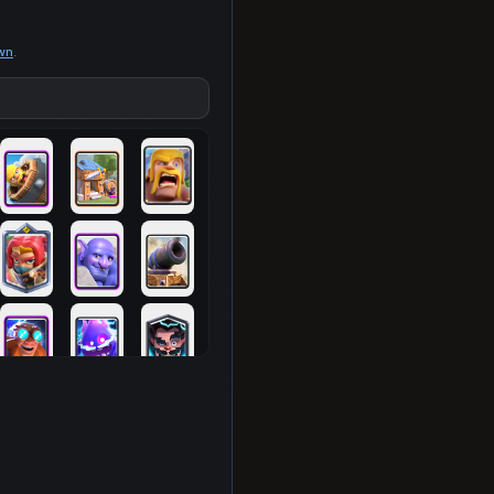
own
.