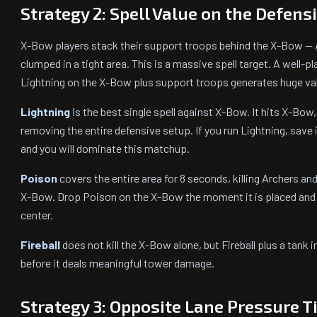
Strategy 2: Spell Value on the Defens
X-Bow players stack their support troops behind the X-Bow — Ar
clumped in a tight area. This is a massive spell target. A well-pl
Lightning on the X-Bow plus support troops generates huge va
Lightning
is the best single spell against X-Bow. It hits X-Bow,
removing the entire defensive setup. If you run Lightning, save 
and you will dominate this matchup.
Poison
covers the entire area for 8 seconds, killing Archers a
X-Bow. Drop Poison on the X-Bow the moment it is placed and f
center.
Fireball
does not kill the X-Bow alone, but Fireball plus a tank
before it deals meaningful tower damage.
Strategy 3: Opposite Lane Pressure 