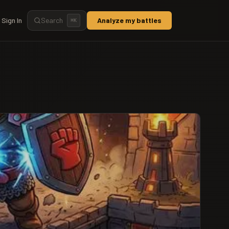
Sign In
Search
Analyze my battles
⌘
K