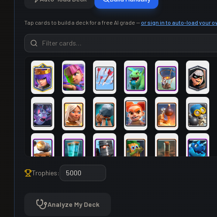
Tap cards to build a deck for a free AI grade —
or sign in to auto-load your 
Trophies:
Analyze My Deck