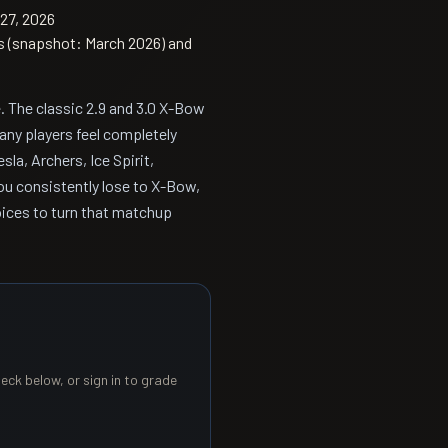
27, 2026
s (snapshot: March 2026) and
. The classic 2.9 and 3.0 X-Bow
ny players feel completely
esla, Archers, Ice Spirit,
 you consistently lose to X-Bow,
oices to turn that matchup
eck below, or sign in to grade