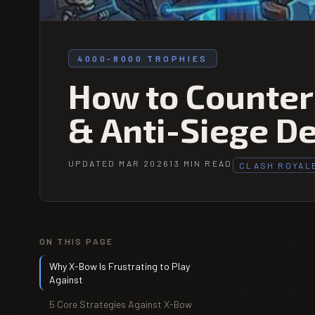
4000-8000 TROPHIES
How to Counter
& Anti-Siege D
UPDATED MAR 2026
13 MIN READ
CLASH ROYAL
ON THIS PAGE
Why X-Bow Is Frustrating to Play
Against
5 Core Strategies Against X-Bow