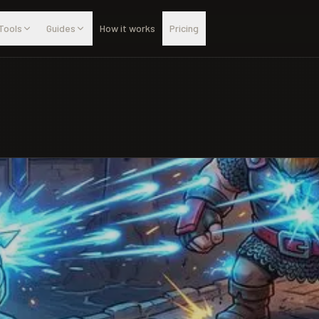
Tools
Guides
How it works
Pricing