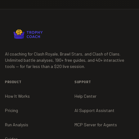
AI coaching for Clash Royale, Brawl Stars, and Clash of Clans.
Unlimited battle analyses,
190+
free guides, and
40+
interactive
tools — for far less than a $20 live session.
PRODUCT
SUPPORT
How It Works
Help Center
Pricing
AI Support Assistant
Run Analysis
MCP Server for Agents
Guides