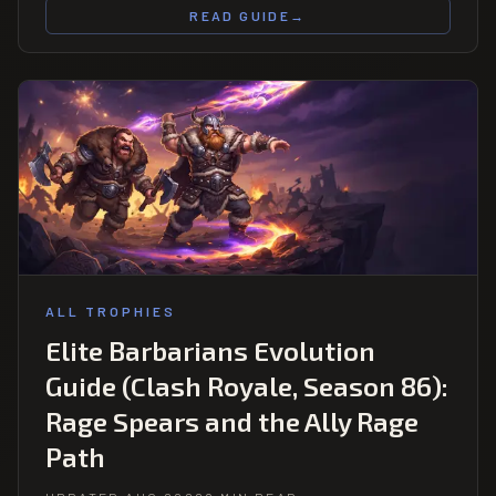
READ GUIDE
→
ALL TROPHIES
Elite Barbarians Evolution
Guide (Clash Royale, Season 86):
Rage Spears and the Ally Rage
Path