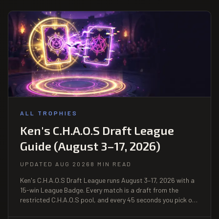
ALL TROPHIES
Ken's C.H.A.O.S Draft League
Guide (August 3–17, 2026)
UPDATED AUG 2026
8 MIN READ
Ken's C.H.A.O.S Draft League runs August 3–17, 2026 with a
15-win League Badge. Every match is a draft from the
restricted C.H.A.O.S pool, and every 45 seconds you pick one
of two card modifiers — the skill is the choice, not the roll.