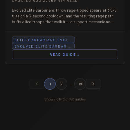
UPDATED AUG 2026
9 MIN READ
Evolved Elite Barbarians throw rage-tipped spears at 3.5–5
tiles on a 5-second cooldown, and the resulting rage path
buffs allied troops that walk it — a support mechanic no
other Evolution has. At Cycles 1, they are also the most
aggressive Evolution cycle in the game.
ELITE BARBARIANS EVOL…
EVOLVED ELITE BARBARI…
READ GUIDE
→
1
2
…
18
Showing
1
–
10
of
180
guides