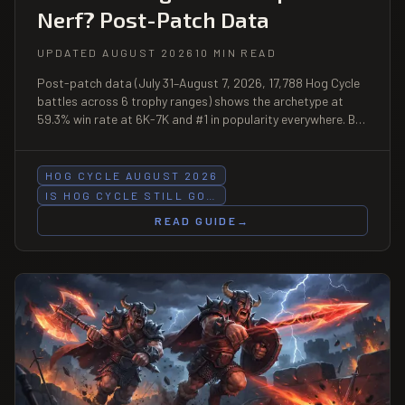
Nerf? Post-Patch Data
UPDATED AUGUST 2026
10 MIN READ
Post-patch data (July 31–August 7, 2026, 17,788 Hog Cycle
battles across 6 trophy ranges) shows the archetype at
59.3% win rate at 6K-7K and #1 in popularity everywhere. But
the pure Hog 2.6 build is sliding — here is which variant to run
now.
HOG CYCLE AUGUST 2026
IS HOG CYCLE STILL GO…
READ GUIDE
→