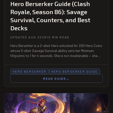
Hero Berserker Guide (Clash
Royale, Season 86): Savage
Survival, Counters, and Best
Decks
UPDATED AUG 2026
10 MIN READ
Hero Berserker is a 2-elixir Hero unlocked for 200 Hero Coins
whose 3-elixir Savage Survival ability sets her Minimum
Hitpoints to 1 for 4 seconds. She is not invulnerable — she
simply cannot die during the window, and dies normally the
instant it ends. That is the whole counterplay.
HERO BERSERKER
HERO BERSERKER GUIDE
READ GUIDE
→