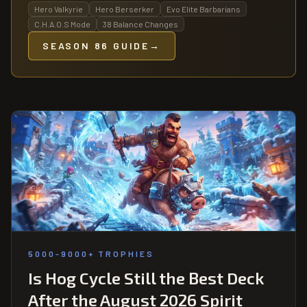
Hero Valkyrie
Hero Berserker
Evo Elite Barbarians
C.H.A.O.S Mode
38 Balance Changes
SEASON 86 GUIDE
→
5000-9000+ TROPHIES
Is Hog Cycle Still the Best Deck
After the August 2026 Spirit