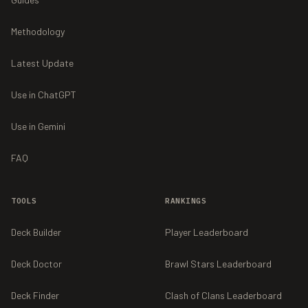
Methodology
Latest Update
Use in ChatGPT
Use in Gemini
FAQ
TOOLS
RANKINGS
Deck Builder
Player Leaderboard
Deck Doctor
Brawl Stars Leaderboard
Deck Finder
Clash of Clans Leaderboard