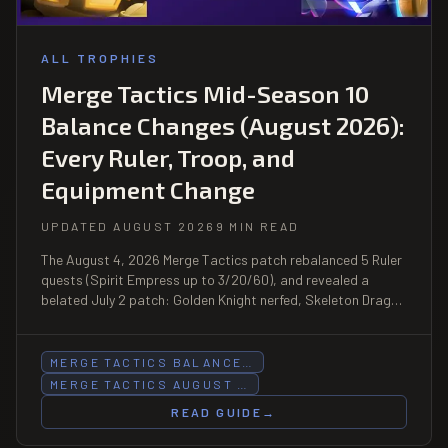
ALL TROPHIES
Merge Tactics Mid-Season 10
Balance Changes (August 2026):
Every Ruler, Troop, and
Equipment Change
UPDATED AUGUST 2026
9 MIN READ
The August 4, 2026 Merge Tactics patch rebalanced 5 Ruler
quests (Spirit Empress up to 3/20/60), and revealed a
belated July 2 patch: Golden Knight nerfed, Skeleton Dragon
HP halved, Forest trait buffed.
MERGE TACTICS BALANCE…
MERGE TACTICS AUGUST …
READ GUIDE
→