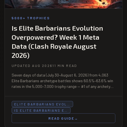
5000+ TROPHIES
Is Elite Barbarians Evolution
Overpowered? Week 1 Meta
Data (Clash Royale August
2026)
UPDATED AUG 2026
11 MIN READ
Seven days of data (July 30–August 6, 2026) from 4,063
Elite Barbarians archetype battles shows 60.5%–63.6% win
rates in the 5,000–7,000 trophy range — #1 of any archetype
in both bands — and a +3.2pp popularity surge at 7,000–
8,000 in the 3 days since the Evolution launched August 3.
ELITE BARBARIANS EVOL…
IS ELITE BARBARIANS E…
READ GUIDE
→