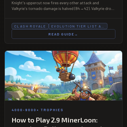
Knight's uppercut now fires every other attack and
Valkyrie's tornado damage is halved (84→42). Valkyrie drops
S→A, Mega Knight B→C. Full re-rank.
CLASH ROYALE
EVOLUTION TIER LIST A…
READ GUIDE
→
4000-9000+ TROPHIES
How to Play 2.9 MinerLoon: