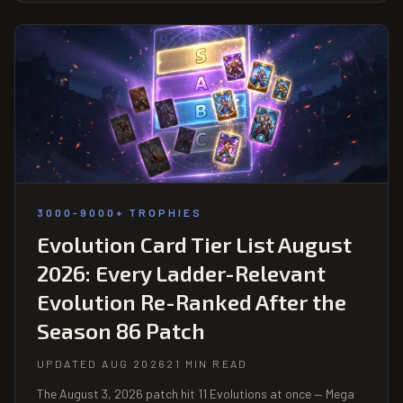
3000-9000+ TROPHIES
Evolution Card Tier List August
2026: Every Ladder-Relevant
Evolution Re-Ranked After the
Season 86 Patch
UPDATED AUG 2026
21 MIN READ
The August 3, 2026 patch hit 11 Evolutions at once — Mega