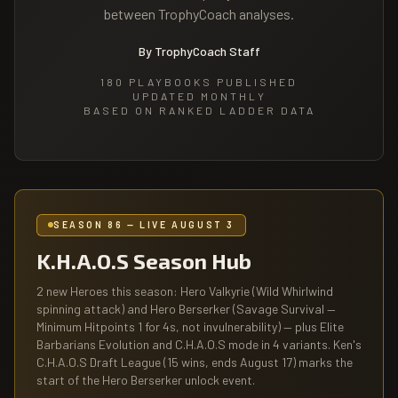
between TrophyCoach analyses.
By TrophyCoach Staff
180
PLAYBOOKS PUBLISHED
UPDATED MONTHLY
BASED ON RANKED LADDER DATA
SEASON 86 — LIVE AUGUST 3
K.H.A.O.S Season Hub
2 new Heroes this season: Hero Valkyrie (Wild Whirlwind
spinning attack) and Hero Berserker (Savage Survival —
Minimum Hitpoints 1 for 4s, not invulnerability) — plus Elite
Barbarians Evolution and C.H.A.O.S mode in 4 variants. Ken's
C.H.A.O.S Draft League (15 wins, ends August 17) marks the
start of the Hero Berserker unlock event.