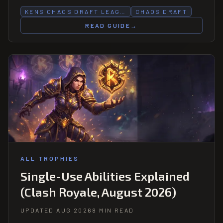
KENS CHAOS DRAFT LEAG…
CHAOS DRAFT
READ GUIDE
→
ALL TROPHIES
Single-Use Abilities Explained
(Clash Royale, August 2026)
UPDATED AUG 2026
8 MIN READ