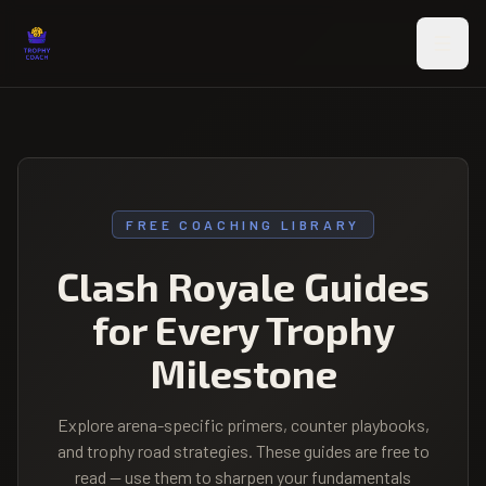
Skip to main content
FREE COACHING LIBRARY
Clash Royale Guides
for Every Trophy
Milestone
Explore arena-specific primers, counter playbooks,
and trophy road strategies. These guides are free to
read — use them to sharpen your fundamentals