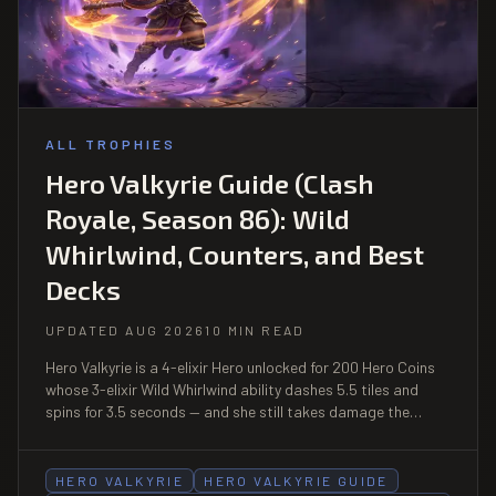
ALL TROPHIES
Hero Valkyrie Guide (Clash
Royale, Season 86): Wild
Whirlwind, Counters, and Best
Decks
UPDATED AUG 2026
10 MIN READ
Hero Valkyrie is a 4-elixir Hero unlocked for 200 Hero Coins
whose 3-elixir Wild Whirlwind ability dashes 5.5 tiles and
spins for 3.5 seconds — and she still takes damage the
whole time, at 15% reduction. That single caveat is the
entire counterplay.
HERO VALKYRIE
HERO VALKYRIE GUIDE