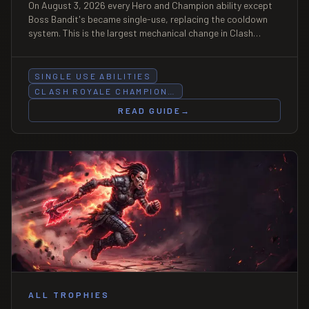
On August 3, 2026 every Hero and Champion ability except
Boss Bandit's became single-use, replacing the cooldown
system. This is the largest mechanical change in Clash
Royale since Evolutions — it changes deck building, elixir
counting, and how you bait an ability.
SINGLE USE ABILITIES
CLASH ROYALE CHAMPION…
READ GUIDE
→
ALL TROPHIES