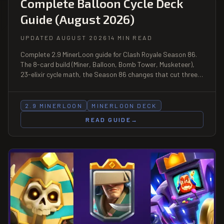
Complete Balloon Cycle Deck
Guide (August 2026)
UPDATED AUGUST 2026
14 MIN READ
Complete 2.9 MinerLoon guide for Clash Royale Season 86.
The 8-card build (Miner, Balloon, Bomb Tower, Musketeer),
23-elixir cycle math, the Season 86 changes that cut three
Balloon counters and buffed a fourth, matchup table, and
the bait discipline that decides the deck.
2.9 MINERLOON
MINERLOON DECK
READ GUIDE
→