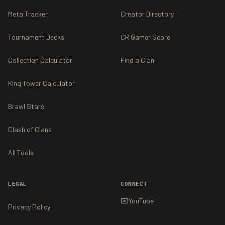
Meta Tracker
Creator Directory
Tournament Decks
CR Gamer Score
Collection Calculator
Find a Clan
King Tower Calculator
Brawl Stars
Clash of Clans
All Tools
LEGAL
CONNECT
YouTube
Privacy Policy