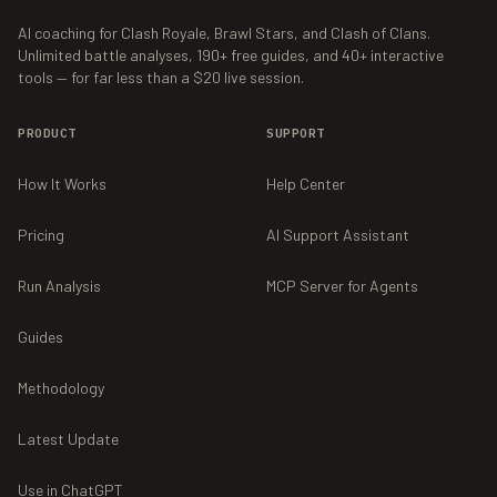
AI coaching for Clash Royale, Brawl Stars, and Clash of Clans.
Unlimited battle analyses,
190+
free guides, and
40+
interactive
tools — for far less than a $20 live session.
PRODUCT
SUPPORT
How It Works
Help Center
Pricing
AI Support Assistant
Run Analysis
MCP Server for Agents
Guides
Methodology
Latest Update
Use in ChatGPT