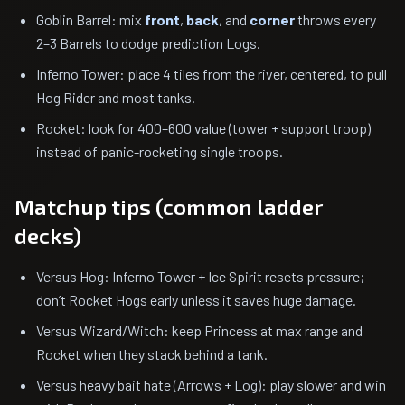
Goblin Barrel: mix
front
,
back
, and
corner
throws every
2–3 Barrels to dodge prediction Logs.
Inferno Tower: place 4 tiles from the river, centered, to pull
Hog Rider and most tanks.
Rocket: look for 400–600 value (tower + support troop)
instead of panic-rocketing single troops.
Matchup tips (common ladder
decks)
Versus Hog: Inferno Tower + Ice Spirit resets pressure;
don’t Rocket Hogs early unless it saves huge damage.
Versus Wizard/Witch: keep Princess at max range and
Rocket when they stack behind a tank.
Versus heavy bait hate (Arrows + Log): play slower and win