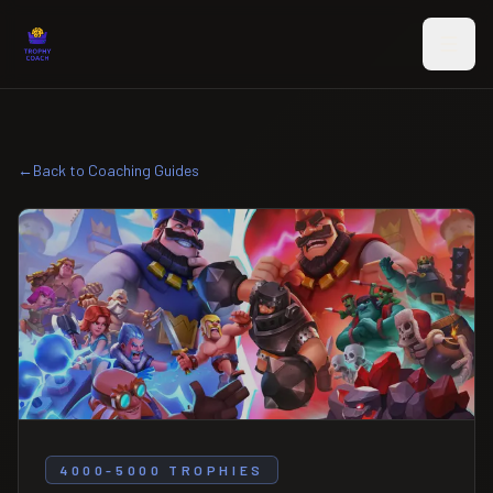
Skip to main content
←
Back to Coaching Guides
4000-5000 TROPHIES