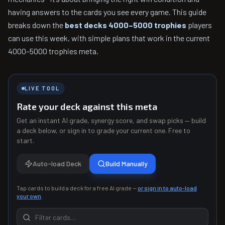
having answers to the cards you see every game. This guide
breaks down the
best decks 4000–5000 trophies
players
can use this week, with simple plans that work in the current
4000–5000 trophies meta.
LIVE TOOL
Rate your deck against this meta
Get an instant AI grade, synergy score, and swap picks — build
a deck below, or sign in to grade your current one. Free to
start.
Auto-load Deck
Build Manually
Tap cards to build a deck for a free AI grade —
or sign in to auto-load
your own
.