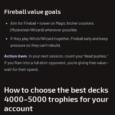
Fireball value goals
Aim for Fireball + tower on Magic Archer counters
(Musketeer/Wizard) whenever possible.
If they play Witch/Wizard together, Fireball early and keep
pressure so they can’t rebuild.
Action item:
In your next session, count your “dead pushes.”
If you Ram into a full elixir opponent, you’re giving free value—
wait for their spend.
How to choose the best decks
4000–5000 trophies for your
account