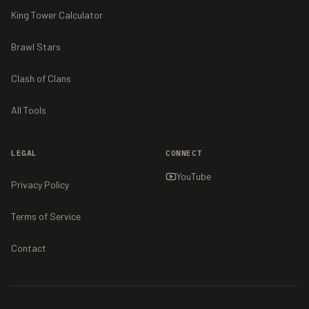
King Tower Calculator
Brawl Stars
Clash of Clans
All Tools
LEGAL
CONNECT
YouTube
Privacy Policy
Terms of Service
Contact