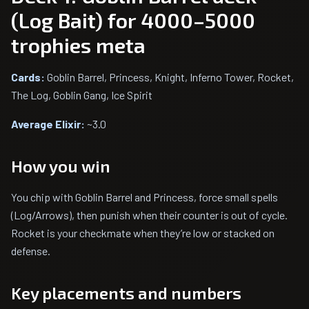
(Log Bait) for 4000–5000
trophies meta
Cards:
Goblin Barrel, Princess, Knight, Inferno Tower, Rocket,
The Log, Goblin Gang, Ice Spirit
Average Elixir:
~3.0
How you win
You chip with Goblin Barrel and Princess, force small spells
(Log/Arrows), then punish when their counter is out of cycle.
Rocket is your checkmate when they’re low or stacked on
defense.
Key placements and numbers