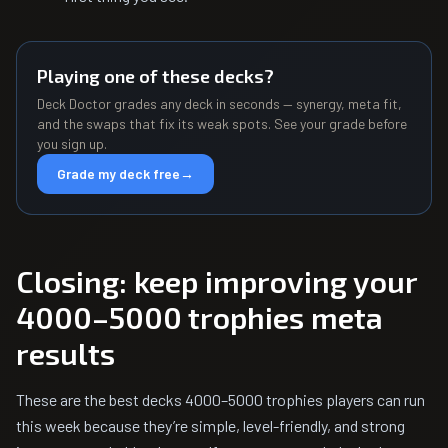
Playing one of these decks?
Deck Doctor grades any deck in seconds — synergy, meta fit,
and the swaps that fix its weak spots. See your grade before
you sign up.
Grade my deck free
→
Closing: keep improving your
4000–5000 trophies meta
results
These are the best decks 4000–5000 trophies players can run
this week because they’re simple, level-friendly, and strong