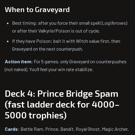
When to Graveyard
Best timing: after you force their small spell (Log/Arrows)
or after their Valkyrie/Poison is out of cycle.
If they have Poison: bait it with Witch value first, then
Graveyard on the next counterpush.
Action item:
For 5 games, only Graveyard on counterpushes
(not naked). You’ll feel your win rate stabilize.
Deck 4: Prince Bridge Spam
(fast ladder deck for 4000–
5000 trophies)
Cards:
Battle Ram, Prince, Bandit, Royal Ghost, Magic Archer,