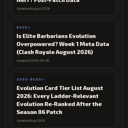
Updated August 2026
5000+
Is Elite Barbarians Evolution
Overpowered? Week 1 Meta Data
(Clash Royale August 2026)
Updated 2026-08-06
3000-9000+
Evolution Card Tier List August
2026: Every Ladder-Relevant
Evolution Re-Ranked After the
Season 86 Patch
Updated Aug 2026