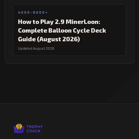
4000-9000+
How to Play 2.9 MinerLoon:
Complete Balloon Cycle Deck
Guide (August 2026)
Updated August 2026