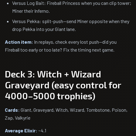
Versus Log Bait: Fireball Princess when you can clip tower;
Miner their Inferno.
Versus Pekka: split-push—send Miner opposite when they
drop Pekka into your Giant lane.
Action item:
In replays, check every lost push—did you
Fireball too early or too late? Fix the timing next game.
Deck 3: Witch + Wizard
Graveyard (easy control for
4000–5000 trophies)
Cards:
Giant, Graveyard, Witch, Wizard, Tombstone, Poison,
Zap, Valkyrie
Average Elixir:
~4.1