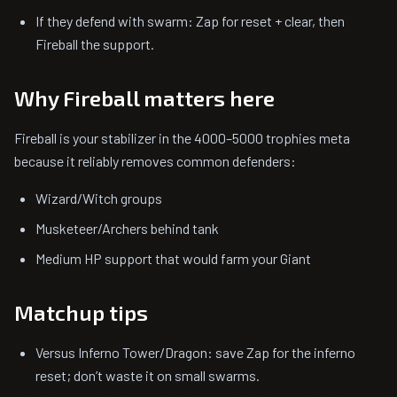
If they defend with swarm: Zap for reset + clear, then
Fireball the support.
Why Fireball matters here
Fireball is your stabilizer in the 4000–5000 trophies meta
because it reliably removes common defenders:
Wizard/Witch groups
Musketeer/Archers behind tank
Medium HP support that would farm your Giant
Matchup tips
Versus Inferno Tower/Dragon: save Zap for the inferno
reset; don’t waste it on small swarms.