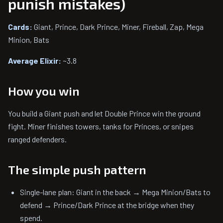
punish mistakes)
Cards:
Giant, Prince, Dark Prince, Miner, Fireball, Zap, Mega
Minion, Bats
Average Elixir:
~3.8
How you win
You build a Giant push and let Double Prince win the ground
fight. Miner finishes towers, tanks for Princes, or snipes
ranged defenders.
The simple push pattern
Single-lane plan: Giant in the back → Mega Minion/Bats to
defend → Prince/Dark Prince at the bridge when they
spend.