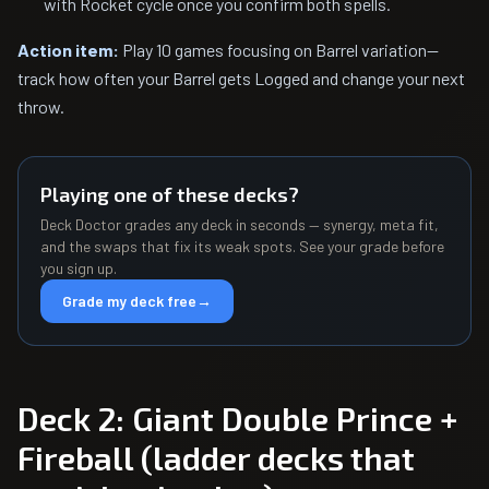
with Rocket cycle once you confirm both spells.
Action item:
Play 10 games focusing on Barrel variation—
track how often your Barrel gets Logged and change your next
throw.
Playing one of these decks?
Deck Doctor grades any deck in seconds — synergy, meta fit,
and the swaps that fix its weak spots. See your grade before
you sign up.
Grade my deck free
→
Deck 2: Giant Double Prince +
Fireball (ladder decks that