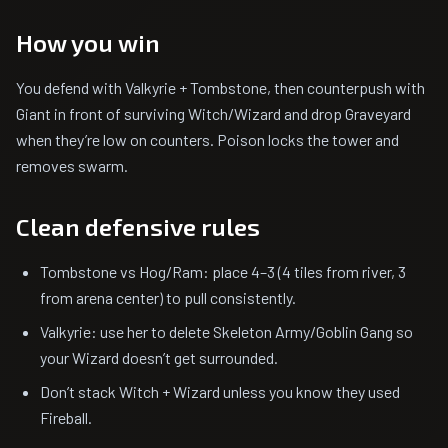
How you win
You defend with Valkyrie + Tombstone, then counterpush with
Giant in front of surviving Witch/Wizard and drop Graveyard
when they’re low on counters. Poison locks the tower and
removes swarm.
Clean defensive rules
Tombstone vs Hog/Ram: place 4–3 (4 tiles from river, 3
from arena center) to pull consistently.
Valkyrie: use her to delete Skeleton Army/Goblin Gang so
your Wizard doesn’t get surrounded.
Don’t stack Witch + Wizard unless you know they used
Fireball.