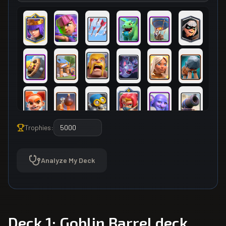
Trophies:
Analyze My Deck
Deck 1: Goblin Barrel deck