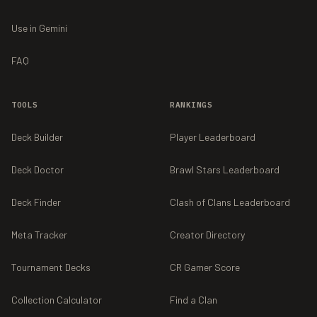
Use in Gemini
FAQ
TOOLS
RANKINGS
Deck Builder
Player Leaderboard
Deck Doctor
Brawl Stars Leaderboard
Deck Finder
Clash of Clans Leaderboard
Meta Tracker
Creator Directory
Tournament Decks
CR Gamer Score
Collection Calculator
Find a Clan