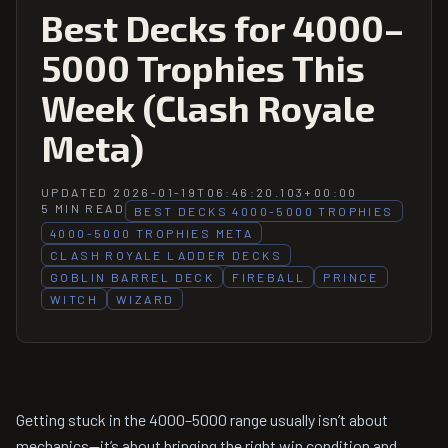
Best Decks for 4000–
5000 Trophies This
Week (Clash Royale
Meta)
UPDATED 2026-01-19T06:46:20.103+00:00
5 MIN READ
BEST DECKS 4000-5000 TROPHIES
4000-5000 TROPHIES META
CLASH ROYALE LADDER DECKS
GOBLIN BARREL DECK
FIREBALL
PRINCE
WITCH
WIZARD
Getting stuck in the 4000–5000 range usually isn’t about
mechanics—it’s about bringing the right win condition and