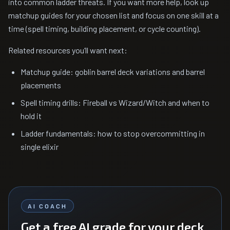
into common ladder threats. If you want more help, look up
matchup guides for your chosen list and focus on one skill at a
time (spell timing, building placement, or cycle counting).
Related resources you’ll want next:
Matchup guide: goblin barrel deck variations and barrel
placements
Spell timing drills: Fireball vs Wizard/Witch and when to
hold it
Ladder fundamentals: how to stop overcommitting in
single elixir
AI COACH
Get a free AI grade for your deck