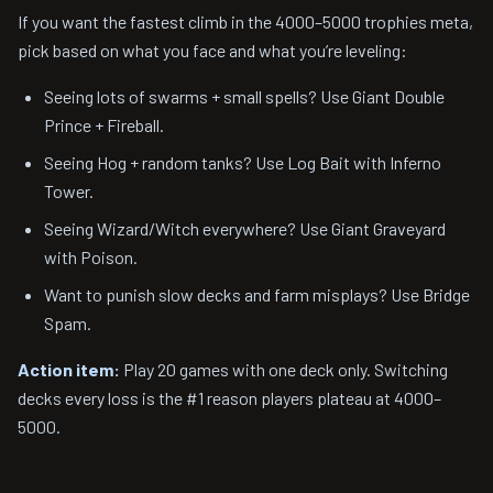
If you want the fastest climb in the 4000–5000 trophies meta,
pick based on what you face and what you’re leveling:
Seeing lots of swarms + small spells? Use Giant Double
Prince + Fireball.
Seeing Hog + random tanks? Use Log Bait with Inferno
Tower.
Seeing Wizard/Witch everywhere? Use Giant Graveyard
with Poison.
Want to punish slow decks and farm misplays? Use Bridge
Spam.
Action item:
Play 20 games with one deck only. Switching
decks every loss is the #1 reason players plateau at 4000–
5000.