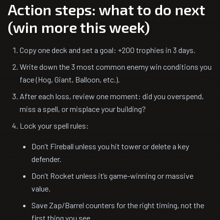
Action steps: what to do next
(win more this week)
Copy one deck and set a goal: +200 trophies in 3 days.
Write down the 3 most common enemy win conditions you
face (Hog, Giant, Balloon, etc.).
After each loss, review one moment: did you overspend,
miss a spell, or misplace your building?
Lock your spell rules:
Don’t Fireball unless you hit tower or delete a key
defender.
Don’t Rocket unless it’s game-winning or massive
value.
Save Zap/Barrel counters for the right timing, not the
first thing you see.