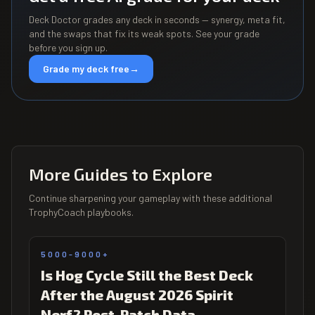
Deck Doctor grades any deck in seconds — synergy, meta fit,
and the swaps that fix its weak spots. See your grade
before you sign up.
Grade my deck free
→
More Guides to Explore
Continue sharpening your gameplay with these additional
TrophyCoach playbooks.
5000-9000+
Is Hog Cycle Still the Best Deck
After the August 2026 Spirit
Nerf? Post-Patch Data