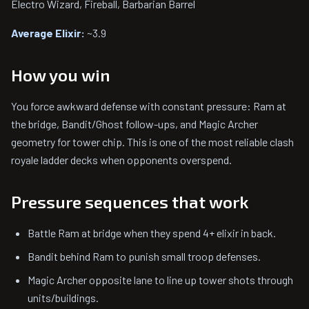
Electro Wizard, Fireball, Barbarian Barrel
Average Elixir:
~3.9
How you win
You force awkward defense with constant pressure: Ram at
the bridge, Bandit/Ghost follow-ups, and Magic Archer
geometry for tower chip. This is one of the most reliable clash
royale ladder decks when opponents overspend.
Pressure sequences that work
Battle Ram at bridge when they spend 4+ elixir in back.
Bandit behind Ram to punish small troop defenses.
Magic Archer opposite lane to line up tower shots through
units/buildings.