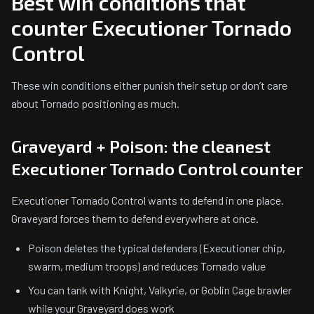
Best win conditions that
counter Executioner Tornado
Control
These win conditions either punish their setup or don’t care
about Tornado positioning as much.
Graveyard + Poison: the cleanest
Executioner Tornado Control counter
Executioner Tornado Control wants to defend in one place.
Graveyard forces them to defend everywhere at once.
Poison deletes the typical defenders (Executioner chip,
swarm, medium troops) and reduces Tornado value
You can tank with Knight, Valkyrie, or Goblin Cage brawler
while your Graveyard does work