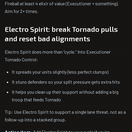
Fireball at least 4 elixir of value (Executioner + something).
Aim for 2+ times.
Electro Spirit: break Tornado pulls
and reset bad alignments
Electro Spirit does more than “cycle.” Into Executioner
Tornado Control:
It spreads your units slightly (less perfect clumps)
It stuns defenders so your split pressure gets extra hits
It helps you clean up their support without adding a big
troop that feeds Tornado
Tip: Use Electro Spirit to support a single lane threat, not as a
follow-up into a stacked group.
Action item:
Add Electro Spirit to your cycle if you’re