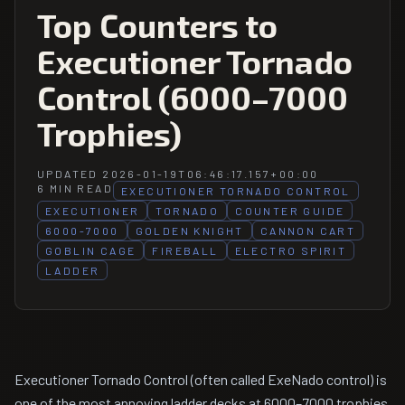
Top Counters to
Executioner Tornado
Control (6000–7000
Trophies)
UPDATED 2026-01-19T06:46:17.157+00:00
6 MIN READ
EXECUTIONER TORNADO CONTROL
EXECUTIONER
TORNADO
COUNTER GUIDE
6000-7000
GOLDEN KNIGHT
CANNON CART
GOBLIN CAGE
FIREBALL
ELECTRO SPIRIT
LADDER
Executioner Tornado Control (often called ExeNado control) is
one of the most annoying ladder decks at 6000–7000 trophies