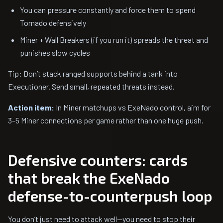
You can pressure constantly and force them to spend
Tornado defensively
Miner + Wall Breakers (if you run it) spreads the threat and
punishes slow cycles
Tip: Don’t stack ranged supports behind a tank into
Executioner. Send small, repeated threats instead.
Action item:
In Miner matchups vs ExeNado control, aim for
3–5 Miner connections per game rather than one huge push.
Defensive counters: cards
that break the ExeNado
defense-to-counterpush loop
You don’t just need to attack well—you need to stop their