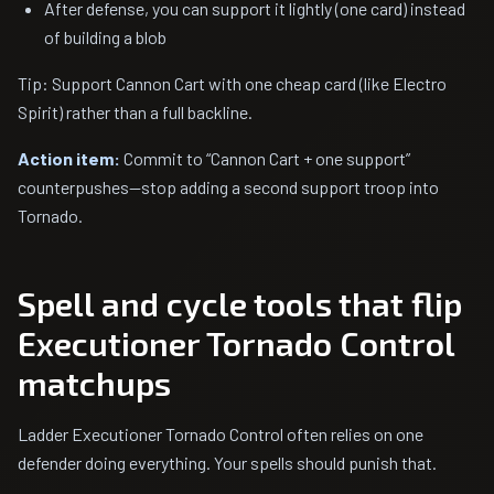
After defense, you can support it lightly (one card) instead
of building a blob
Tip: Support Cannon Cart with one cheap card (like Electro
Spirit) rather than a full backline.
Action item:
Commit to “Cannon Cart + one support”
counterpushes—stop adding a second support troop into
Tornado.
Spell and cycle tools that flip
Executioner Tornado Control
matchups
Ladder Executioner Tornado Control often relies on one
defender doing everything. Your spells should punish that.