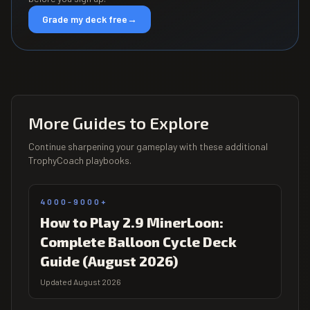
Grade my deck free
→
More Guides to Explore
Continue sharpening your gameplay with these additional
TrophyCoach playbooks.
4000-9000+
How to Play 2.9 MinerLoon:
Complete Balloon Cycle Deck
Guide (August 2026)
Updated August 2026