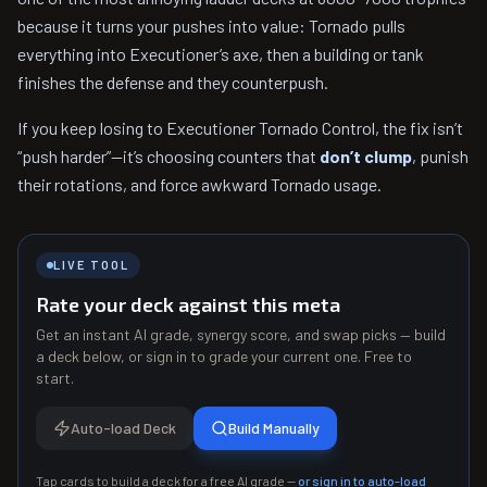
because it turns your pushes into value: Tornado pulls
everything into Executioner’s axe, then a building or tank
finishes the defense and they counterpush.
If you keep losing to Executioner Tornado Control, the fix isn’t
“push harder”—it’s choosing counters that
don’t clump
, punish
their rotations, and force awkward Tornado usage.
LIVE TOOL
Rate your deck against this meta
Get an instant AI grade, synergy score, and swap picks — build
a deck below, or sign in to grade your current one. Free to
start.
Auto-load Deck
Build Manually
Tap cards to build a deck for a free AI grade —
or sign in to auto-load