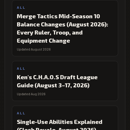
ALL
Merge Tactics Mid-Season 10
Balance Changes (August 2026):
Every Ruler, Troop, and
Equipment Change
Updated August 2026
ALL
Ken's C.H.A.O.S Draft League
Guide (August 3–17, 2026)
Updated Aug 2026
ALL
Single-Use Abilities Explained
(Clash Royale, August 2026)