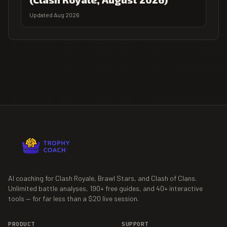
Updated Aug 2026
AI coaching for Clash Royale, Brawl Stars, and Clash of Clans.
Unlimited battle analyses,
190+
free guides, and
40+
interactive
tools — for far less than a $20 live session.
PRODUCT
SUPPORT