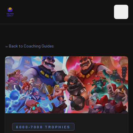
Skip to main content
←
Back to Coaching Guides
6000-7000 TROPHIES