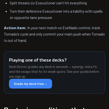
Split threats so Executioner can’t hit everything
Turn their defensive Executioner into a liability with spells
or opposite-lane pressure
Action item:
In your next match vs ExeNado control, track
Tornado’s cycle and only commit your main push when Tornado
is out of hand.
Playing one of these decks?
Deck Doctor grades any deck in seconds — synergy, meta fit,
and the swaps that fix its weak spots. See your grade before
you sign up.
Grade my deck free
→