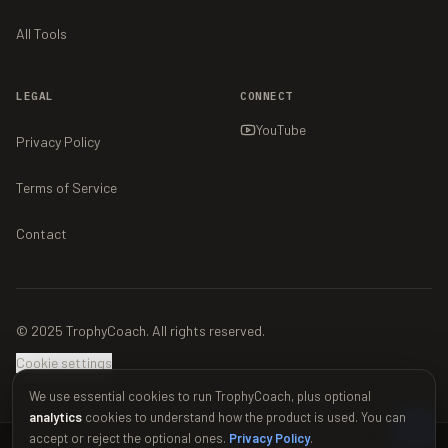
All Tools
LEGAL
CONNECT
YouTube
Privacy Policy
Terms of Service
Contact
© 2025 TrophyCoach. All rights reserved.
Cookie settings
We use essential cookies to run TrophyCoach, plus optional
analytics
cookies to understand how the product is used. You can
accept or reject the optional ones.
Privacy Policy
.