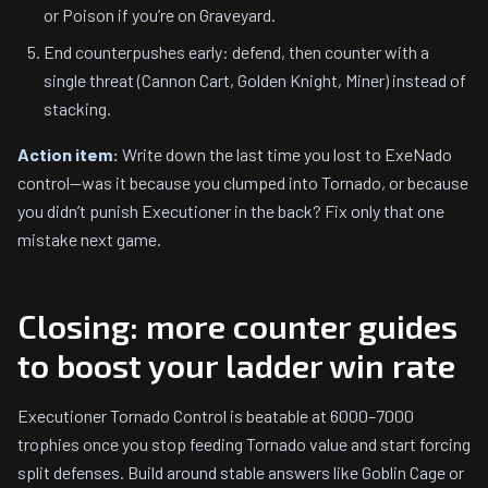
or Poison if you’re on Graveyard.
End counterpushes early: defend, then counter with a
single threat (Cannon Cart, Golden Knight, Miner) instead of
stacking.
Action item:
Write down the last time you lost to ExeNado
control—was it because you clumped into Tornado, or because
you didn’t punish Executioner in the back? Fix only that one
mistake next game.
Closing: more counter guides
to boost your ladder win rate
Executioner Tornado Control is beatable at 6000–7000
trophies once you stop feeding Tornado value and start forcing
split defenses. Build around stable answers like Goblin Cage or