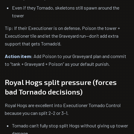
Even if they Tornado, skeletons still spawn around the
tower
Tip: If their Executioner is on defense, Poison the tower +
Executioner tile and let the Graveyard run—don’t add extra
support that gets Tornado’d.
Action item:
Add Poison to your Graveyard plan and commit
to “tank + Graveyard + Poison” as your default punish.
Royal Hogs split pressure (forces
bad Tornado decisions)
Royal Hogs are excellent into Executioner Tornado Control
because you can split 2–2 or 3–1.
Tornado can’t fully stop split Hogs without giving up tower
damage