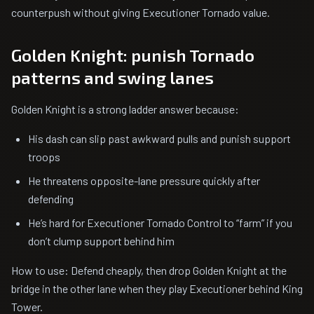
counterpush without giving Executioner Tornado value.
Golden Knight: punish Tornado
patterns and swing lanes
Golden Knight is a strong ladder answer because:
His dash can slip past awkward pulls and punish support
troops
He threatens opposite-lane pressure quickly after
defending
He’s hard for Executioner Tornado Control to “farm” if you
don’t clump support behind him
How to use: Defend cheaply, then drop Golden Knight at the
bridge in the other lane when they play Executioner behind King
Tower.