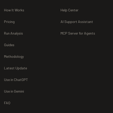
How It Works
Help Center
Pricing
AI Support Assistant
Run Analysis
MCP Server for Agents
Guides
Methodology
Latest Update
Use in ChatGPT
Use in Gemini
FAQ