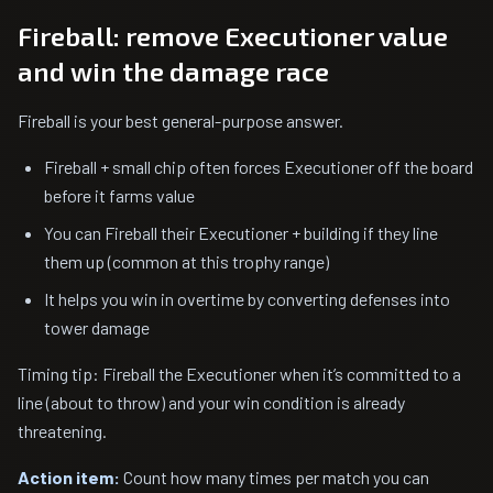
Fireball: remove Executioner value
and win the damage race
Fireball is your best general-purpose answer.
Fireball + small chip often forces Executioner off the board
before it farms value
You can Fireball their Executioner + building if they line
them up (common at this trophy range)
It helps you win in overtime by converting defenses into
tower damage
Timing tip: Fireball the Executioner when it’s committed to a
line (about to throw) and your win condition is already
threatening.
Action item:
Count how many times per match you can