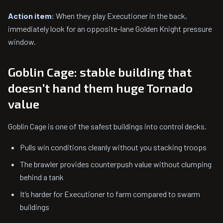
Action item:
When they play Executioner in the back,
immediately look for an opposite-lane Golden Knight pressure
window.
Goblin Cage: stable building that
doesn’t hand them huge Tornado
value
Goblin Cage is one of the safest buildings into control decks.
Pulls win conditions cleanly without you stacking troops
The brawler provides counterpush value without clumping
behind a tank
It’s harder for Executioner to farm compared to swarm
buildings