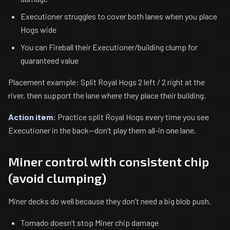
Executioner struggles to cover both lanes when you place
Hogs wide
You can Fireball their Executioner/building clump for
guaranteed value
Placement example: Split Royal Hogs 2 left / 2 right at the
river, then support the lane where they place their building.
Action item:
Practice split Royal Hogs every time you see
Executioner in the back—don’t play them all-in one lane.
Miner control with consistent chip
(avoid clumping)
Miner decks do well because they don’t need a big blob push.
Tornado doesn’t stop Miner chip damage