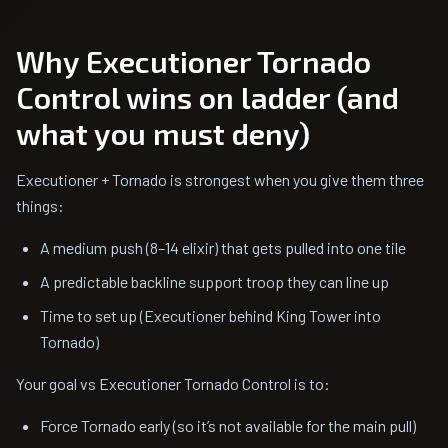
Why Executioner Tornado
Control wins on ladder (and
what you must deny)
Executioner + Tornado is strongest when you give them three
things:
A medium push (8–14 elixir) that gets pulled into one tile
A predictable backline support troop they can line up
Time to set up (Executioner behind King Tower into
Tornado)
Your goal vs Executioner Tornado Control is to:
Force Tornado early (so it’s not available for the main pull)