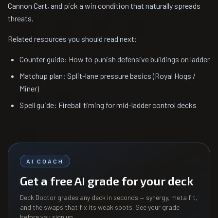
Cannon Cart, and pick a win condition that naturally spreads
threats.
Related resources you should read next:
Counter guide: How to punish defensive buildings on ladder
Matchup plan: Split-lane pressure basics (Royal Hogs /
Miner)
Spell guide: Fireball timing for mid-ladder control decks
AI COACH
Get a free AI grade for your deck
Deck Doctor grades any deck in seconds — synergy, meta fit,
and the swaps that fix its weak spots. See your grade
before you sign up.