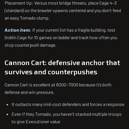
Placement tip: Versus most bridge threats, place Cage 4–3
(standard) so the brawler spawns centered and you don’t feed
an easy Tornado clump.
Action item:
If your current list has a fragile building, test
Goblin Cage for 10 games on ladder and track how often you
stop counterpush damage.
Cannon Cart: defensive anchor that
survives and counterpushes
Cannon Cart is excellent at 6000–7000 because it’s both
defense and win pressure.
It outlasts many mid-cost defenders and forces a response
Even if they Tornado, you haven’t stacked multiple troops
to give Executioner value