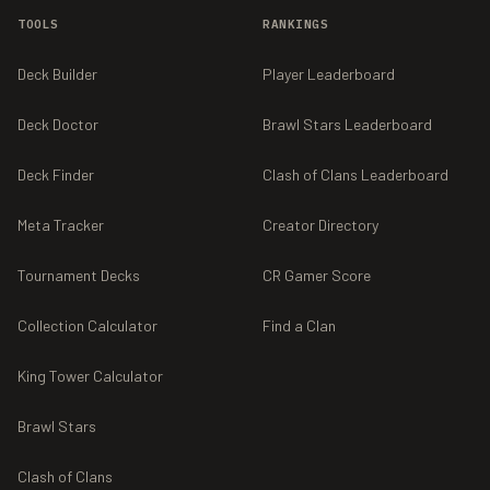
TOOLS
RANKINGS
Deck Builder
Player Leaderboard
Deck Doctor
Brawl Stars Leaderboard
Deck Finder
Clash of Clans Leaderboard
Meta Tracker
Creator Directory
Tournament Decks
CR Gamer Score
Collection Calculator
Find a Clan
King Tower Calculator
Brawl Stars
Clash of Clans