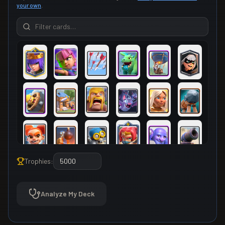
your own
.
Trophies:
Analyze My Deck