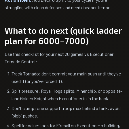
struggling with clean defenses and need cheaper tempo.
What to do next (quick ladder
plan for 6000–7000)
Use this checklist for your next 20 games vs Executioner
Tornado Control:
Track Tornado: don’t commit your main push until they’ve
used it (or you’ve forced it).
Split pressure: Royal Hogs splits, Miner chip, or opposite-
lane Golden Knight when Executioner is in the back.
Don’t clump: one support troop max behind a tank; avoid
“blob” pushes.
Spell for value: look for Fireball on Executioner + building,