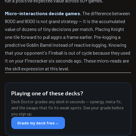
run a positive expected value across 50+ games.
Micro-interactions decide games.
The difference between
8000 and 9000 is not grand strategy — it is the accumulated
value of dozens of tiny decisions per match. Placing Knight
one tile forward to pull aggro a frame earlier. Pre-logging a
predictive Goblin Barrel instead of reactive logging. Knowing
that your opponent's Fireball is out of cycle because they used
it on your Firecracker six seconds ago. These micro-reads are
the skill expression at this level.
Playing one of these decks?
Deck Doctor grades any deck in seconds — synergy, meta fit,
and the swaps that fix its weak spots. See your grade before
you sign up.
Grade my deck free
→