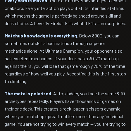
Every card is maxed.
There are no level advantages to exploit
or absorb. Every interaction plays out at its intended stat line,
which means the game is perfectly balanced around skill and
deck choice. A Level 14 Fireball kills what it kills — no surprises.
Matchup knowledge is everything.
Below 8000, you can
sometimes outskill a bad matchup through superior
mechanics alone. At Ultimate Champion, your opponent also
has excellent mechanics. If your deck has a 30-70 matchup
against theirs, you will lose that game roughly 70% of the time
regardless of how well you play. Accepting this is the first step
to climbing.
The meta is polarized.
At top ladder, you face the same 8-10
archetypes repeatedly. Players have thousands of games on
their one deck. This creates a rock-paper-scissors dynamic
where your matchup spread matters more than any individual
game. You are not trying to win every match — you are trying to