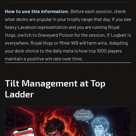
How to use this information:
Before each session, check
what decks are popular in your trophy range that day. If you see
heavy Lavaloon representation and you are running Royal
Hogs, switch to Graveyard Poison for the session. If Logbait is
everywhere, Royal Hogs or Miner WB will farm wins. Adapting
your deck choice to the daily meta is how top 1000 players
maintain a positive win rate over time.
Tilt Management at Top
Ladder