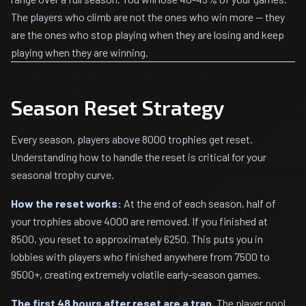
The players who climb are not the ones who win more — they
are the ones who stop playing when they are losing and keep
playing when they are winning.
Season Reset Strategy
Every season, players above 8000 trophies get reset.
Understanding how to handle the reset is critical for your
seasonal trophy curve.
How the reset works:
At the end of each season, half of
your trophies above 4000 are removed. If you finished at
8500, you reset to approximately 6250. This puts you in
lobbies with players who finished anywhere from 7500 to
9500+, creating extremely volatile early-season games.
The first 48 hours after reset are a trap.
The player pool