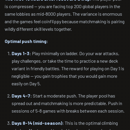
is compressed — you are facing top 200 global players in the
same lobbies as mid-8000 players. The variance is enormous
and the games feel coinflippy because matchmaking is pairing
wildly different skill levels together.
Optimal push timing:
Days 1-3:
Play minimally on ladder. Do your war attacks,
play challenges, or take the time to practice a new deck
variant in friendly battles. The reward for playing on Day 1 is
negligible — you gain trophies that you would gain more
easily on Day 5.
Days 4-7:
Start a moderate push. The player pool has
spread out and matchmaking is more predictable. Push in
sessions of 5-8 games with breaks between each session.
Days 8-14 (mid-season):
This is the optimal climbing