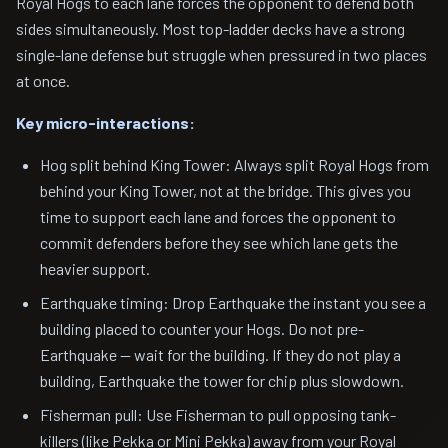
Royal Hogs to each lane forces the opponent to defend both
sides simultaneously. Most top-ladder decks have a strong
single-lane defense but struggle when pressured in two places
at once.
Key micro-interactions:
Hog split behind King Tower: Always split Royal Hogs from
behind your King Tower, not at the bridge. This gives you
time to support each lane and forces the opponent to
commit defenders before they see which lane gets the
heavier support.
Earthquake timing: Drop Earthquake the instant you see a
building placed to counter your Hogs. Do not pre-
Earthquake — wait for the building. If they do not play a
building, Earthquake the tower for chip plus slowdown.
Fisherman pull: Use Fisherman to pull opposing tank-
killers (like Pekka or Mini Pekka) away from your Royal