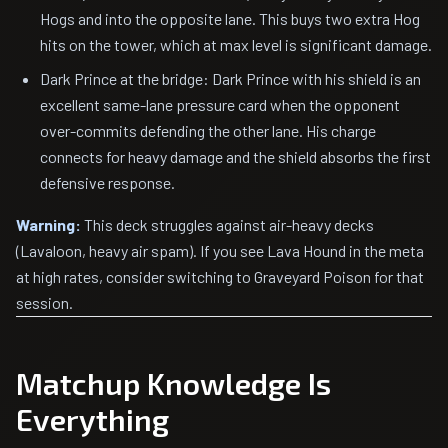
Hogs and into the opposite lane. This buys two extra Hog
hits on the tower, which at max level is significant damage.
Dark Prince at the bridge: Dark Prince with his shield is an
excellent same-lane pressure card when the opponent
over-commits defending the other lane. His charge
connects for heavy damage and the shield absorbs the first
defensive response.
Warning:
This deck struggles against air-heavy decks
(Lavaloon, heavy air spam). If you see Lava Hound in the meta
at high rates, consider switching to Graveyard Poison for that
session.
Matchup Knowledge Is
Everything