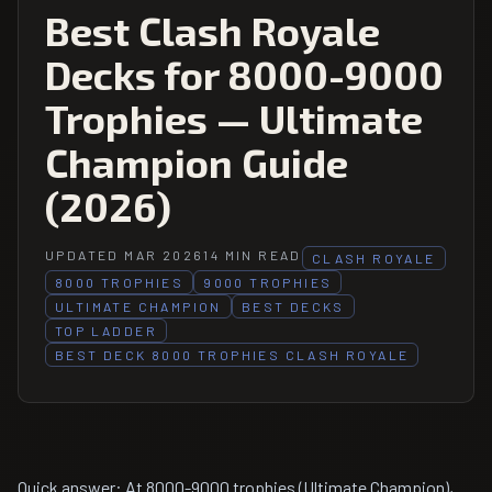
Best Clash Royale
Decks for 8000-9000
Trophies — Ultimate
Champion Guide
(2026)
UPDATED MAR 2026
14 MIN READ
CLASH ROYALE
8000 TROPHIES
9000 TROPHIES
ULTIMATE CHAMPION
BEST DECKS
TOP LADDER
BEST DECK 8000 TROPHIES CLASH ROYALE
Quick answer: At 8000-9000 trophies (Ultimate Champion),