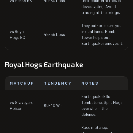
vs Pekka BS
40-60 Loss
their counterattack is
devastating. Avoid
trading at the bridge.
They out-pressure you
vs Royal
in dual lanes. Bomb
45-55 Loss
Hogs EQ
Tower helps but
Earthquake removes it.
Royal Hogs Earthquake
MATCHUP
TENDENCY
NOTES
Earthquake kills
vs Graveyard
Tombstone. Split Hogs
60-40 Win
Poison
overwhelm their
defense.
Race matchup.