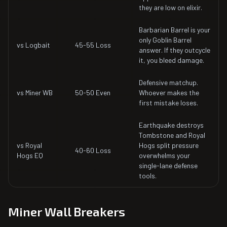
they are low on elixir.
Barbarian Barrel is your
only Goblin Barrel
vs Logbait
45-55 Loss
answer. If they outcycle
it, you bleed damage.
Defensive matchup.
vs Miner WB
50-50 Even
Whoever makes the
first mistake loses.
Earthquake destroys
Tombstone and Royal
vs Royal
Hogs split pressure
40-60 Loss
Hogs EQ
overwhelms your
single-lane defense
tools.
Miner Wall Breakers