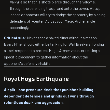
Valkyrie so that his shots pierce through the Valkyrie,
through the defending troop, and onto the tower. At top
ladder, opponents will try to dodge the geometry by placing
defenders off-center. Adjust your Magic Archer angle
accordingly.
Critical rule:
Never send a naked Miner without a reason.
Every Miner should either be tanking for Wall Breakers, forcing
a spell response to protect Magic Archer value, or testing a
specific placement to gather information about the
opponent's defensive habits.
Royal Hogs Earthquake
A split-lane pressure deck that punishes building-
dependent defenses and grinds out wins through
relentless dual-lane aggression.