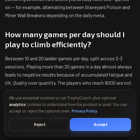
on — for example, alternating between Graveyard Poison and
Miner Wall Breakers depending on the daily meta.
How many games per day should I
play to climb efficiently?
Between 10 and 20 ladder games per day, split across 2-3
sessions. Playing more than 20 games in a day almost always
leads to negative results because of accumulated fatigue and
tilt. Quality over quantity. The players who reach 9000 are not
grinding 50 games a day — they are playing 12-15 focused
We use essential cookies to run TrophyCoach, plus optional
games and stopping.
analytics
cookies to understand how the product is used. You can
accept or reject the optional ones.
Privacy Policy
.
Do Evolved cards change the meta at
Reject
Accept
this range?