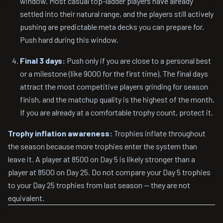
window. Most casual top-ladder players have already
settled into their natural range, and the players still actively
pushing are predictable meta decks you can prepare for.
Push hard during this window.
Final 3 days:
Push only if you are close to a personal best
or a milestone (like 9000 for the first time). The final days
attract the most competitive players grinding for season
finish, and the matchup quality is the highest of the month.
If you are already at a comfortable trophy count, protect it.
Trophy inflation awareness:
Trophies inflate throughout
the season because more trophies enter the system than
leave it. A player at 8500 on Day 5 is likely stronger than a
player at 8500 on Day 25. Do not compare your Day 5 trophies
to your Day 25 trophies from last season — they are not
equivalent.