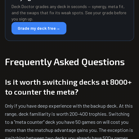
Deck Doctor grades any deck in seconds — synergy, meta fit,
and the swaps that fix its weak spots. See your grade before
you sign up.
Grade my deck free
→
Frequently Asked Questions
Is it worth switching decks at 8000+
to counter the meta?
Only if you have deep experience with the backup deck. At this
range, deck familiarity is worth 200-400 trophies. Switching
to a "meta counter" deck you have 50 games on will cost you
more than the matchup advantage gains you. The exception is
switching between two decks you already have 500+ games