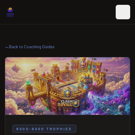
Skip to main content
←
Back to Coaching Guides
8000-9000 TROPHIES