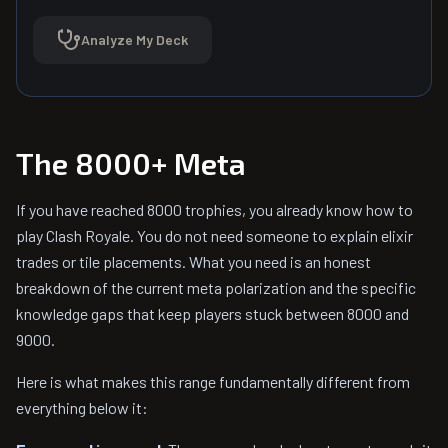
Analyze My Deck
The 8000+ Meta
If you have reached 8000 trophies, you already know how to
play Clash Royale. You do not need someone to explain elixir
trades or tile placements. What you need is an honest
breakdown of the current meta polarization and the specific
knowledge gaps that keep players stuck between 8000 and
9000.
Here is what makes this range fundamentally different from
everything below it: