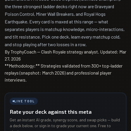
the three strongest ladder decks right now are Graveyard
Poison Control, Miner Wall Breakers, and Royal Hogs
Earthquake. Every card is maxed at this range — what
separates players is matchup knowledge, micro-interactions,
and tilt resistance. Pick one deck, learn every matchup cold,
and stop playing after two losses in a row.
By TrophyCoach — Clash Royale strategy analyst.
Updated: Mar
27, 2026
**Methodology:** Strategies validated from 300+ top-ladder
replays (snapshot: March 2026) and professional player
interviews.
LIVE TOOL
Rate your deck against this meta
Get an instant AI grade, synergy score, and swap picks — build
a deck below, or sign in to grade your current one. Free to