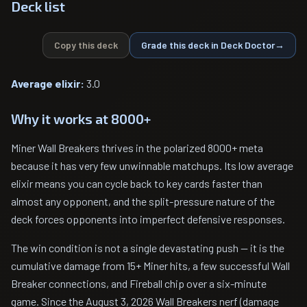
Deck list
Copy this deck
Grade this deck in Deck Doctor
→
Average elixir:
3.0
Why it works at 8000+
Miner Wall Breakers thrives in the polarized 8000+ meta
because it has very few unwinnable matchups. Its low average
elixir means you can cycle back to key cards faster than
almost any opponent, and the split-pressure nature of the
deck forces opponents into imperfect defensive responses.
The win condition is not a single devastating push — it is the
cumulative damage from 15+ Miner hits, a few successful Wall
Breaker connections, and Fireball chip over a six-minute
game. Since the August 3, 2026 Wall Breakers nerf (damage