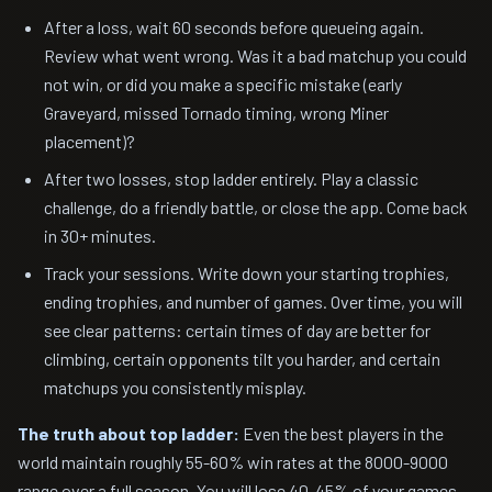
After a loss, wait 60 seconds before queueing again.
Review what went wrong. Was it a bad matchup you could
not win, or did you make a specific mistake (early
Graveyard, missed Tornado timing, wrong Miner
placement)?
After two losses, stop ladder entirely. Play a classic
challenge, do a friendly battle, or close the app. Come back
in 30+ minutes.
Track your sessions. Write down your starting trophies,
ending trophies, and number of games. Over time, you will
see clear patterns: certain times of day are better for
climbing, certain opponents tilt you harder, and certain
matchups you consistently misplay.
The truth about top ladder:
Even the best players in the
world maintain roughly 55-60% win rates at the 8000-9000
range over a full season. You will lose 40-45% of your games.