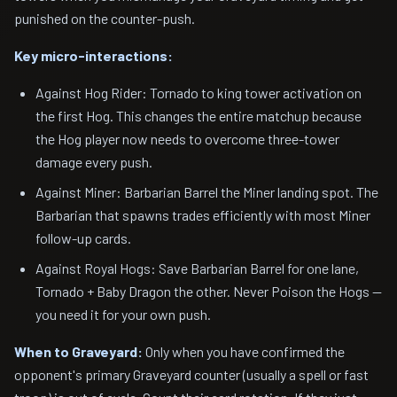
punished on the counter-push.
Key micro-interactions:
Against Hog Rider: Tornado to king tower activation on
the first Hog. This changes the entire matchup because
the Hog player now needs to overcome three-tower
damage every push.
Against Miner: Barbarian Barrel the Miner landing spot. The
Barbarian that spawns trades efficiently with most Miner
follow-up cards.
Against Royal Hogs: Save Barbarian Barrel for one lane,
Tornado + Baby Dragon the other. Never Poison the Hogs —
you need it for your own push.
When to Graveyard:
Only when you have confirmed the
opponent's primary Graveyard counter (usually a spell or fast