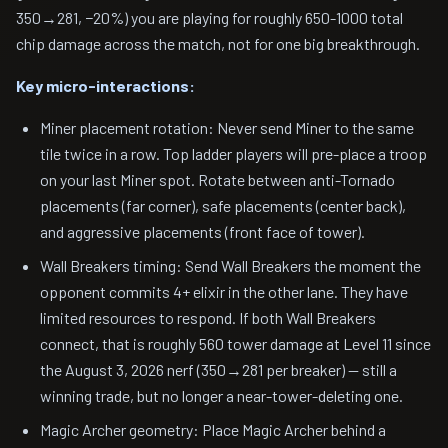
350→281, −20%) you are playing for roughly 650-1000 total
chip damage across the match, not for one big breakthrough.
Key micro-interactions:
Miner placement rotation: Never send Miner to the same
tile twice in a row. Top ladder players will pre-place a troop
on your last Miner spot. Rotate between anti-Tornado
placements (far corner), safe placements (center back),
and aggressive placements (front face of tower).
Wall Breakers timing: Send Wall Breakers the moment the
opponent commits 4+ elixir in the other lane. They have
limited resources to respond. If both Wall Breakers
connect, that is roughly 560 tower damage at Level 11 since
the August 3, 2026 nerf (350→281 per breaker) — still a
winning trade, but no longer a near-tower-deleting one.
Magic Archer geometry: Place Magic Archer behind a