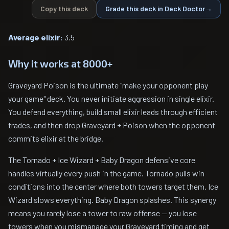
Copy this deck
Grade this deck in Deck Doctor
→
Average elixir:
3.5
Why it works at 8000+
Graveyard Poison is the ultimate "make your opponent play
your game" deck. You never initiate aggression in single elixir.
You defend everything, build small elixir leads through efficient
trades, and then drop Graveyard + Poison when the opponent
commits elixir at the bridge.
The Tornado + Ice Wizard + Baby Dragon defensive core
handles virtually every push in the game. Tornado pulls win
conditions into the center where both towers target them. Ice
Wizard slows everything. Baby Dragon splashes. This synergy
means you rarely lose a tower to raw offense — you lose
towers when you mismanage your Graveyard timing and get