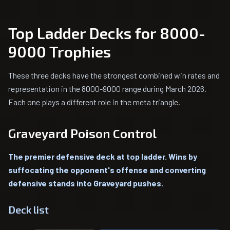
Top Ladder Decks for 8000-
9000 Trophies
These three decks have the strongest combined win rates and
representation in the 8000-9000 range during March 2026.
Each one plays a different role in the meta triangle.
Graveyard Poison Control
The premier defensive deck at top ladder. Wins by
suffocating the opponent's offense and converting
defensive stands into Graveyard pushes.
Deck list