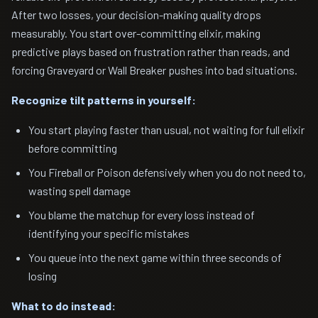
After two losses, your decision-making quality drops
measurably. You start over-committing elixir, making
predictive plays based on frustration rather than reads, and
forcing Graveyard or Wall Breaker pushes into bad situations.
Recognize tilt patterns in yourself:
You start playing faster than usual, not waiting for full elixir
before committing
You Fireball or Poison defensively when you do not need to,
wasting spell damage
You blame the matchup for every loss instead of
identifying your specific mistakes
You queue into the next game within three seconds of
losing
What to do instead: