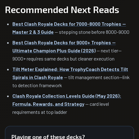
Recommended Next Reads
Best Clash Royale Decks for 7000-8000 Trophies —
Master 2 & 3 Guide
— stepping stone before 8000-9000
Best Clash Royale Decks for 9000+ Trophies —
Ultimate Champion Plus Guide (2026)
— next tier—
9000+ requires same decks but cleaner execution
Tilt Meter Explained: How TrophyCoach Detects Tilt
Spirals in Clash Royale
— tilt management section—link
to detection framework
Clash Royale Collection Levels Guide (May 2026):
Formula, Rewards, and Strategy
— card level
requirements at top ladder
Playing one of these decks?