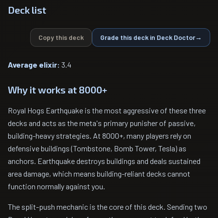
Deck list
Copy this deck
Grade this deck in Deck Doctor
→
Average elixir:
3.4
Why it works at 8000+
Royal Hogs Earthquake is the most aggressive of these three
decks and acts as the meta's primary punisher of passive,
building-heavy strategies. At 8000+, many players rely on
defensive buildings (Tombstone, Bomb Tower, Tesla) as
anchors. Earthquake destroys buildings and deals sustained
area damage, which means building-reliant decks cannot
function normally against you.
The split-push mechanic is the core of this deck. Sending two