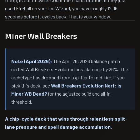
troop) is out of cycle. Count their card rotation. If they just
used Fireball on your Ice Wizard, you have roughly 12-16
seconds before it cycles back. That is your window.
Miner Wall Breakers
Note (April 2026):
The April 26, 2026 balance patch
nerfed Wall Breakers Evolution area damage by 26%. The
archetype has dropped from top-tier to mid-tier. If you
pick this deck, see
Wall Breakers Evolution Nerf: Is
Miner WB Dead?
for the adjusted build and all-in
threshold.
A chip-cycle deck that wins through relentless split-
lane pressure and spell damage accumulation.