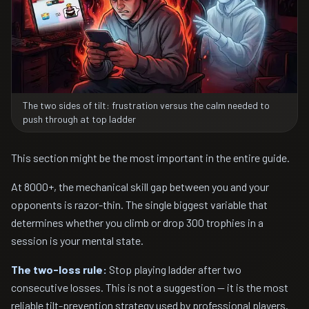
The two sides of tilt: frustration versus the calm needed to
push through at top ladder
This section might be the most important in the entire guide.
At 8000+, the mechanical skill gap between you and your
opponents is razor-thin. The single biggest variable that
determines whether you climb or drop 300 trophies in a
session is your mental state.
The two-loss rule:
Stop playing ladder after two
consecutive losses. This is not a suggestion — it is the most
reliable tilt-prevention strategy used by professional players.