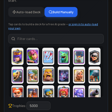
start.
Auto-load Deck
Build Manually
Tap cards to build a deck for a free AI grade —
or sign in to auto-load
your own
.
Trophies: