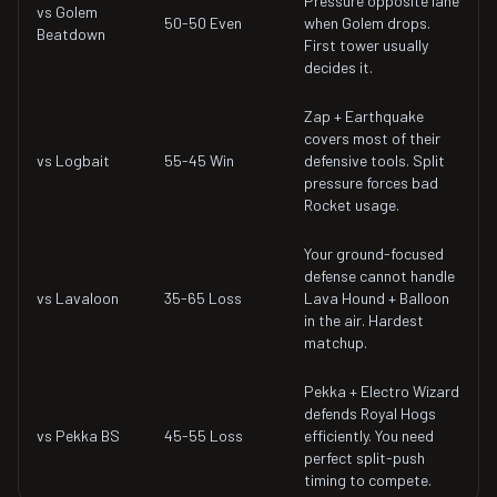
Pressure opposite lane
vs Golem
50-50 Even
when Golem drops.
Beatdown
First tower usually
decides it.
Zap + Earthquake
covers most of their
vs Logbait
55-45 Win
defensive tools. Split
pressure forces bad
Rocket usage.
Your ground-focused
defense cannot handle
vs Lavaloon
35-65 Loss
Lava Hound + Balloon
in the air. Hardest
matchup.
Pekka + Electro Wizard
defends Royal Hogs
vs Pekka BS
45-55 Loss
efficiently. You need
perfect split-push
timing to compete.