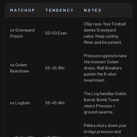
MATCHUP
TENDENCY
NOTES
Chip race. Your Fireball
vs Graveyard
denies Graveyard
50-50 Even
Poison
value. Keep cycling
Miner and be patient.
Pressure opposite lane
the moment Golem
vs Golem
55-45 Win
drops. Wall Breakers
Beatdown
punish the 8-elixir
investment.
The Log handles Goblin
Barrel. Bomb Tower
vs Logbait
55-45 Win
clears Princess +
ground swarms.
Pekka shuts down your
bridge pressure and