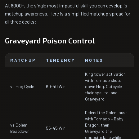
At 8000+, the single most impactful skill you can develop is
matchup awareness. Here is a simplified matchup spread for
all three decks:
Graveyard Poison Control
MATCHUP
TENDENCY
NOTES
King tower activation
with Tornado shuts
vs Hog Cycle
60-40 Win
down Hog. Outcycle
their spell to land
Graveyard.
Defend the Golem push
with Tornado + Baby
vs Golem
Dragon, then
55-45 Win
Beatdown
Graveyard the
opposite lane while