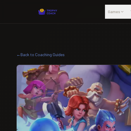
Skip to main content
Games
←
Back to Coaching Guides