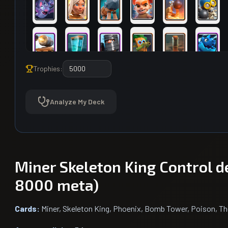
Trophies:
Analyze My Deck
Miner Skeleton King Control d
8000 meta)
Cards:
Miner, Skeleton King, Phoenix, Bomb Tower, Poison, Th