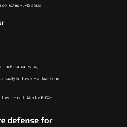
e collected ~8–12 souls
er
n back corner twice)
 usually hit tower + at least one
 tower + unit. Aim for 60%+.
e defense for