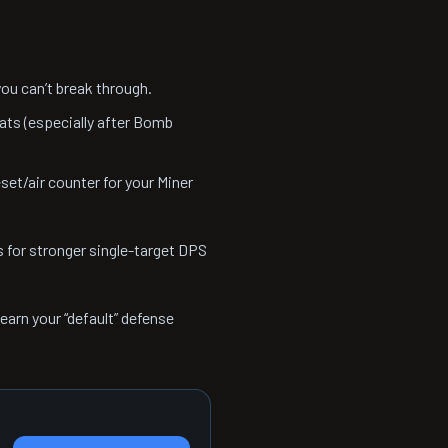
u can’t break through.
ats (especially after Bomb
et/air counter for your Miner
s for stronger single-target DPS
learn your “default” defense