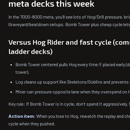
meta decks this week
In the 7000–8000 meta, you’ll see lots of Hog/Drill pressure, b
Graveyard/beatdown setups. Bomb Tower plus cheap cycle lets 
Versus Hog Rider and fast cycle (c
ladder decks)
Bomb Tower centered pulls Hog every time if placed early (do
tower).
Log cleans up support like Skeletons/Goblins and prevents e
Miner can pressure opposite lane when they overspend on 
Key rule: If Bomb Tower is in cycle, don’t spend it aggressively. 
Action item:
When you lose to Hog, rewatch the replay and c
cycle when they pushed.