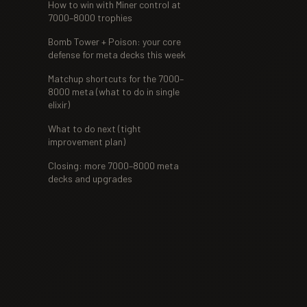
How to win with Miner control at
7000–8000 trophies
Bomb Tower + Poison: your core
defense for meta decks this week
Matchup shortcuts for the 7000–
8000 meta (what to do in single
elixir)
What to do next (tight
improvement plan)
Closing: more 7000–8000 meta
decks and upgrades