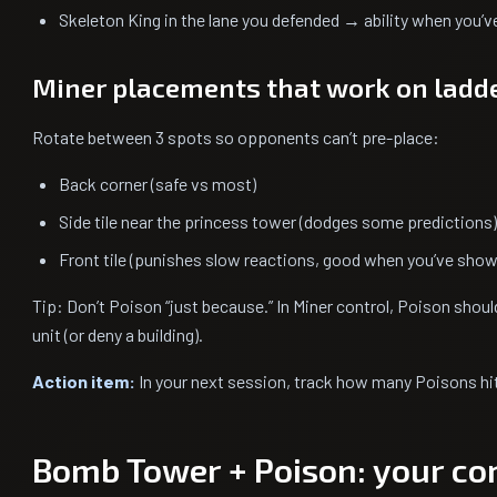
Skeleton King in the lane you defended → ability when you’v
Miner placements that work on ladd
Rotate between 3 spots so opponents can’t pre-place:
Back corner (safe vs most)
Side tile near the princess tower (dodges some predictions)
Front tile (punishes slow reactions, good when you’ve show
Tip: Don’t Poison “just because.” In Miner control, Poison should
unit (or deny a building).
Action item:
In your next session, track how many Poisons hit
Bomb Tower + Poison: your cor