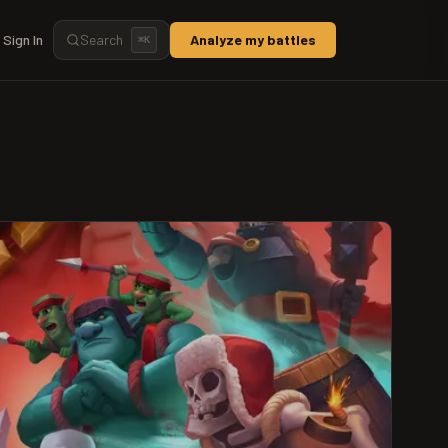
Sign In
Search
Analyze my battles
⌘
K