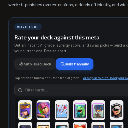
week: it punishes overextensions, defends efficiently, and win
LIVE TOOL
Rate your deck against this meta
Get an instant AI grade, synergy score, and swap picks — build a d
your current one. Free to start.
Auto-load Deck
Build Manually
Tap cards to build a deck for a free AI grade —
or sign in to auto-load your 