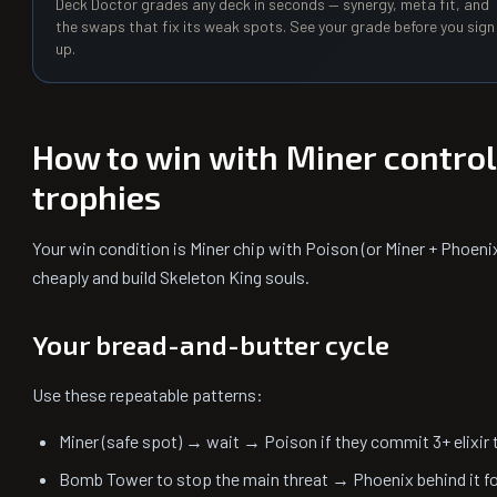
Deck Doctor grades any deck in seconds — synergy, meta fit, and
the swaps that fix its weak spots. See your grade before you sign
up.
How to win with Miner contro
trophies
Your win condition is Miner chip with Poison (or Miner + Phoeni
cheaply and build Skeleton King souls.
Your bread-and-butter cycle
Use these repeatable patterns:
Miner (safe spot) → wait → Poison if they commit 3+ elixir 
Bomb Tower to stop the main threat → Phoenix behind it f