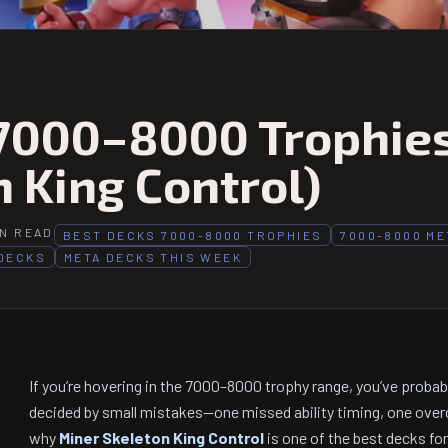
 7000–8000 Trophie
 King Control)
IN READ
BEST DECKS 7000-8000 TROPHIES
7000-8000 ME
DECKS
META DECKS THIS WEEK
If you’re hovering in the 7000–8000 trophy range, you’ve proba
decided by small mistakes—one missed ability timing, one over
why
Miner Skeleton King Control
is one of the best decks fo