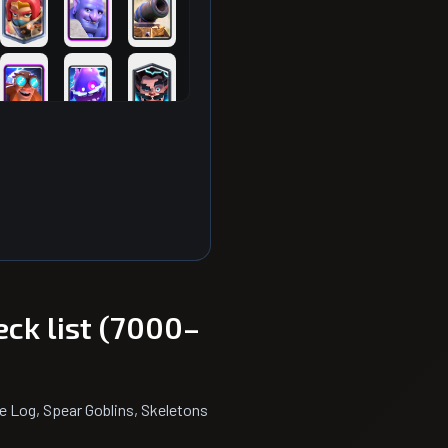
eck list (7000–
e Log, Spear Goblins, Skeletons