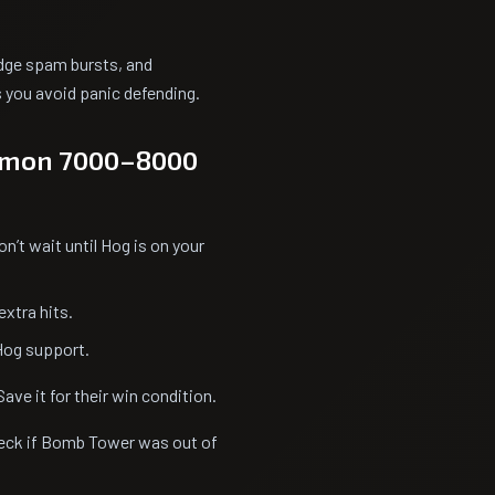
ridge spam bursts, and
you avoid panic defending.
ommon 7000–8000
n’t wait until Hog is on your
xtra hits.
Hog support.
Save it for their win condition.
heck if Bomb Tower was out of