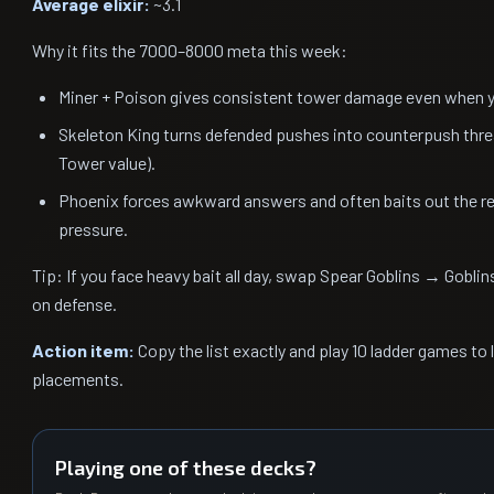
Average elixir:
~3.1
Why it fits the 7000–8000 meta this week:
Miner + Poison gives consistent tower damage even when yo
Skeleton King turns defended pushes into counterpush thre
Tower value).
Phoenix forces awkward answers and often baits out the res
pressure.
Tip: If you face heavy bait all day, swap Spear Goblins → Goblin
on defense.
Action item:
Copy the list exactly and play 10 ladder games to 
placements.
Playing one of these decks?