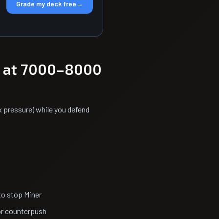
Grade my deck free
→
l at 7000–8000
x pressure) while you defend
to stop Miner
or counterpush