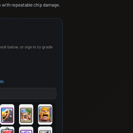
s with repeatable chip damage.
eck below, or sign in to grade
own
.