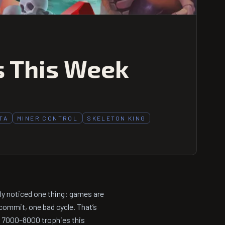
s This Week
TA
MINER CONTROL
SKELETON KING
bly noticed one thing: games are
commit, one bad cycle. That’s
r 7000–8000 trophies this