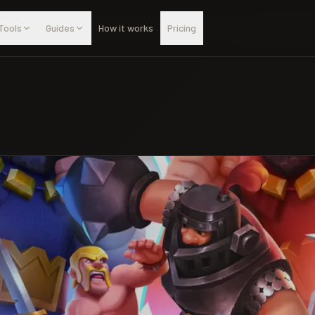
Tools
Guides
How it works
Pricing