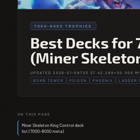
7000-8000 TROPHIES
Best Decks for
(Miner Skeleton
UPDATED 2026-01-08T03:37:42.289+00:00
5 M
BOMB TOWER
POISON
PHOENIX
LADDER 
ON THIS PAGE
Miner Skeleton King Control deck
list (7000–8000 meta)