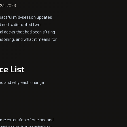
23, 2026
pactful mid-season updates
d nerfs, disrupted two
l decks that had been sitting
easoning, and what it means for
ce List
ned and why each change
etime extension of one second.
rol decks, but its relatively