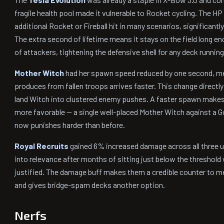
fragile health pool made it vulnerable to Rocket cycling. The HP 
additional Rocket or Fireball hit in many scenarios, significantly
The extra second of lifetime means it stays on the field long 
of attackers, tightening the defensive shell for any deck running 
Mother Witch
had her spawn speed reduced by one second, m
produces from fallen troops arrives faster. This change directl
land Witch into clustered enemy pushes. A faster spawn make
more favorable — a single well-placed Mother Witch against a G
now punishes harder than before.
Royal Recruits
gained 6% increased damage across all three un
into relevance after months of sitting just below the threshold w
justified. The damage buff makes them a credible counter to 
and gives bridge-spam decks another option.
Nerfs