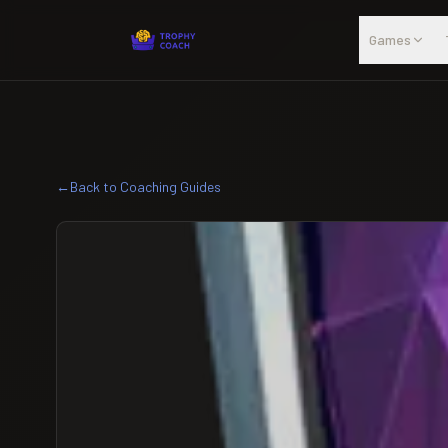
Skip to main content
Games
←
Back to Coaching Guides