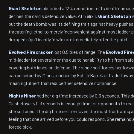
Giant Skeleton
absorbed a 12% reduction to its death damage
defines the card's defensive value. At 5 elixir,
Giant Skeleton
w
but the death bomb was its defining trait against heavy pushe
threatening lethal to merely inconvenient against most ladder 
dropped significantly in win rate immediately after the patch.
Evolved Firecracker
lost 0.5 tiles of range. The
Evolved Fire
mid-ladder for several months due to her ability to hit from safel
covering both lanes on defense. The range nerf forces her forw
can be sniped by Miner, reached by Goblin Barrel, or traded away 
meaningful nerf that reduced her defensive dominance.
Mighty Miner
had her dig time increased by 0.3 seconds. This d
Clash Royale, 0.3 seconds is enough time for opponents to react
she surfaces. The dig time nerf removes the most frustrating a
feeling that she arrived before you could respond. She remains a 
forced pick.