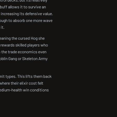
buff allows it to survive an
 increasing its defensive value.
enough to absorb one more wave
it.
eaning the cursed Hog she
y rewards skilled players who
s the trade economics even
oblin Gang or Skeleton Army
it types. This lifts them back
here their elixir cost felt
medium-health win conditions