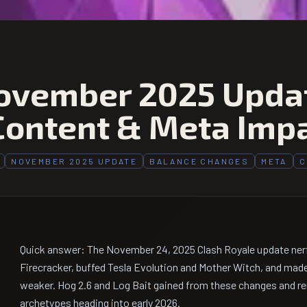
ovember 2025 Updat
Content & Meta Imp
NOVEMBER 2025 UPDATE
BALANCE CHANGES
META
C
Quick answer: The November 24, 2025 Clash Royale update ner
Firecracker, buffed Tesla Evolution and Mother Witch, and made
weaker. Hog 2.6 and Log Bait gained from these changes and re
archetypes heading into early 2026.