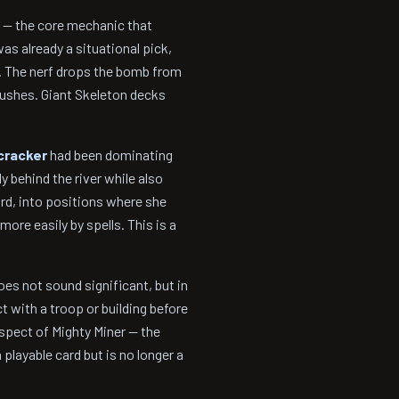
 — the core mechanic that
as already a situational pick,
s. The nerf drops the bomb from
pushes. Giant Skeleton decks
cracker
had been dominating
y behind the river while also
ard, into positions where she
more easily by spells. This is a
oes not sound significant, but in
 with a troop or building before
spect of Mighty Miner — the
playable card but is no longer a