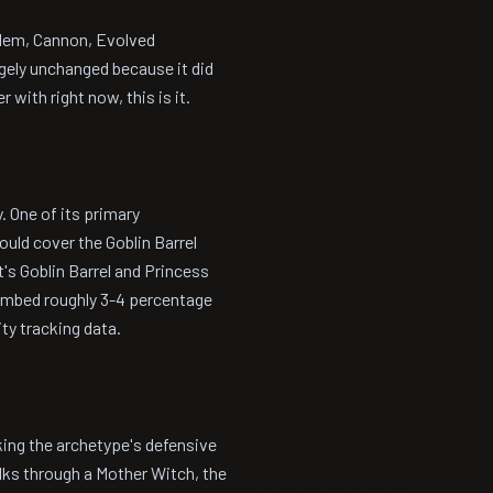
olem, Cannon, Evolved
rgely unchanged because it did
 with right now, this is it.
. One of its primary
uld cover the Goblin Barrel
's Goblin Barrel and Princess
limbed roughly 3-4 percentage
ty tracking data.
king the archetype's defensive
ks through a Mother Witch, the