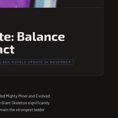
e: Balance
act
LASH ROYALE UPDATE 24 NOVEMBER
fed Mighty Miner and Evolved
 Giant Skeleton significantly
main the strongest ladder