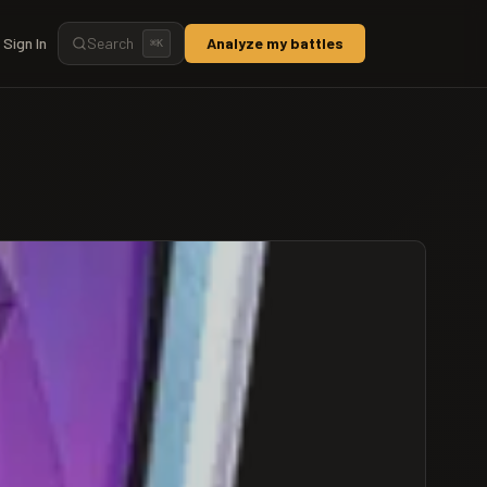
Sign In
Search
Analyze my battles
⌘
K