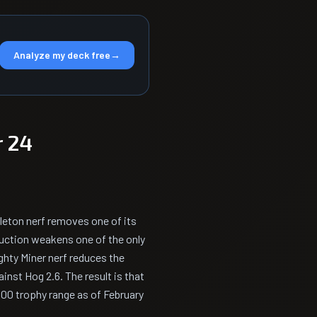
Analyze my deck free
→
 24
eleton nerf removes one of its
uction weakens one of the only
ghty Miner nerf reduces the
inst Hog 2.6. The result is that
000 trophy range as of February