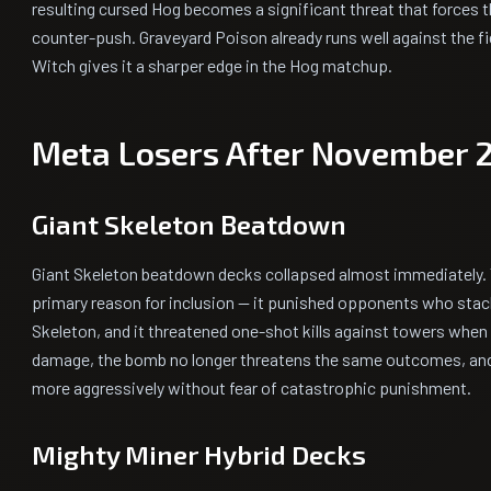
resulting cursed Hog becomes a significant threat that forces 
counter-push. Graveyard Poison already runs well against the f
Witch gives it a sharper edge in the Hog matchup.
Meta Losers After November 
Giant Skeleton Beatdown
Giant Skeleton beatdown decks collapsed almost immediately.
primary reason for inclusion — it punished opponents who stack
Skeleton, and it threatened one-shot kills against towers when
damage, the bomb no longer threatens the same outcomes, a
more aggressively without fear of catastrophic punishment.
Mighty Miner Hybrid Decks