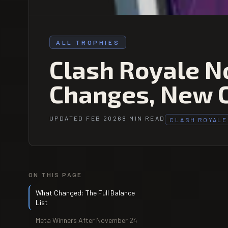
ALL TROPHIES
Clash Royale N
Changes, New 
UPDATED FEB 2026
8 MIN READ
CLASH ROYALE
ON THIS PAGE
What Changed: The Full Balance
List
Meta Winners After November 24