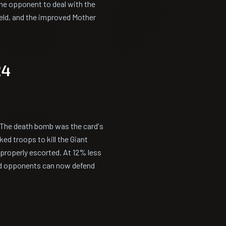
the opponent to deal with the
ield, and the improved Mother
24
 The death bomb was the card's
ed troops to kill the Giant
 properly escorted. At 12% less
nd opponents can now defend