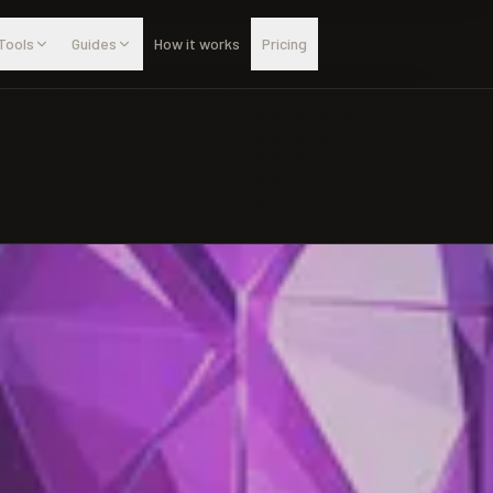
Tools
Guides
How it works
Pricing