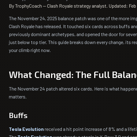
By TrophyCoach — Clash Royale strategy analyst.
Updated: Feb 
The November 24, 2025 balance patch was one of the more im
Clash Royale has released. It touched six cards across buffs an
previously dominant archetypes, and opened the door for severa
just below top tier. This guide breaks down every change, its r
your climb right now.
What Changed: The Full Balan
The November 24 patch altered six cards. Here is what happe
matters.
Buffs
Tesla Evolution
received a hit point increase of 8% and a lif
The
Tesla Evolution
was already a staple in X-Bow 3.0 and cont