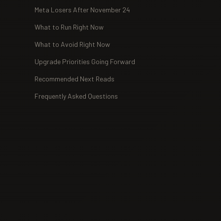
Meta Losers After November 24
What to Run Right Now
What to Avoid Right Now
Upgrade Priorities Going Forward
Recommended Next Reads
Frequently Asked Questions