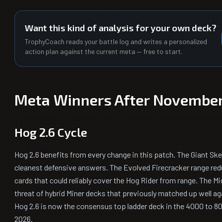
Want this kind of analysis for your own deck?
TrophyCoach reads your battle log and writes a personalized
action plan against the current meta — free to start.
Meta Winners After November
Hog 2.6 Cycle
Hog 2.6 benefits from every change in this patch. The Giant Sk
cleanest defensive answers. The Evolved Firecracker range red
cards that could reliably cover the Hog Rider from range. The Mi
threat of hybrid Miner decks that previously matched up well aga
Hog 2.6 is now the consensus top ladder deck in the 4000 to 8
2026.