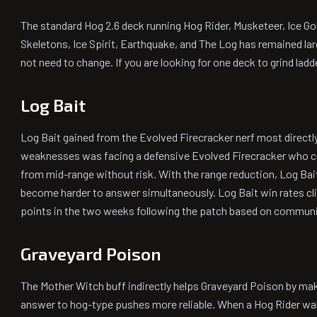
The standard Hog 2.6 deck running Hog Rider, Musketeer, Ice G
Skeletons, Ice Spirit, Earthquake, and The Log has remained la
not need to change. If you are looking for one deck to grind ladder
Log Bait
Log Bait gained from the Evolved Firecracker nerf most directly
weaknesses was facing a defensive Evolved Firecracker who co
from mid-range without risk. With the range reduction, Log Bait
become harder to answer simultaneously. Log Bait win rates c
points in the two weeks following the patch based on communi
Graveyard Poison
The Mother Witch buff indirectly helps Graveyard Poison by ma
answer to hog-type pushes more reliable. When a Hog Rider wal