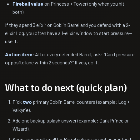
Fireball value
on Princess + Tower (only when you hit
both)
If they spend 3 elixir on Goblin Barrel and you defend with a 2-
elixir Log, you often have a 1-elixir window to start pressure—
use it.
Action item:
After every defended Barrel, ask: “Can I pressure
opposite lane within 2 seconds?” If yes, do it.
What to do next (quick plan)
Pick
two
primary Goblin Barrel counters (example: Log +
Valkyrie).
Add one backup splash answer (example: Dark Prince or
Wizard).
Keep your small spell for Barrel unless you get guaranteed