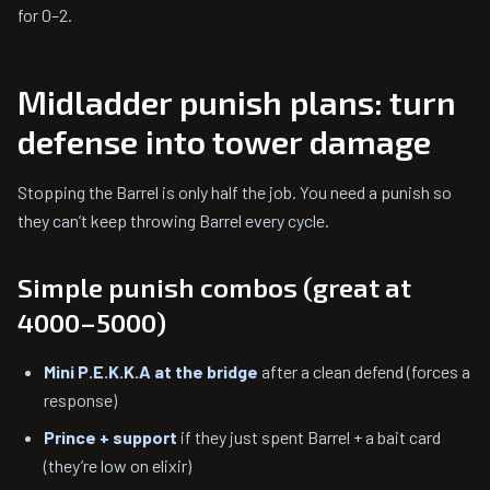
for 0–2.
Midladder punish plans: turn
defense into tower damage
Stopping the Barrel is only half the job. You need a punish so
they can’t keep throwing Barrel every cycle.
Simple punish combos (great at
4000–5000)
Mini P.E.K.K.A at the bridge
after a clean defend (forces a
response)
Prince + support
if they just spent Barrel + a bait card
(they’re low on elixir)