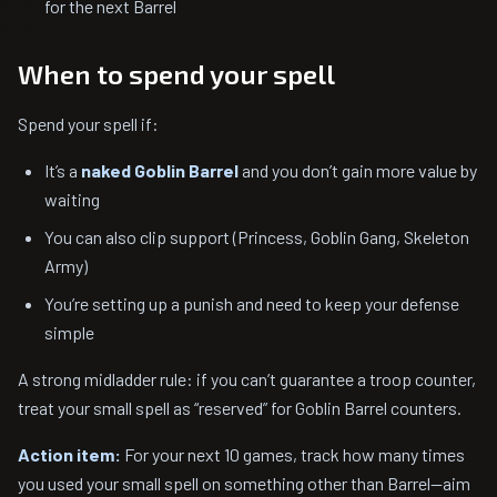
for the next Barrel
When to spend your spell
Spend your spell if:
It’s a
naked Goblin Barrel
and you don’t gain more value by
waiting
You can also clip support (Princess, Goblin Gang, Skeleton
Army)
You’re setting up a punish and need to keep your defense
simple
A strong midladder rule: if you can’t guarantee a troop counter,
treat your small spell as “reserved” for Goblin Barrel counters.
Action item:
For your next 10 games, track how many times
you used your small spell on something other than Barrel—aim