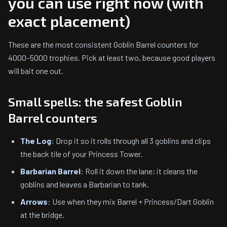
you can use right now (with
exact placement)
These are the most consistent Goblin Barrel counters for
4000–5000 trophies. Pick at least two, because good players
will bait one out.
Small spells: the safest Goblin
Barrel counters
The Log
: Drop it so it rolls through all 3 goblins and clips
the back tile of your Princess Tower.
Barbarian Barrel
: Roll it down the lane; it cleans the
goblins and leaves a Barbarian to tank.
Arrows
: Use when they mix Barrel + Princess/Dart Goblin
at the bridge.