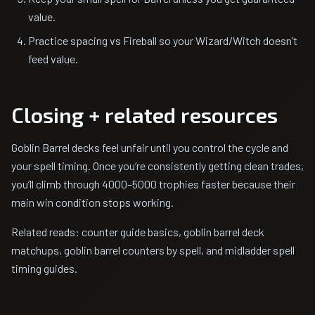
value.
Practice spacing vs Fireball so your Wizard/Witch doesn’t
feed value.
Closing + related resources
Goblin Barrel decks feel unfair until you control the cycle and
your spell timing. Once you’re consistently getting clean trades,
you’ll climb through 4000–5000 trophies faster because their
main win condition stops working.
Related reads: counter guide basics, goblin barrel deck
matchups, goblin barrel counters by spell, and midladder spell
timing guides.