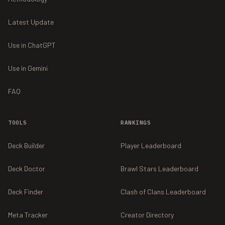
Latest Update
Use in ChatGPT
Use in Gemini
FAQ
TOOLS
RANKINGS
Deck Builder
Player Leaderboard
Deck Doctor
Brawl Stars Leaderboard
Deck Finder
Clash of Clans Leaderboard
Meta Tracker
Creator Directory