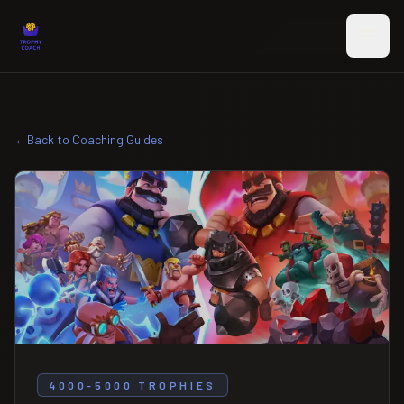
Skip to main content
←
Back to Coaching Guides
4000-5000 TROPHIES