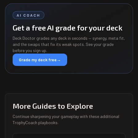
AI COACH
Get a free AI grade for your deck
Deck Doctor grades any deck in seconds — synergy, meta fit,
and the swaps that fix its weak spots. See your grade
before you sign up.
Grade my deck free
→
More Guides to Explore
Continue sharpening your gameplay with these additional
TrophyCoach playbooks.