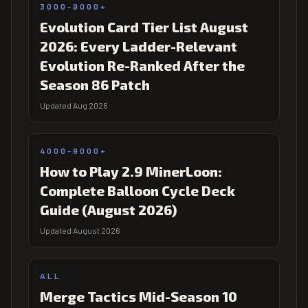
3000-9000+
Evolution Card Tier List August
2026: Every Ladder-Relevant
Evolution Re-Ranked After the
Season 86 Patch
Updated Aug 2026
4000-9000+
How to Play 2.9 MinerLoon:
Complete Balloon Cycle Deck
Guide (August 2026)
Updated August 2026
ALL
Merge Tactics Mid-Season 10