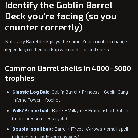
Identify the Goblin Barrel
Deck you’re facing (so you
counter correctly)
Not every Barrel deck plays the same. Your counters change
depending on their backup win condition and spells.
Common Barrel shells in 4000–5000
trophies
Classic Log Bait
: Goblin Barrel + Princess + Goblin Gang +
Inferno Tower + Rocket
Valk/Prince bait
: Barrel + Valkyrie + Prince + Dart Goblin
(more pressure, less cycle)
Double-spell bait
: Barrel + Fireball/Arrows + small spell
(tries to out-trade your answers)