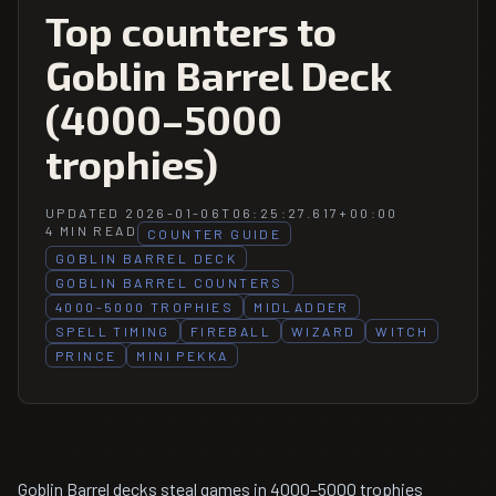
Top counters to
Goblin Barrel Deck
(4000–5000
trophies)
UPDATED 2026-01-06T06:25:27.617+00:00
4 MIN READ
COUNTER GUIDE
GOBLIN BARREL DECK
GOBLIN BARREL COUNTERS
4000-5000 TROPHIES
MIDLADDER
SPELL TIMING
FIREBALL
WIZARD
WITCH
PRINCE
MINI PEKKA
Goblin Barrel decks steal games in 4000–5000 trophies