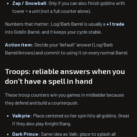
Zap / Snowball
: Only if you can also finish goblins with
tower + a unit (not a full counter alone).
Numbers that matter: Log/Barb Barrel is usually a
+1 trade
into Goblin Barrel, and it keeps your cycle stable.
Action item:
Decide your “default” answer (Log/Barb
Barrel/Arrows) and commit to using it on every normal Barrel.
Troops: reliable answers when you
don’t have a spell in hand
These troop counters win you games in midladder because
they defend and build a counterpush.
Valkyrie
: Place centered so her spin hits all goblins. Great
if they also play Knight/Gang.
Dark Prince
: Same idea as Valk; place to splash all