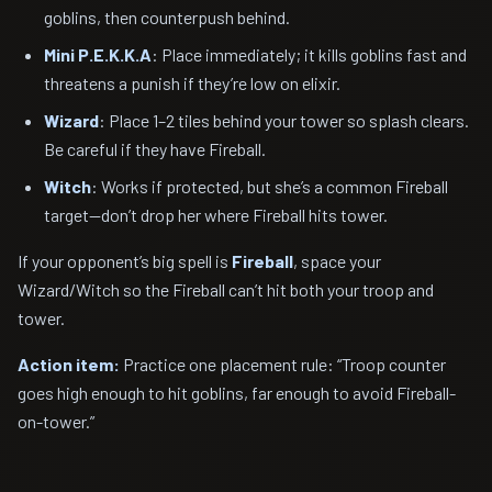
goblins, then counterpush behind.
Mini P.E.K.K.A
: Place immediately; it kills goblins fast and
threatens a punish if they’re low on elixir.
Wizard
: Place 1–2 tiles behind your tower so splash clears.
Be careful if they have Fireball.
Witch
: Works if protected, but she’s a common Fireball
target—don’t drop her where Fireball hits tower.
If your opponent’s big spell is
Fireball
, space your
Wizard/Witch so the Fireball can’t hit both your troop and
tower.
Action item:
Practice one placement rule: “Troop counter
goes high enough to hit goblins, far enough to avoid Fireball-
on-tower.”