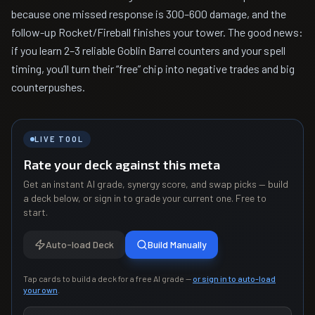
because one missed response is 300–600 damage, and the
follow-up Rocket/Fireball finishes your tower. The good news:
if you learn 2–3 reliable Goblin Barrel counters and your spell
timing, you’ll turn their “free” chip into negative trades and big
counterpushes.
LIVE TOOL
Rate your deck against this meta
Get an instant AI grade, synergy score, and swap picks — build
a deck below, or sign in to grade your current one. Free to
start.
Auto-load Deck
Build Manually
Tap cards to build a deck for a free AI grade —
or sign in to auto-load
your own
.