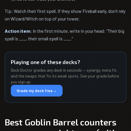
Tip: Watch their first spell. If they show Fireball early, don’t rely
on Wizard/Witch on top of your tower.
Action item:
In the first minute, write in your head: “Their big
spell is ___, their small spell is ___.”
Playing one of these decks?
Deck Doctor grades any deck in seconds — synergy, meta fit,
and the swaps that fix its weak spots. See your grade before
you sign up.
Grade my deck free
→
Best Goblin Barrel counters