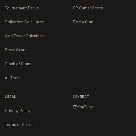
Tournament Decks
CR Gamer Score
Collection Calculator
Find a Clan
King Tower Calculator
Brawl Stars
Clash of Clans
All Tools
LEGAL
CONNECT
YouTube
Privacy Policy
Terms of Service