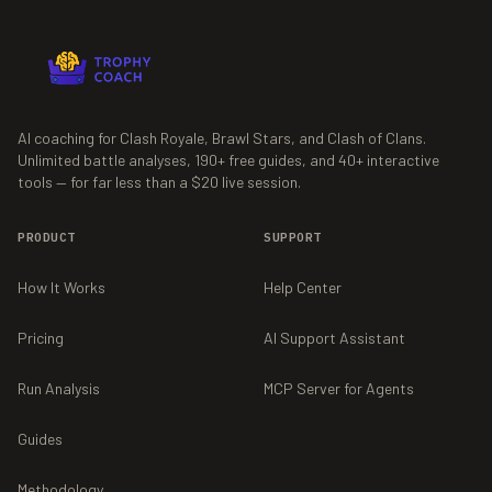
AI coaching for Clash Royale, Brawl Stars, and Clash of Clans.
Unlimited battle analyses,
190+
free guides, and
40+
interactive
tools — for far less than a $20 live session.
PRODUCT
SUPPORT
How It Works
Help Center
Pricing
AI Support Assistant
Run Analysis
MCP Server for Agents
Guides
Methodology