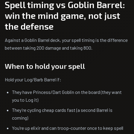
Spell timing vs Goblin Barrel:
win the mind game, not just
the defense
Against a Goblin Barrel deck, your spell timing is the difference
between taking 200 damage and taking 800.
When to hold your spell
Hold your Log/Barb Barrel if:
They have Princess/Dart Goblin on the board (they want
you to Log it)
They’re cycling cheap cards fast (a second Barrel is
coming)
You’re up elixir and can troop-counter once to keep spell