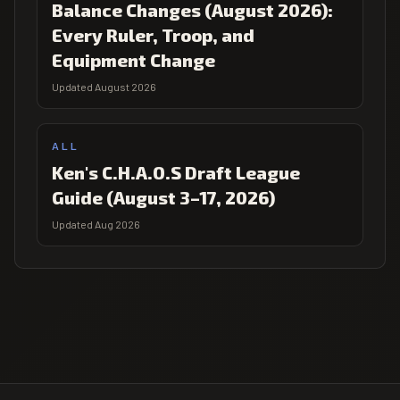
Balance Changes (August 2026):
Every Ruler, Troop, and
Equipment Change
Updated August 2026
ALL
Ken's C.H.A.O.S Draft League
Guide (August 3–17, 2026)
Updated Aug 2026