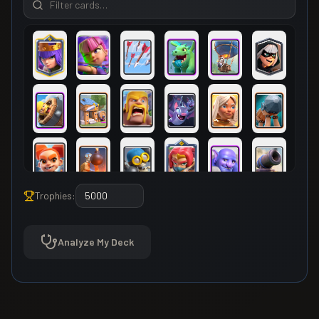
Trophies:
Analyze My Deck