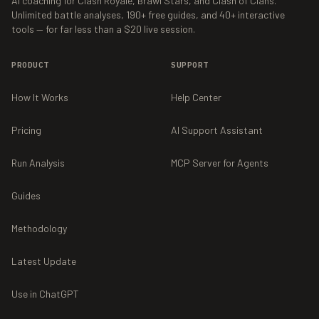
AI coaching for Clash Royale, Brawl Stars, and Clash of Clans.
Unlimited battle analyses,
190+
free guides, and
40+
interactive
tools — for far less than a $20 live session.
PRODUCT
SUPPORT
How It Works
Help Center
Pricing
AI Support Assistant
Run Analysis
MCP Server for Agents
Guides
Methodology
Latest Update
Use in ChatGPT