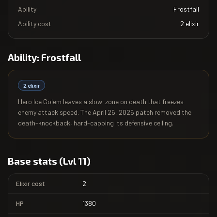
Ability
Frostfall
Ability cost
2
elixir
Ability:
Frostfall
2
elixir
Hero Ice Golem leaves a slow-zone on death that freezes
enemy attack speed. The April 26, 2026 patch removed the
death-knockback, hard-capping its defensive ceiling.
Base stats (Lvl 11)
Elixir cost
2
HP
1380