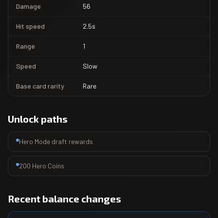
Damage
56
Hit speed
2.5s
Range
1
Speed
Slow
Base card rarity
Rare
Unlock paths
Hero Mode draft rewards
200 Hero Coins
Recent balance changes