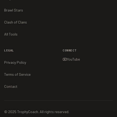
Brawl Stars
Clash of Clans
All Tools
LEGAL
CONNECT
YouTube
Privacy Policy
Terms of Service
Contact
© 2025 TrophyCoach. All rights reserved.