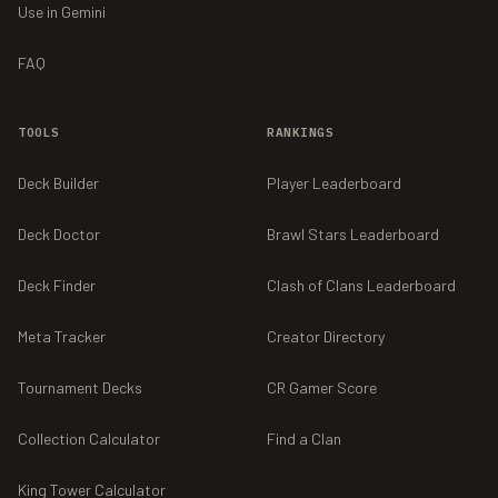
Use in Gemini
FAQ
TOOLS
RANKINGS
Deck Builder
Player Leaderboard
Deck Doctor
Brawl Stars Leaderboard
Deck Finder
Clash of Clans Leaderboard
Meta Tracker
Creator Directory
Tournament Decks
CR Gamer Score
Collection Calculator
Find a Clan
King Tower Calculator