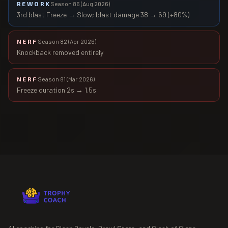
REWORK
Season 86
(
Aug 2026
)
3rd blast Freeze → Slow; blast damage 38 → 69 (+80%)
NERF
Season 82
(
Apr 2026
)
Knockback removed entirely
NERF
Season 81
(
Mar 2026
)
Freeze duration 2s → 1.5s