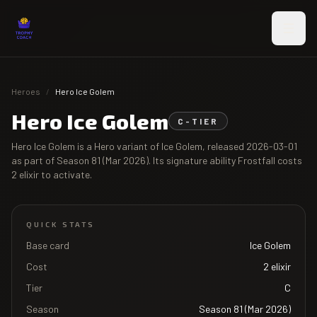
Skip to main content
Heroes
/
Hero Ice Golem
Hero Ice Golem
C
-TIER
Hero Ice Golem
is a Hero variant of
Ice Golem
, released
2026-03-01
as part of
Season 81 (Mar 2026)
. Its signature ability
Frostfall
costs
2
elixir to activate.
QUICK STATS
Base card
Ice Golem
Cost
2
elixir
Tier
C
Season
Season 81 (Mar 2026)