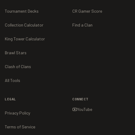
Tournament Decks
CR Gamer Score
Collection Calculator
Find a Clan
King Tower Calculator
Brawl Stars
Clash of Clans
All Tools
LEGAL
CONNECT
YouTube
Privacy Policy
Terms of Service