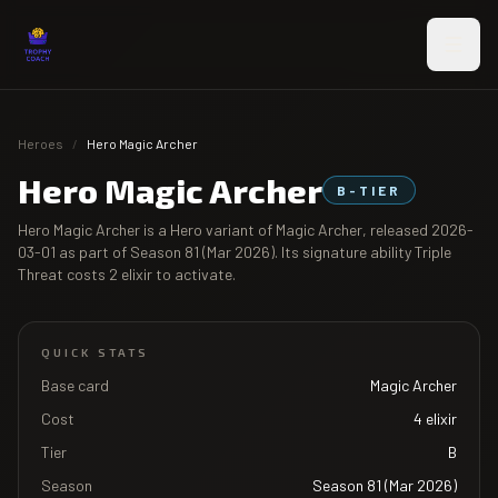
Skip to main content
Heroes
/
Hero Magic Archer
Hero Magic Archer
B
-TIER
Hero Magic Archer
is a Hero variant of
Magic Archer
, released
2026-
03-01
as part of
Season 81 (Mar 2026)
. Its signature ability
Triple
Threat
costs
2
elixir to activate.
QUICK STATS
Base card
Magic Archer
Cost
4
elixir
Tier
B
Season
Season 81 (Mar 2026)