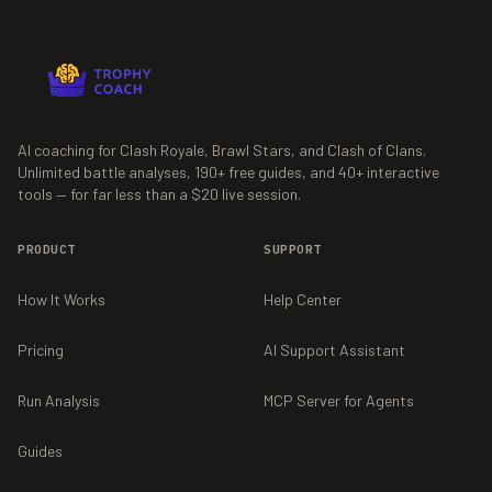
AI coaching for Clash Royale, Brawl Stars, and Clash of Clans.
Unlimited battle analyses,
190+
free guides, and
40+
interactive
tools — for far less than a $20 live session.
PRODUCT
SUPPORT
How It Works
Help Center
Pricing
AI Support Assistant
Run Analysis
MCP Server for Agents
Guides