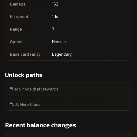
Damage
162
Hit speed
1.1s
Range
7
Speed
Medium
Base card rarity
Legendary
Unlock paths
Hero Mode draft rewards
200 Hero Coins
Recent balance changes