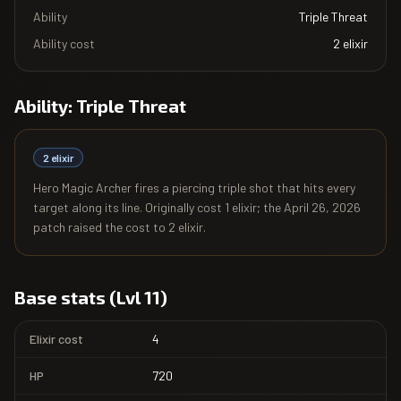
Ability
Triple Threat
Ability cost
2
elixir
Ability:
Triple Threat
2
elixir
Hero Magic Archer fires a piercing triple shot that hits every
target along its line. Originally cost 1 elixir; the April 26, 2026
patch raised the cost to 2 elixir.
Base stats (Lvl 11)
Elixir cost
4
HP
720