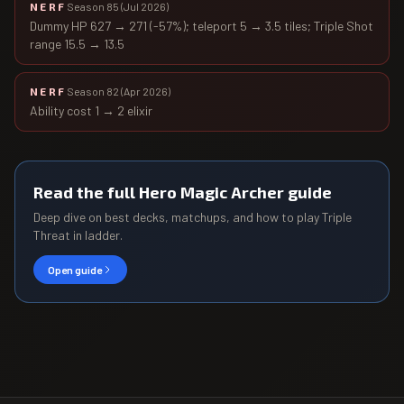
NERF
Season 85
(
Jul 2026
)
Dummy HP 627 → 271 (-57%); teleport 5 → 3.5 tiles; Triple Shot
range 15.5 → 13.5
NERF
Season 82
(
Apr 2026
)
Ability cost 1 → 2 elixir
Read the full
Hero Magic Archer
guide
Deep dive on best decks, matchups, and how to play
Triple
Threat
in ladder.
Open guide