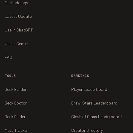
Methodology
Latest Update
Use in ChatGPT
Use in Gemini
FAQ
TOOLS
RANKINGS
Deck Builder
Player Leaderboard
Deck Doctor
Brawl Stars Leaderboard
Deck Finder
Clash of Clans Leaderboard
Meta Tracker
Creator Directory