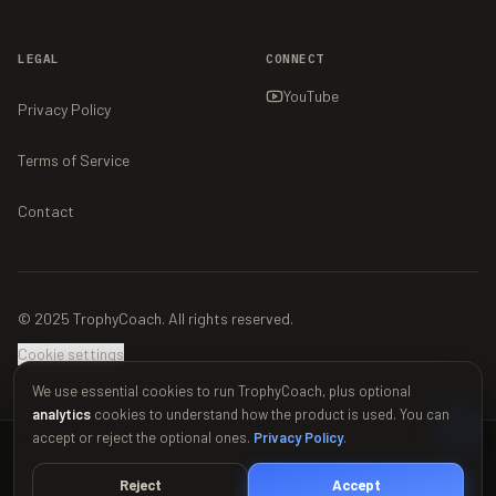
LEGAL
CONNECT
YouTube
Privacy Policy
Terms of Service
Contact
© 2025 TrophyCoach. All rights reserved.
Cookie settings
We use essential cookies to run TrophyCoach, plus optional
analytics
cookies to understand how the product is used. You can
accept or reject the optional ones.
Privacy Policy
.
This material is unofficial and is not endorsed by Supercell. For more
information see Supercell's Fan Content Policy:
www.supercell.com/fan-
Reject
Accept