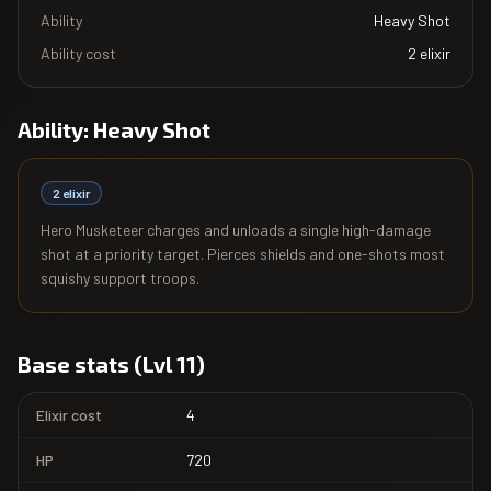
Ability
Heavy Shot
Ability cost
2
elixir
Ability:
Heavy Shot
2
elixir
Hero Musketeer charges and unloads a single high-damage
shot at a priority target. Pierces shields and one-shots most
squishy support troops.
Base stats (Lvl 11)
Elixir cost
4
HP
720