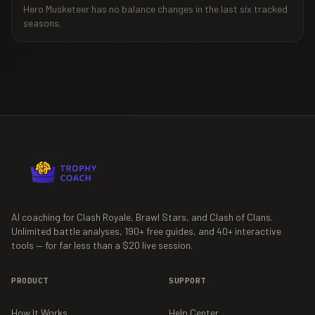
Hero Musketeer
has no balance changes in the last six tracked
seasons.
AI coaching for Clash Royale, Brawl Stars, and Clash of Clans.
Unlimited battle analyses,
190+
free guides, and
40+
interactive
tools — for far less than a $20 live session.
PRODUCT
SUPPORT
How It Works
Help Center