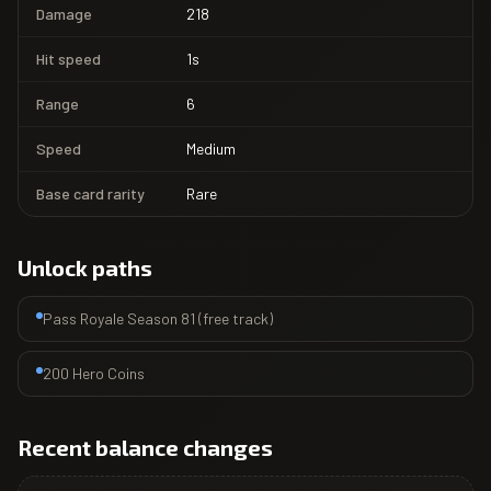
Damage
218
Hit speed
1s
Range
6
Speed
Medium
Base card rarity
Rare
Unlock paths
Pass Royale Season 81 (free track)
200 Hero Coins
Recent balance changes