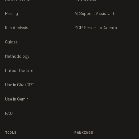
Pricing
AI Support Assistant
Run Analysis
MCP Server for Agents
Guides
Methodology
Latest Update
Use in ChatGPT
Use in Gemini
FAQ
TOOLS
RANKINGS