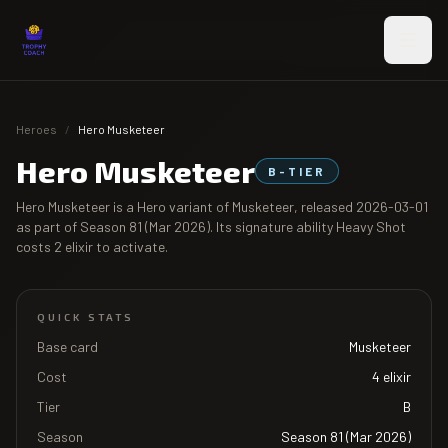
Skip to main content
Heroes
/
Hero Musketeer
Hero Musketeer
B
-TIER
Hero Musketeer
is a Hero variant of
Musketeer
, released
2026-03-01
as part of
Season 81 (Mar 2026)
. Its signature ability
Heavy Shot
costs
2
elixir to activate.
QUICK STATS
Base card
Musketeer
Cost
4
elixir
Tier
B
Season
Season 81 (Mar 2026)