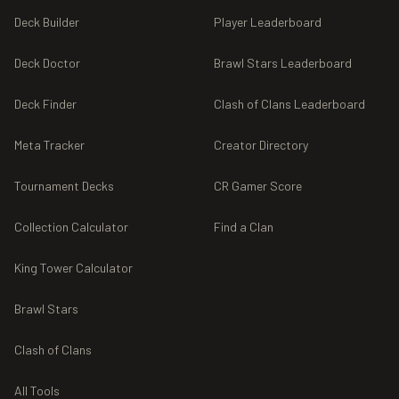
Deck Builder
Player Leaderboard
Deck Doctor
Brawl Stars Leaderboard
Deck Finder
Clash of Clans Leaderboard
Meta Tracker
Creator Directory
Tournament Decks
CR Gamer Score
Collection Calculator
Find a Clan
King Tower Calculator
Brawl Stars
Clash of Clans
All Tools