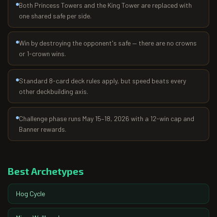
Both Princess Towers and the King Tower are replaced with
one shared safe per side.
Win by destroying the opponent's safe — there are no crowns
or 1-crown wins.
Standard 8-card deck rules apply, but speed beats every
other deckbuilding axis.
Challenge phase runs May 15–18, 2026 with a 12-win cap and
Banner rewards.
Best Archetypes
Hog Cycle