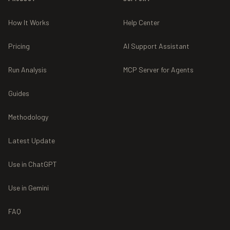
How It Works
Help Center
Pricing
AI Support Assistant
Run Analysis
MCP Server for Agents
Guides
Methodology
Latest Update
Use in ChatGPT
Use in Gemini
FAQ