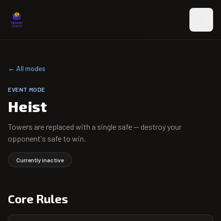
Skip to main content
← All modes
EVENT
MODE
Heist
Towers are replaced with a single safe — destroy your
opponent's safe to win.
Currently inactive
Core Rules