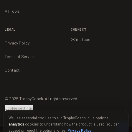
All Tools
LEGAL
CONNECT
YouTube
Privacy Policy
Terms of Service
Contact
© 2025 TrophyCoach. All rights reserved.
Cookie settings
We use essential cookies to run TrophyCoach, plus optional
analytics
cookies to understand how the product is used. You can
accept or reject the optional ones.
Privacy Policy
.