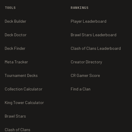
TOOLS
RANKINGS
Deck Builder
Player Leaderboard
Deck Doctor
Brawl Stars Leaderboard
Deck Finder
Clash of Clans Leaderboard
Meta Tracker
Creator Directory
Tournament Decks
CR Gamer Score
Collection Calculator
Find a Clan
King Tower Calculator
Brawl Stars
Clash of Clans