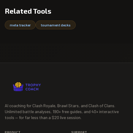
Related Tools
meta tracker
tournament decks
AI coaching for Clash Royale, Brawl Stars, and Clash of Clans.
Unlimited battle analyses,
190+
free guides, and
40+
interactive
tools — for far less than a $20 live session.
PRODUCT
SUPPORT