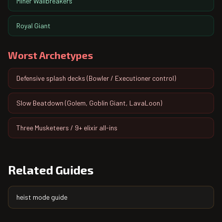
Miner Wallbreakers
Royal Giant
Worst Archetypes
Defensive splash decks (Bowler / Executioner control)
Slow Beatdown (Golem, Goblin Giant, LavaLoon)
Three Musketeers / 9+ elixir all-ins
Related Guides
heist mode guide