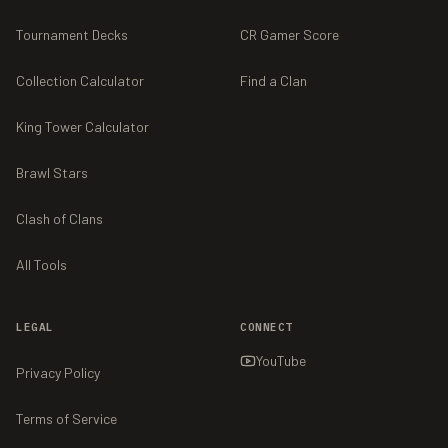
Tournament Decks
CR Gamer Score
Collection Calculator
Find a Clan
King Tower Calculator
Brawl Stars
Clash of Clans
All Tools
LEGAL
CONNECT
YouTube
Privacy Policy
Terms of Service