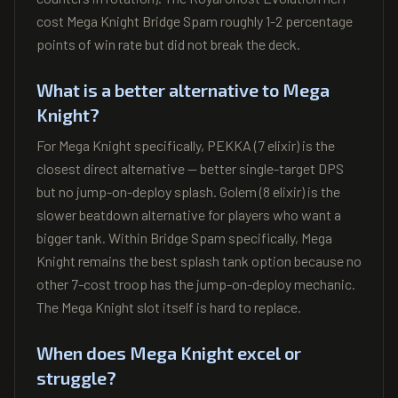
cost Mega Knight Bridge Spam roughly 1-2 percentage
points of win rate but did not break the deck.
What is a better alternative to Mega
Knight?
For Mega Knight specifically, PEKKA (7 elixir) is the
closest direct alternative — better single-target DPS
but no jump-on-deploy splash. Golem (8 elixir) is the
slower beatdown alternative for players who want a
bigger tank. Within Bridge Spam specifically, Mega
Knight remains the best splash tank option because no
other 7-cost troop has the jump-on-deploy mechanic.
The Mega Knight slot itself is hard to replace.
When does Mega Knight excel or
struggle?