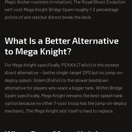
Magic Archer counters in rotation). The Royal Ghost Evolution
nerf cost Mega Knight Bridge Spam roughly 1-2 percentage
points of win rate but did not break the deck.
What Is a Better Alternative
to
Mega Knight
?
For Mega Knight specifically, PEKKA (7 elixir) is the closest
direct alternative — better single-target DPS but no jump-on-
deploy splash. Golem (8 elixir) is the slower beatdown
alternative for players who want a bigger tank. Within Bridge
Spam specifically, Mega Knight remains the best splash tank
option because no other 7-cost troop has the jump-on-deploy
mechanic. The Mega Knight slot itself is hard to replace.