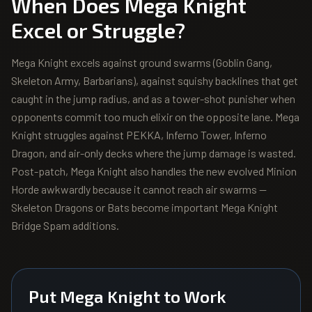
When Does
Mega Knight
Excel or Struggle?
Mega Knight excels against ground swarms (Goblin Gang,
Skeleton Army, Barbarians), against squishy backlines that get
caught in the jump radius, and as a tower-shot punisher when
opponents commit too much elixir on the opposite lane. Mega
Knight struggles against PEKKA, Inferno Tower, Inferno
Dragon, and air-only decks where the jump damage is wasted.
Post-patch, Mega Knight also handles the new evolved Minion
Horde awkwardly because it cannot reach air swarms —
Skeleton Dragons or Bats become important Mega Knight
Bridge Spam additions.
Put
Mega Knight
to Work