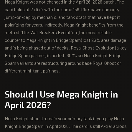
Mega Knight was not changed in the April 26, 2026 patch. The
card holds at 7 elixir with the same 159-tile spawn damage,
jump-on-deploy mechanic, and tank stats that have kept it
polarizing for years. Indirectly, Mega Knight benefits from the
meta shifts: Wall Breakers Evolution (the most reliable
counter to Mega Knight in Bridge Spam) lost 26% area damage
and is being phased out of decks. Royal Ghost Evolution (a key
Bridge Spam partner) is nerfed -60%, so Mega Knight Bridge
Spam variants are restructuring around base Royal Ghost or
different mini-tank pairings.
Should I Use
Mega Knight
in
April 2026?
Mega Knight should remain your primary tank if you play Mega
Knight Bridge Spam in April 2026. The card is still A-tier across