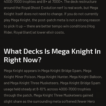
4000-7000 trophies and B+ at 7000+. The deck restructure
around the Royal Ghost Evolution nerf is real work, but Mega
Knight itself does not need to change. If you do not currently
play Mega Knight, the post-patch meta is not a strong reason
to pick it up — there are better tempo win conditions (Hog
Rider, Royal Giant) at lower elixir costs.
What Decks Is
Mega Knight
In
Right Now?
Mega Knight appears in Mega Knight Bridge Spam, Mega
Knight Miner Poison, Mega Knight Hunter, Mega Knight Balloon,
and Mega Knight Three Musketeers. Mega Knight Bridge Spam
usage held steady at 8-10% across 4000-7000 trophies
through the patch. Mega Knight Three Musketeers gained
slight share as the surrounding meta softened (fewer Hero