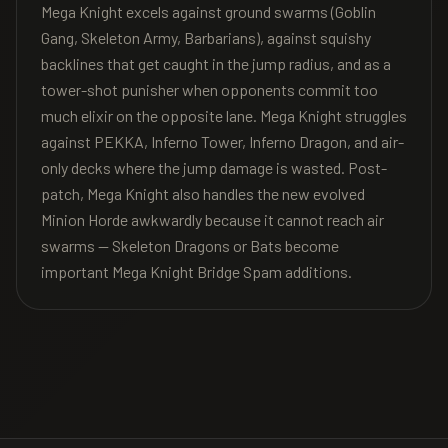
Mega Knight excels against ground swarms (Goblin
Gang, Skeleton Army, Barbarians), against squishy
backlines that get caught in the jump radius, and as a
tower-shot punisher when opponents commit too
much elixir on the opposite lane. Mega Knight struggles
against PEKKA, Inferno Tower, Inferno Dragon, and air-
only decks where the jump damage is wasted. Post-
patch, Mega Knight also handles the new evolved
Minion Horde awkwardly because it cannot reach air
swarms — Skeleton Dragons or Bats become
important Mega Knight Bridge Spam additions.