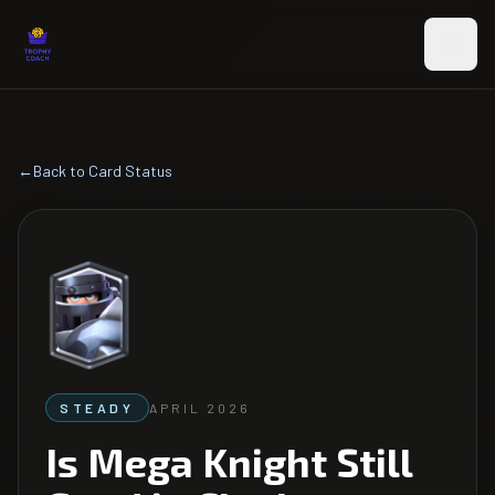
Skip to main content
←
Back to Card Status
STEADY
APRIL 2026
Is Mega Knight Still