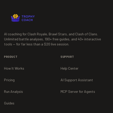
AI coaching for Clash Royale, Brawl Stars, and Clash of Clans.
Unlimited battle analyses,
190+
free guides, and
40+
interactive
tools — for far less than a $20 live session.
PRODUCT
SUPPORT
How It Works
Help Center
Pricing
AI Support Assistant
Run Analysis
MCP Server for Agents
Guides