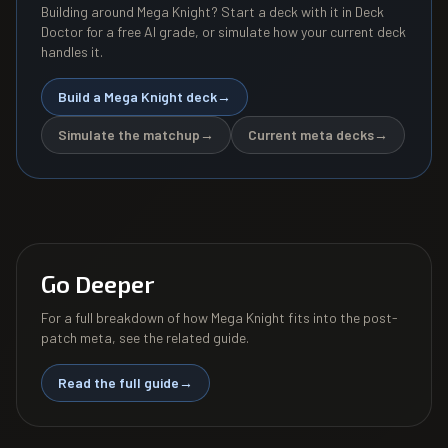
Building around
Mega Knight
? Start a deck with it in Deck
Doctor for a free AI grade, or simulate how your current deck
handles it.
Build a
Mega Knight
deck
→
Simulate the matchup
→
Current meta decks
→
Go Deeper
For a full breakdown of how
Mega Knight
fits into the post-
patch meta, see the related guide.
Read the full guide
→