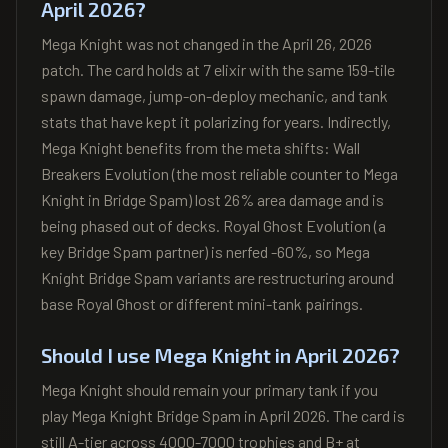
April 2026?
Mega Knight was not changed in the April 26, 2026
patch. The card holds at 7 elixir with the same 159-tile
spawn damage, jump-on-deploy mechanic, and tank
stats that have kept it polarizing for years. Indirectly,
Mega Knight benefits from the meta shifts: Wall
Breakers Evolution (the most reliable counter to Mega
Knight in Bridge Spam) lost 26% area damage and is
being phased out of decks. Royal Ghost Evolution (a
key Bridge Spam partner) is nerfed -60%, so Mega
Knight Bridge Spam variants are restructuring around
base Royal Ghost or different mini-tank pairings.
Should I use Mega Knight in April 2026?
Mega Knight should remain your primary tank if you
play Mega Knight Bridge Spam in April 2026. The card is
still A-tier across 4000-7000 trophies and B+ at