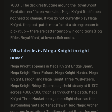
7000+. The deck restructure around the Royal Ghost
Evolution nerf is real work, but Mega Knight itself does
not need to change. If you do not currently play Mega
Knight, the post-patch meta is not a strong reason to
pick it up — there are better tempo win conditions (Hog
Rider, Royal Giant) at lower elixir costs.
What decks is Mega Knight in right
now?
Mega Knight appears in Mega Knight Bridge Spam,
Mega Knight Miner Poison, Mega Knight Hunter, Mega
Knight Balloon, and Mega Knight Three Musketeers.
Mega Knight Bridge Spam usage held steady at 8-10%
across 4000-7000 trophies through the patch. Mega
Knight Three Musketeers gained slight share as the
surrounding meta softened (fewer Hero Magic Archer
counters in rotation). The Royal Ghost Evolution nerf