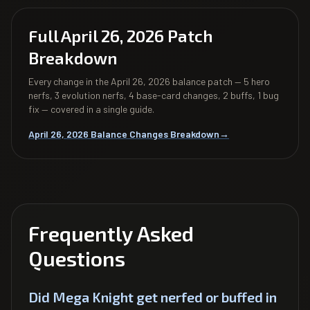
Full April 26, 2026 Patch
Breakdown
Every change in the April 26, 2026 balance patch — 5 hero
nerfs, 3 evolution nerfs, 4 base-card changes, 2 buffs, 1 bug
fix — covered in a single guide.
April 26, 2026 Balance Changes Breakdown
→
Frequently Asked
Questions
Did Mega Knight get nerfed or buffed in