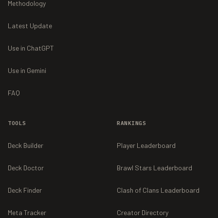
Methodology
Latest Update
Use in ChatGPT
Use in Gemini
FAQ
TOOLS
RANKINGS
Deck Builder
Player Leaderboard
Deck Doctor
Brawl Stars Leaderboard
Deck Finder
Clash of Clans Leaderboard
Meta Tracker
Creator Directory