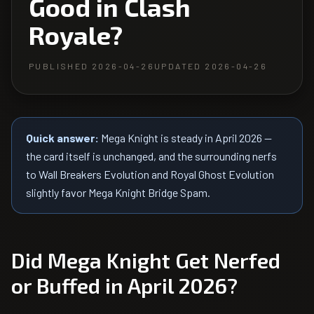
Good in Clash
Royale?
PUBLISHED
2026-04-26
UPDATED
2026-04-26
Quick answer:
Mega Knight is steady in April 2026 —
the card itself is unchanged, and the surrounding nerfs
to Wall Breakers Evolution and Royal Ghost Evolution
slightly favor Mega Knight Bridge Spam.
Did
Mega Knight
Get Nerfed
or Buffed in April 2026?