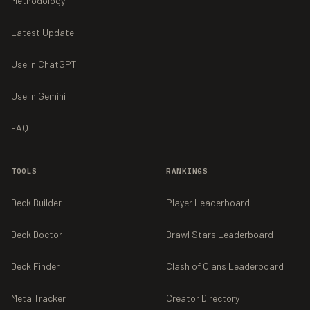
Methodology
Latest Update
Use in ChatGPT
Use in Gemini
FAQ
TOOLS
RANKINGS
Deck Builder
Player Leaderboard
Deck Doctor
Brawl Stars Leaderboard
Deck Finder
Clash of Clans Leaderboard
Meta Tracker
Creator Directory