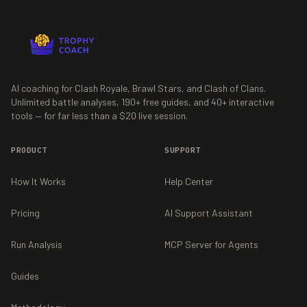
AI coaching for Clash Royale, Brawl Stars, and Clash of Clans.
Unlimited battle analyses,
190+
free guides, and
40+
interactive
tools — for far less than a $20 live session.
PRODUCT
SUPPORT
How It Works
Help Center
Pricing
AI Support Assistant
Run Analysis
MCP Server for Agents
Guides