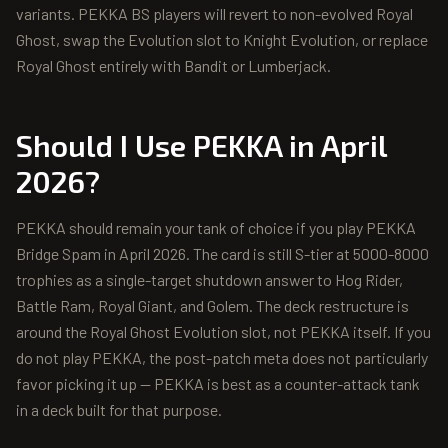
variants. PEKKA BS players will revert to non-evolved Royal
Ghost, swap the Evolution slot to Knight Evolution, or replace
Royal Ghost entirely with Bandit or Lumberjack.
Should I Use
PEKKA
in April
2026?
PEKKA should remain your tank of choice if you play PEKKA
Bridge Spam in April 2026. The card is still S-tier at 5000-8000
trophies as a single-target shutdown answer to Hog Rider,
Battle Ram, Royal Giant, and Golem. The deck restructure is
around the Royal Ghost Evolution slot, not PEKKA itself. If you
do not play PEKKA, the post-patch meta does not particularly
favor picking it up — PEKKA is best as a counter-attack tank
in a deck built for that purpose.