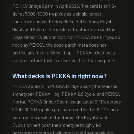
PEKKA Bridge Spam in April 2026. The card is still S-
tier at 5000-8000 trophies as a single-target
shutdown answer to Hog Rider, Battle Ram, Royal
Giant, and Golem. The deck restructure is around the
Royal Ghost Evolution slot, not PEKKA itself. If you do
not play PEKKA, the post-patch meta does not
particularly favor picking it up — PEKKA is best as a
counter-attack tank in a deck built for that purpose.
What decks is PEKKA in right now?
PEKKA appears in PEKKA Bridge Spam (the headline
archetype), PEKKA Hog, PEKKA 2.9 Cycle, and PEKKA
Mortar. PEKKA Bridge Spam usage sat at 9-11% across
5000-8000 trophies pre-patch and held at 8-10% post-
patch as the deck restructured. The Royal Ghost
Evolution nerf cost the archetype roughly 1-2
percentage points of win rate but did not break the