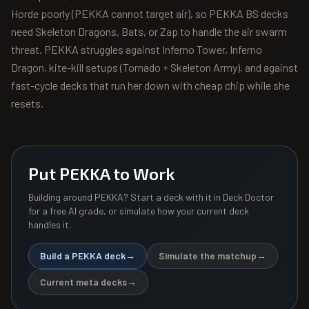
Horde poorly (PEKKA cannot target air), so PEKKA BS decks
need Skeleton Dragons, Bats, or Zap to handle the air swarm
threat. PEKKA struggles against Inferno Tower, Inferno
Dragon, kite-kill setups (Tornado + Skeleton Army), and against
fast-cycle decks that run her down with cheap chip while she
resets.
Put
PEKKA
to Work
Building around
PEKKA
? Start a deck with it in Deck Doctor
for a free AI grade, or simulate how your current deck
handles it.
Build a
PEKKA
deck
→
Simulate the matchup
→
Current meta decks
→