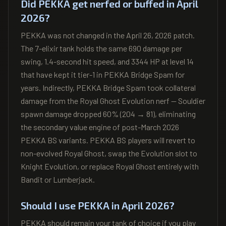
Did PEKKA get nerfed or buffed in April
2026?
PEKKA was not changed in the April 26, 2026 patch.
The 7-elixir tank holds the same 690 damage per
swing, 1.4-second hit speed, and 3344 HP at level 14
that have kept it tier-1 in PEKKA Bridge Spam for
years. Indirectly, PEKKA Bridge Spam took collateral
damage from the Royal Ghost Evolution nerf — Souldier
spawn damage dropped 60% (204 → 81), eliminating
the secondary value engine of post-March 2026
PEKKA BS variants. PEKKA BS players will revert to
non-evolved Royal Ghost, swap the Evolution slot to
Knight Evolution, or replace Royal Ghost entirely with
Bandit or Lumberjack.
Should I use PEKKA in April 2026?
PEKKA should remain your tank of choice if you play