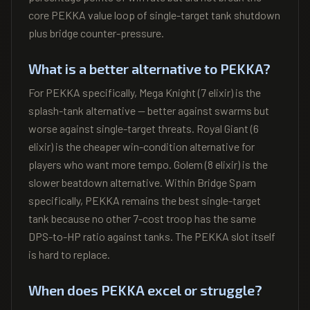
core PEKKA value loop of single-target tank shutdown
plus bridge counter-pressure.
What is a better alternative to PEKKA?
For PEKKA specifically, Mega Knight (7 elixir) is the
splash-tank alternative — better against swarms but
worse against single-target threats. Royal Giant (6
elixir) is the cheaper win-condition alternative for
players who want more tempo. Golem (8 elixir) is the
slower beatdown alternative. Within Bridge Spam
specifically, PEKKA remains the best single-target
tank because no other 7-cost troop has the same
DPS-to-HP ratio against tanks. The PEKKA slot itself
is hard to replace.
When does PEKKA excel or struggle?