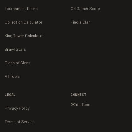
Tournament Decks
CR Gamer Score
Collection Calculator
Find a Clan
King Tower Calculator
Brawl Stars
Clash of Clans
All Tools
LEGAL
CONNECT
YouTube
Privacy Policy
Terms of Service