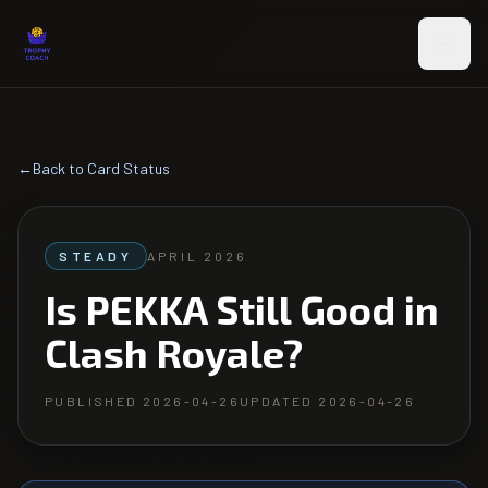
Skip to main content
←
Back to Card Status
STEADY
APRIL 2026
Is PEKKA Still Good in
Clash Royale?
PUBLISHED
2026-04-26
UPDATED
2026-04-26