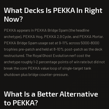
What Decks Is
PEKKA
In Right
Now?
PEKKA appears in PEKKA Bridge Spam (the headline
archetype), PEKKA Hog, PEKKA 2.9 Cycle, and PEKKA Mortar.
PEKKA Bridge Spam usage sat at 9-11% across 5000-8000
trophies pre-patch and held at 8-10% post-patch as the deck
restructured. The Royal Ghost Evolution nerf cost the
archetype roughly 1-2 percentage points of win rate but did not
break the core PEKKA value loop of single-target tank
shutdown plus bridge counter-pressure.
What Is a Better Alternative
to
PEKKA
?