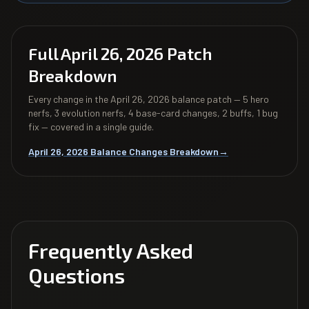
Full April 26, 2026 Patch
Breakdown
Every change in the April 26, 2026 balance patch — 5 hero
nerfs, 3 evolution nerfs, 4 base-card changes, 2 buffs, 1 bug
fix — covered in a single guide.
April 26, 2026 Balance Changes Breakdown
→
Frequently Asked
Questions