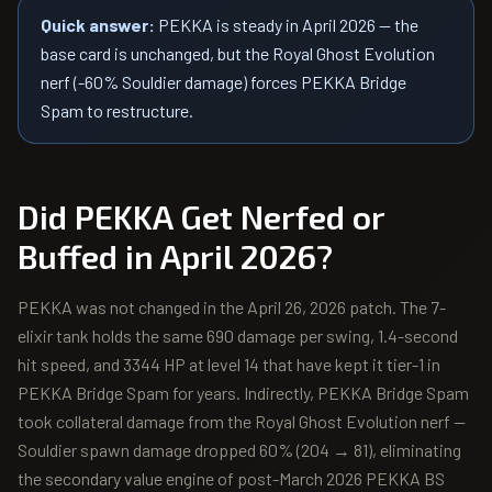
Quick answer:
PEKKA is steady in April 2026 — the
base card is unchanged, but the Royal Ghost Evolution
nerf (-60% Souldier damage) forces PEKKA Bridge
Spam to restructure.
Did
PEKKA
Get Nerfed or
Buffed in April 2026?
PEKKA was not changed in the April 26, 2026 patch. The 7-
elixir tank holds the same 690 damage per swing, 1.4-second
hit speed, and 3344 HP at level 14 that have kept it tier-1 in
PEKKA Bridge Spam for years. Indirectly, PEKKA Bridge Spam
took collateral damage from the Royal Ghost Evolution nerf —
Souldier spawn damage dropped 60% (204 → 81), eliminating
the secondary value engine of post-March 2026 PEKKA BS