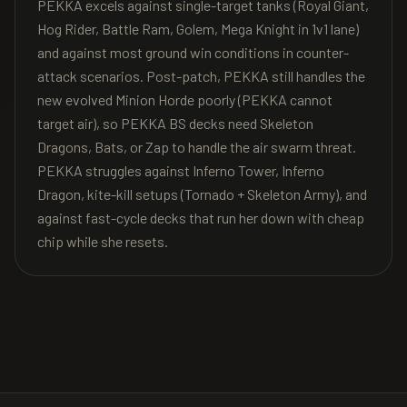
PEKKA excels against single-target tanks (Royal Giant,
Hog Rider, Battle Ram, Golem, Mega Knight in 1v1 lane)
and against most ground win conditions in counter-
attack scenarios. Post-patch, PEKKA still handles the
new evolved Minion Horde poorly (PEKKA cannot
target air), so PEKKA BS decks need Skeleton
Dragons, Bats, or Zap to handle the air swarm threat.
PEKKA struggles against Inferno Tower, Inferno
Dragon, kite-kill setups (Tornado + Skeleton Army), and
against fast-cycle decks that run her down with cheap
chip while she resets.