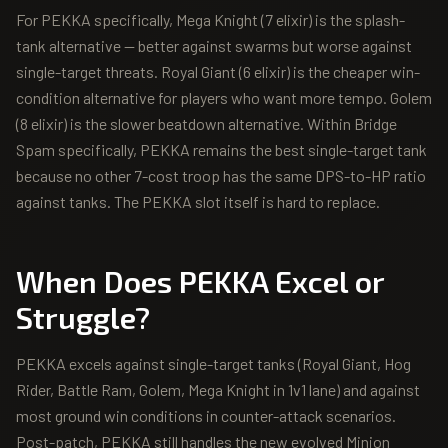
For PEKKA specifically, Mega Knight (7 elixir) is the splash-
tank alternative — better against swarms but worse against
single-target threats. Royal Giant (6 elixir) is the cheaper win-
condition alternative for players who want more tempo. Golem
(8 elixir) is the slower beatdown alternative. Within Bridge
Spam specifically, PEKKA remains the best single-target tank
because no other 7-cost troop has the same DPS-to-HP ratio
against tanks. The PEKKA slot itself is hard to replace.
When Does
PEKKA
Excel or
Struggle?
PEKKA excels against single-target tanks (Royal Giant, Hog
Rider, Battle Ram, Golem, Mega Knight in 1v1 lane) and against
most ground win conditions in counter-attack scenarios.
Post-patch, PEKKA still handles the new evolved Minion