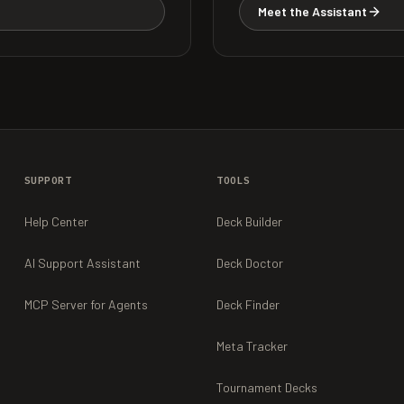
Meet the Assistant
SUPPORT
TOOLS
Help Center
Deck Builder
AI Support Assistant
Deck Doctor
MCP Server for Agents
Deck Finder
Meta Tracker
Tournament Decks