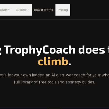
Tools
Guides
How it works
Pricing
g TrophyCoach does
climb
.
lysis for your own ladder, an AI clan-war coach for your who
full library of free tools and strategy guides.