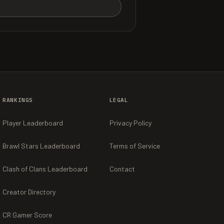
RANKINGS
LEGAL
Player Leaderboard
Privacy Policy
Brawl Stars Leaderboard
Terms of Service
Clash of Clans Leaderboard
Contact
Creator Directory
CR Gamer Score