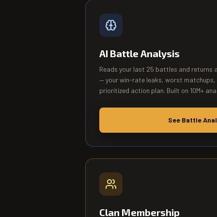
AI Battle Analysis
Reads your last 25 battles and returns 
— your win-rate leaks, worst matchups,
prioritized action plan. Built on 10M+ ana
See Battle Anal
Clan Membership