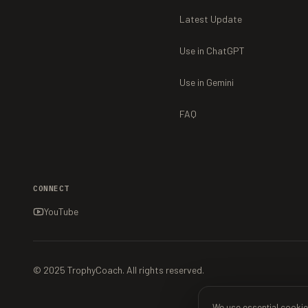
Latest Update
Use in ChatGPT
Use in Gemini
FAQ
CONNECT
YouTube
© 2025 TrophyCoach. All rights reserved.
We use essential cookie