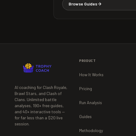
Browse Guides
PRODUCT
How It Works
AI coaching for Clash Royale,
Pricing
Brawl Stars, and Clash of
Clans. Unlimited battle
Run Analysis
analyses,
190+
free guides,
and
40+
interactive tools —
Guides
for far less than a $20 live
session.
Methodology