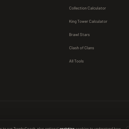
Collection Calculator
King Tower Calculator
Brawl Stars
Clash of Clans
All Tools
s to run TrophyCoach, plus optional
analytics
cookies to understand how