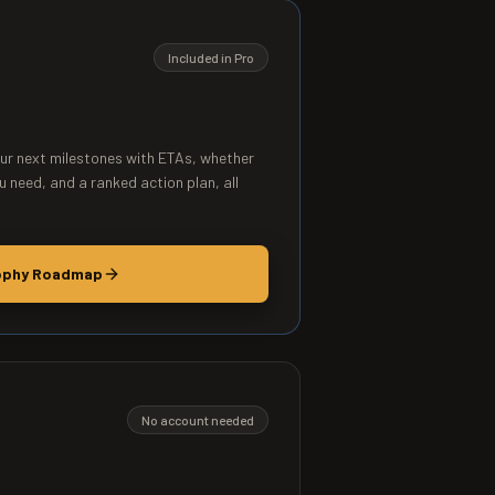
Included in Pro
our next milestones with ETAs, whether
u need, and a ranked action plan, all
ophy Roadmap
No account needed