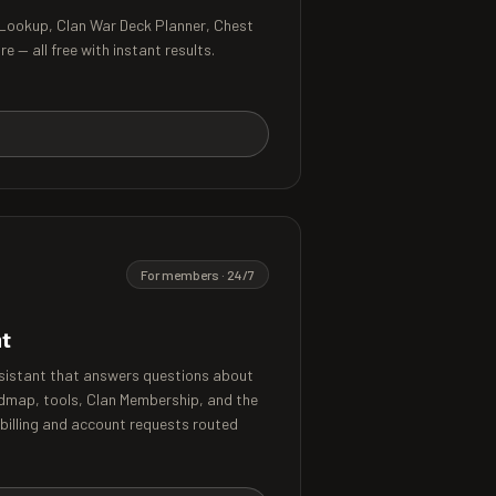
 Lookup, Clan War Deck Planner, Chest
 — all free with instant results.
For members · 24/7
nt
sistant that answers questions about
dmap, tools, Clan Membership, and the
 billing and account requests routed