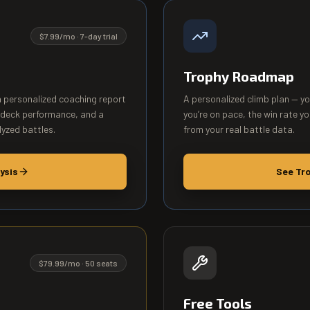
$7.99/mo · 7-day trial
Trophy Roadmap
a personalized coaching report
A personalized climb plan — y
 deck performance, and a
you’re on pace, the win rate yo
lyzed battles.
from your real battle data.
ysis
See Tr
$79.99/mo · 50 seats
Free Tools