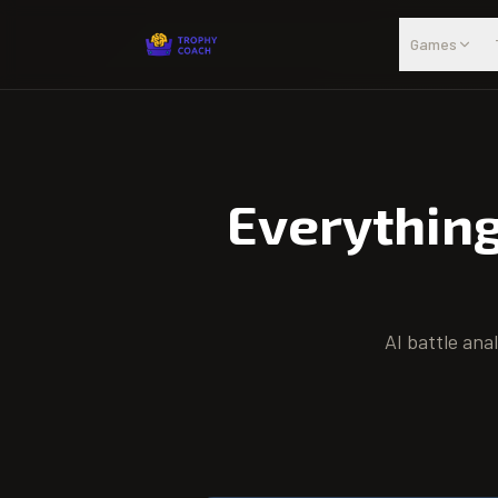
Skip to main content
Games
Everythin
AI battle ana