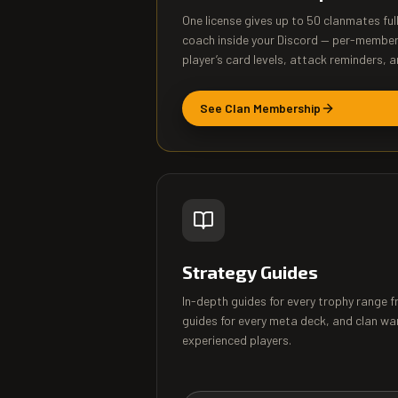
One license gives up to 50 clanmates ful
coach inside your Discord — per-membe
player’s card levels, attack reminders, a
See Clan Membership
Strategy Guides
In-depth guides for every trophy range 
guides for every meta deck, and clan wa
experienced players.