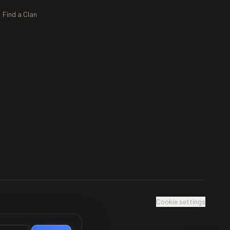
Find a Clan
Cookie settings