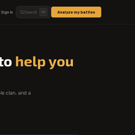
Sign In
Search
Analyze my battles
⌘
K
 to
help you
le clan, and a