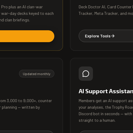
l Pro plus an AI clan-war
Deck Doctor AI, Card Counter
r war-day decks keyed to each
Tracker, Meta Tracker, and more
nd clan briefings.
Explore Tools
Updated monthly
AI Support Assista
from 3,000 to 9,000+, counter
Members get an AI support as
r planning — written by
your analyses, the Trophy Roa
Discord bot in seconds — with
straight to a human.