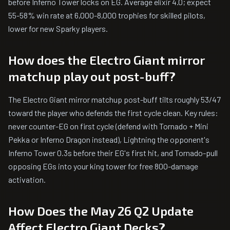
before Inferno Tower locks on EG. Average elixir 4.0; expect
55-58% win rate at 6,000-8,000 trophies for skilled pilots,
lower for new Sparky players.
How does the Electro Giant mirror
matchup play out post-buff?
The Electro Giant mirror matchup post-buff tilts roughly 53/47
toward the player who defends the first cycle clean. Key rules:
never counter-EG on first cycle (defend with Tornado + Mini
Pekka or Inferno Dragon instead), Lightning the opponent's
Inferno Tower 0.3s before their EG's first hit, and Tornado-pull
opposing EGs into your king tower for free 800-damage
activation.
How Does the May 26 Q2 Update
Affect Electro Giant Decks?