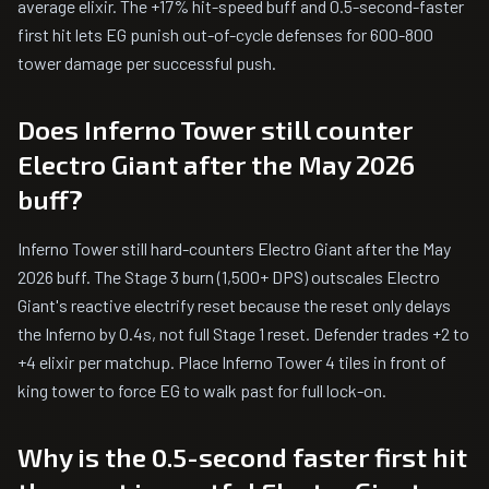
average elixir. The +17% hit-speed buff and 0.5-second-faster
first hit lets EG punish out-of-cycle defenses for 600-800
tower damage per successful push.
Does Inferno Tower still counter
Electro Giant after the May 2026
buff?
Inferno Tower still hard-counters Electro Giant after the May
2026 buff. The Stage 3 burn (1,500+ DPS) outscales Electro
Giant's reactive electrify reset because the reset only delays
the Inferno by 0.4s, not full Stage 1 reset. Defender trades +2 to
+4 elixir per matchup. Place Inferno Tower 4 tiles in front of
king tower to force EG to walk past for full lock-on.
Why is the 0.5-second faster first hit