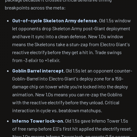
breakpoints across the meta:
Out-of-cycle Skeleton Army defense.
Old 1.5s window
let opponents drop Skeleton Army post-Giant deployment
and have it sync into a clean defense. New 1.0s window
means the Skeletons take a stun-zap from Electro Giant's
reactive electrify before they get a hit in. Trade swings
from -3 elixir to +1 elixir.
Goblin Barrel intercept.
Old 1.5s let an opponent counter-
Goblin-Barrel into Electro Giant's deploy zone for a 159-
damage chip on tower while you're locked into the deploy
animation. New 1.0s means you can re-zap the Goblins
with the reactive electrify before they unload. Critical
interaction in cycle vs. beatdown matchups.
Inferno Tower lock-on.
Old 1.5s gave Inferno Tower 1.5s
of free ramp before EG's first hit applied the electrify reset.
New 1.0s means Inferno Tower lock-on resets 0.5s sooner,