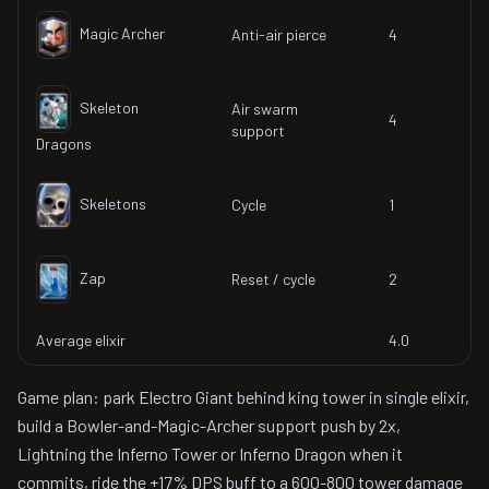
Magic Archer
Anti-air pierce
4
Skeleton
Air swarm
4
support
Dragons
Skeletons
Cycle
1
Zap
Reset / cycle
2
Average elixir
4.0
Game plan: park Electro Giant behind king tower in single elixir,
build a Bowler-and-Magic-Archer support push by 2x,
Lightning the Inferno Tower or Inferno Dragon when it
commits, ride the +17% DPS buff to a 600-800 tower damage