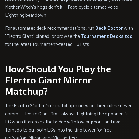
Mother Witch's hogs don't kill. Fast-cycle alternative to
Lightning beatdown.
For automated deck recommendations, run
Deck Doctor
with
"Electro Giant" pinned, or browse the
Tournament Decks tool
for the latest tournament-tested EG lists.
How Should You Play the
Electro Giant Mirror
Matchup?
The Electro Giant mirror matchup hinges on three rules: never
commit Electro Giant first, always Lightning the opponent's
EG when it crosses the bridge with low support, and use
Tornado to pull both EGs into the king tower for free
activation. Mirror-specific tactics: