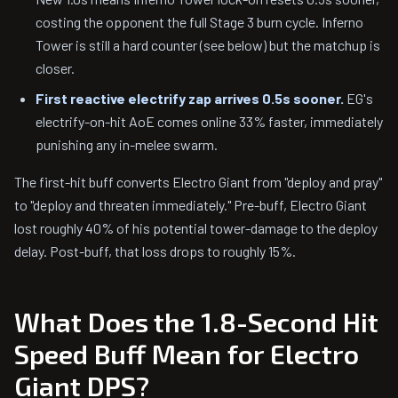
costing the opponent the full Stage 3 burn cycle. Inferno
Tower is still a hard counter (see below) but the matchup is
closer.
First reactive electrify zap arrives 0.5s sooner.
EG's
electrify-on-hit AoE comes online 33% faster, immediately
punishing any in-melee swarm.
The first-hit buff converts Electro Giant from "deploy and pray"
to "deploy and threaten immediately." Pre-buff, Electro Giant
lost roughly 40% of his potential tower-damage to the deploy
delay. Post-buff, that loss drops to roughly 15%.
What Does the 1.8-Second Hit
Speed Buff Mean for Electro
Giant DPS?