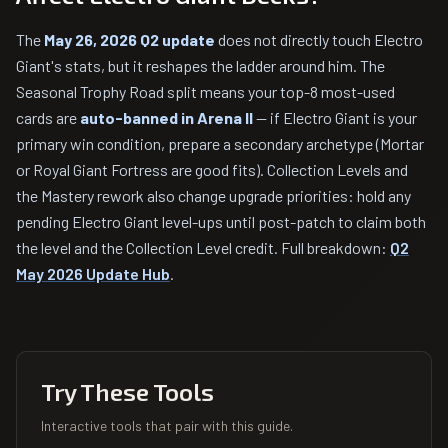
The
May 26, 2026 Q2 update
does not directly touch Electro
Giant's stats, but it reshapes the ladder around him. The
Seasonal Trophy Road split means your top-8 most-used
cards are
auto-banned in Arena II
— if Electro Giant is your
primary win condition, prepare a secondary archetype (Mortar
or Royal Giant Fortress are good fits). Collection Levels and
the Mastery rework also change upgrade priorities: hold any
pending Electro Giant level-ups until post-patch to claim both
the level and the Collection Level credit. Full breakdown:
Q2
May 2026 Update Hub
.
Try These Tools
Interactive tools that pair with this guide.