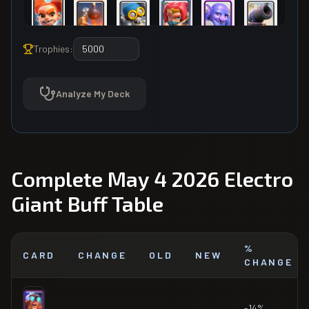
Trophies:
Analyze My Deck
Complete May 4 2026 Electro
Giant Buff Table
%
CARD
CHANGE
OLD
NEW
CHANGE
-14%