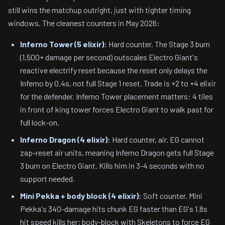
still wins the matchup outright, just with tighter timing
windows. The cleanest counters in May 2026:
Inferno Tower (5 elixir):
Hard counter. The Stage 3 burn
(1,500+ damage per second) outscales Electro Giant's
reactive electrify reset because the reset only delays the
Inferno by 0.4s, not full Stage 1 reset. Trade is +2 to +4 elixir
for the defender. Inferno Tower placement matters: 4 tiles
in front of king tower forces Electro Giant to walk past for
full lock-on.
Inferno Dragon (4 elixir):
Hard counter, air. EG cannot
zap-reset air units, meaning Inferno Dragon gets full Stage
3 burn on Electro Giant. Kills him in 3-4 seconds with no
support needed.
Mini Pekka + body block (4 elixir):
Soft counter. Mini
Pekka's 340-damage hits chunk EG faster than EG's 1.8s
hit speed kills her; body-block with Skeletons to force EG