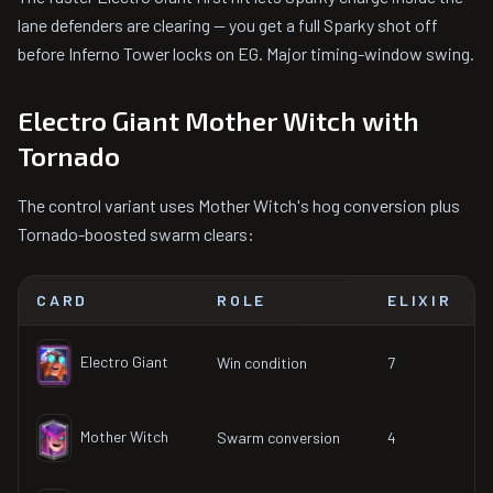
lane defenders are clearing — you get a full Sparky shot off
before Inferno Tower locks on EG. Major timing-window swing.
Electro Giant Mother Witch with
Tornado
The control variant uses Mother Witch's hog conversion plus
Tornado-boosted swarm clears:
CARD
ROLE
ELIXIR
Electro Giant
Win condition
7
Mother Witch
Swarm conversion
4