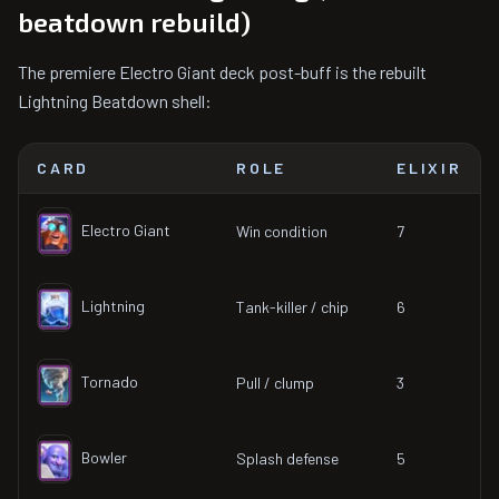
beatdown rebuild)
The premiere Electro Giant deck post-buff is the rebuilt
Lightning Beatdown shell:
CARD
ROLE
ELIXIR
Electro Giant
Win condition
7
Lightning
Tank-killer / chip
6
Tornado
Pull / clump
3
Bowler
Splash defense
5