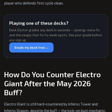
player who defends first cycle clean.
Playing one of these decks?
Deck Doctor grades any deck in seconds — synergy, meta fit,
and the swaps that fix its weak spots. See your grade before
you sign up.
Grade my deck free
→
How Do You Counter Electro
Giant After the May 2026
Buff?
Electro Giant is still hard-countered by Inferno Tower and
Inferno Dragon, despite the buff — the lock-on burn mechanic