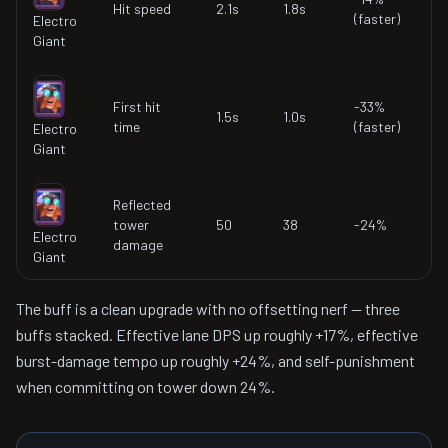
Hit speed
2.1s
1.8s
(faster)
Electro
Giant
First hit
-33%
1.5s
1.0s
time
(faster)
Electro
Giant
Reflected
tower
50
38
-24%
Electro
damage
Giant
The buff is a clean upgrade with no offsetting nerf — three
buffs stacked. Effective lane DPS up roughly +17%, effective
burst-damage tempo up roughly +24%, and self-punishment
when committing on tower down 24%.