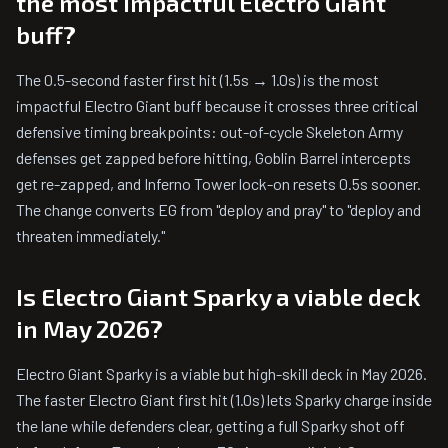
the most impactful Electro Giant
buff?
The 0.5-second faster first hit (1.5s → 1.0s) is the most
impactful Electro Giant buff because it crosses three critical
defensive timing breakpoints: out-of-cycle Skeleton Army
defenses get zapped before hitting, Goblin Barrel intercepts
get re-zapped, and Inferno Tower lock-on resets 0.5s sooner.
The change converts EG from "deploy and pray" to "deploy and
threaten immediately."
Is Electro Giant Sparky a viable deck
in May 2026?
Electro Giant Sparky is a viable but high-skill deck in May 2026.
The faster Electro Giant first hit (1.0s) lets Sparky charge inside
the lane while defenders clear, getting a full Sparky shot off