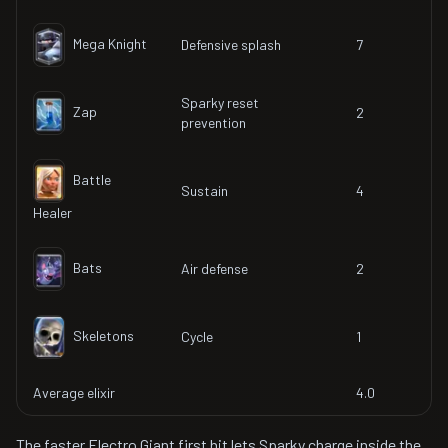
Mega Knight
Defensive splash
7
Sparky reset
Zap
2
prevention
Battle
Sustain
4
Healer
Bats
Air defense
2
Skeletons
Cycle
1
Average elixir
4.0
The faster Electro Giant first hit lets Sparky charge inside the