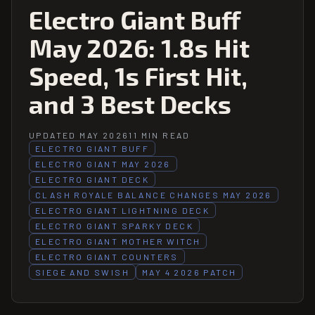
Electro Giant Buff
May 2026: 1.8s Hit
Speed, 1s First Hit,
and 3 Best Decks
UPDATED MAY 2026
11 MIN READ
ELECTRO GIANT BUFF
ELECTRO GIANT MAY 2026
ELECTRO GIANT DECK
CLASH ROYALE BALANCE CHANGES MAY 2026
ELECTRO GIANT LIGHTNING DECK
ELECTRO GIANT SPARKY DECK
ELECTRO GIANT MOTHER WITCH
ELECTRO GIANT COUNTERS
SIEGE AND SWISH
MAY 4 2026 PATCH