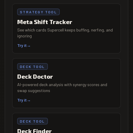
STRATEGY TOOL
Meta Shift Tracker
See which cards Supercell keeps buffing, nerfing, and
ignoring
Try it
→
DECK TOOL
Deck Doctor
AI-powered deck analysis with synergy scores and
swap suggestions
Try it
→
DECK TOOL
Deck Finder