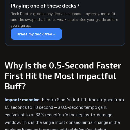
Playing one of these decks?
Deck Doctor grades any deck in seconds — synergy, meta fit,
and the swaps that fix its weak spots. See your grade before
you sign up.
Grade my deck free
→
Why Is the 0.5-Second Faster
First Hit the Most Impactful
Buff?
Impact: massive.
Electro Giant's first-hit time dropped from
1.5 seconds to 1.0 second — a 0.5-second tempo gain,
equivalent to a -33% reduction in the deploy-to-damage
window. This is the single most consequential change in the
package because it crosses critical defensive timing