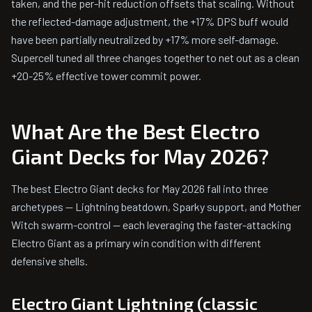
taken, and the per-hit reduction offsets that scaling. Without
the reflected-damage adjustment, the +17% DPS buff would
have been partially neutralized by +17% more self-damage.
Supercell tuned all three changes together to net out as a clean
+20-25% effective tower commit power.
What Are the Best Electro
Giant Decks for May 2026?
The best Electro Giant decks for May 2026 fall into three
archetypes — Lightning beatdown, Sparky support, and Mother
Witch swarm-control — each leveraging the faster-attacking
Electro Giant as a primary win condition with different
defensive shells.
Electro Giant Lightning (classic