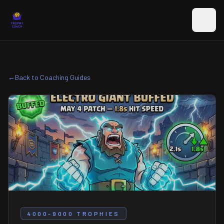
Skip to main content
←
Back to Coaching Guides
4000-9000 TROPHIES