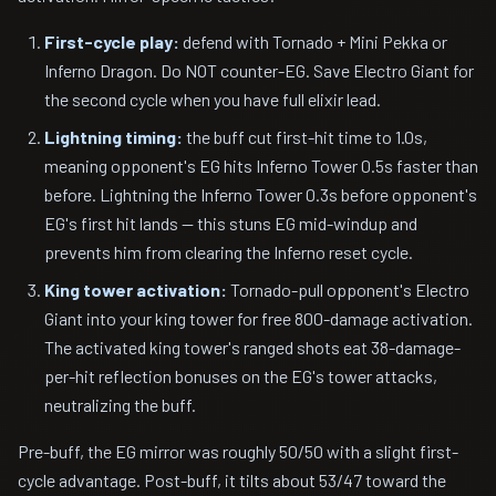
First-cycle play:
defend with Tornado + Mini Pekka or
Inferno Dragon. Do NOT counter-EG. Save Electro Giant for
the second cycle when you have full elixir lead.
Lightning timing:
the buff cut first-hit time to 1.0s,
meaning opponent's EG hits Inferno Tower 0.5s faster than
before. Lightning the Inferno Tower 0.3s before opponent's
EG's first hit lands — this stuns EG mid-windup and
prevents him from clearing the Inferno reset cycle.
King tower activation:
Tornado-pull opponent's Electro
Giant into your king tower for free 800-damage activation.
The activated king tower's ranged shots eat 38-damage-
per-hit reflection bonuses on the EG's tower attacks,
neutralizing the buff.
Pre-buff, the EG mirror was roughly 50/50 with a slight first-
cycle advantage. Post-buff, it tilts about 53/47 toward the