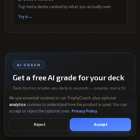
Top meta decks ranked by what you actually own
Try it
→
AI COACH
Get a free AI grade for your deck
Deck Doctor grades any deck in seconds — synergy, meta fit,
and the swaps that fix its weak spots. See your grade
We use essential cookies to run TrophyCoach, plus optional
before you sign up.
analytics
cookies to understand how the product is used. You can
Grade my deck free
→
accept or reject the optional ones.
Privacy Policy
.
Reject
Accept