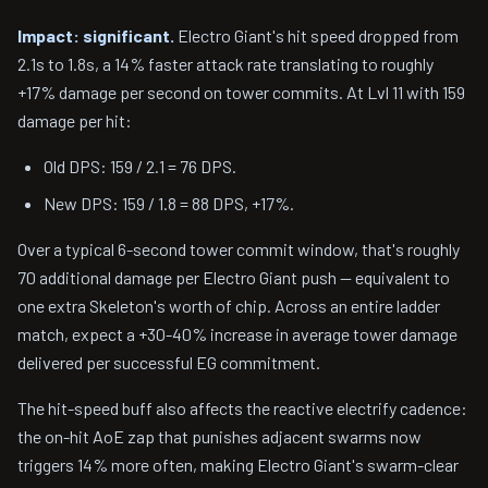
Impact: significant.
Electro Giant's hit speed dropped from
2.1s to 1.8s, a 14% faster attack rate translating to roughly
+17% damage per second on tower commits. At Lvl 11 with 159
damage per hit:
Old DPS: 159 / 2.1 = 76 DPS.
New DPS: 159 / 1.8 = 88 DPS, +17%.
Over a typical 6-second tower commit window, that's roughly
70 additional damage per Electro Giant push — equivalent to
one extra Skeleton's worth of chip. Across an entire ladder
match, expect a +30-40% increase in average tower damage
delivered per successful EG commitment.
The hit-speed buff also affects the reactive electrify cadence:
the on-hit AoE zap that punishes adjacent swarms now
triggers 14% more often, making Electro Giant's swarm-clear