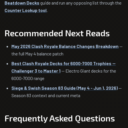
Beatdown Decks
guide and run any opposing list through the
Counter Lookup tool
.
Recommended Next Reads
May 2026 Clash Royale Balance Changes Breakdown
—
the full May 4 balance patch
Best Clash Royale Decks for 6000-7000 Trophies —
Challenger 3 to Master 1
— Electro Giant decks for the
6000-7000 range
Siege & Swish Season 83 Guide (May 4 - Jun 1, 2026)
—
Season 83 context and current meta
Frequently Asked Questions