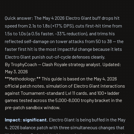
Quick answer: The May 4 2026 Electro Giant buff drops hit
speed from 2.1s to 1.8s (+17% DPS), cuts first-hit time from
1.5s to 1.0s (a 0.5s faster, -33% reduction), and trims his
reflected self-damage on tower attacks from 50 to 38 — the
faster first hit is the most impactful change because it lets
Electro Giant punish out-of-cycle defenses cleanly.
By TrophyCoach — Clash Royale strategy analyst.
Updated:
May 3, 2026
**Methodology:** This guide is based on the May 4, 2026
official patch notes, simulation of Electro Giant interactions
against Tournament-standard Lvl 11 cards, and 100+ ladder
games tested across the 5,000-8,000 trophy bracket in the
pre-patch sandbox window.
Impact: significant.
Electro Giant is being buffed in the May
4, 2026 balance patch with three simultaneous changes that