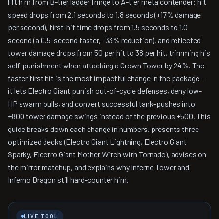
lift him from B-tier ladder fringe to A-tier meta contender: hit
speed drops from 2.1 seconds to 1.8 seconds (+17% damage
per second), first-hit time drops from 1.5 seconds to 1.0
second (a 0.5-second faster, -33% reduction), and reflected
tower damage drops from 50 per hit to 38 per hit, trimming his
self-punishment when attacking a Crown Tower by 24%. The
faster first hit is the most impactful change in the package —
it lets Electro Giant punish out-of-cycle defenses, deny low-
HP swarm pulls, and convert successful tank-pushes into
+800 tower damage swings instead of the previous +500. This
guide breaks down each change in numbers, presents three
optimized decks (Electro Giant Lightning, Electro Giant
Sparky, Electro Giant Mother Witch with Tornado), advises on
the mirror matchup, and explains why Inferno Tower and
Inferno Dragon still hard-counter him.
LIVE TOOL