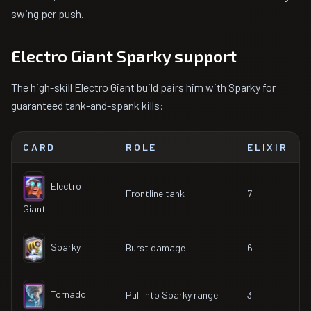
swing per push.
Electro Giant Sparky support
The high-skill Electro Giant build pairs him with Sparky for
guaranteed tank-and-spank kills:
CARD
ROLE
ELIXIR
Electro
Frontline tank
7
Giant
Sparky
Burst damage
6
Tornado
Pull into Sparky range
3