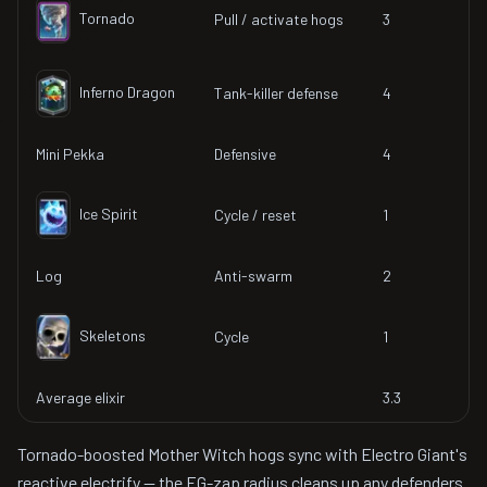
Tornado
Pull / activate hogs
3
Inferno Dragon
Tank-killer defense
4
Mini Pekka
Defensive
4
Ice Spirit
Cycle / reset
1
Log
Anti-swarm
2
Skeletons
Cycle
1
Average elixir
3.3
Tornado-boosted Mother Witch hogs sync with Electro Giant's
reactive electrify — the EG-zap radius cleans up any defenders