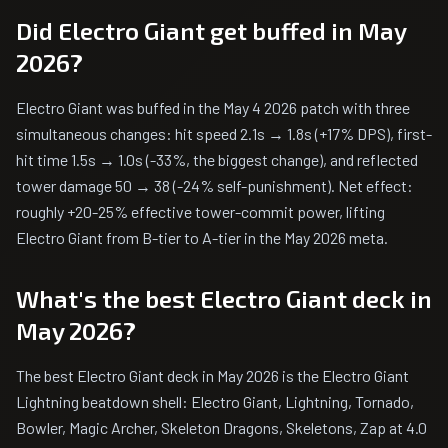
Did Electro Giant get buffed in May
2026?
Electro Giant was buffed in the May 4 2026 patch with three
simultaneous changes: hit speed 2.1s → 1.8s (+17% DPS), first-
hit time 1.5s → 1.0s (-33%, the biggest change), and reflected
tower damage 50 → 38 (-24% self-punishment). Net effect:
roughly +20-25% effective tower-commit power, lifting
Electro Giant from B-tier to A-tier in the May 2026 meta.
What's the best Electro Giant deck in
May 2026?
The best Electro Giant deck in May 2026 is the Electro Giant
Lightning beatdown shell: Electro Giant, Lightning, Tornado,
Bowler, Magic Archer, Skeleton Dragons, Skeletons, Zap at 4.0