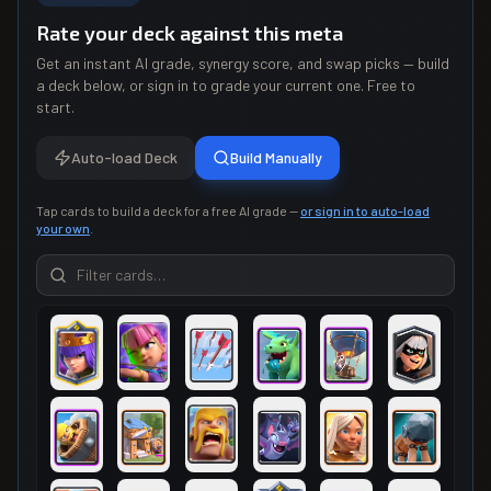
Rate your deck against this meta
Get an instant AI grade, synergy score, and swap picks — build
a deck below, or sign in to grade your current one. Free to
start.
Auto-load Deck
Build Manually
Tap cards to build a deck for a free AI grade —
or sign in to auto-load
your own
.