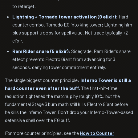
to retarget.
Lightning + Tornado tower activation (9 elixir):
Hard
counter combo. Tornado EG into king tower; Lightning him
plus support troops for spell value. Net trade typically +2
elixir.
Ram Rider snare (5 elixir):
Sidegrade. Ram Rider's snare
effect prevents Electro Giant from advancing for 3
seconds, denying tower commitment entirely.
The single biggest counter principle:
Inferno Tower is still a
hard counter even after the buff.
The first-hit-time
reduction tightened the matchup by roughly 10%, but the
fundamental Stage 3 burn math still kills Electro Giant before
he kills the Inferno Tower. Don't drop your Inferno-Tower-based
defensive shell over the EG buff.
For more counter principles, see the
How to Counter