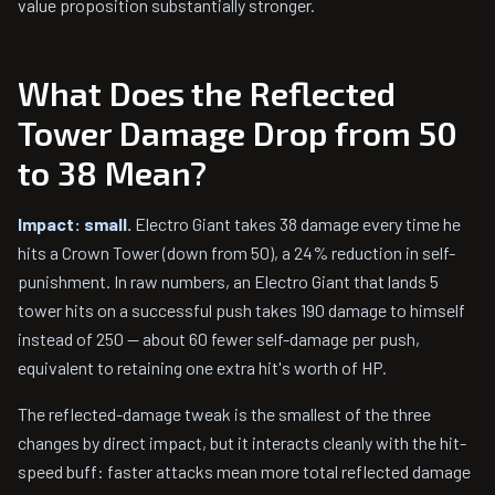
value proposition substantially stronger.
What Does the Reflected
Tower Damage Drop from 50
to 38 Mean?
Impact: small.
Electro Giant takes 38 damage every time he
hits a Crown Tower (down from 50), a 24% reduction in self-
punishment. In raw numbers, an Electro Giant that lands 5
tower hits on a successful push takes 190 damage to himself
instead of 250 — about 60 fewer self-damage per push,
equivalent to retaining one extra hit's worth of HP.
The reflected-damage tweak is the smallest of the three
changes by direct impact, but it interacts cleanly with the hit-
speed buff: faster attacks mean more total reflected damage