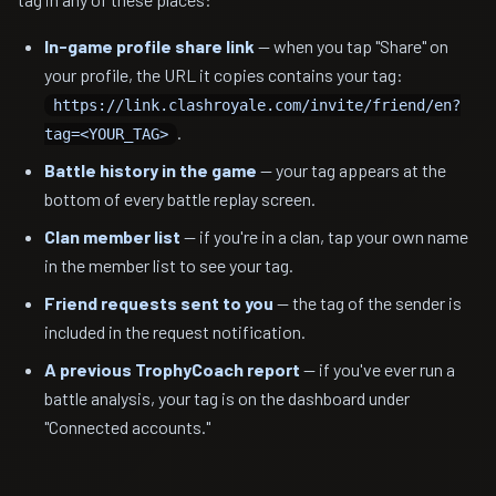
In-game profile share link
— when you tap "Share" on
your profile, the URL it copies contains your tag:
https://link.clashroyale.com/invite/friend/en?
.
tag=<YOUR_TAG>
Battle history in the game
— your tag appears at the
bottom of every battle replay screen.
Clan member list
— if you're in a clan, tap your own name
in the member list to see your tag.
Friend requests sent to you
— the tag of the sender is
included in the request notification.
A previous TrophyCoach report
— if you've ever run a
battle analysis, your tag is on the dashboard under
"Connected accounts."