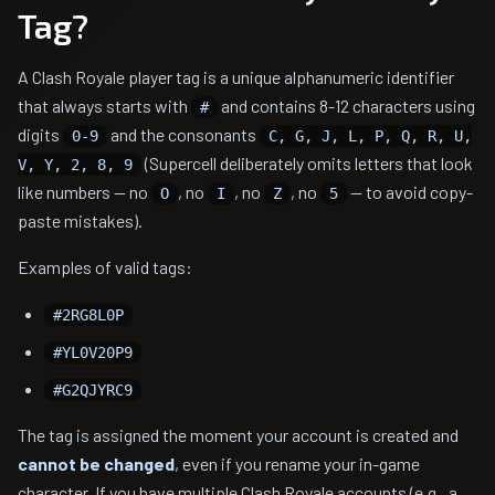
Tag?
A Clash Royale player tag is a unique alphanumeric identifier
that always starts with
and contains 8-12 characters using
#
digits
and the consonants
0-9
C, G, J, L, P, Q, R, U,
(Supercell deliberately omits letters that look
V, Y, 2, 8, 9
like numbers — no
, no
, no
, no
— to avoid copy-
O
I
Z
5
paste mistakes).
Examples of valid tags:
#2RG8L0P
#YL0V20P9
#G2QJYRC9
The tag is assigned the moment your account is created and
cannot be changed
, even if you rename your in-game
character. If you have multiple Clash Royale accounts (e.g., a