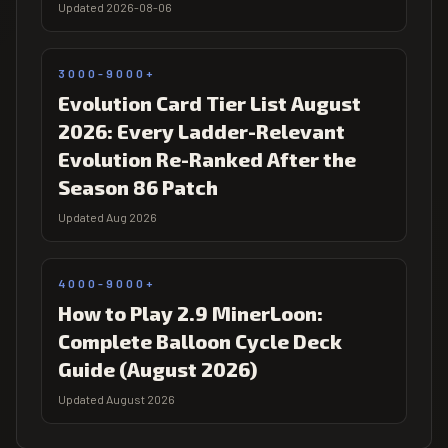
Updated 2026-08-06
3000-9000+
Evolution Card Tier List August
2026: Every Ladder-Relevant
Evolution Re-Ranked After the
Season 86 Patch
Updated Aug 2026
4000-9000+
How to Play 2.9 MinerLoon:
Complete Balloon Cycle Deck
Guide (August 2026)
Updated August 2026