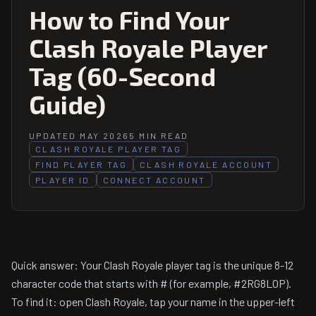
How to Find Your
Clash Royale Player
Tag (60-Second
Guide)
UPDATED MAY 2026
5 MIN READ
CLASH ROYALE PLAYER TAG
FIND PLAYER TAG
CLASH ROYALE ACCOUNT
PLAYER ID
CONNECT ACCOUNT
Quick answer: Your Clash Royale player tag is the unique 8-12
character code that starts with # (for example, #2RG8L0P).
To find it: open Clash Royale, tap your name in the upper-left