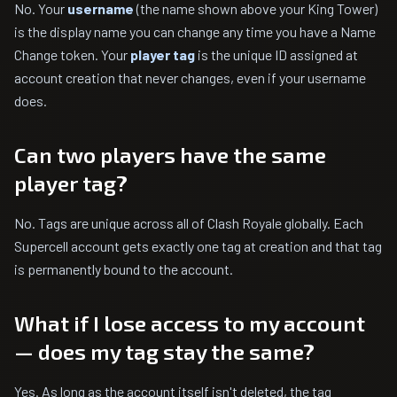
No. Your
username
(the name shown above your King Tower)
is the display name you can change any time you have a Name
Change token. Your
player tag
is the unique ID assigned at
account creation that never changes, even if your username
does.
Can two players have the same
player tag?
No. Tags are unique across all of Clash Royale globally. Each
Supercell account gets exactly one tag at creation and that tag
is permanently bound to the account.
What if I lose access to my account
— does my tag stay the same?
Yes. As long as the account itself isn't deleted, the tag