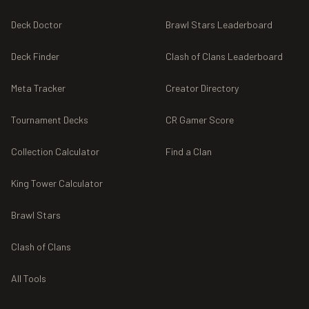
Deck Doctor
Brawl Stars Leaderboard
Deck Finder
Clash of Clans Leaderboard
Meta Tracker
Creator Directory
Tournament Decks
CR Gamer Score
Collection Calculator
Find a Clan
King Tower Calculator
Brawl Stars
Clash of Clans
All Tools