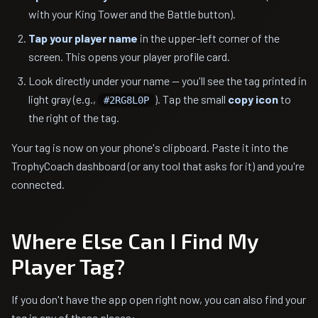
with your King Tower and the Battle button).
Tap your player name
in the upper-left corner of the
screen. This opens your player profile card.
Look directly under your name — you'll see the tag printed in
light gray (e.g.,
). Tap the small
copy icon
to
#2RG8L0P
the right of the tag.
Your tag is now on your phone's clipboard. Paste it into the
TrophyCoach dashboard (or any tool that asks for it) and you're
connected.
Where Else Can I Find My
Player Tag?
If you don't have the app open right now, you can also find your
tag in any of these places: