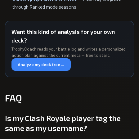
through Ranked mode seasons
Want this kind of analysis for your own
deck?
TrophyCoach reads your battle log and writes a personalized
action plan against the current meta — free to start.
Analyze my deck free
→
FAQ
Is my Clash Royale player tag the
same as my username?