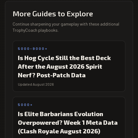
More Guides to Explore
Continue sharpening your gameplay with these additional
TrophyCoach playbooks.
5000-9000+
Is Hog Cycle Still the Best Deck
After the August 2026 Spirit
Nerf? Post-Patch Data
Updated August 2026
5000+
Is Elite Barbarians Evolution
Overpowered? Week 1 Meta Data
(Clash Royale August 2026)