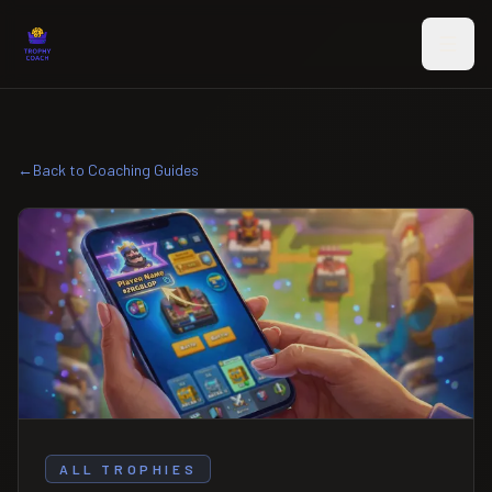
Skip to main content
←
Back to Coaching Guides
ALL TROPHIES