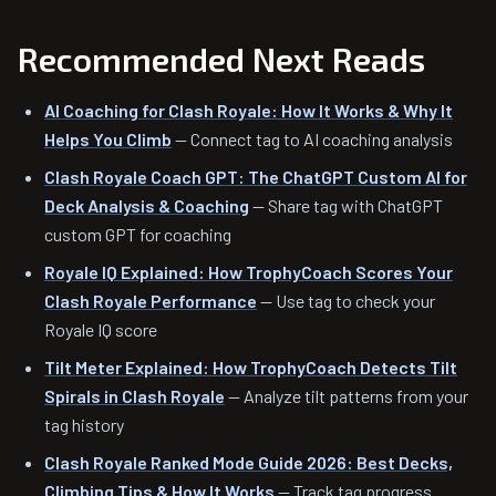
Recommended Next Reads
AI Coaching for Clash Royale: How It Works & Why It
Helps You Climb
— Connect tag to AI coaching analysis
Clash Royale Coach GPT: The ChatGPT Custom AI for
Deck Analysis & Coaching
— Share tag with ChatGPT
custom GPT for coaching
Royale IQ Explained: How TrophyCoach Scores Your
Clash Royale Performance
— Use tag to check your
Royale IQ score
Tilt Meter Explained: How TrophyCoach Detects Tilt
Spirals in Clash Royale
— Analyze tilt patterns from your
tag history
Clash Royale Ranked Mode Guide 2026: Best Decks,
Climbing Tips & How It Works
— Track tag progress