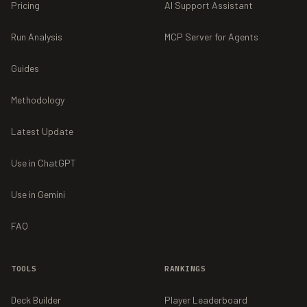
Pricing
AI Support Assistant
Run Analysis
MCP Server for Agents
Guides
Methodology
Latest Update
Use in ChatGPT
Use in Gemini
FAQ
TOOLS
RANKINGS
Deck Builder
Player Leaderboard