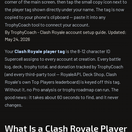
corner of the main screen, then tap the small copy icon next to
the player tag shown directly under your name. The tag is now
copied to your phone's clipboard — paste it into any
TrophyCoach tool to connect your account.
By TrophyCoach - Clash Royale account setup guide.
Updated:
May 24, 2026
Your
Clash Royale player tag
is the 8-12 character ID
Supercell assigns to every account at creation. Every battle
log, deck, trophy total, and donation tracked by TrophyCoach
(and every third-party tool — RoyaleAPI, Deck Shop, Clash
Royale's own Top Players leaderboard) is keyed off this tag.
Without it, no Pro analysis or trophy roadmap can run. The
good news: it takes about 60 seconds to find, and it never
changes.
What Is a Clash Royale Player