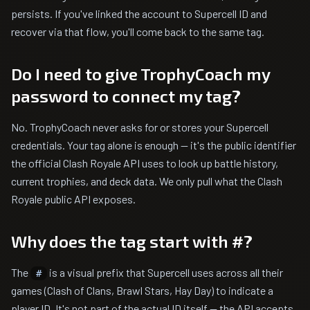
persists. If you've linked the account to Supercell ID and
recover via that flow, you'll come back to the same tag.
Do I need to give TrophyCoach my
password to connect my tag?
No. TrophyCoach never asks for or stores your Supercell
credentials. Your tag alone is enough — it's the public identifier
the official Clash Royale API uses to look up battle history,
current trophies, and deck data. We only pull what the Clash
Royale public API exposes.
Why does the tag start with #?
The
is a visual prefix that Supercell uses across all their
#
games (Clash of Clans, Brawl Stars, Hay Day) to indicate a
player ID. It's not part of the actual ID itself — the API accepts