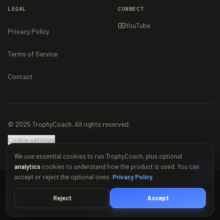
LEGAL
CONNECT
YouTube
Privacy Policy
Terms of Service
Contact
© 2025 TrophyCoach. All rights reserved.
Cookie settings
We use essential cookies to run TrophyCoach, plus optional
analytics
cookies to understand how the product is used. You can
accept or reject the optional ones.
Privacy Policy
.
This material is unofficial and is not endorsed by Supercell. For more
information see Supercell's Fan Content Policy:
www.supercell.com/fan-
Reject
Accept
content-policy
.