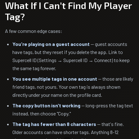
What If I Can't Find My Player
Tag?
A few common edge cases:
You're playing on a guest account
— guest accounts
have tags, but they reset if you delete the app. Link to
Supercell ID (Settings → Supercell ID → Connect) to keep
the same tag forever.
You see multiple tags in one account
— those are likely
friend tags, not yours. Your own tag is always shown
directly under your name on the profile card.
The copy button isn't working
— long-press the tag text
instead, then choose "Copy."
The tag has fewer than 8 characters
— that's fine.
Older accounts can have shorter tags. Anything 8-12