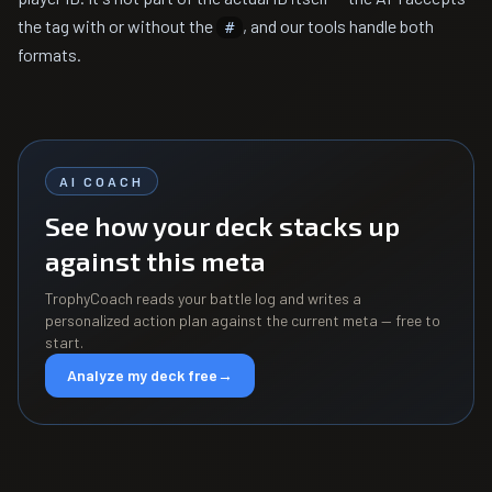
the tag with or without the
, and our tools handle both
#
formats.
AI COACH
See how your deck stacks up
against this meta
TrophyCoach reads your battle log and writes a
personalized action plan against the current meta — free to
start.
Analyze my deck free
→