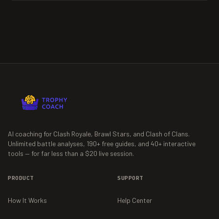
AI coaching for Clash Royale, Brawl Stars, and Clash of Clans.
Unlimited battle analyses,
190+
free guides, and
40+
interactive
tools — for far less than a $20 live session.
PRODUCT
SUPPORT
How It Works
Help Center