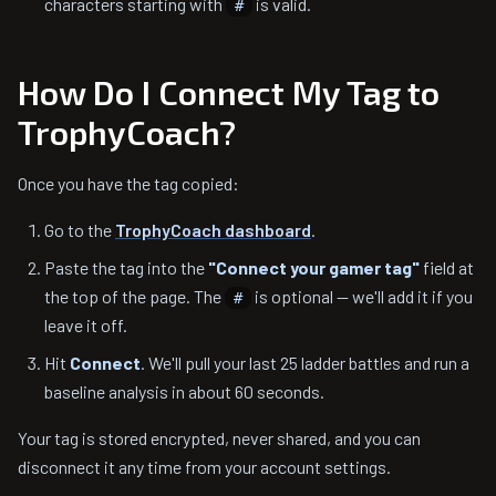
characters starting with
is valid.
#
How Do I Connect My Tag to
TrophyCoach?
Once you have the tag copied:
Go to the
TrophyCoach dashboard
.
Paste the tag into the
"Connect your gamer tag"
field at
the top of the page. The
is optional — we'll add it if you
#
leave it off.
Hit
Connect
. We'll pull your last 25 ladder battles and run a
baseline analysis in about 60 seconds.
Your tag is stored encrypted, never shared, and you can
disconnect it any time from your account settings.