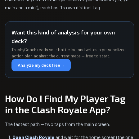
main and a mini), each has its own distinct tag.
Want this kind of analysis for your own
deck?
TrophyCoach reads your battle log and writes a personalized
action plan against the current meta — free to start.
Analyze my deck free
→
How Do I Find My Player Tag
in the Clash Royale App?
The fastest path — two taps from the main screen:
Open Clash Royale
and wait for the home screen (the one