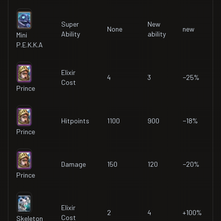
Super
New
None
new
Ability
ability
Mini
P.E.K.K.A
Elixir
4
3
−25%
Cost
Prince
Hitpoints
1100
900
−18%
Prince
Damage
150
120
−20%
Prince
Elixir
2
4
+100%
Cost
Skeleton