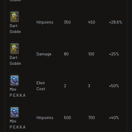
Hitpoints
350
450
+28.6%
Dart
Goblin
Damage
80
100
+25%
Dart
Goblin
Elixir
2
3
+50%
Cost
Mini
P.E.K.K.A
Hitpoints
500
700
+40%
Mini
P.E.K.K.A