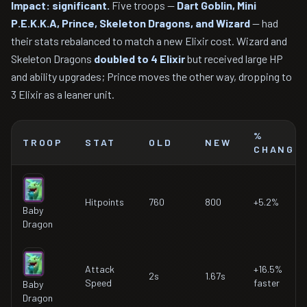
Impact: significant.
Five troops —
Dart Goblin, Mini
P.E.K.K.A, Prince, Skeleton Dragons, and Wizard
— had
their stats rebalanced to match a new Elixir cost. Wizard and
Skeleton Dragons
doubled to 4 Elixir
but received large HP
and ability upgrades; Prince moves the other way, dropping to
3 Elixir as a leaner unit.
%
TROOP
STAT
OLD
NEW
CHANGE
Hitpoints
760
800
+5.2%
Baby
Dragon
Attack
+16.5%
2s
1.67s
Speed
faster
Baby
Dragon