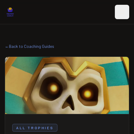
Skip to main content
←
Back to Coaching Guides
ALL TROPHIES