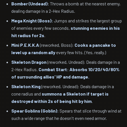
Bomber (Undead):
Throws a bomb at the nearest enemy,
dealing damage in a 2-Hex Radius.
Mega Knight (Boss):
Jumps and strikes the largest group
of enemies every few seconds,
stunning enemies in his
hit radius for 2s
.
Mini P.E.K.K.A
(reworked, Boss):
Cooks a pancake to
level up a random ally
every few hits. (Yes, really.)
Skeleton Dragon
(reworked, Undead): Deals damage in a
2-Hex Radius.
Combat Start: Absorbs 10/20/40/80%
of surrounding allies' HP and damage.
Skeleton King
(reworked, Undead): Deals damage in a
cone radius and
summons a Skeleton if target is
destroyed within 2s of being hit by him
.
Spear Goblins (Goblin):
Spears that slice through wind at
such a wide range that he doesn't even need armor.