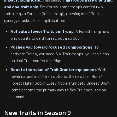
and one trait only
. Previously, some troops carried two
traits (e.g., a Forest + Goblin troop), opening multi-Trait
synergy stacks. The simplification:
Activates fewer Traits per troop.
A Forest troop now
only counts toward Forest, not also Goblin.
Pushes you toward focused compositions.
To
activate Trait X, you need
N
X-Trait troops; you can't lean
on dual-Trait carries to bridge.
Boosts the value of Trait Granter equipment.
With
fewer natural multi-Trait options, the new Clan Horn /
Forest Flute / Goblin Lute / Noble Trumpet / Undead Drum
items become the primary way to flex Trait bonuses on
demand.
New Traits in Season 9