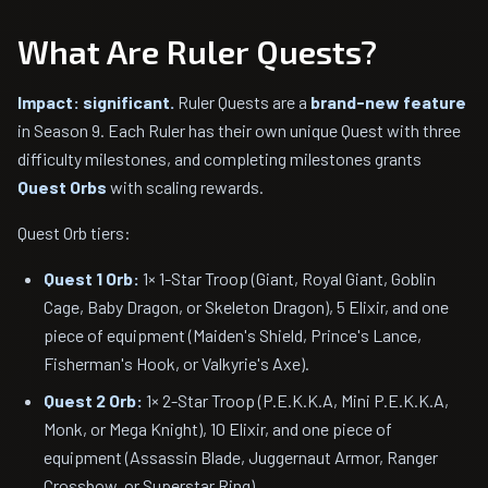
What Are Ruler Quests?
Impact: significant.
Ruler Quests are a
brand-new feature
in Season 9. Each Ruler has their own unique Quest with three
difficulty milestones, and completing milestones grants
Quest Orbs
with scaling rewards.
Quest Orb tiers:
Quest 1 Orb:
1× 1-Star Troop (Giant, Royal Giant, Goblin
Cage, Baby Dragon, or Skeleton Dragon), 5 Elixir, and one
piece of equipment (Maiden's Shield, Prince's Lance,
Fisherman's Hook, or Valkyrie's Axe).
Quest 2 Orb:
1× 2-Star Troop (P.E.K.K.A, Mini P.E.K.K.A,
Monk, or Mega Knight), 10 Elixir, and one piece of
equipment (Assassin Blade, Juggernaut Armor, Ranger
Crossbow, or Superstar Ring).