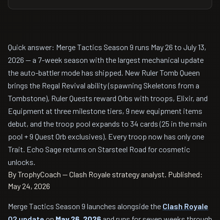
Quick answer: Merge Tactics Season 9 runs May 26 to July 13,
2026 — a 7-week season with the largest mechanical update
the auto-battler mode has shipped. New Ruler Tomb Queen
brings the Regal Revival ability (spawning Skeletons from a
Tombstone), Ruler Quests reward Orbs with troops, Elixir, and
Equipment at three milestone tiers, 9 new equipment items
debut, and the troop pool expands to 34 cards (25 in the main
pool + 9 Quest Orb exclusives). Every troop now has only one
Trait. Echo Sage returns on Starsteel Road for cosmetic
unlocks.
By TrophyCoach — Clash Royale strategy analyst.
Published:
May 24, 2026
Merge Tactics Season 9 launches alongside the
Clash Royale
Q2 update
on
May 26, 2026
and runs for seven weeks through