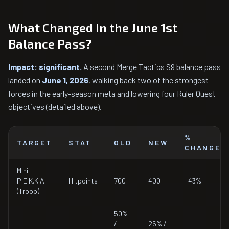
What Changed in the June 1st
Balance Pass?
Impact: significant.
A second Merge Tactics S9 balance pass
landed on
June 1, 2026
, walking back two of the strongest
forces in the early-season meta and lowering four Ruler Quest
objectives (detailed above).
%
TARGET
STAT
OLD
NEW
CHANGE
Mini
P.E.K.K.A
Hitpoints
700
400
−43%
(Troop)
50%
/
25% /