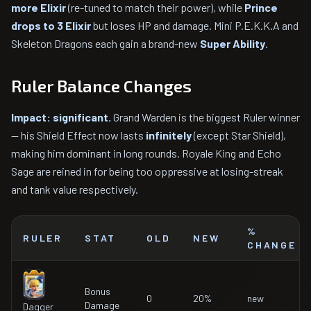
more Elixir
(re-tuned to match their power), while
Prince
drops to 3 Elixir
but loses HP and damage. Mini P.E.K.K.A and
Skeleton Dragons each gain a brand-new
Super Ability
.
Ruler Balance Changes
Impact: significant.
Grand Warden is the biggest Ruler winner
— his Shield Effect now lasts
infinitely
(except Star Shield),
making him dominant in long rounds. Royale King and Echo
Sage are reined in for being too oppressive at losing-streak
and tank value respectively.
%
RULER
STAT
OLD
NEW
CHANGE
Bonus
0
20%
new
Damage
Dagger