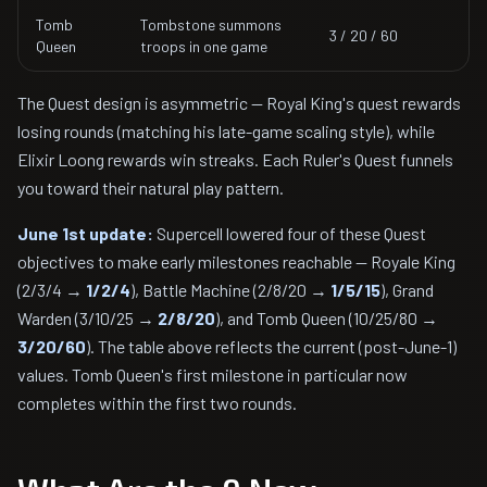
Tomb
Tombstone summons
3 / 20 / 60
Queen
troops in one game
The Quest design is asymmetric — Royal King's quest rewards
losing rounds (matching his late-game scaling style), while
Elixir Loong rewards win streaks. Each Ruler's Quest funnels
you toward their natural play pattern.
June 1st update:
Supercell lowered four of these Quest
objectives to make early milestones reachable — Royale King
(2/3/4 →
1/2/4
), Battle Machine (2/8/20 →
1/5/15
), Grand
Warden (3/10/25 →
2/8/20
), and Tomb Queen (10/25/80 →
3/20/60
). The table above reflects the current (post-June-1)
values. Tomb Queen's first milestone in particular now
completes within the first two rounds.