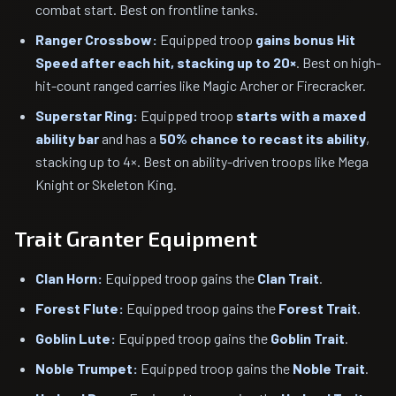
combat start. Best on frontline tanks.
Ranger Crossbow:
Equipped troop
gains bonus Hit
Speed after each hit, stacking up to 20×
. Best on high-
hit-count ranged carries like Magic Archer or Firecracker.
Superstar Ring:
Equipped troop
starts with a maxed
ability bar
and has a
50% chance to recast its ability
,
stacking up to 4×. Best on ability-driven troops like Mega
Knight or Skeleton King.
Trait Granter Equipment
Clan Horn:
Equipped troop gains the
Clan Trait
.
Forest Flute:
Equipped troop gains the
Forest Trait
.
Goblin Lute:
Equipped troop gains the
Goblin Trait
.
Noble Trumpet:
Equipped troop gains the
Noble Trait
.