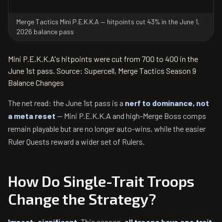
Merge Tactics Mini P.E.K.K.A — hitpoints cut 43% in the June 1,
2026 balance pass
Mini P.E.K.K.A's hitpoints were cut from 700 to 400 in the
June 1st pass. Source: Supercell, Merge Tactics Season 9
Balance Changes
The net read: the June 1st pass is a
nerf to dominance, not
a meta reset
— Mini P.E.K.K.A and high-Merge Boss comps
remain playable but are no longer auto-wins, while the easier
Ruler Quests reward a wider set of Rulers.
How Do Single-Trait Troops
Change the Strategy?
Impact: significant.
This season,
all troops have one trait,