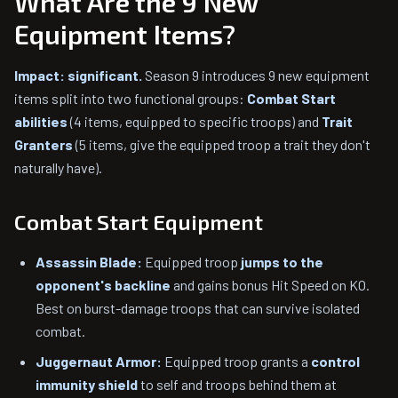
What Are the 9 New
Equipment Items?
Impact: significant.
Season 9 introduces 9 new equipment
items split into two functional groups:
Combat Start
abilities
(4 items, equipped to specific troops) and
Trait
Granters
(5 items, give the equipped troop a trait they don't
naturally have).
Combat Start Equipment
Assassin Blade:
Equipped troop
jumps to the
opponent's backline
and gains bonus Hit Speed on KO.
Best on burst-damage troops that can survive isolated
combat.
Juggernaut Armor:
Equipped troop grants a
control
immunity shield
to self and troops behind them at