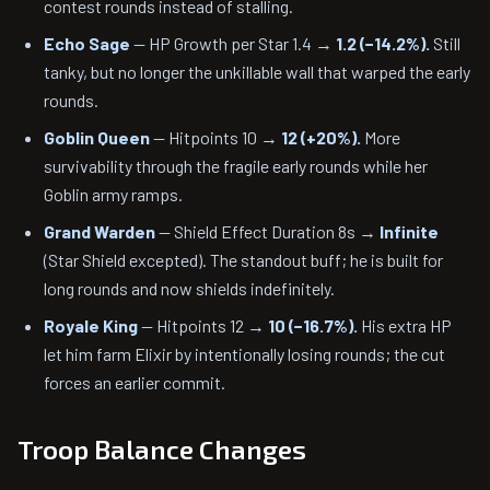
contest rounds instead of stalling.
Echo Sage
— HP Growth per Star 1.4 →
1.2 (−14.2%).
Still
tanky, but no longer the unkillable wall that warped the early
rounds.
Goblin Queen
— Hitpoints 10 →
12 (+20%).
More
survivability through the fragile early rounds while her
Goblin army ramps.
Grand Warden
— Shield Effect Duration 8s →
Infinite
(Star Shield excepted). The standout buff; he is built for
long rounds and now shields indefinitely.
Royale King
— Hitpoints 12 →
10 (−16.7%).
His extra HP
let him farm Elixir by intentionally losing rounds; the cut
forces an earlier commit.
Troop Balance Changes