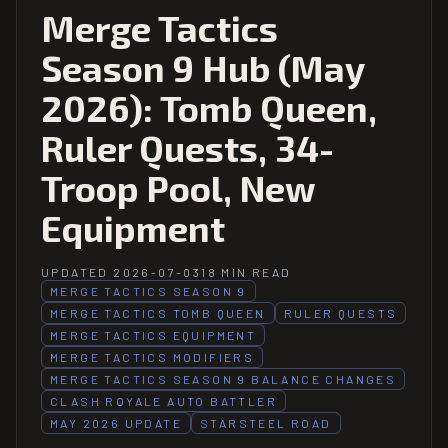
Merge Tactics
Season 9 Hub (May
2026): Tomb Queen,
Ruler Quests, 34-
Troop Pool, New
Equipment
UPDATED 2026-07-03
18 MIN READ
MERGE TACTICS SEASON 9
MERGE TACTICS TOMB QUEEN
RULER QUESTS
MERGE TACTICS EQUIPMENT
MERGE TACTICS MODIFIERS
MERGE TACTICS SEASON 9 BALANCE CHANGES
CLASH ROYALE AUTO BATTLER
MAY 2026 UPDATE
STARSTEEL ROAD