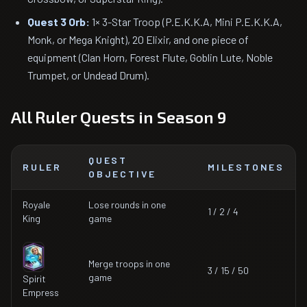
Quest 3 Orb:
1× 3-Star Troop (P.E.K.K.A, Mini P.E.K.K.A,
Monk, or Mega Knight), 20 Elixir, and one piece of
equipment (Clan Horn, Forest Flute, Goblin Lute, Noble
Trumpet, or Undead Drum).
All Ruler Quests in Season 9
QUEST
RULER
MILESTONES
OBJECTIVE
Royale
Lose rounds in one
1 / 2 / 4
King
game
Merge troops in one
3 / 15 / 50
game
Spirit
Empress