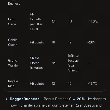
Duchess
HP
Echo
Growth
1.4
1.2
−14.2%
Sage
per Star
Level
Goblin
Hitpoints
10
12
+20%
Queen
Infinite
Shield
Grand
(except
Effect
8s
—
Warden
Star
Duration
Shield)
Royale
Hitpoints
12
10
−16.7%
King
Dagger Duchess
— Bonus Damage 0 →
20%.
Her daggers
now hit harder so she can complete her Ruler Quests and