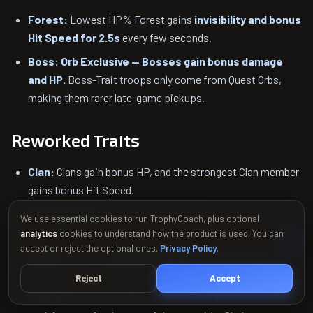
Forest:
Lowest HP% Forest gains
invisibility and bonus
Hit Speed for 2.5s
every few seconds.
Boss:
Orb Exclusive — Bosses gain bonus damage
and HP.
Boss-Trait troops only come from Quest Orbs,
making them rarer late-game pickups.
Reworked Traits
Clan:
Clans gain bonus HP, and the strongest Clan member
gains bonus Hit Speed.
Royal (Nobles):
Nobles gain bonus damage and take less
We use essential cookies to run TrophyCoach, plus optional
damage.
analytics
cookies to understand how the product is used. You can
accept or reject the optional ones.
Privacy Policy
.
Goblin:
Grants an
Orb containing a random Goblin
, with
a fully activated Trait awarding multiple Goblins per round.
Reject
Accept
Undead:
Each ally defeated
increases all Undeads' HP