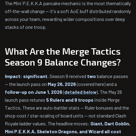
The Mini P.E.K.K.A pancake mechanic is the most thematically
off-the-wall change — it's a soft AoE buff distributed randomly
across your team, rewarding wider compositions over deep
stacks of one troop.
What Are the Merge Tactics
Season 9 Balance Changes?
Impact: significant.
Season 9 received
two
balance passes
— the launch pass on
May 26, 2026
(covered here) and a
follow-up on June 1, 2026
(
detailed below
). The May 26
launch pass retunes
5 Rulers and 9 troops
inside Merge
Tactics. These are auto-battler stats — Ruler bonuses and the
shop-cost / star-scaling of board units — not standard Clash
Royale ladder values. The headline moves:
Giant, Dart Goblin,
Mini P.E.K.K.A, Skeleton Dragons, and Wizard all cost