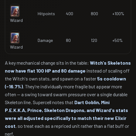
Hitpoints
400
800
+100%
Wizard
Damage
80
120
+50%
Wizard
A key mechanical change sits in the table:
Witch's Skeletons
now have flat 100 HP and 80 damage
instead of scaling off
the Witch's own stats, and spawn on a faster
5s cooldown
(−16.7%)
. They're individually more fragile but appear more
often — a swing toward swarm pressure over a single durable
Skeleton line. Supercell notes that
Dart Goblin, Mini
P.E.K.K.A, Prince, Skeleton Dragons, and Wizard's stats
were all adjusted specifically to match their new Elixir
cost
, so treat each as a repriced unit rather than a flat buff or
nerf.