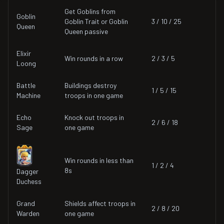
Get Goblins from
Goblin
Goblin Trait or Goblin
3 / 10 / 25
Queen
Queen passive
Elixir
Win rounds in a row
2 / 3 / 5
Loong
Battle
Buildings destroy
1 / 5 / 15
Machine
troops in one game
Echo
Knock out troops in
2 / 6 / 18
Sage
one game
Win rounds in less than
1 / 2 / 4
8s
Dagger
Duchess
Grand
Shields affect troops in
2 / 8 / 20
Warden
one game