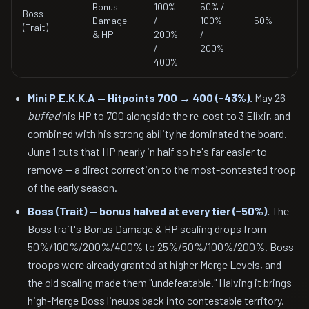
Bonus
100%
50% /
Boss
Damage
/
100%
−50%
(Trait)
& HP
200%
/
/
200%
400%
Mini P.E.K.K.A — Hitpoints 700 → 400 (−43%).
May 26
buffed
his HP to 700 alongside the re-cost to 3 Elixir, and
combined with his strong ability he dominated the board.
June 1 cuts that HP nearly in half so he's far easier to
remove — a direct correction to the most-contested troop
of the early season.
Boss (Trait) — bonus halved at every tier (−50%).
The
Boss trait's Bonus Damage & HP scaling drops from
50%/100%/200%/400% to 25%/50%/100%/200%. Boss
troops were already granted at higher Merge Levels, and
the old scaling made them "undefeatable." Halving it brings
high-Merge Boss lineups back into contestable territory.