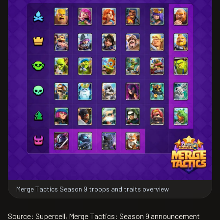
Merge Tactics Season 9 troops and traits overview
Source: Supercell, Merge Tactics: Season 9 announcement