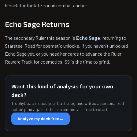
herself for the late-round combat anchor.
Echo Sage Returns
The secondary Ruler this season is
Echo Sage
, returning to
Starsteel Road for cosmetic unlocks. If you haven't unlocked
Echo Sage yet, or you need her cards to advance the Ruler
Reward Track for cosmetics, S9 is the time to grind.
Want this kind of analysis for your own
deck?
TrophyCoach reads your battle log and writes a personalized
action plan against the current meta — free to start.
Analyze my deck free
→