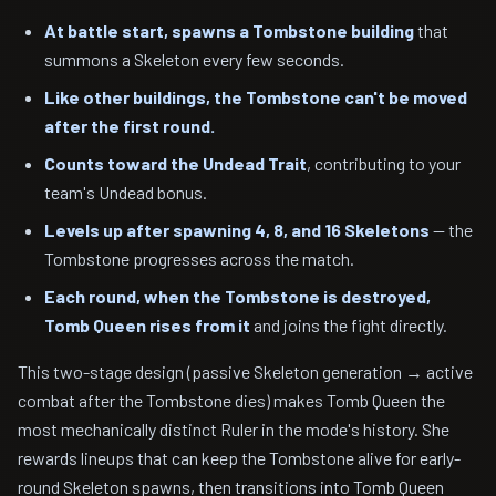
At battle start, spawns a Tombstone building
that
summons a Skeleton every few seconds.
Like other buildings, the Tombstone can't be moved
after the first round.
Counts toward the Undead Trait
, contributing to your
team's Undead bonus.
Levels up after spawning 4, 8, and 16 Skeletons
— the
Tombstone progresses across the match.
Each round, when the Tombstone is destroyed,
Tomb Queen rises from it
and joins the fight directly.
This two-stage design (passive Skeleton generation → active
combat after the Tombstone dies) makes Tomb Queen the
most mechanically distinct Ruler in the mode's history. She
rewards lineups that can keep the Tombstone alive for early-
round Skeleton spawns, then transitions into Tomb Queen