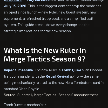
July 13, 2026
. This is the biggest content drop the mode has
shipped since launch — new Ruler, new Quest system, new
equipment, a refreshed troop pool, and a simplified trait
system. This guide breaks down every change and the
strategic implications for the new season.
What Is the New Ruler in
Merge Tactics Season 9?
Impact: massive.
The new Ruler is
Tomb Queen
, an Undead-
trait commander with the
Regal Revival
ability — the same
ability mechanically related to the new Hero Tombstone card in
standard Clash Royale.
Source: Supercell, Merge Tactics: Season 9 announcement
Tomb Queen's mechanics: