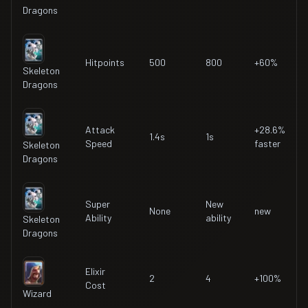
Dragons
Hitpoints
500
800
+60%
Skeleton
Dragons
Attack
+28.6%
1.4s
1s
Speed
faster
Skeleton
Dragons
Super
New
None
new
Ability
ability
Skeleton
Dragons
Elixir
2
4
+100%
Cost
Wizard