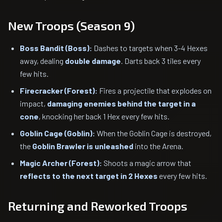
New Troops (Season 9)
Boss Bandit (Boss):
Dashes to targets when 3-4 Hexes
away, dealing
double damage
. Darts back 3 tiles every
few hits.
Firecracker (Forest):
Fires a projectile that explodes on
impact,
damaging enemies behind the target in a
cone
, knocking her back 1 Hex every few hits.
Goblin Cage (Goblin):
When the Goblin Cage is destroyed,
the
Goblin Brawler is unleashed
into the Arena.
Magic Archer (Forest):
Shoots a magic arrow that
reflects to the next target in 2 Hexes
every few hits.
Returning and Reworked Troops