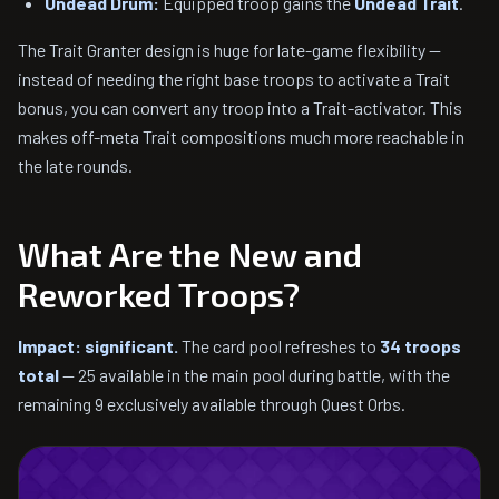
Undead Drum:
Equipped troop gains the
Undead Trait
.
The Trait Granter design is huge for late-game flexibility —
instead of needing the right base troops to activate a Trait
bonus, you can convert any troop into a Trait-activator. This
makes off-meta Trait compositions much more reachable in
the late rounds.
What Are the New and
Reworked Troops?
Impact: significant.
The card pool refreshes to
34 troops
total
— 25 available in the main pool during battle, with the
remaining 9 exclusively available through Quest Orbs.