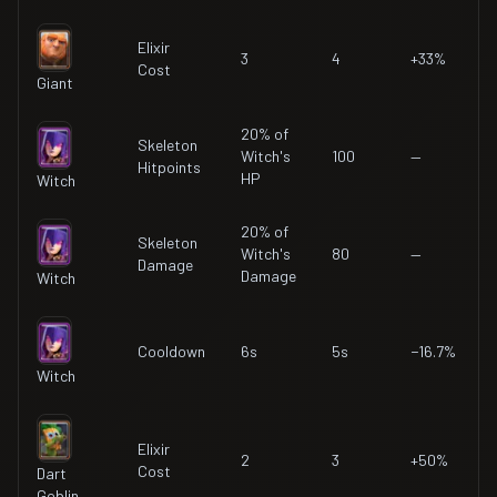
Elixir
3
4
+33%
Cost
Giant
20% of
Skeleton
Witch's
100
—
Hitpoints
HP
Witch
20% of
Skeleton
Witch's
80
—
Damage
Damage
Witch
Cooldown
6s
5s
−16.7%
Witch
Elixir
2
3
+50%
Cost
Dart
Goblin