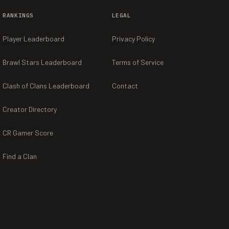
RANKINGS
LEGAL
Player Leaderboard
Privacy Policy
Brawl Stars Leaderboard
Terms of Service
Clash of Clans Leaderboard
Contact
Creator Directory
CR Gamer Score
Find a Clan