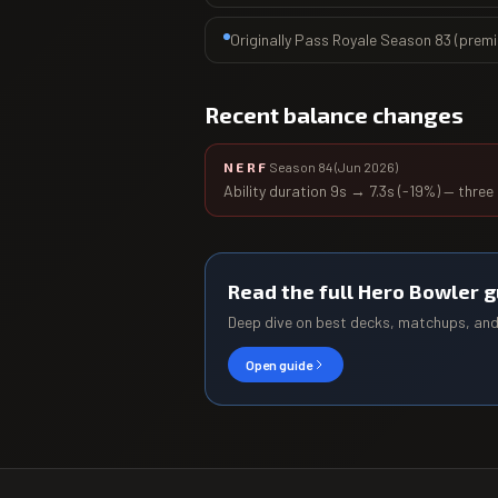
Originally Pass Royale Season 83 (prem
Recent balance changes
NERF
Season 84
(
Jun 2026
)
Ability duration 9s → 7.3s (-19%) — three
Read the full
Hero Bowler
g
Deep dive on best decks, matchups, an
Open guide