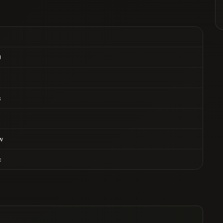
0
s
w
c