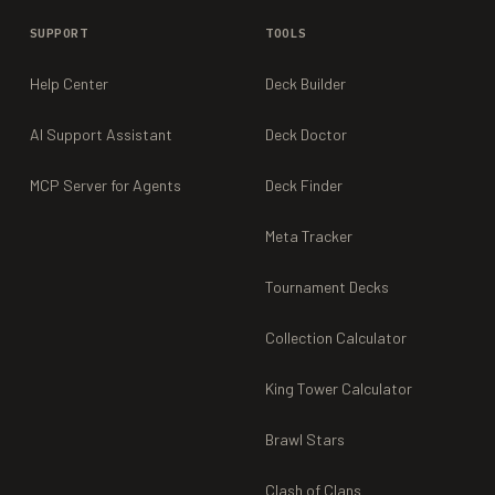
SUPPORT
TOOLS
Help Center
Deck Builder
AI Support Assistant
Deck Doctor
MCP Server for Agents
Deck Finder
Meta Tracker
Tournament Decks
Collection Calculator
King Tower Calculator
Brawl Stars
Clash of Clans