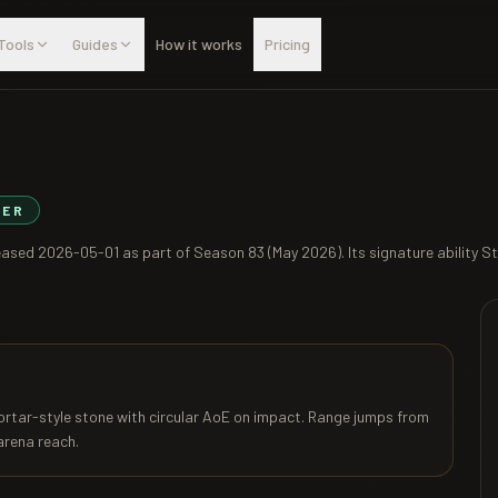
Tools
Guides
How it works
Pricing
IER
leased
2026-05-01
as part of
Season 83 (May 2026)
. Its signature ability
St
Mortar-style stone with circular AoE on impact. Range jumps from
 arena reach.