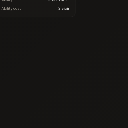
Ability cost
2
elixir