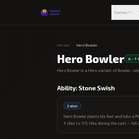
Skip to main content
Games
Heroes
/
Hero Bowler
Hero Bowler
A
-T
Hero Bowler
is a Hero variant of
Bowler
, re
Ability:
Stone Swish
2
elixir
Hero Bowler plants his feet and lobs a 
4 tiles to 11.5 tiles during the cast — full