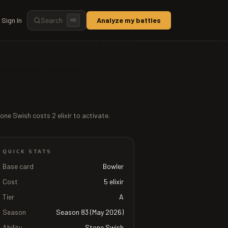
Sign In
Search
Analyze my battles
⌘
K
one Swish
costs
2
elixir to activate.
QUICK STATS
Base card
Bowler
Cost
5
elixir
Tier
A
Season
Season 83 (May 2026)
Ability
Stone Swish