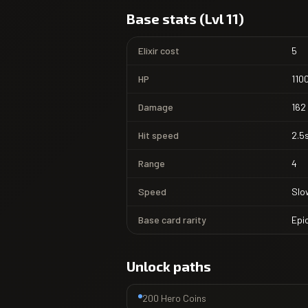
Base stats (Lvl 11)
Elixir cost
5
HP
110
Damage
162
Hit speed
2.5
Range
4
Speed
Slo
Base card rarity
Epi
Unlock paths
200 Hero Coins