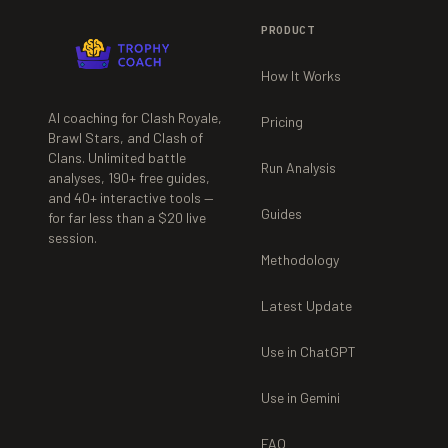
PRODUCT
How It Works
AI coaching for Clash Royale,
Pricing
Brawl Stars, and Clash of
Clans. Unlimited battle
Run Analysis
analyses,
190+
free guides,
and
40+
interactive tools —
Guides
for far less than a $20 live
session.
Methodology
Latest Update
Use in ChatGPT
Use in Gemini
FAQ