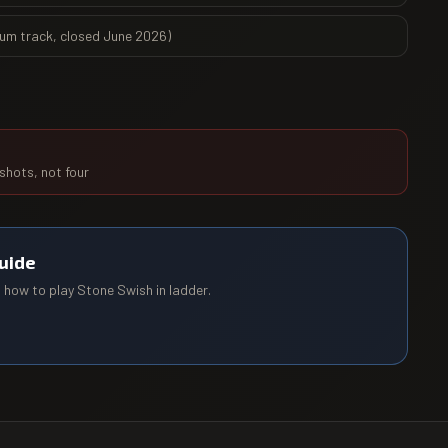
ium track, closed June 2026)
 shots, not four
uide
d how to play
Stone Swish
in ladder.