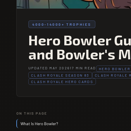
4000-14000+ TROPHIES
Hero Bowler Gui
and Bowler's M
UPDATED MAY 2026
17 MIN READ
HERO BOWLER
CLASH ROYALE SEASON 83
CLASH ROYALE 
CLASH ROYALE HERO CARDS
ON THIS PAGE
What Is Hero Bowler?