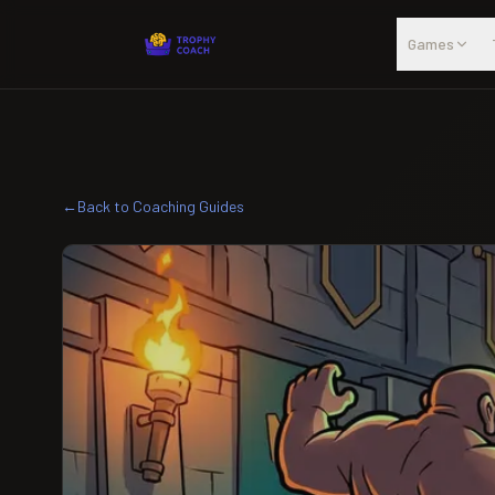
Skip to main content
Games
←
Back to Coaching Guides