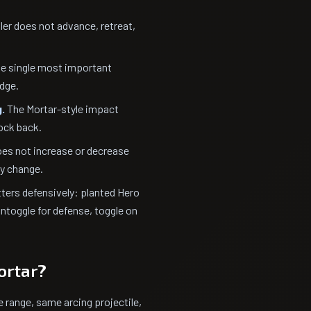
er does not advance, retreat,
he single most important
idge.
.
The Mortar-style impact
nock back.
es not increase or decrease
ty change.
ters defensively: planted Hero
ntoggle for defense, toggle on
ortar?
 range, same arcing projectile,