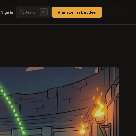
Sign In
Search
Analyze my battles
⌘
K