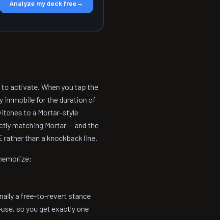
Analyze my deck free
→
r to activate. When you tap the
y immobile for the duration of
witches to a Mortar-style
actly matching Mortar — and the
E rather than a knockback line.
 memorize:
ally a free-to-revert stance
-use, so you get exactly one