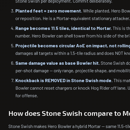
Stone Swish per deployment. Commit deliberately.
Planted feet = zero movement.
While planted, Hero Bowl
or reposition. He is a Mortar-equivalent stationary attacker.
Range becomes 11.5 tiles, identical to Mortar.
This is t
number. Hero Bowler can shell tower from his side of the br
Projectile becomes circular AoE on impact, not rolling
damages all targets within a 1.5-tile radius and does NOT k
Same damage value as base Bowler hit.
Stone Swish do
per-shot damage — only range, projectile shape, and mobili
Knockback is REMOVED in Stone Swish mode.
This mat
Bowler cannot reset chargers or knock Hog Rider off lane. U
for offense.
How does Stone Swish compare to M
Stone Swish makes Hero Bowler a hybrid Mortar — same 11.5-tile