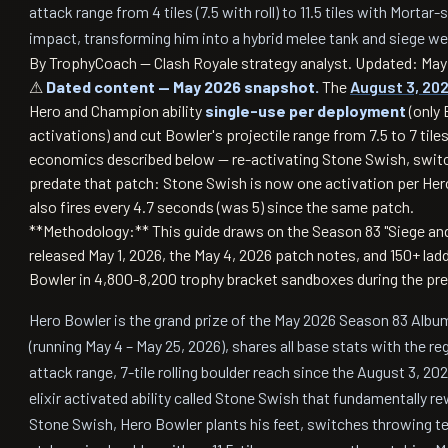
attack range from 4 tiles (7.5 with roll) to 11.5 tiles with Mortar
impact, transforming him into a hybrid melee tank and siege w
By TrophyCoach — Clash Royale strategy analyst.
Updated: May 
⚠
Dated content — May 2026 snapshot.
The
August 3, 20
Hero and Champion ability
single-use per deployment
(only 
activations) and cut Bowler's projectile range from 7.5 to 7 til
economics described below — re-activating Stone Swish, swit
predate that patch: Stone Swish is now one activation per Hero
also fires every 4.7 seconds (was 5) since the same patch.
**Methodology:** This guide draws on the Season 83 "Siege an
released May 1, 2026, the May 4, 2026 patch notes, and 150+ la
Bowler in 4,800-8,200 trophy bracket sandboxes during the pr
Hero Bowler is the grand prize of the May 2026 Season 83 Albu
(running May 4 – May 25, 2026), shares all base stats with the regu
attack range, 7-tile rolling boulder reach since the August 3, 202
elixir activated ability called Stone Swish that fundamentally r
Stone Swish, Hero Bowler plants his feet, switches throwing te