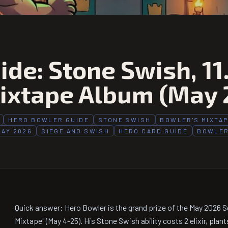
de: Stone Swish, 11
ixtape Album (May 
HERO BOWLER GUIDE
STONE SWISH
BOWLER'S MIXTA
MAY 2026
SIEGE AND SWISH
HERO CARD GUIDE
BOWLER
Quick answer: Hero Bowler is the grand prize of the May 2026 
Mixtape" (May 4-25). His Stone Swish ability costs 2 elixir, plant