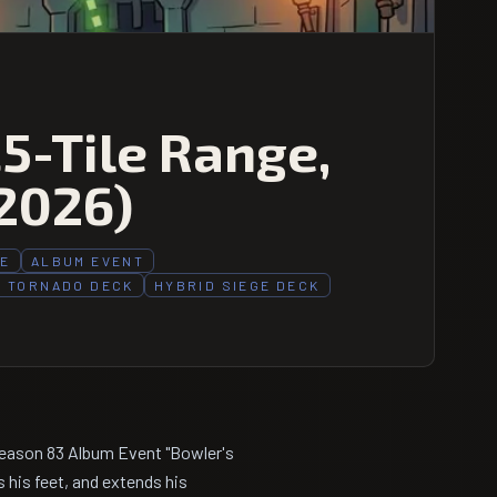
.5-Tile Range,
2026)
PE
ALBUM EVENT
 TORNADO DECK
HYBRID SIEGE DECK
Season 83 Album Event "Bowler's
s his feet, and extends his