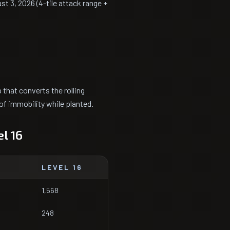
ust 3, 2026 (4-tile attack range +
 that converts the rolling
of immobility while planted.
l 16
LEVEL 16
1,568
248