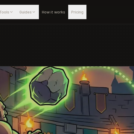
Tools
Guides
How it works
Pricing