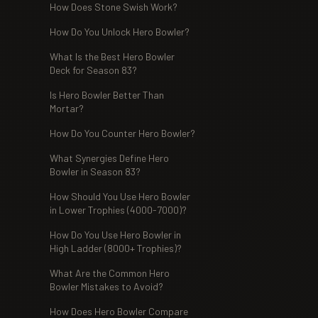
How Does Stone Swish Work?
How Do You Unlock Hero Bowler?
What Is the Best Hero Bowler
Deck for Season 83?
Is Hero Bowler Better Than
Mortar?
How Do You Counter Hero Bowler?
What Synergies Define Hero
Bowler in Season 83?
How Should You Use Hero Bowler
in Lower Trophies (4000-7000)?
How Do You Use Hero Bowler in
High Ladder (8000+ Trophies)?
What Are the Common Hero
Bowler Mistakes to Avoid?
How Does Hero Bowler Compare