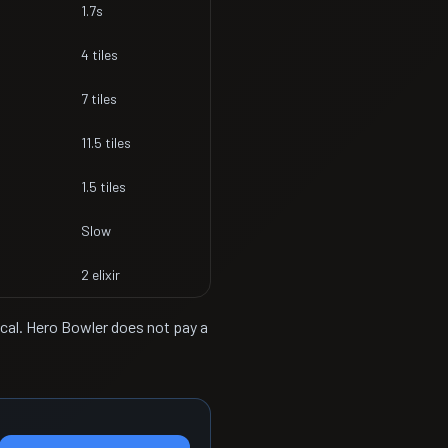
1.7s
4 tiles
7 tiles
11.5 tiles
1.5 tiles
Slow
2 elixir
ical. Hero Bowler does not pay a