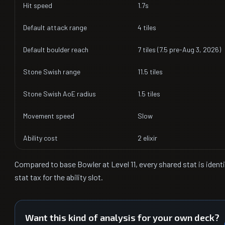
Hit speed
1.7s
Default attack range
4 tiles
Default boulder reach
7 tiles (7.5 pre-Aug 3, 2026)
Stone Swish range
11.5 tiles
Stone Swish AoE radius
1.5 tiles
Movement speed
Slow
Ability cost
2 elixir
Compared to base Bowler at Level 11, every shared stat is ident
stat tax for the ability slot.
Want this kind of analysis for your own deck?