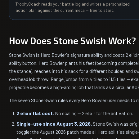
TrophyCoach reads your battle log and writes a personalized
action plan against the current meta — free to start.
How Does Stone Swish Work?
Stone Swish is Hero Bowler's signature ability and costs 2 elixi
ability button, Hero Bowler plants his feet (becoming completel
the stance), reaches into his sack for a different boulder, and s
overhead lob throw. Range jumps from 4 tiles to 11.5 tiles — ex
projectile becomes a high-arcing lob that lands as a circular Ao
The seven Stone Swish rules every Hero Bowler user needs to
2 elixir flat cost.
No scaling — 2 elixir for the activation.
Single-use since August 3, 2026.
Stone Swish was origin
toggle; the August 2026 patch made all Hero abilities single