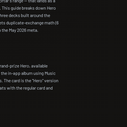
ortar's range — that lands as a
e. This guide breaks down Hero
three decks built around the
pets duplicate-exchange math (6
in the May 2026 meta.
and-prize Hero, available
f the in-app album using Music
. The card is the "Hero" version
ts with the regular card and