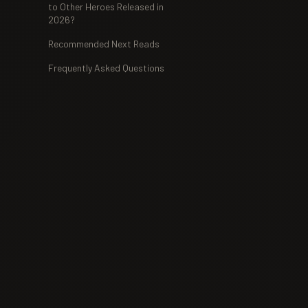
to Other Heroes Released in
2026?
Recommended Next Reads
Frequently Asked Questions