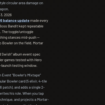
-style circular area damage on
eapon.
3, 2026
26 balance update
made every
Boss Bandit kept repeatable
es. The toggle/untoggle
ching stances mid-push —
 Bowler on the field. Mortar
d Swish" album event spec
dder games tested with Hero
e-launch testing window.
m Event "Bowler's Mixtape"
lar Bowler card (5 elixir, 4-tile
6 patch), and adds a single 2-
ewrites his role. When you tap
chnique, and projects a Mortar-