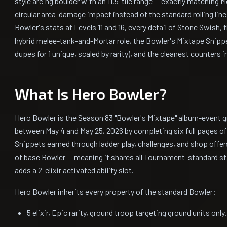
style arcing boulder with an 11.5-tile range — exactly matching M
circular area-damage impact instead of the standard rolling lin
Bowler's stats at Levels 11 and 16, every detail of Stone Swish, 
hybrid melee-tank-and-Mortar role, the Bowler's Mixtape Snip
dupes for 1 unique, scaled by rarity), and the cleanest counters 
What Is Hero Bowler?
Hero Bowler is the Season 83 "Bowler's Mixtape" album-event gr
between May 4 and May 25, 2026 by completing six full pages o
Snippets earned through ladder play, challenges, and shop offers
of base Bowler — meaning it shares all Tournament-standard sta
adds a 2-elixir activated ability slot.
Hero Bowler inherits every property of the standard Bowler:
5 elixir, Epic rarity, ground troop targeting ground units only.