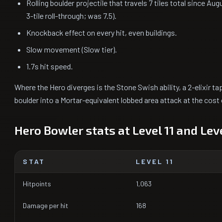
Rolling boulder projectile that travels 7 tiles total since Aug
3-tile roll-through; was 7.5).
Knockback effect on every hit, even buildings.
Slow movement (Slow tier).
1.7s hit speed.
Where the Hero diverges is the Stone Swish ability, a 2-elixir tap
boulder into a Mortar-equivalent lobbed area attack at the cost 
Hero Bowler stats at Level 11 and Leve
STAT
LEVEL 11
Hitpoints
1,063
Damage per hit
168