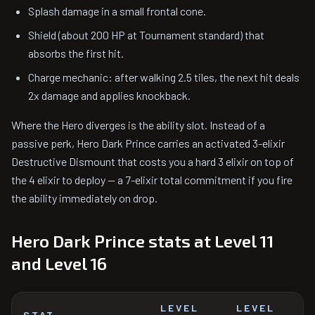
Splash damage in a small frontal cone.
Shield (about 200 HP at Tournament standard) that
absorbs the first hit.
Charge mechanic: after walking 2.5 tiles, the next hit deals
2x damage and applies knockback.
Where the Hero diverges is the ability slot. Instead of a
passive perk, Hero Dark Prince carries an activated 3-elixir
Destructive Dismount that costs you a hard 3 elixir on top of
the 4 elixir to deploy — a 7-elixir total commitment if you fire
the ability immediately on drop.
Hero Dark Prince stats at Level 11
and Level 16
LEVEL
LEVEL
STAT