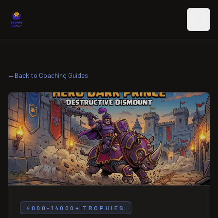
Skip to main content
←
Back to Coaching Guides
4000-14000+ TROPHIES