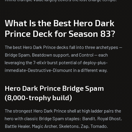
What Is the Best Hero Dark
Prince Deck for Season 83?
The best Hero Dark Prince decks fall into three archetypes —
Bridge Spam, Beatdown support, and Control — each
leveraging the 7-elixir burst potential of deploy-plus-
immediate-Destructive-Dismount in a different way.
Hero Dark Prince Bridge Spam
(8,000-trophy build)
The strongest Hero Dark Prince shell at high ladder pairs the
hero with classic Bridge Spam staples: Bandit, Royal Ghost,
Battle Healer, Magic Archer, Skeletons, Zap, Tornado.