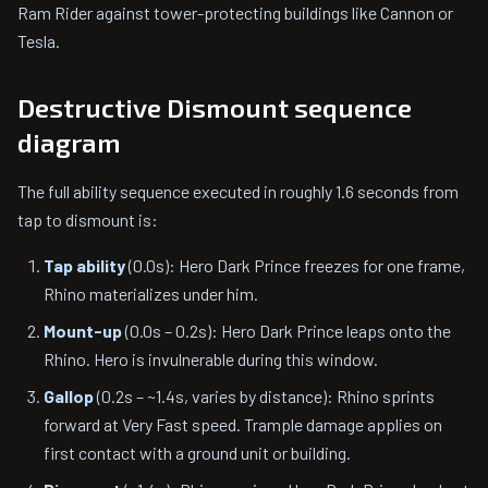
Ram Rider against tower-protecting buildings like Cannon or
Tesla.
Destructive Dismount sequence
diagram
The full ability sequence executed in roughly 1.6 seconds from
tap to dismount is:
Tap ability
(0.0s): Hero Dark Prince freezes for one frame,
Rhino materializes under him.
Mount-up
(0.0s – 0.2s): Hero Dark Prince leaps onto the
Rhino. Hero is invulnerable during this window.
Gallop
(0.2s – ~1.4s, varies by distance): Rhino sprints
forward at Very Fast speed. Trample damage applies on
first contact with a ground unit or building.