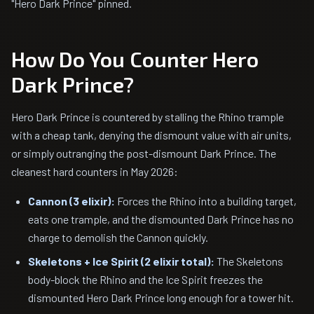
"Hero Dark Prince" pinned.
How Do You Counter Hero
Dark Prince?
Hero Dark Prince is countered by stalling the Rhino trample
with a cheap tank, denying the dismount value with air units,
or simply outranging the post-dismount Dark Prince. The
cleanest hard counters in May 2026:
Cannon (3 elixir):
Forces the Rhino into a building target,
eats one trample, and the dismounted Dark Prince has no
charge to demolish the Cannon quickly.
Skeletons + Ice Spirit (2 elixir total):
The Skeletons
body-block the Rhino and the Ice Spirit freezes the
dismounted Hero Dark Prince long enough for a tower hit.