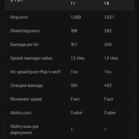
11
16
Hitpoints
1,099
1,621
Shield hitpoints
198
292
Damage per hit
167
246
Splash damage radius
1.2 tiles
1.2 tiles
Hit speed (post May 4 nerf)
1.4s
1.4s
Charged damage
334
492
Movement speed
Fast
Fast
Ability cost
3 elixir
3 elixir
Ability uses per
1
1
deployment