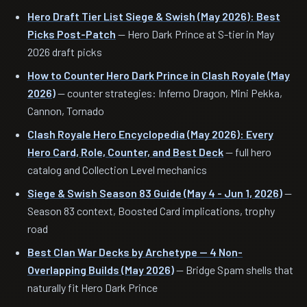
Hero Draft Tier List Siege & Swish (May 2026): Best
Picks Post-Patch
— Hero Dark Prince at S-tier in May
2026 draft picks
How to Counter Hero Dark Prince in Clash Royale (May
2026)
— counter strategies: Inferno Dragon, Mini Pekka,
Cannon, Tornado
Clash Royale Hero Encyclopedia (May 2026): Every
Hero Card, Role, Counter, and Best Deck
— full hero
catalog and Collection Level mechanics
Siege & Swish Season 83 Guide (May 4 - Jun 1, 2026)
—
Season 83 context, Boosted Card implications, trophy
road
Best Clan War Decks by Archetype — 4 Non-
Overlapping Builds (May 2026)
— Bridge Spam shells that
naturally fit Hero Dark Prince