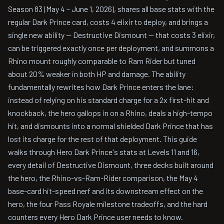
Season 83 (May 4 – June 1, 2026), shares all base stats with the
regular Dark Prince card, costs 4 elixir to deploy, and brings a
single new ability — Destructive Dismount — that costs 3 elixir,
can be triggered exactly once per deployment, and summons a
Rhino mount roughly comparable to Ram Rider but tuned
about 20% weaker in both HP and damage. The ability
fundamentally rewrites how Dark Prince enters the lane:
instead of relying on his standard charge for a 2x first-hit and
knockback, the hero gallops in on a Rhino, deals a high-tempo
hit, and dismounts into a normal shielded Dark Prince that has
lost its charge for the rest of that deployment. This guide
walks through Hero Dark Prince's stats at Levels 11 and 16,
every detail of Destructive Dismount, three decks built around
the hero, the Rhino-vs-Ram-Rider comparison, the May 4
base-card hit-speed nerf and its downstream effect on the
hero, the four Pass Royale milestone tradeoffs, and the hard
counters every Hero Dark Prince user needs to know.