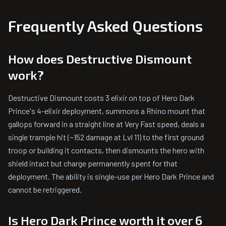
Frequently Asked Questions
How does Destructive Dismount
work?
Destructive Dismount costs 3 elixir on top of Hero Dark
Prince's 4-elixir deployment, summons a Rhino mount that
gallops forward in a straight line at Very Fast speed, deals a
single trample hit (~152 damage at Lvl 11) to the first ground
troop or building it contacts, then dismounts the hero with
shield intact but charge permanently spent for that
deployment. The ability is single-use per Hero Dark Prince and
cannot be retriggered.
Is Hero Dark Prince worth it over 6