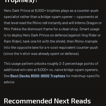
Hero Dark Prince at 8,000+ trophies plays as a counter-push
specialist rather than a bridge-spam opener — opponents at
that level read the Rhino tell instantly and will Inferno Dragon or
Mini Pekka the dismount frame for a clean stop. Smart usage
is to deploy Hero Dark Prince on defense (against Hog Rider or
Ram Rider), tank one hit with the shield, then Rhino-trample
into the opposite lane for a 4-cost-equivalent counter-push
(since the 4 elixir was already spent on defense).
This usage pattern unlocks roughly 2-3 percentage points of
additional win rate at 8,000+ vs. naive bridge-spam openers.
See
Best Decks 8000-9000 Trophies
for matchup-specific
advice.
Recommended Next Reads