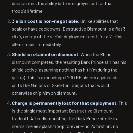
dismounted, the ability button is greyed out for that
troop's lifetime.
3 elixir cost is non-negotiable.
Unlike abilities that
scale or have cooldowns, Destructive Dismount is a flat 3
elixir, on top of the 4 elixir deployment cost, for a 7-elixir
all-in if used immediately.
Shield is retained on dismount.
When the Rhino
dismount completes, the resulting Dark Prince still has his
shield active (assuming nothing has hit him during the
gallop). This is a meaningful 200 HP absorb against air
units like Minions or Skeleton Dragons that would
otherwise chip him on dismount.
Charge is permanently lost for that deployment.
This
is the single most important Destructive Dismount
tradeoff. After dismounting, the Dark Prince hits like a
normal melee splash troop forever — no 2x first hit, no