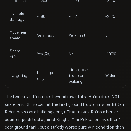
Hitpoints
~1,300
~1,040
-20%
Trample
~190
~152
-20%
damage
Movement
Very Fast
Very Fast
0
speed
Snare
Yes (3s)
No
-100%
effect
First ground
Buildings
Targeting
troop or
Wider
only
building
The two key differences beyond raw stats: Rhino does NOT
snare, and Rhino can hit the first ground troop in its path (Ram
Rider locks onto buildings only). That makes Rhino a better
counter-push tool against Knight, Mini Pekka, or any other 4-
cost ground tank, but a strictly worse pure win condition than