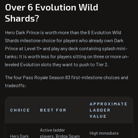
Over 6 Evolution Wild
Shards?
Hero Dark Prince is worth more than the 6 Evolution Wild
Shards milestone choice for players who already own Dark
Prince at Level 11+ and play any deck containing splash mini-
tanks; it is worth less for players sitting on three or more un-
leveled Evolution slots they want to push to Tier 2.
The four Pass Royale Season 83 first-milestone choices and
tradeoffs:
APPROXIMATE
CHOICE
BEST FOR
LADDER
VALUE
Active ladder
High immediate
Hero Dark
players, Bridge Spam