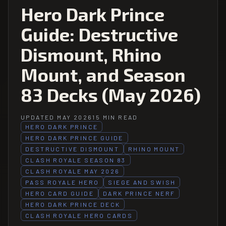
Hero Dark Prince
Guide: Destructive
Dismount, Rhino
Mount, and Season
83 Decks (May 2026)
UPDATED MAY 2026
15 MIN READ
HERO DARK PRINCE
HERO DARK PRINCE GUIDE
DESTRUCTIVE DISMOUNT
RHINO MOUNT
CLASH ROYALE SEASON 83
CLASH ROYALE MAY 2026
PASS ROYALE HERO
SIEGE AND SWISH
HERO CARD GUIDE
DARK PRINCE NERF
HERO DARK PRINCE DECK
CLASH ROYALE HERO CARDS