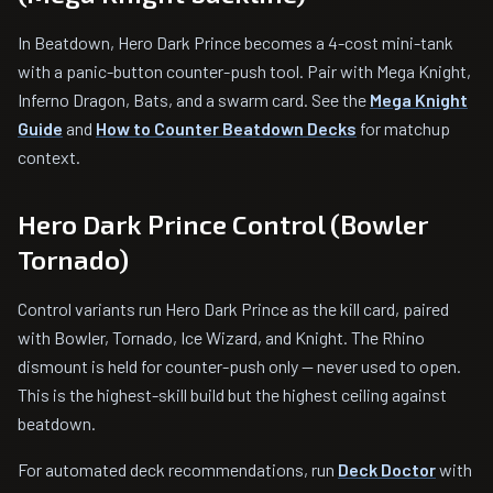
In Beatdown, Hero Dark Prince becomes a 4-cost mini-tank
with a panic-button counter-push tool. Pair with Mega Knight,
Inferno Dragon, Bats, and a swarm card. See the
Mega Knight
Guide
and
How to Counter Beatdown Decks
for matchup
context.
Hero Dark Prince Control (Bowler
Tornado)
Control variants run Hero Dark Prince as the kill card, paired
with Bowler, Tornado, Ice Wizard, and Knight. The Rhino
dismount is held for counter-push only — never used to open.
This is the highest-skill build but the highest ceiling against
beatdown.
For automated deck recommendations, run
Deck Doctor
with