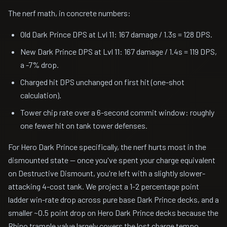
The nerf math, in concrete numbers:
Old Dark Prince DPS at Lvl 11: 167 damage / 1.3s = 128 DPS.
New Dark Prince DPS at Lvl 11: 167 damage / 1.4s = 119 DPS,
a -7% drop.
Charged hit DPS unchanged on first hit (one-shot
calculation).
Tower chip rate over a 6-second commit window: roughly
one fewer hit on tank tower defenses.
For Hero Dark Prince specifically, the nerf hurts most in the
dismounted state — once you've spent your charge equivalent
on Destructive Dismount, you're left with a slightly slower-
attacking 4-cost tank. We project a 1-2 percentage point
ladder win-rate drop across pure base Dark Prince decks, and a
smaller ~0.5 point drop on Hero Dark Prince decks because the
Rhino trample value largely covers the lost charge tempo.