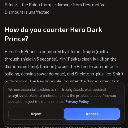
Prince — the Rhino trample damage from Destructive
Dismount is unaffected.
How do you counter Hero Dark
Prince?
Hero Dark Prince is countered by Inferno Dragon (melts
through shield in 3 seconds), Mini Pekka (clean 1v1 kill on the
dismounted hero), Cannon (forces the Rhino to commit on a
building, denying tower damage), and Skeletons-plus-Ice-Spirit
body blocks. The key principle: counter the dismounted Dark
Prince frame, not the invulnerable Rhino gallop.
We use essential cookies to run TrophyCoach, plus optional
analytics
cookies to understand how the product is used. You can
accept or reject the optional ones.
Privacy Policy
.
What's the best deck for Hero Dark
Prince in Season 83?
Reject
Accept
The best Hero Dark Prince deck in Season 83 is a Bridge Spam