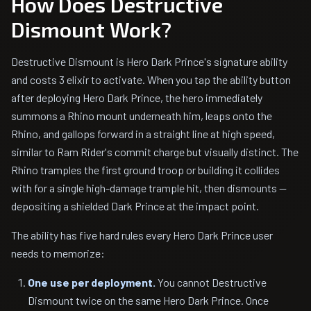
How Does Destructive
Dismount Work?
Destructive Dismount is Hero Dark Prince's signature ability
and costs 3 elixir to activate. When you tap the ability button
after deploying Hero Dark Prince, the hero immediately
summons a Rhino mount underneath him, leaps onto the
Rhino, and gallops forward in a straight line at high speed,
similar to Ram Rider's commit charge but visually distinct. The
Rhino tramples the first ground troop or building it collides
with for a single high-damage trample hit, then dismounts —
depositing a shielded Dark Prince at the impact point.
The ability has five hard rules every Hero Dark Prince user
needs to memorize:
One use per deployment.
You cannot Destructive
Dismount twice on the same Hero Dark Prince. Once