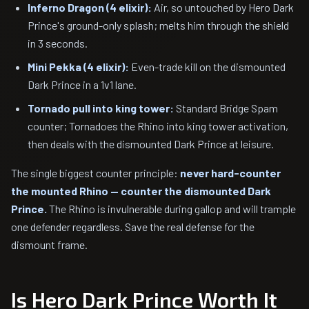
Inferno Dragon (4 elixir):
Air, so untouched by Hero Dark
Prince's ground-only splash; melts him through the shield
in 3 seconds.
Mini Pekka (4 elixir):
Even-trade kill on the dismounted
Dark Prince in a 1v1 lane.
Tornado pull into king tower:
Standard Bridge Spam
counter; Tornadoes the Rhino into king tower activation,
then deals with the dismounted Dark Prince at leisure.
The single biggest counter principle:
never hard-counter
the mounted Rhino — counter the dismounted Dark
Prince.
The Rhino is invulnerable during gallop and will trample
one defender regardless. Save the real defense for the
dismount frame.
Is Hero Dark Prince Worth It