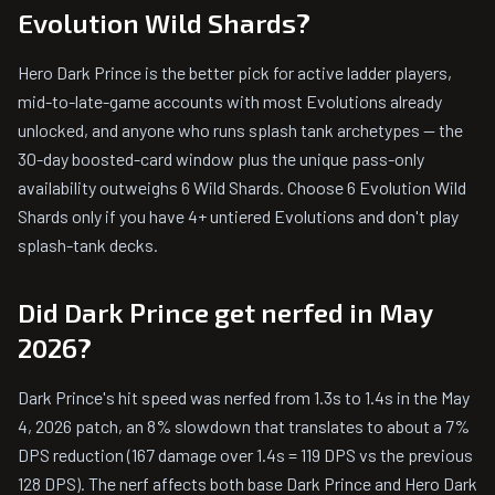
Evolution Wild Shards?
Hero Dark Prince is the better pick for active ladder players,
mid-to-late-game accounts with most Evolutions already
unlocked, and anyone who runs splash tank archetypes — the
30-day boosted-card window plus the unique pass-only
availability outweighs 6 Wild Shards. Choose 6 Evolution Wild
Shards only if you have 4+ untiered Evolutions and don't play
splash-tank decks.
Did Dark Prince get nerfed in May
2026?
Dark Prince's hit speed was nerfed from 1.3s to 1.4s in the May
4, 2026 patch, an 8% slowdown that translates to about a 7%
DPS reduction (167 damage over 1.4s = 119 DPS vs the previous
128 DPS). The nerf affects both base Dark Prince and Hero Dark