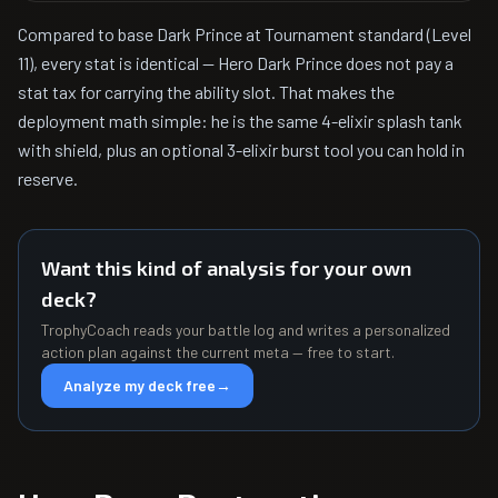
Compared to base Dark Prince at Tournament standard (Level
11), every stat is identical — Hero Dark Prince does not pay a
stat tax for carrying the ability slot. That makes the
deployment math simple: he is the same 4-elixir splash tank
with shield, plus an optional 3-elixir burst tool you can hold in
reserve.
Want this kind of analysis for your own
deck?
TrophyCoach reads your battle log and writes a personalized
action plan against the current meta — free to start.
Analyze my deck free
→