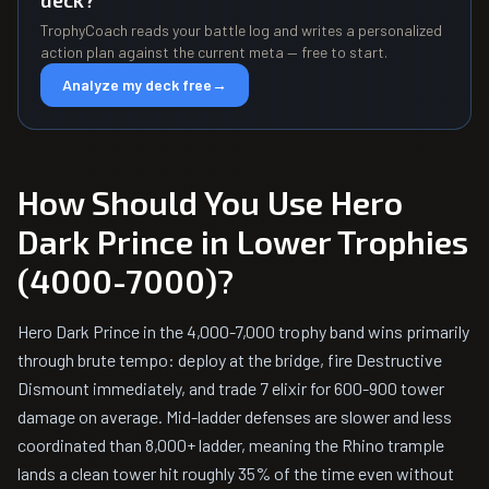
deck?
TrophyCoach reads your battle log and writes a personalized
action plan against the current meta — free to start.
Analyze my deck free
→
How Should You Use Hero
Dark Prince in Lower Trophies
(4000-7000)?
Hero Dark Prince in the 4,000-7,000 trophy band wins primarily
through brute tempo: deploy at the bridge, fire Destructive
Dismount immediately, and trade 7 elixir for 600-900 tower
damage on average. Mid-ladder defenses are slower and less
coordinated than 8,000+ ladder, meaning the Rhino trample
lands a clean tower hit roughly 35% of the time even without