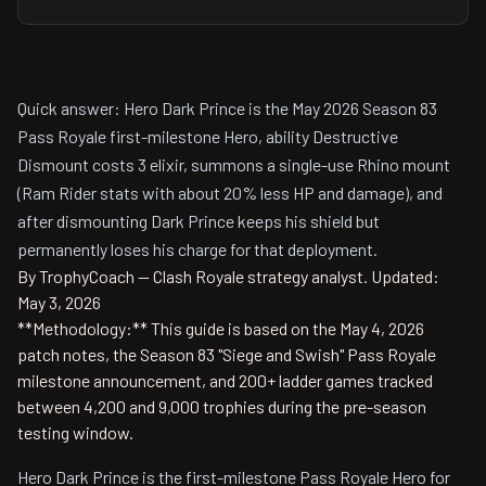
Quick answer: Hero Dark Prince is the May 2026 Season 83
Pass Royale first-milestone Hero, ability Destructive
Dismount costs 3 elixir, summons a single-use Rhino mount
(Ram Rider stats with about 20% less HP and damage), and
after dismounting Dark Prince keeps his shield but
permanently loses his charge for that deployment.
By TrophyCoach — Clash Royale strategy analyst.
Updated:
May 3, 2026
**Methodology:** This guide is based on the May 4, 2026
patch notes, the Season 83 "Siege and Swish" Pass Royale
milestone announcement, and 200+ ladder games tracked
between 4,200 and 9,000 trophies during the pre-season
testing window.
Hero Dark Prince is the first-milestone Pass Royale Hero for