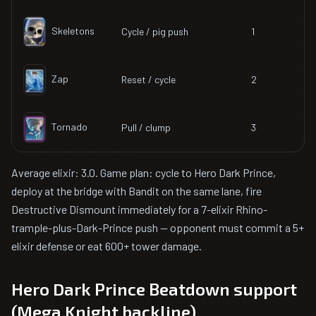
Skeletons
Cycle / pig push
1
Zap
Reset / cycle
2
Tornado
Pull / clump
3
Average elixir: 3.0. Game plan: cycle to Hero Dark Prince,
deploy at the bridge with Bandit on the same lane, fire
Destructive Dismount immediately for a 7-elixir Rhino-
trample-plus-Dark-Prince push — opponent must commit a 5+
elixir defense or eat 600+ tower damage.
Hero Dark Prince Beatdown support
(Mega Knight backline)