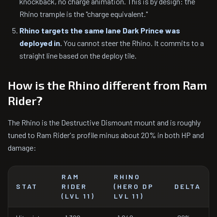
knockback, no charge animation. This is by design: the
Rhino trample is the "charge equivalent."
Rhino targets the same lane Dark Prince was
deployed in.
You cannot steer the Rhino. It commits to a
straight line based on the deploy tile.
How is the Rhino different from Ram
Rider?
The Rhino is the Destructive Dismount mount and is roughly
tuned to Ram Rider's profile minus about 20% in both HP and
damage:
RAM
RHINO
STAT
RIDER
(HERO DP
DELTA
(LVL 11)
LVL 11)