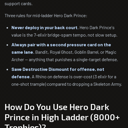
support cards.
Three rules for mid-ladder Hero Dark Prince:
Never deploy in your back court.
Hero Dark Prince's
value is the 7-elixir bridge-spam tempo, not slow setup.
Always pair with a second pressure card on the
same lane.
Bandit, Royal Ghost, Goblin Barrel, or Magic
Archer — anything that punishes a single-target defense.
Save Destructive Dismount for offense, not
defense.
A Rhino on defense is over-cost (3 elixir for a
one-shot trample) compared to dropping a Skeleton Army.
How Do You Use Hero Dark
Prince in High Ladder (8000+
Trophies)?