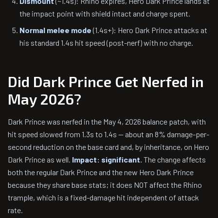
Dismount
(~1.4s): Rhino expires, Hero Dark Prince lands at
the impact point with shield intact and charge spent.
Normal melee mode
(1.4s+): Hero Dark Prince attacks at
his standard 1.4s hit speed (post-nerf) with no charge.
Did Dark Prince Get Nerfed in
May 2026?
Dark Prince was nerfed in the May 4, 2026 balance patch, with
hit speed slowed from 1.3s to 1.4s — about an 8% damage-per-
second reduction on the base card and, by inheritance, on Hero
Dark Prince as well.
Impact: significant.
The change affects
both the regular Dark Prince and the new Hero Dark Prince
because they share base stats; it does NOT affect the Rhino
trample, which is a fixed-damage hit independent of attack
rate.