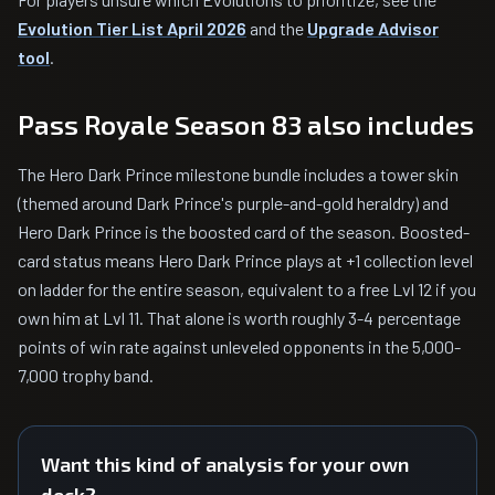
Evolution Tier List April 2026
and the
Upgrade Advisor
tool
.
Pass Royale Season 83 also includes
The Hero Dark Prince milestone bundle includes a tower skin
(themed around Dark Prince's purple-and-gold heraldry) and
Hero Dark Prince is the boosted card of the season. Boosted-
card status means Hero Dark Prince plays at +1 collection level
on ladder for the entire season, equivalent to a free Lvl 12 if you
own him at Lvl 11. That alone is worth roughly 3-4 percentage
points of win rate against unleveled opponents in the 5,000-
7,000 trophy band.
Want this kind of analysis for your own