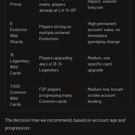
impact, season-
Prince
mains, players
long use
already at Lvl 11+ DP
6
High permanent
Players sitting on
Evolution
account value, no
multiple untiered
Wild
immediate
Evolutions
Shards
gameplay change
15
Players upgrading
Medium, one
Legendary
any Lvl 13-14
specific card
Wild
Legendary
upgrade
Cards
7,500
F2P players
Medium-low, broad-
Common
progressing many
stroke account
Wild
Common cards
leveling
Cards
The decision tree we recommend, based on account age and
progression: