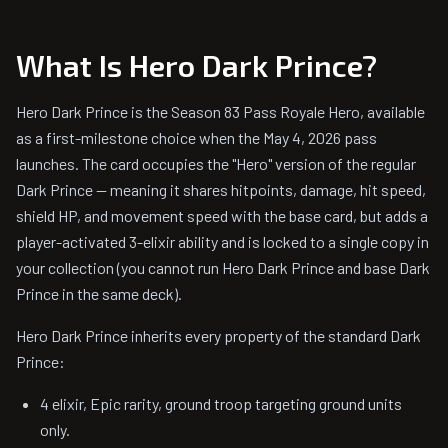
What Is Hero Dark Prince?
Hero Dark Prince is the Season 83 Pass Royale Hero, available
as a first-milestone choice when the May 4, 2026 pass
launches. The card occupies the "Hero" version of the regular
Dark Prince — meaning it shares hitpoints, damage, hit speed,
shield HP, and movement speed with the base card, but adds a
player-activated 3-elixir ability and is locked to a single copy in
your collection (you cannot run Hero Dark Prince and base Dark
Prince in the same deck).
Hero Dark Prince inherits every property of the standard Dark
Prince:
4 elixir, Epic rarity, ground troop targeting ground units
only.