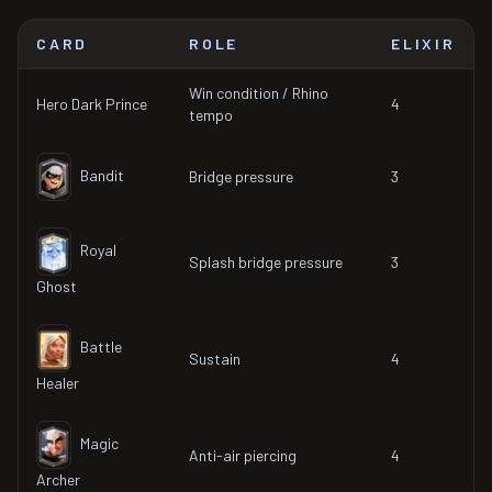
CARD
ROLE
ELIXIR
Win condition / Rhino
Hero Dark Prince
4
tempo
Bandit
Bridge pressure
3
Royal
Splash bridge pressure
3
Ghost
Battle
Sustain
4
Healer
Magic
Anti-air piercing
4
Archer