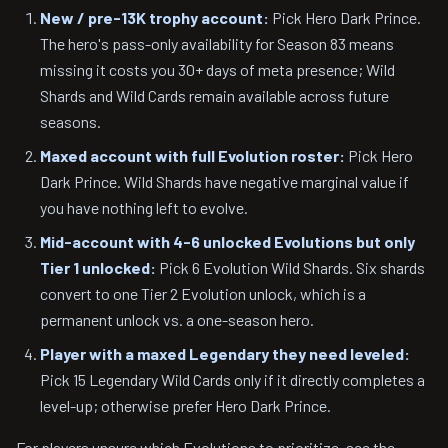
New / pre-13K trophy account:
Pick Hero Dark Prince.
The hero's pass-only availability for Season 83 means
missing it costs you 30+ days of meta presence; Wild
Shards and Wild Cards remain available across future
seasons.
Maxed account with full Evolution roster:
Pick Hero
Dark Prince. Wild Shards have negative marginal value if
you have nothing left to evolve.
Mid-account with 4-6 unlocked Evolutions but only
Tier 1 unlocked:
Pick 6 Evolution Wild Shards. Six shards
convert to one Tier 2 Evolution unlock, which is a
permanent unlock vs. a one-season hero.
Player with a maxed Legendary they need leveled:
Pick 15 Legendary Wild Cards only if it directly completes a
level-up; otherwise prefer Hero Dark Prince.
For players unsure which Evolutions to prioritize, see the