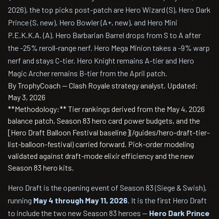
2026), the top picks post-patch are Hero Wizard (S), Hero Dark
Prince (S, new), Hero Bowler (A+, new), and Hero Mini
P.E.K.K.A. (A). Hero Barbarian Barrel drops from S to A after
the -25% reroll-range nerf. Hero Mega Minion takes a -9% warp
nerf and stays C-tier. Hero Knight remains A-tier and Hero
Magic Archer remains B-tier from the April patch.
By TrophyCoach — Clash Royale strategy analyst.
Updated:
May 3, 2026
**Methodology:** Tier rankings derived from the May 4, 2026
balance patch, Season 83 hero card power budgets, and the
[Hero Draft Balloon Festival baseline](/guides/hero-draft-tier-
list-balloon-festival) carried forward. Pick-order modeling
validated against draft-mode elixir efficiency and the new
Season 83 hero kits.
Hero Draft is the opening event of Season 83 (Siege & Swish),
running
May 4 through May 11, 2026
. It is the first Hero Draft
to include the two new Season 83 heroes —
Hero Dark Prince