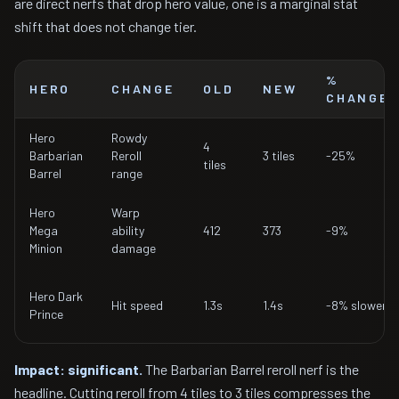
are direct nerfs that drop hero value, one is a marginal stat
shift that does not change tier.
%
HERO
CHANGE
OLD
NEW
CHANGE
Hero
Rowdy
4
Barbarian
Reroll
3 tiles
-25%
tiles
Barrel
range
Hero
Warp
Mega
ability
412
373
-9%
Minion
damage
Hero Dark
Hit speed
1.3s
1.4s
-8% slower
Prince
Impact: significant.
The Barbarian Barrel reroll nerf is the
headline. Cutting reroll from 4 tiles to 3 tiles compresses the