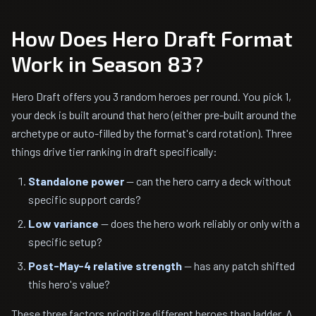
How Does Hero Draft Format
Work in Season 83?
Hero Draft offers you 3 random heroes per round. You pick 1,
your deck is built around that hero (either pre-built around the
archetype or auto-filled by the format's card rotation). Three
things drive tier ranking in draft specifically:
Standalone power
— can the hero carry a deck without
specific support cards?
Low variance
— does the hero work reliably or only with a
specific setup?
Post-May-4 relative strength
— has any patch shifted
this hero's value?
These three factors prioritize different heroes than ladder. A