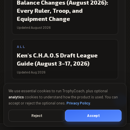
Balance Changes (August 2026):
Every Ruler, Troop, and
Equipment Change
Updated August 2026
ALL
Ken's C.H.A.O.S Draft League
Guide (August 3–17, 2026)
Updated Aug 2026
We use essential cookies to run TrophyCoach, plus optional
analytics
cookies to understand how the product is used. You can
accept or reject the optional ones.
Privacy Policy
.
Reject
Accept