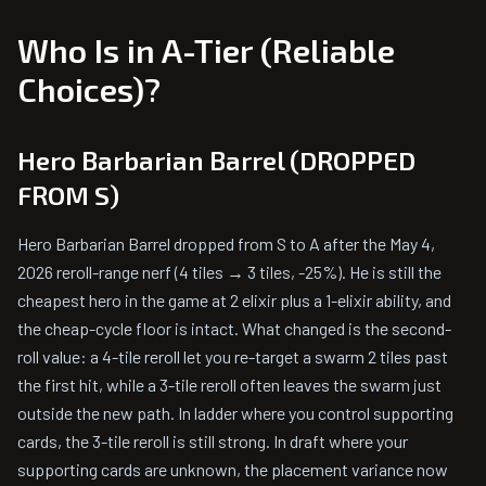
Who Is in A-Tier (Reliable
Choices)?
Hero Barbarian Barrel (DROPPED
FROM S)
Hero Barbarian Barrel dropped from S to A after the May 4,
2026 reroll-range nerf (4 tiles → 3 tiles, -25%). He is still the
cheapest hero in the game at 2 elixir plus a 1-elixir ability, and
the cheap-cycle floor is intact. What changed is the second-
roll value: a 4-tile reroll let you re-target a swarm 2 tiles past
the first hit, while a 3-tile reroll often leaves the swarm just
outside the new path. In ladder where you control supporting
cards, the 3-tile reroll is still strong. In draft where your
supporting cards are unknown, the placement variance now