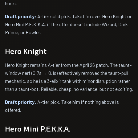
hurts.
Draft priority:
A-tier solid pick. Take him over Hero Knight or
Hero Mini P.E.K.K.A. if the offer doesn't include Wizard, Dark
Prince, or Bowler.
Hero Knight
Hero Knight remains A-tier from the April 26 patch. The taunt-
window nerf (0.7s → 0.1s) effectively removed the taunt-pull
mechanic, so he is a 3-elixir tank with minor disruption rather
than a taunt-bot. Reliable, cheap, no variance, but not exciting.
Draft priority:
A-tier pick. Take him if nothing above is
offered.
Hero Mini P.E.K.K.A.