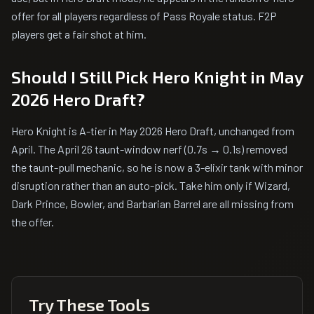
offer for all players regardless of Pass Royale status. F2P
players get a fair shot at him.
Should I Still Pick Hero Knight in May
2026 Hero Draft?
Hero Knight is A-tier in May 2026 Hero Draft, unchanged from
April. The April 26 taunt-window nerf (0.7s → 0.1s) removed
the taunt-pull mechanic, so he is now a 3-elixir tank with minor
disruption rather than an auto-pick. Take him only if Wizard,
Dark Prince, Bowler, and Barbarian Barrel are all missing from
the offer.
Try These Tools