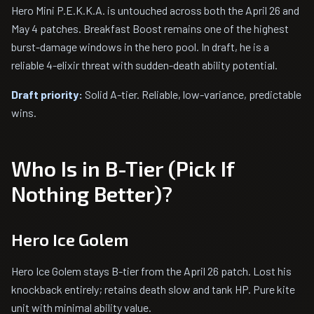
Hero Mini P.E.K.K.A. is untouched across both the April 26 and
May 4 patches. Breakfast Boost remains one of the highest
burst-damage windows in the hero pool. In draft, he is a
reliable 4-elixir threat with sudden-death ability potential.
Draft priority:
Solid A-tier. Reliable, low-variance, predictable
wins.
Who Is in B-Tier (Pick If
Nothing Better)?
Hero Ice Golem
Hero Ice Golem stays B-tier from the April 26 patch. Lost his
knockback entirely; retains death slow and tank HP. Pure kite
unit with minimal ability value.