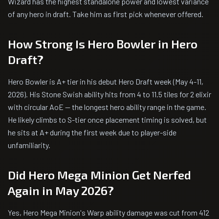
Wizard has the highest standalone power and lowest variance
of any hero in draft. Take him as first pick whenever offered.
How Strong Is Hero Bowler in Hero
Draft?
Hero Bowler is A+ tier in his debut Hero Draft week (May 4-11,
2026). His Stone Swish ability hits from 4 to 11.5 tiles for 2 elixir
with circular AoE — the longest hero ability range in the game.
He likely climbs to S-tier once placement timing is solved, but
he sits at A+ during the first week due to player-side
unfamiliarity.
Did Hero Mega Minion Get Nerfed
Again in May 2026?
Yes, Hero Mega Minion's Warp ability damage was cut from 412