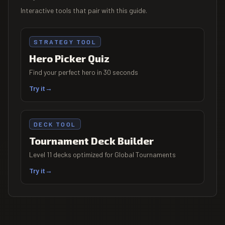
Interactive tools that pair with this guide.
STRATEGY TOOL
Hero Picker Quiz
Find your perfect hero in 30 seconds
Try it
→
DECK TOOL
Tournament Deck Builder
Level 11 decks optimized for Global Tournaments
Try it
→