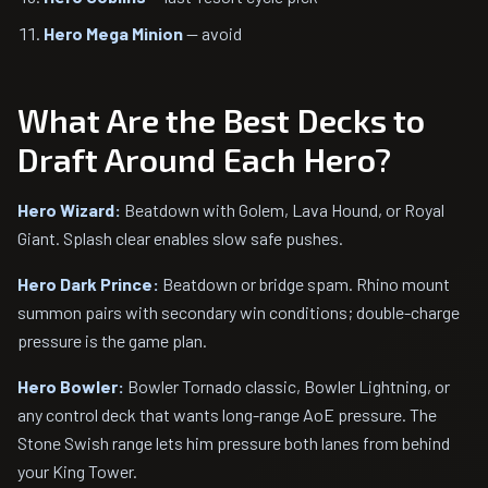
Hero Mega Minion
— avoid
What Are the Best Decks to
Draft Around Each Hero?
Hero Wizard:
Beatdown with Golem, Lava Hound, or Royal
Giant. Splash clear enables slow safe pushes.
Hero Dark Prince:
Beatdown or bridge spam. Rhino mount
summon pairs with secondary win conditions; double-charge
pressure is the game plan.
Hero Bowler:
Bowler Tornado classic, Bowler Lightning, or
any control deck that wants long-range AoE pressure. The
Stone Swish range lets him pressure both lanes from behind
your King Tower.