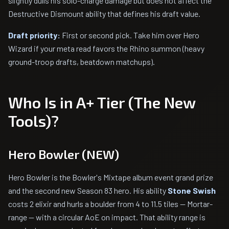
slightly dulls his solo-charge damage but does not affect the
Destructive Dismount ability that defines his draft value.
Draft priority:
First or second pick. Take him over Hero
Wizard if your meta read favors the Rhino summon (heavy
ground-troop drafts, beatdown matchups).
Who Is in A+ Tier (The New
Tools)?
Hero Bowler (NEW)
Hero Bowler is the Bowler's Mixtape album event grand prize
and the second new Season 83 hero. His ability
Stone Swish
costs 2 elixir and hurls a boulder from 4 to 11.5 tiles — Mortar-
range — with a circular AoE on impact. That ability range is