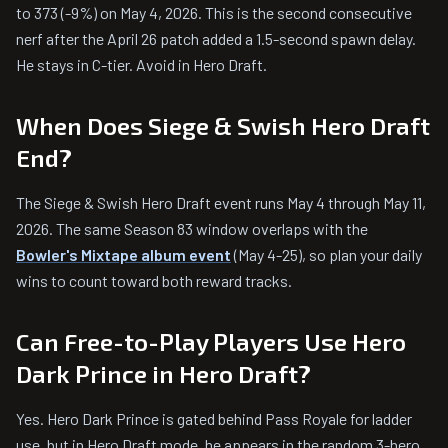
to 373 (-9%) on May 4, 2026. This is the second consecutive
nerf after the April 26 patch added a 1.5-second spawn delay.
He stays in C-tier. Avoid in Hero Draft.
When Does Siege & Swish Hero Draft
End?
The Siege & Swish Hero Draft event runs May 4 through May 11,
2026. The same Season 83 window overlaps with the
Bowler's Mixtape album event
(May 4-25), so plan your daily
wins to count toward both reward tracks.
Can Free-to-Play Players Use Hero
Dark Prince in Hero Draft?
Yes. Hero Dark Prince is gated behind Pass Royale for ladder
use, but in Hero Draft mode, he appears in the random 3-hero