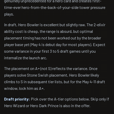
genuinely unprecedented for a hero card and creates first-
time-ever hero-from-the-back-of-your-side tower pressure
plays.
In draft, Hero Bowler is excellent but slightly raw. The 2-elixir
ability cost is cheap, the range is absurd, but optimal
placement timing has not been worked out by the broader
player base yet (May 4 is debut day for most players). Expect
some variance in your first 3 to 5 draft games until you
internalize the launch arc.
The placement on A+ (not S) reflects the variance. Once
players solve Stone Swish placement, Hero Bowler likely
climbs to S in subsequent tier lists, but for the May 4-11 draft
window, lock him as A+.
Draft priority:
Pick over the A-tier options below. Skip only if
Hero Wizard or Hero Dark Prince is also in the offer.