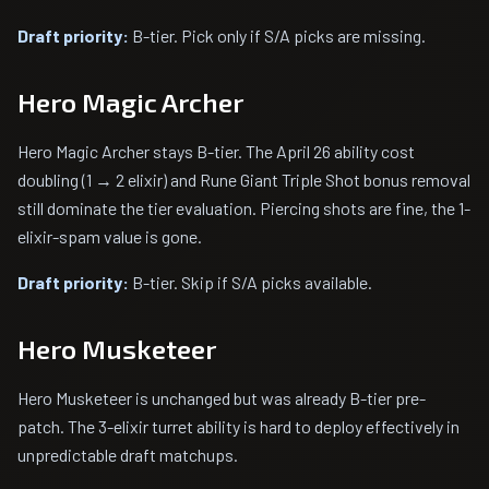
Draft priority:
B-tier. Pick only if S/A picks are missing.
Hero Magic Archer
Hero Magic Archer stays B-tier. The April 26 ability cost
doubling (1 → 2 elixir) and Rune Giant Triple Shot bonus removal
still dominate the tier evaluation. Piercing shots are fine, the 1-
elixir-spam value is gone.
Draft priority:
B-tier. Skip if S/A picks available.
Hero Musketeer
Hero Musketeer is unchanged but was already B-tier pre-
patch. The 3-elixir turret ability is hard to deploy effectively in
unpredictable draft matchups.