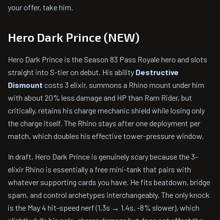
your offer, take him.
Hero Dark Prince (NEW)
Hero Dark Prince is the Season 83 Pass Royale hero and slots
straight into S-tier on debut. His ability
Destructive
Dismount
costs 3 elixir, summons a Rhino mount under him
with about 20% less damage and HP than Ram Rider, but
critically, retains his charge mechanic shield while losing only
the charge itself. The Rhino stays after one deployment per
match, which doubles his effective tower-pressure window.
In draft, Hero Dark Prince is genuinely scary because the 3-
elixir Rhino is essentially a free mini-tank that pairs with
whatever supporting cards you have. He fits beatdown, bridge
spam, and control archetypes interchangeably. The only knock
is the May 4 hit-speed nerf (1.3s → 1.4s, -8% slower), which