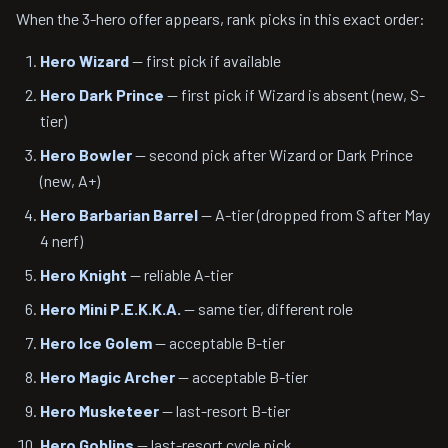
When the 3-hero offer appears, rank picks in this exact order:
Hero Wizard
— first pick if available
Hero Dark Prince
— first pick if Wizard is absent (new, S-
tier)
Hero Bowler
— second pick after Wizard or Dark Prince
(new, A+)
Hero Barbarian Barrel
— A-tier (dropped from S after May
4 nerf)
Hero Knight
— reliable A-tier
Hero Mini P.E.K.K.A.
— same tier, different role
Hero Ice Golem
— acceptable B-tier
Hero Magic Archer
— acceptable B-tier
Hero Musketeer
— last-resort B-tier
Hero Goblins
— last-resort cycle pick