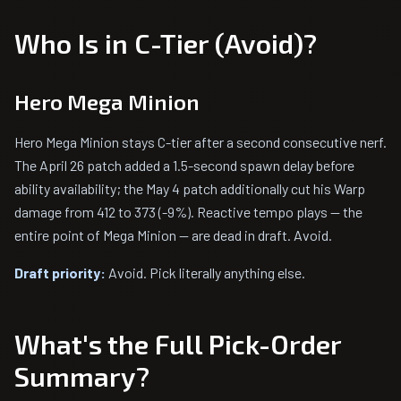
Who Is in C-Tier (Avoid)?
Hero Mega Minion
Hero Mega Minion stays C-tier after a second consecutive nerf.
The April 26 patch added a 1.5-second spawn delay before
ability availability; the May 4 patch additionally cut his Warp
damage from 412 to 373 (-9%). Reactive tempo plays — the
entire point of Mega Minion — are dead in draft. Avoid.
Draft priority:
Avoid. Pick literally anything else.
What's the Full Pick-Order
Summary?