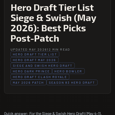
Hero Draft Tier List
Siege & Swish (May
2026): Best Picks
Post-Patch
UPDATED MAY 2026
12 MIN READ
HERO DRAFT TIER LIST
HERO DRAFT MAY 2026
SIEGE AND SWISH HERO DRAFT
HERO DARK PRINCE
HERO BOWLER
HERO DRAFT CLASH ROYALE
MAY 2026 PATCH
SEASON 83 HERO DRAFT
Quick answer: For the Siege & Swish Hero Draft (May 4-11,