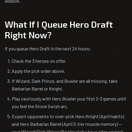
season.
What If I Queue Hero Draft
Right Now?
If you queue Hero Draft in the next 24 hours:
Check the 3 heroes on offer.
Apply the pick order above.
If Wizard, Dark Prince, and Bowler are all missing, take
Barbarian Barrel or Knight.
Play cautiously with Hero Bowler your first 2-3 games until
you feel the Stone Swish arc.
Expect opponents to over-pick Hero Knight (April habits)
and Hero Barbarian Barrel (April S-tier muscle memory) —
your Wizard/Dark Prince/Bowler picks have edge against