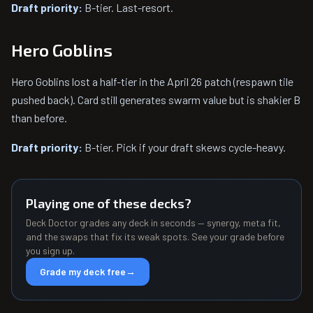
Draft priority:
B-tier. Last-resort.
Hero Goblins
Hero Goblins lost a half-tier in the April 26 patch (respawn tile
pushed back). Card still generates swarm value but is shakier B
than before.
Draft priority:
B-tier. Pick if your draft skews cycle-heavy.
Playing one of these decks?
Deck Doctor grades any deck in seconds — synergy, meta fit,
and the swaps that fix its weak spots. See your grade before
you sign up.
Grade my deck free
→