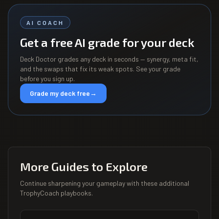
AI COACH
Get a free AI grade for your deck
Deck Doctor grades any deck in seconds — synergy, meta fit,
and the swaps that fix its weak spots. See your grade
before you sign up.
Grade my deck free
→
More Guides to Explore
Continue sharpening your gameplay with these additional
TrophyCoach playbooks.