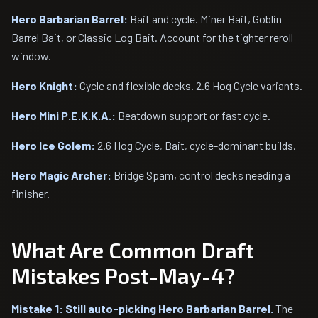
Hero Barbarian Barrel:
Bait and cycle. Miner Bait, Goblin
Barrel Bait, or Classic Log Bait. Account for the tighter reroll
window.
Hero Knight:
Cycle and flexible decks. 2.6 Hog Cycle variants.
Hero Mini P.E.K.K.A.:
Beatdown support or fast cycle.
Hero Ice Golem:
2.6 Hog Cycle, Bait, cycle-dominant builds.
Hero Magic Archer:
Bridge Spam, control decks needing a
finisher.
What Are Common Draft
Mistakes Post-May-4?
Mistake 1: Still auto-picking Hero Barbarian Barrel.
The