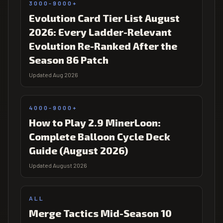
3000-9000+
Evolution Card Tier List August
2026: Every Ladder-Relevant
Evolution Re-Ranked After the
Season 86 Patch
Updated Aug 2026
4000-9000+
How to Play 2.9 MinerLoon:
Complete Balloon Cycle Deck
Guide (August 2026)
Updated August 2026
ALL
Merge Tactics Mid-Season 10