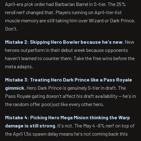
April-era pick order had Barbarian Barrel in S-tier. The 25%
reroll nerf changed that. Players running on April-tier-list
muscle memory are still taking him over Wizard or Dark Prince.
Don't.
Mistake 2: Skipping Hero Bowler because he's new.
New
heroes outperform in their debut week because opponents
haven't learned to counter them. Take the free wins before the
meta adapts.
Mistake 3: Treating Hero Dark Prince like a Pass Royale
gimmick.
Hero Dark Prince is genuinely S-tier in draft. The
Pass Royale gating doesn't affect his draft availability — he's in
the random offer pool just like every other hero.
Mistake 4: Picking Hero Mega Minion thinking the Warp
damage is still strong.
It's not. The May 4 -9% nerf on top of
the April 1.5s spawn delay means he's not coming back this