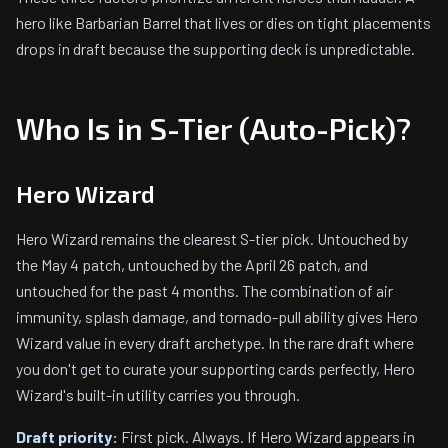
hero like Barbarian Barrel that lives or dies on tight placements
drops in draft because the supporting deck is unpredictable.
Who Is in S-Tier (Auto-Pick)?
Hero Wizard
Hero Wizard remains the clearest S-tier pick. Untouched by
the May 4 patch, untouched by the April 26 patch, and
untouched for the past 4 months. The combination of air
immunity, splash damage, and tornado-pull ability gives Hero
Wizard value in every draft archetype. In the rare draft where
you don't get to curate your supporting cards perfectly, Hero
Wizard's built-in utility carries you through.
Draft priority:
First pick. Always. If Hero Wizard appears in