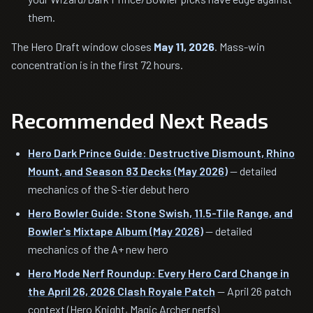
them.
The Hero Draft window closes
May 11, 2026
. Mass-win
concentration is in the first 72 hours.
Recommended Next Reads
Hero Dark Prince Guide: Destructive Dismount, Rhino
Mount, and Season 83 Decks (May 2026)
— detailed
mechanics of the S-tier debut hero
Hero Bowler Guide: Stone Swish, 11.5-Tile Range, and
Bowler's Mixtape Album (May 2026)
— detailed
mechanics of the A+ new hero
Hero Mode Nerf Roundup: Every Hero Card Change in
the April 26, 2026 Clash Royale Patch
— April 26 patch
context (Hero Knight, Magic Archer nerfs)