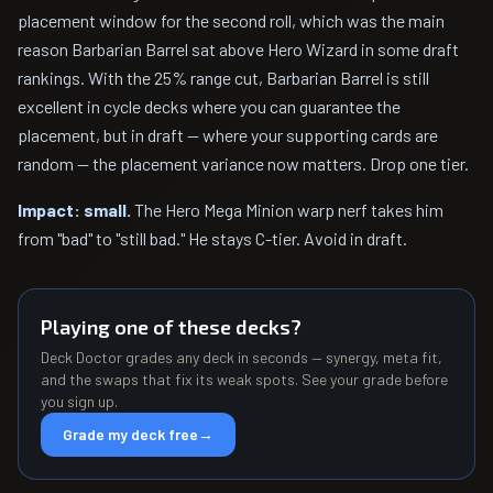
placement window for the second roll, which was the main
reason Barbarian Barrel sat above Hero Wizard in some draft
rankings. With the 25% range cut, Barbarian Barrel is still
excellent in cycle decks where you can guarantee the
placement, but in draft — where your supporting cards are
random — the placement variance now matters. Drop one tier.
Impact: small.
The Hero Mega Minion warp nerf takes him
from "bad" to "still bad." He stays C-tier. Avoid in draft.
Playing one of these decks?
Deck Doctor grades any deck in seconds — synergy, meta fit,
and the swaps that fix its weak spots. See your grade before
you sign up.
Grade my deck free
→