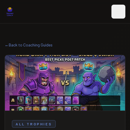
Skip to main content
←
Back to Coaching Guides
ALL TROPHIES