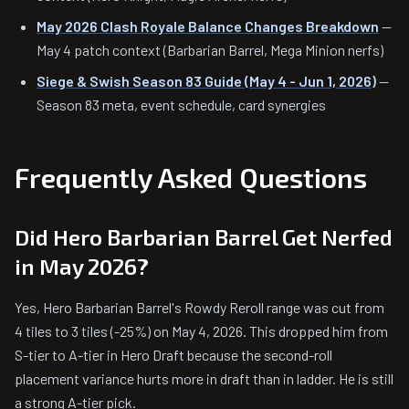
May 2026 Clash Royale Balance Changes Breakdown
—
May 4 patch context (Barbarian Barrel, Mega Minion nerfs)
Siege & Swish Season 83 Guide (May 4 - Jun 1, 2026)
—
Season 83 meta, event schedule, card synergies
Frequently Asked Questions
Did Hero Barbarian Barrel Get Nerfed
in May 2026?
Yes, Hero Barbarian Barrel's Rowdy Reroll range was cut from
4 tiles to 3 tiles (-25%) on May 4, 2026. This dropped him from
S-tier to A-tier in Hero Draft because the second-roll
placement variance hurts more in draft than in ladder. He is still
a strong A-tier pick.