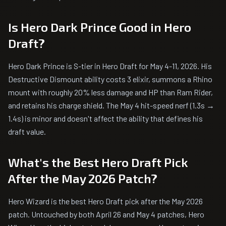
Is Hero Dark Prince Good in Hero
Draft?
Hero Dark Prince is S-tier in Hero Draft for May 4-11, 2026. His
Destructive Dismount ability costs 3 elixir, summons a Rhino
mount with roughly 20% less damage and HP than Ram Rider,
and retains his charge shield. The May 4 hit-speed nerf (1.3s →
1.4s) is minor and doesn't affect the ability that defines his
draft value.
What's the Best Hero Draft Pick
After the May 2026 Patch?
Hero Wizard is the best Hero Draft pick after the May 2026
patch. Untouched by both April 26 and May 4 patches, Hero