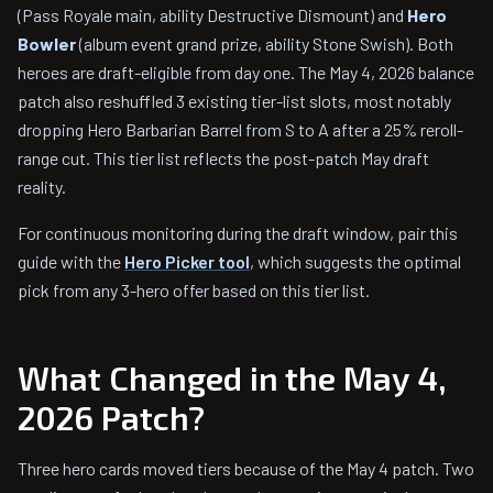
(Pass Royale main, ability Destructive Dismount) and
Hero
Bowler
(album event grand prize, ability Stone Swish). Both
heroes are draft-eligible from day one. The May 4, 2026 balance
patch also reshuffled 3 existing tier-list slots, most notably
dropping Hero Barbarian Barrel from S to A after a 25% reroll-
range cut. This tier list reflects the post-patch May draft
reality.
For continuous monitoring during the draft window, pair this
guide with the
Hero Picker tool
, which suggests the optimal
pick from any 3-hero offer based on this tier list.
What Changed in the May 4,
2026 Patch?
Three hero cards moved tiers because of the May 4 patch. Two