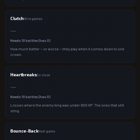
Clutch
Wire games
—
Needs
10
battles (has
0
)
How much better — or worse — they play when it comes down to one
crown.
Heartbreaks
So close
—
Needs
10
battles (has
0
)
Losses where the enemy king was under 800 HP. The ones that still
sting.
Bounce-Back
Next game