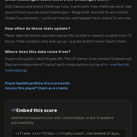
Only Classic and Grand Challenge runs. Supercell's "max challenge wins" stat
doesn't track special event challenges — Mega Draft, themed 12-win events,
Global Tournaments — so those finishes can't appear here, even a 12-win one.
How often do these stats update?
Player data refreshes automatically as this profile is viewed, roughly every 12
hours. Peak numbers only ever go up — a quiet stretch never lowers them.
Where does this data come from?
Supercell's public Clash Royale API. The CR Gamer Score and all 12 Advanced
Stats are independent TrophyCoach computations on top of it —
see the full
methodology
.
Player leaderboard
How the score works
Are you this player? Claim as a creator
Embed this score
Add the live badge to your site, channel page, or bio. It updates
automatically.
<iframe src="https://trophycoach.com/embed/player/%232092CR2RV" height="150" style="border:0;overflow:hidden;width:100%;max-width:380px" title="CR Gamer Score" loading="lazy"></iframe>