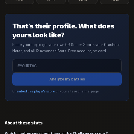
That's their profile. What does
yours look like?
Paste your tag to get your own CR Gamer Score, your Crashout
Meter, and all 12 Advanced Stats. Free account, no card.
Analyze my battles
Or
embed this player's score
on your site or channel page.
About these stats
Which challenges count toward the Challenges score?