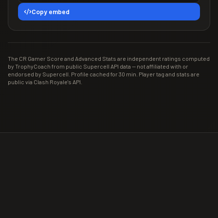
Copy embed
The CR Gamer Score and Advanced Stats are independent ratings computed
by TrophyCoach from public Supercell API data — not affiliated with or
endorsed by Supercell. Profile cached for 30 min. Player tag and stats are
public via Clash Royale's API.