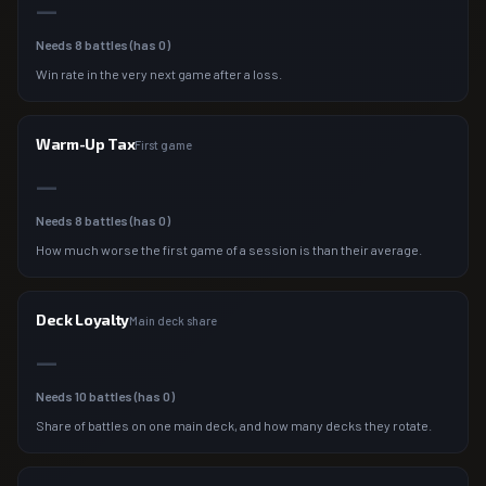
—
Needs
8
battles (has
0
)
Win rate in the very next game after a loss.
Warm-Up Tax
First game
—
Needs
8
battles (has
0
)
How much worse the first game of a session is than their average.
Deck Loyalty
Main deck share
—
Needs
10
battles (has
0
)
Share of battles on one main deck, and how many decks they rotate.