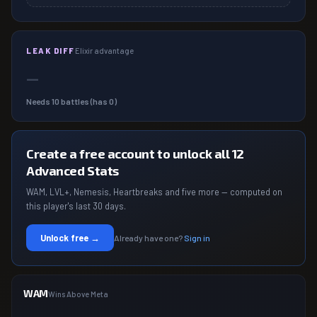
LEAK DIFF
Elixir advantage
—
Needs
10
battles (has
0
)
Create a free account to unlock all 12
Advanced Stats
WAM, LVL+, Nemesis, Heartbreaks and five more — computed on
this player's last 30 days.
Unlock free →
Already have one?
Sign in
WAM
Wins Above Meta