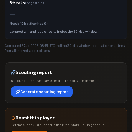
Streaks
Longest runs
—
Needs
10
battles (has
0
)
Longest win and loss streaks inside the 30-day window.
Computed
7 Aug 2026, 08:51
UTC · rolling 30-day window · population baselines
from all tracked ladder players.
Scouting report
A grounded, analyst-style read on this player's game.
Generate scouting report
Roast this player
Let the AI cook. Grounded in their real stats — all in good fun.