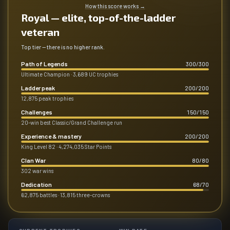
How this score works
→
Royal — elite, top-of-the-ladder
veteran
Top tier — there is no higher rank.
Path of Legends
300
/
300
Ultimate Champion · 3,689 UC trophies
Ladder peak
200
/
200
12,875 peak trophies
Challenges
150
/
150
20-win best Classic/Grand Challenge run
Experience & mastery
200
/
200
King Level 82 · 4,274,035 Star Points
Clan War
80
/
80
302 war wins
Dedication
68
/
70
62,875 battles · 13,815 three-crowns