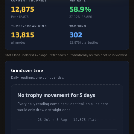
CURRENT TROPHIES
WIN RATE
12,875
58.9%
Peak 12,875
37,025 · 25,850
THREE-CROWN WINS
WAR WINS
13,815
302
all modes
62,875 total battles
Stats last updated
42h ago
· refreshes automatically as this profile is viewed.
Grind over time
Daily readings, one point per day.
No trophy movement for 5 days
Every daily reading came back identical, so a line here
would only draw a straight edge.
23 Jul
→
5 Aug
·
12,875
flat