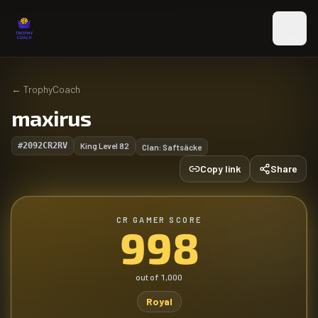
Skip to main content
←
TrophyCoach
maxirus
#2092CR2RV
King Level
82
Clan:
Saftsäcke
Copy link
Share
CR GAMER SCORE
998
out of
1,000
Royal