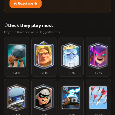
Roast me 🔥
Deck they play most
Played in
14
of their last
30
logged battles.
Lvl
16
Lvl
16
Lvl
15
Lvl
15
Lvl
13
Lvl
15
Lvl
16
Lvl
16