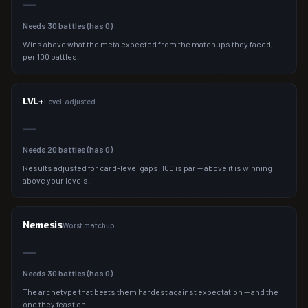
—
Needs
30
battles (has
0
)
Wins above what the meta expected from the matchups they faced,
per 100 battles.
LVL+
Level-adjusted
—
Needs
20
battles (has
0
)
Results adjusted for card-level gaps. 100 is par — above it is winning
above your levels.
Nemesis
Worst matchup
—
Needs
30
battles (has
0
)
The archetype that beats them hardest against expectation — and the
one they feast on.