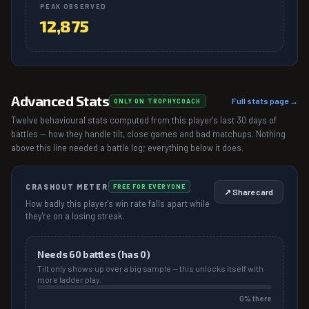
PEAK OBSERVED
12,875
Advanced Stats
Full stats page →
ONLY ON TROPHYCOACH
Twelve behavioural stats computed from this player's last 30 days of
battles — how they handle tilt, close games and bad matchups. Nothing
above this line needed a battle log; everything below it does.
CRASHOUT METER
FREE FOR EVERYONE
↗ Share card
How badly this player's win rate falls apart while
they're on a losing streak.
Needs
60
battles (has
0
)
Tilt only shows up over a big sample — this unlocks itself with
more ladder play.
0
% there