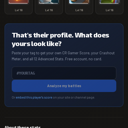
Lvl
16
Lvl
16
Lvl
16
Lvl
16
That's their profile. What does
yours look like?
Paste your tag to get your own CR Gamer Score, your Crashout
Meter, and all 12 Advanced Stats. Free account, no card.
Analyze my battles
Or
embed this player's score
on your site or channel page.
About these stats