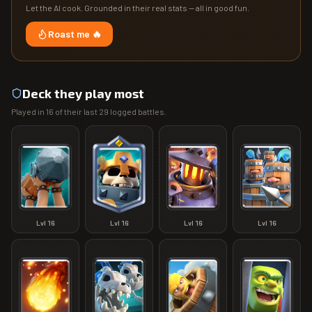
Let the AI cook. Grounded in their real stats — all in good fun.
Roast me 🔥
Deck they play most
Played in
16
of their last
29
logged battles.
Lvl
16
Lvl
16
Lvl
16
Lvl
16