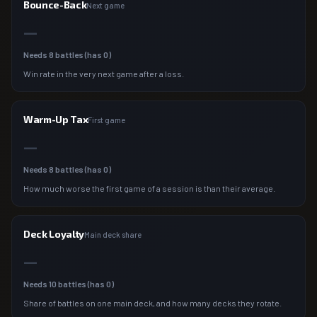
Bounce-Back
Next game
—
Needs
8
battles (has
0
)
Win rate in the very next game after a loss.
Warm-Up Tax
First game
—
Needs
8
battles (has
0
)
How much worse the first game of a session is than their average.
Deck Loyalty
Main deck share
—
Needs
10
battles (has
0
)
Share of battles on one main deck, and how many decks they rotate.