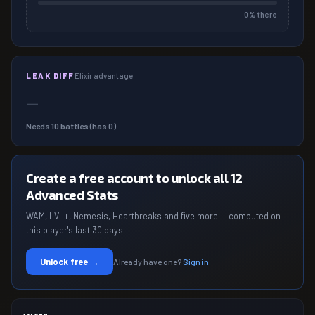
0
% there
LEAK DIFF
Elixir advantage
—
Needs
10
battles (has
0
)
Create a free account to unlock all 12
Advanced Stats
WAM, LVL+, Nemesis, Heartbreaks and five more — computed on
this player's last 30 days.
Unlock free →
Already have one?
Sign in