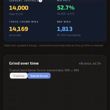
WIN RATE
CURRENT TROPHIES
?
52.7%
14,000
46,058 · 41,372
Peak 15,013
THREE-CROWN WINS
WAR WINS
14,169
1,813
all modes
87,430 total battles
Stats last updated
2d ago
· refreshes automatically as this profile is viewed.
Grind over time
+0
since
Jul 24
TrophyCoach
Gamer Score
, tracked daily.
999
→
999
.
Trophies
Gamer Score