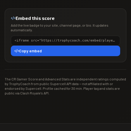
Embed this score
Add the live badge to your site, channel page, or bio. It updates
automatically.
<iframe src="https://trophycoach.com/embed/player/%2389QYJ9LG" height="150" style="border:0;overflow:hidden;width:100%;max-width:380px" title="CR Gamer Score" loading="lazy"></iframe>
Copy embed
The CR Gamer Score and Advanced Stats are independent ratings computed
by TrophyCoach from public Supercell API data — not affiliated with or
endorsed by Supercell. Profile cached for 30 min. Player tag and stats are
public via Clash Royale's API.