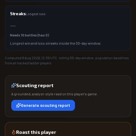
Streaks
Longest runs
—
Needs
10
battles (has
0
)
Longest win and loss streaks inside the 30-day window.
Computed
6 Aug 2026, 12:39
UTC · rolling 30-day window · population baselines
from all tracked ladder players.
Scouting report
A grounded, analyst-style read on this player's game.
Generate scouting report
Roast this player