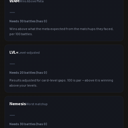
WAM
Wins Above Meta
—
Needs
30
battles (has
0
)
Wins above what the meta expected from the matchups they faced,
per 100 battles.
LVL+
Level-adjusted
—
Needs
20
battles (has
0
)
Results adjusted for card-level gaps. 100 is par — above it is winning
above your levels.
Nemesis
Worst matchup
—
Needs
30
battles (has
0
)