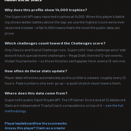
Why does this profile show 14,000 trophies?
The Supercell API caps reported trophies at 14,000. When this player's battle
log shows ladder battles above the cap, we use the highest count we've ever
observed instead — a flat 14,000 means that's the most the public data can
prove.
Which challenges count toward the Challenges score?
Only Classic and Grand Challenge runs. Supercell's "max challenge wins" stat
doesn't track special event challenges — Mega Draft, themed 12-win events,
Global Tournaments — so those finishes can't appear here, even a 12-win one.
How often do these stats update?
Player data refreshes automatically as this profile is viewed, roughly every 12
hours. Peak numbers only ever go up — a quiet stretch never lowers them.
Where does this data come from?
Supercell's public Clash Royale API. The CR Gamer Score and all 12 Advanced
Stats are independent TrophyCoach computations on top of it —
see the full
methodology
.
Player leaderboard
How the score works
Are you this player? Claim as a creator