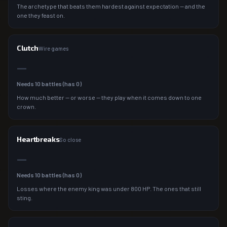
The archetype that beats them hardest against expectation — and the
one they feast on.
Clutch
Wire games
—
Needs
10
battles (has
0
)
How much better — or worse — they play when it comes down to one
crown.
Heartbreaks
So close
—
Needs
10
battles (has
0
)
Losses where the enemy king was under 800 HP. The ones that still
sting.