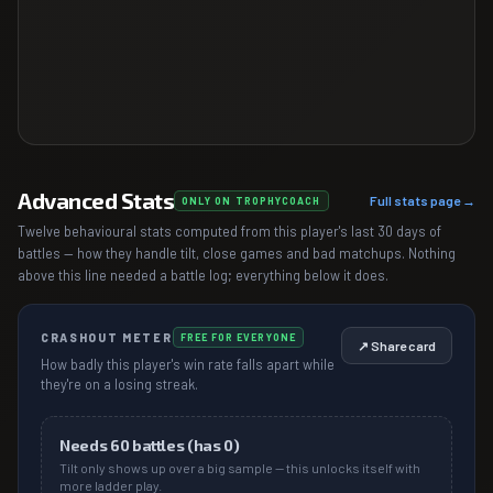
Advanced Stats
Full stats page →
ONLY ON TROPHYCOACH
Twelve behavioural stats computed from this player's last 30 days of
battles — how they handle tilt, close games and bad matchups. Nothing
above this line needed a battle log; everything below it does.
CRASHOUT METER
FREE FOR EVERYONE
↗ Share card
How badly this player's win rate falls apart while
they're on a losing streak.
Needs
60
battles (has
0
)
Tilt only shows up over a big sample — this unlocks itself with
more ladder play.