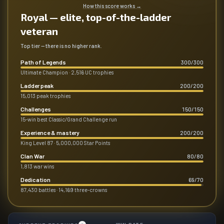
How this score works
→
Royal — elite, top-of-the-ladder
veteran
Top tier — there is no higher rank.
Path of Legends
300
/
300
Ultimate Champion · 2,516 UC trophies
Ladder peak
200
/
200
15,013 peak trophies
Challenges
150
/
150
15-win best Classic/Grand Challenge run
Experience & mastery
200
/
200
King Level 87 · 5,000,000 Star Points
Clan War
80
/
80
1,813 war wins
Dedication
69
/
70
87,430 battles · 14,169 three-crowns