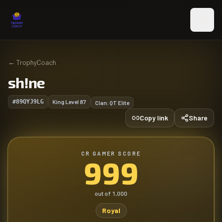
Skip to main content
←
TrophyCoach
sh!ne
#89QYJ9LG
King Level
87
Clan:
QT Elite
Copy link
Share
CR GAMER SCORE
999
out of
1,000
Royal