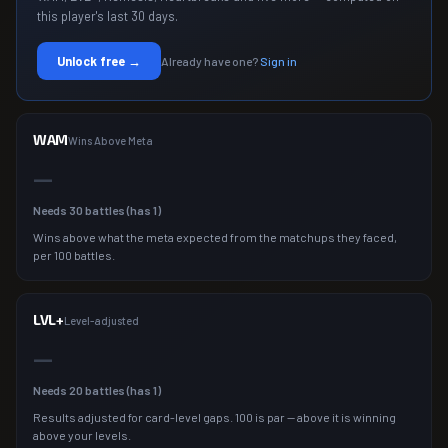
this player's last 30 days.
Unlock free →
Already have one?
Sign in
WAM
Wins Above Meta
—
Needs
30
battles (has
1
)
Wins above what the meta expected from the matchups they faced,
per 100 battles.
LVL+
Level-adjusted
—
Needs
20
battles (has
1
)
Results adjusted for card-level gaps. 100 is par — above it is winning
above your levels.