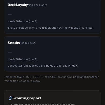
Deck Loyalty
Main deck share
—
Needs
10
battles (has
1
)
Share of battles on one main deck, and how many decks they rotate.
Streaks
Longest runs
—
Needs
10
battles (has
1
)
Longest win and loss streaks inside the 30-day window.
Computed
8 Aug 2026, 11:06
UTC · rolling 30-day window · population baselines
from all tracked ladder players.
Scouting report
A grounded, analyst-style read on this player's game.