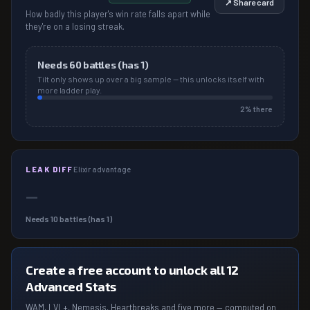
↗ Share card
How badly this player's win rate falls apart while
they're on a losing streak.
Needs
60
battles (has
1
)
Tilt only shows up over a big sample — this unlocks itself with
more ladder play.
2
% there
LEAK DIFF
Elixir advantage
—
Needs
10
battles (has
1
)
Create a free account to unlock all 12
Advanced Stats
WAM, LVL+, Nemesis, Heartbreaks and five more — computed on