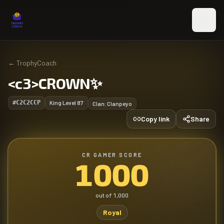
Skip to main content
←
TrophyCoach
<c3>CROWN✨
#C2C2CCP
King Level
87
Clan:
Clanpeyo
Copy link
Share
CR GAMER SCORE
1000
out of
1,000
Royal