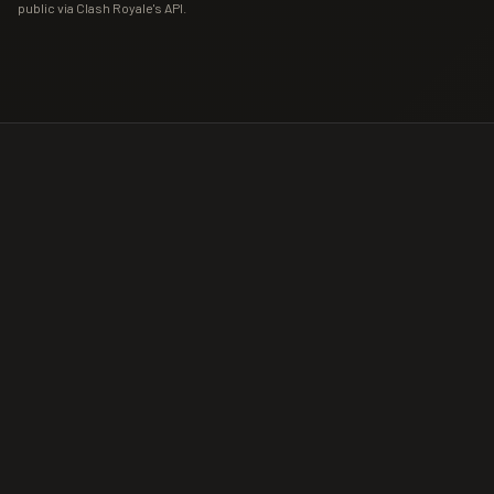
public via Clash Royale's API.