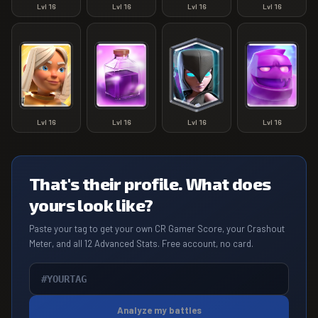
Lvl
16
Lvl
16
Lvl
16
Lvl
16
Lvl
16
Lvl
16
Lvl
16
Lvl
16
That's their profile. What does
yours look like?
Paste your tag to get your own CR Gamer Score, your Crashout
Meter, and all 12 Advanced Stats. Free account, no card.
Analyze my battles