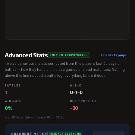
Advanced Stats
Full stats page →
ONLY ON TROPHYCOACH
Twelve behavioural stats computed from this player's last 30 days of
battles — how they handle tilt, close games and bad matchups. Nothing
above this line needed a battle log; everything below it does.
BATTLES
W–L–D
1
0–1–0
WIN RATE
NET TROPHIES
0%
−30
last 30 days · tracked since 30 Jul 2026
CRASHOUT METER
FREE FOR EVERYONE