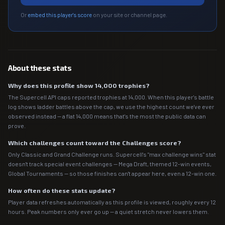
Or
embed this player's score
on your site or channel page.
About these stats
Why does this profile show 14,000 trophies?
The Supercell API caps reported trophies at 14,000. When this player's battle
log shows ladder battles above the cap, we use the highest count we've ever
observed instead — a flat 14,000 means that's the most the public data can
prove.
Which challenges count toward the Challenges score?
Only Classic and Grand Challenge runs. Supercell's "max challenge wins" stat
doesn't track special event challenges — Mega Draft, themed 12-win events,
Global Tournaments — so those finishes can't appear here, even a 12-win one.
How often do these stats update?
Player data refreshes automatically as this profile is viewed, roughly every 12
hours. Peak numbers only ever go up — a quiet stretch never lowers them.