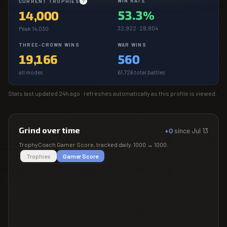
WIN RATE
CURRENT TROPHIES
?
53.3%
14,000
32,922 · 28,804
Peak 14,030
THREE-CROWN WINS
WAR WINS
19,166
560
all modes
61,726 total battles
Stats last updated
24h ago
· refreshes automatically as this profile is viewed.
Grind over time
+0
since
Jul 13
TrophyCoach
Gamer Score
, tracked daily.
1000
→
1000
.
Trophies
Gamer Score