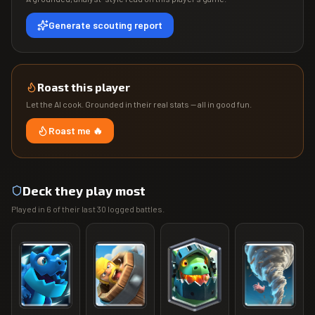
Generate scouting report
Roast this player
Let the AI cook. Grounded in their real stats — all in good fun.
Roast me 🔥
Deck they play most
Played in
6
of their last
30
logged battles.