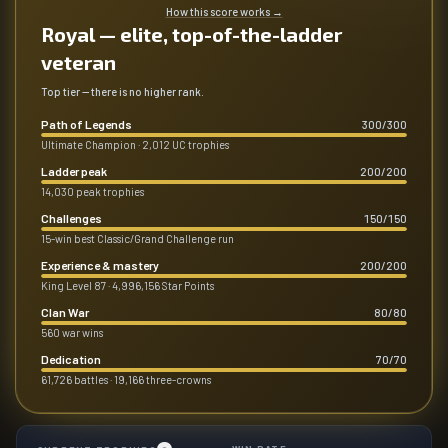
How this score works
→
Royal — elite, top-of-the-ladder
veteran
Top tier — there is no higher rank.
Path of Legends
300
/
300
Ultimate Champion · 2,012 UC trophies
Ladder peak
200
/
200
14,030 peak trophies
Challenges
150
/
150
15-win best Classic/Grand Challenge run
Experience & mastery
200
/
200
King Level 87 · 4,996,156 Star Points
Clan War
80
/
80
560 war wins
Dedication
70
/
70
61,726 battles · 19,166 three-crowns