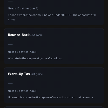
—
Needs
10
battles (has
1
)
Losses where the enemy king was under 800 HP. The ones that still
sting.
Bounce-Back
Next game
—
Needs
8
battles (has
1
)
Win rate in the very next game after a loss.
Warm-Up Tax
First game
—
Needs
8
battles (has
1
)
How much worse the first game of a session is than their average.