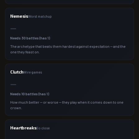
Nemesis
Worst matchup
—
Needs
30
battles (has
1
)
The archetype that beats them hardest against expectation — and the
one they feast on.
Clutch
Wire games
—
Needs
10
battles (has
1
)
How much better — or worse — they play when it comes down to one
crown.
Heartbreaks
So close