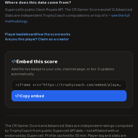
Where does this data come from?
Supercell's public Clash Royale API. The CR Gamer Score and all 12 Advanced
Stats are independent TrophyCoach computations on top of it —
see the full
methodology
.
Player leaderboard
How the score works
Are you this player? Claim as a creator
Embed this score
Add the live badge to your site, channel page, or bio. It updates
automatically.
<iframe src="https://trophycoach.com/embed/player/%23C2C2CCP" height="150" style="border:0;overflow:hidden;width:100%;max-width:380px" title="CR Gamer Score" loading="lazy"></iframe>
Copy embed
The CR Gamer Score and Advanced Stats are independent ratings computed
by TrophyCoach from public Supercell API data — not affiliated with or
endorsed by Supercell. Profile cached for 30 min. Player tag and stats are