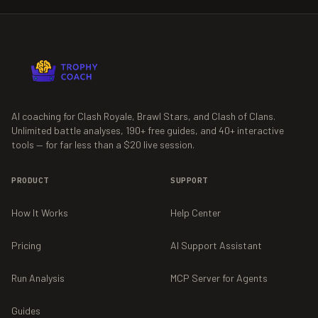
AI coaching for Clash Royale, Brawl Stars, and Clash of Clans.
Unlimited battle analyses,
190+
free guides, and
40+
interactive
tools — for far less than a $20 live session.
PRODUCT
SUPPORT
How It Works
Help Center
Pricing
AI Support Assistant
Run Analysis
MCP Server for Agents
Guides