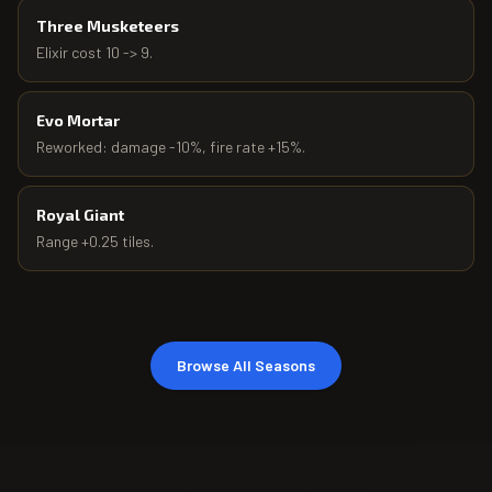
Three Musketeers
Elixir cost 10 -> 9.
Evo Mortar
Reworked: damage -10%, fire rate +15%.
Royal Giant
Range +0.25 tiles.
Browse All Seasons