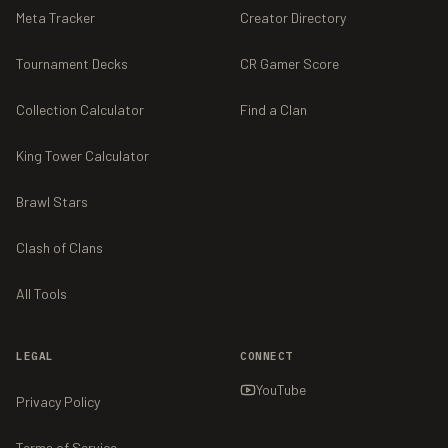
Meta Tracker
Creator Directory
Tournament Decks
CR Gamer Score
Collection Calculator
Find a Clan
King Tower Calculator
Brawl Stars
Clash of Clans
All Tools
LEGAL
CONNECT
YouTube
Privacy Policy
Terms of Service