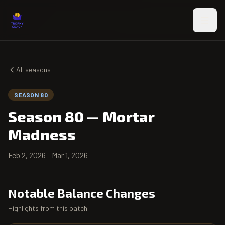
Skip to main content
All seasons
SEASON 80
Season 80
—
Mortar
Madness
Feb 2, 2026
-
Mar 1, 2026
Notable Balance Changes
Highlights from this patch.