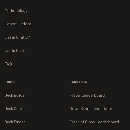
Methodology
Latest Update
Use in ChatGPT
Use in Gemini
FAQ
TOOLS
RANKINGS
Deck Builder
Player Leaderboard
Deck Doctor
Brawl Stars Leaderboard
Deck Finder
Clash of Clans Leaderboard