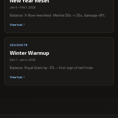
New Year Reset
Jan 5 - Feb 1, 2026
Balance: X-Bow reworked: lifetime 30s -> 25s, damage +8%
View hub
SEASON 78
Winter Warmup
Dec 1 - Jan 4, 2026
Balance: Royal Giant hp -3% — first sign of nerf train
View hub