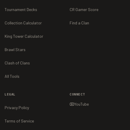
Tournament Decks
CR Gamer Score
Collection Calculator
Find a Clan
King Tower Calculator
Brawl Stars
Clash of Clans
All Tools
LEGAL
CONNECT
YouTube
Privacy Policy
Terms of Service