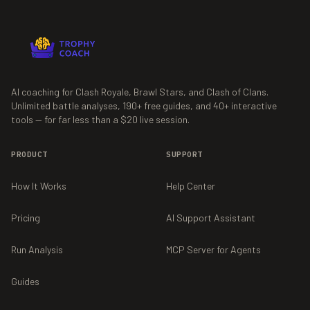
AI coaching for Clash Royale, Brawl Stars, and Clash of Clans.
Unlimited battle analyses,
190+
free guides, and
40+
interactive
tools — for far less than a $20 live session.
PRODUCT
SUPPORT
How It Works
Help Center
Pricing
AI Support Assistant
Run Analysis
MCP Server for Agents
Guides