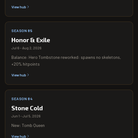
View hub
SEASON 85
Honor & Exile
Jul 6 - Aug 2, 2026
Balance: Hero Tombstone reworked: spawns no skeletons,
+20% hitpoints
View hub
SEASON 84
Stone Cold
Jun 1 - Jul 5, 2026
New: Tomb Queen
View hub