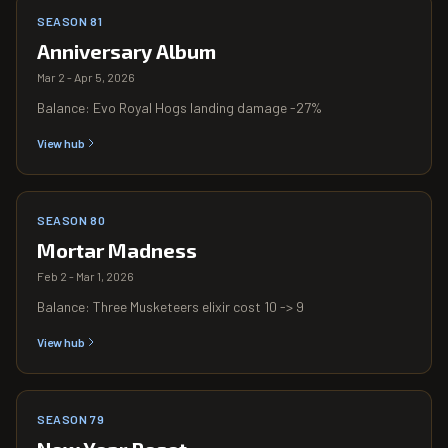
SEASON 81
Anniversary Album
Mar 2 - Apr 5, 2026
Balance: Evo Royal Hogs landing damage -27%
View hub
SEASON 80
Mortar Madness
Feb 2 - Mar 1, 2026
Balance: Three Musketeers elixir cost 10 -> 9
View hub
SEASON 79