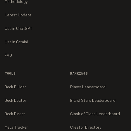
Methodology
Latest Update
Use in ChatGPT
Use in Gemini
FAQ
TOOLS
RANKINGS
Deck Builder
Player Leaderboard
Deck Doctor
Brawl Stars Leaderboard
Deck Finder
Clash of Clans Leaderboard
Meta Tracker
Creator Directory