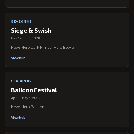
SEASON 83
Siege & Swish
May 4 - Jun 1, 2026
New: Hero Dark Prince, Hero Bowler
View hub
SEASON 82
Balloon Festival
Apr 6 - May 4, 2026
New: Hero Balloon
View hub