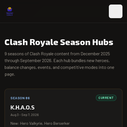
Skip to main content
Clash Royale Season Hubs
9
seasons of Clash Royale content from
December 2025
through
September 2026
. Each hub bundles new heroes,
balance changes, events, and competitive modes into one
page.
SEASON 86
CURRENT
K.H.A.O.S
Aug 3 - Sep 7, 2026
New: Hero Valkyrie, Hero Berserker