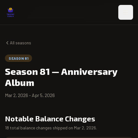
Skip to main content
All seasons
SEASON 81
Season 81
—
Anniversary
Album
Mar 2, 2026
-
Apr 5, 2026
Notable Balance Changes
18 total balance changes shipped on Mar 2, 2026.