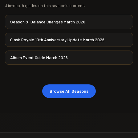
3 in-depth guides on this season's content.
Season 81 Balance Changes March 2026
Clash Royale 10th Anniversary Update March 2026
Album Event Guide March 2026
Browse All Seasons