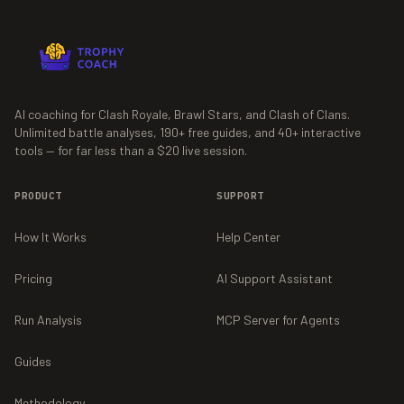
AI coaching for Clash Royale, Brawl Stars, and Clash of Clans.
Unlimited battle analyses,
190+
free guides, and
40+
interactive
tools — for far less than a $20 live session.
PRODUCT
SUPPORT
How It Works
Help Center
Pricing
AI Support Assistant
Run Analysis
MCP Server for Agents
Guides
Methodology