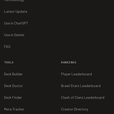
Latest Update
Use in ChatGPT
Use in Gemini
FAQ
TOOLS
RANKINGS
Deck Builder
Player Leaderboard
Deck Doctor
Brawl Stars Leaderboard
Deck Finder
Clash of Clans Leaderboard
Meta Tracker
Creator Directory