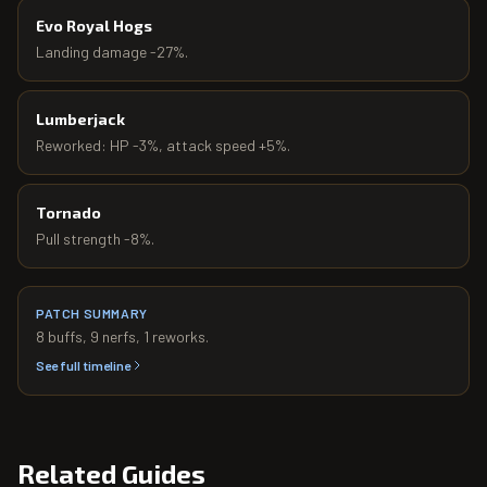
Evo Royal Hogs
Landing damage -27%.
Lumberjack
Reworked: HP -3%, attack speed +5%.
Tornado
Pull strength -8%.
PATCH SUMMARY
8
buffs,
9
nerfs,
1
reworks.
See full timeline
Related Guides