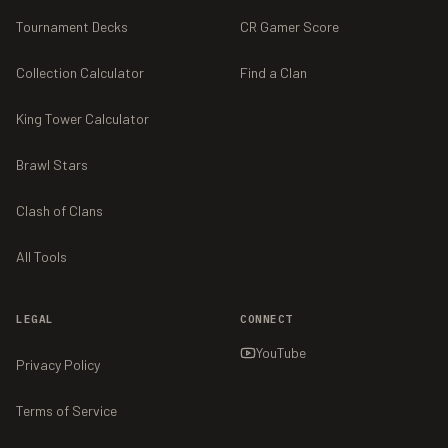
Tournament Decks
CR Gamer Score
Collection Calculator
Find a Clan
King Tower Calculator
Brawl Stars
Clash of Clans
All Tools
LEGAL
CONNECT
YouTube
Privacy Policy
Terms of Service