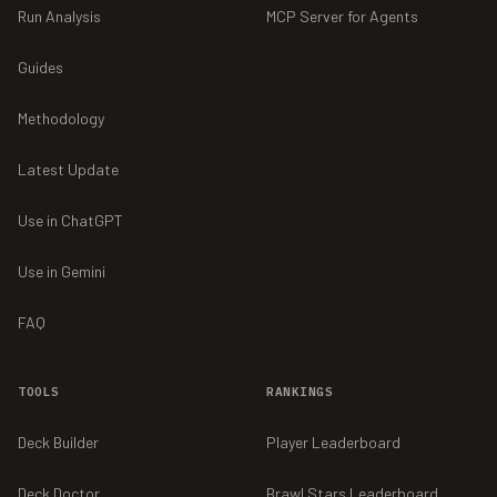
Run Analysis
MCP Server for Agents
Guides
Methodology
Latest Update
Use in ChatGPT
Use in Gemini
FAQ
TOOLS
RANKINGS
Deck Builder
Player Leaderboard
Deck Doctor
Brawl Stars Leaderboard