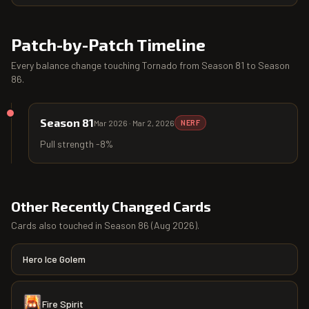
Patch-by-Patch Timeline
Every balance change touching
Tornado
from
Season 81
to
Season
86
.
Season 81
Mar 2026
·
Mar 2, 2026
NERF
Pull strength -8%
Other Recently Changed Cards
Cards also touched in
Season 86
(
Aug 2026
).
Hero Ice Golem
Fire Spirit