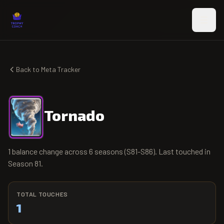
Skip to main content
Back to Meta Tracker
Tornado
1 balance change across 6 seasons (S81-S86). Last touched in
Season 81.
TOTAL TOUCHES
1