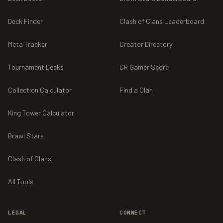
Deck Finder
Clash of Clans Leaderboard
Meta Tracker
Creator Directory
Tournament Decks
CR Gamer Score
Collection Calculator
Find a Clan
King Tower Calculator
Brawl Stars
Clash of Clans
All Tools
LEGAL
CONNECT