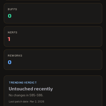
BUFFS
0
NERFS
1
REWORKS
0
TRENDING VERDICT
Untouched recently
No changes in S85-S86.
Last patch date:
Mar 2, 2026