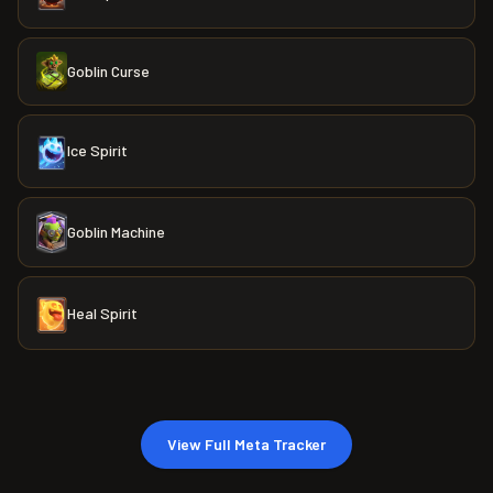
Goblin Curse
Ice Spirit
Goblin Machine
Heal Spirit
View Full Meta Tracker