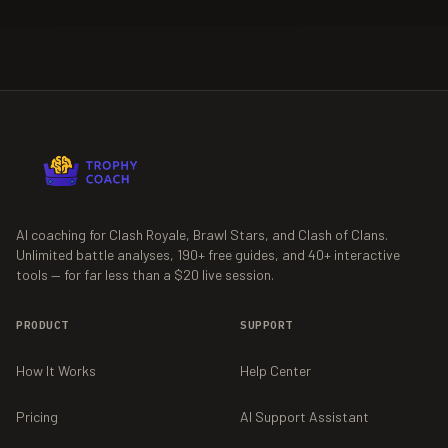
AI coaching for Clash Royale, Brawl Stars, and Clash of Clans.
Unlimited battle analyses,
190+
free guides, and
40+
interactive
tools — for far less than a $20 live session.
PRODUCT
SUPPORT
How It Works
Help Center
Pricing
AI Support Assistant