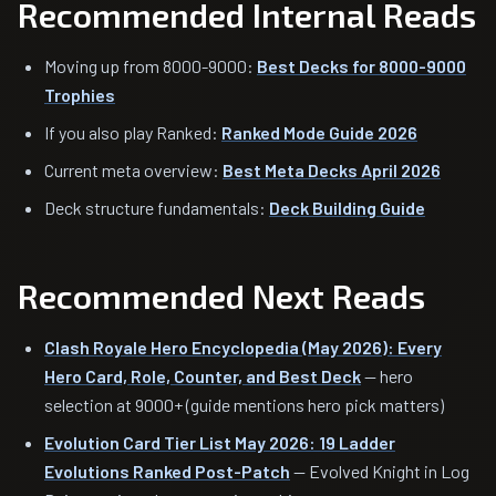
Recommended Internal Reads
Moving up from 8000-9000:
Best Decks for 8000-9000
Trophies
If you also play Ranked:
Ranked Mode Guide 2026
Current meta overview:
Best Meta Decks April 2026
Deck structure fundamentals:
Deck Building Guide
Recommended Next Reads
Clash Royale Hero Encyclopedia (May 2026): Every
Hero Card, Role, Counter, and Best Deck
— hero
selection at 9000+ (guide mentions hero pick matters)
Evolution Card Tier List May 2026: 19 Ladder
Evolutions Ranked Post-Patch
— Evolved Knight in Log