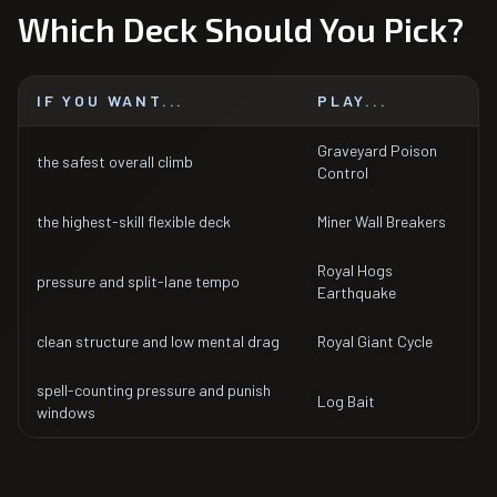
Which Deck Should You Pick?
IF YOU WANT...
PLAY...
Graveyard Poison
the safest overall climb
Control
the highest-skill flexible deck
Miner Wall Breakers
Royal Hogs
pressure and split-lane tempo
Earthquake
clean structure and low mental drag
Royal Giant Cycle
spell-counting pressure and punish
Log Bait
windows