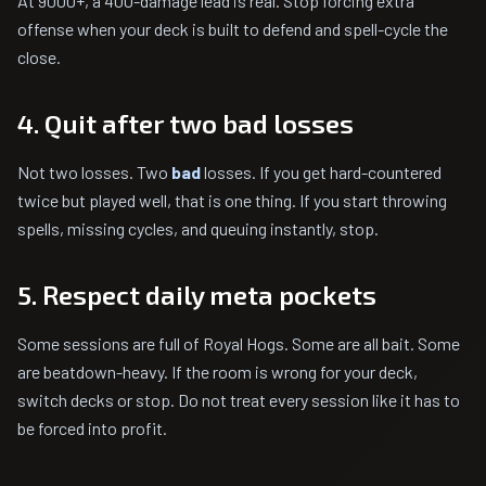
At 9000+, a 400-damage lead is real. Stop forcing extra
offense when your deck is built to defend and spell-cycle the
close.
4. Quit after two bad losses
Not two losses. Two
bad
losses. If you get hard-countered
twice but played well, that is one thing. If you start throwing
spells, missing cycles, and queuing instantly, stop.
5. Respect daily meta pockets
Some sessions are full of Royal Hogs. Some are all bait. Some
are beatdown-heavy. If the room is wrong for your deck,
switch decks or stop. Do not treat every session like it has to
be forced into profit.