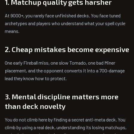
1. Matchup quality gets harsher
At 9000+, you rarely face unfinished decks. You face tuned
archetypes and players who understand what your spell cycle
means.
2. Cheap mistakes become expensive
One early Fireball miss, one slow Tornado, one bad Miner
placement, and the opponent converts it into a 700-damage
lead they know how to protect.
3. Mental discipline matters more
than deck novelty
You do not climb here by finding a secret anti-meta deck. You
climb by using a real deck, understanding its losing matchups,