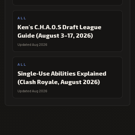
ALL
Ken's C.H.A.O.S Draft League
Guide (August 3–17, 2026)
Updated Aug 2026
ALL
Single-Use Abilities Explained
(Clash Royale, August 2026)
Updated Aug 2026