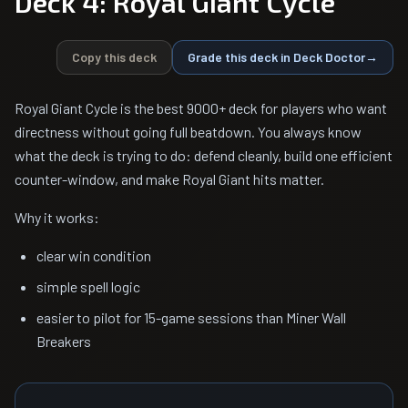
Deck 4: Royal Giant Cycle
Copy this deck
Grade this deck in Deck Doctor
→
Royal Giant Cycle is the best 9000+ deck for players who want
directness without going full beatdown. You always know
what the deck is trying to do: defend cleanly, build one efficient
counter-window, and make Royal Giant hits matter.
Why it works:
clear win condition
simple spell logic
easier to pilot for 15-game sessions than Miner Wall
Breakers