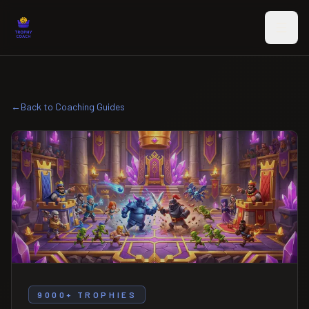
Skip to main content
←
Back to Coaching Guides
9000+ TROPHIES