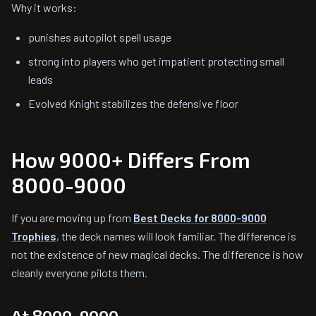
Why it works:
punishes autopilot spell usage
strong into players who get impatient protecting small
leads
Evolved Knight stabilizes the defensive floor
How 9000+ Differs From
8000-9000
If you are moving up from
Best Decks for 8000-9000
Trophies
, the deck names will look familiar. The difference is
not the existence of new magical decks. The difference is how
cleanly everyone pilots them.
At 8000-9000