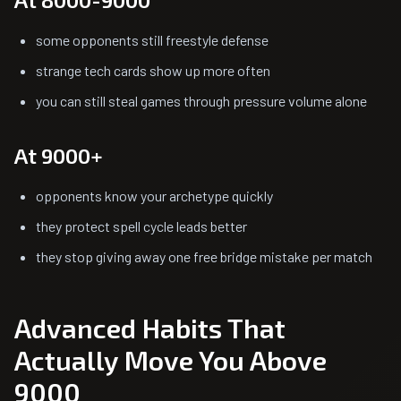
some opponents still freestyle defense
strange tech cards show up more often
you can still steal games through pressure volume alone
At 9000+
opponents know your archetype quickly
they protect spell cycle leads better
they stop giving away one free bridge mistake per match
Advanced Habits That
Actually Move You Above
9000