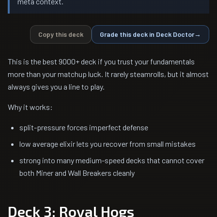
meta context.
Copy this deck
Grade this deck in Deck Doctor
→
This is the best 9000+ deck if you trust your fundamentals
more than your matchup luck. It rarely steamrolls, but it almost
always gives you a line to play.
Why it works:
split-pressure forces imperfect defense
low average elixir lets you recover from small mistakes
strong into many medium-speed decks that cannot cover
both Miner and Wall Breakers cleanly
Deck 3: Royal Hogs