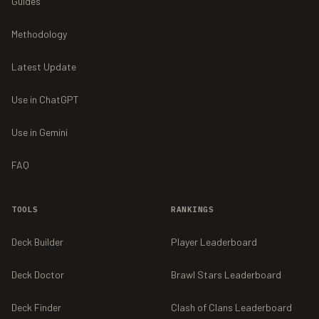
Guides
Methodology
Latest Update
Use in ChatGPT
Use in Gemini
FAQ
TOOLS
RANKINGS
Deck Builder
Player Leaderboard
Deck Doctor
Brawl Stars Leaderboard
Deck Finder
Clash of Clans Leaderboard