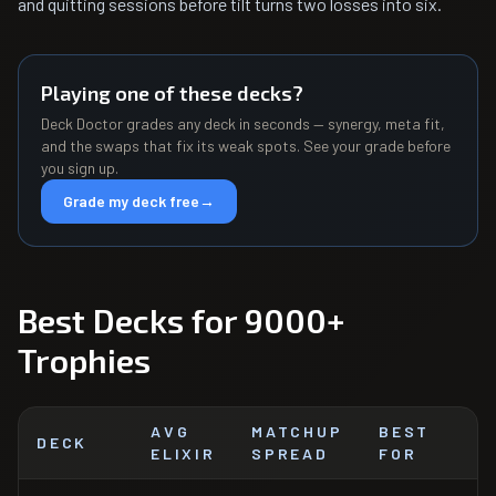
and quitting sessions before tilt turns two losses into six.
Playing one of these decks?
Deck Doctor grades any deck in seconds — synergy, meta fit,
and the swaps that fix its weak spots. See your grade before
you sign up.
Grade my deck free
→
Best Decks for 9000+
Trophies
AVG
MATCHUP
BEST
DECK
ELIXIR
SPREAD
FOR