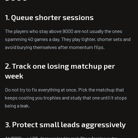
1. Queue shorter sessions
The players who stay above 9000 are not usually the ones
spamming 40 games a day. They play tighter, shorter sets and
avoid burying themselves after momentum flips.
2. Track one losing matchup per
week
Do not try to fix everything at once. Pick the matchup that
keeps costing you trophies and study that one until it stops
being a leak.
3. Protect small leads aggressively