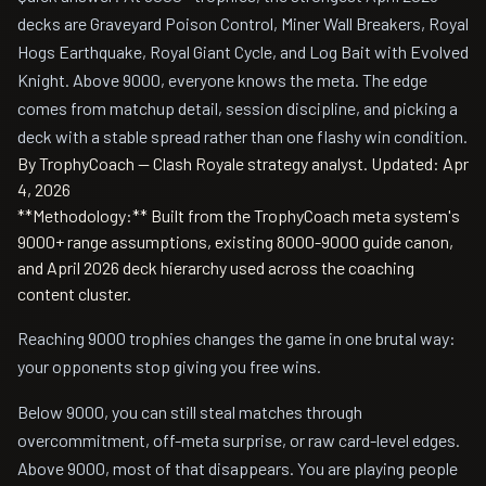
decks are Graveyard Poison Control, Miner Wall Breakers, Royal
Hogs Earthquake, Royal Giant Cycle, and Log Bait with Evolved
Knight. Above 9000, everyone knows the meta. The edge
comes from matchup detail, session discipline, and picking a
deck with a stable spread rather than one flashy win condition.
By TrophyCoach — Clash Royale strategy analyst.
Updated: Apr
4, 2026
**Methodology:** Built from the TrophyCoach meta system's
9000+ range assumptions, existing 8000-9000 guide canon,
and April 2026 deck hierarchy used across the coaching
content cluster.
Reaching 9000 trophies changes the game in one brutal way:
your opponents stop giving you free wins.
Below 9000, you can still steal matches through
overcommitment, off-meta surprise, or raw card-level edges.
Above 9000, most of that disappears. You are playing people