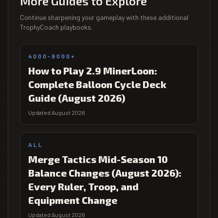
More Guides to Explore
Continue sharpening your gameplay with these additional
TrophyCoach playbooks.
4000-9000+
How to Play 2.9 MinerLoon:
Complete Balloon Cycle Deck
Guide (August 2026)
Updated August 2026
ALL
Merge Tactics Mid-Season 10
Balance Changes (August 2026):
Every Ruler, Troop, and
Equipment Change
Updated August 2026