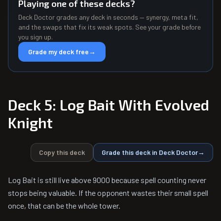
Playing one of these decks?
Deck Doctor grades any deck in seconds — synergy, meta fit,
and the swaps that fix its weak spots. See your grade before
you sign up.
Grade my deck free
→
Deck 5: Log Bait With Evolved
Knight
Copy this deck
Grade this deck in Deck Doctor
→
Log Bait is still live above 9000 because spell counting never
stops being valuable. If the opponent wastes their small spell
once, that can be the whole tower.