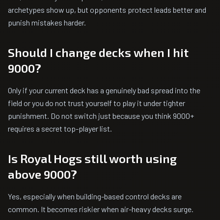
archetypes show up, but opponents protect leads better and
punish mistakes harder.
Should I change decks when I hit
9000?
Only if your current deck has a genuinely bad spread into the
field or you do not trust yourself to play it under tighter
punishment. Do not switch just because you think 9000+
requires a secret top-player list.
Is Royal Hogs still worth using
above 9000?
Yes, especially when building-based control decks are
common. It becomes riskier when air-heavy decks surge.