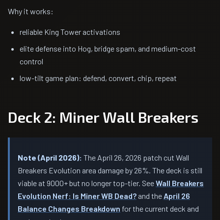
Why it works:
reliable King Tower activations
elite defense into Hog, bridge spam, and medium-cost
control
low-tilt game plan: defend, convert, chip, repeat
Deck 2: Miner Wall Breakers
Note (April 2026):
The April 26, 2026 patch cut Wall
Breakers Evolution area damage by 26%. The deck is still
viable at 9000+ but no longer top-tier. See
Wall Breakers
Evolution Nerf: Is Miner WB Dead?
and the
April 26
Balance Changes Breakdown
for the current deck and