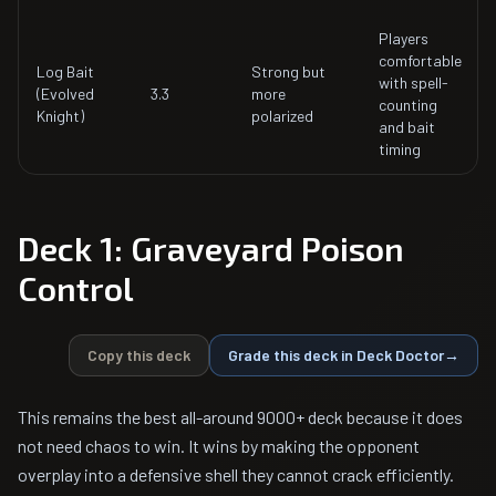
Players
comfortable
Log Bait
Strong but
with spell-
(Evolved
3.3
more
counting
Knight)
polarized
and bait
timing
Deck 1: Graveyard Poison
Control
Copy this deck
Grade this deck in Deck Doctor
→
This remains the best all-around 9000+ deck because it does
not need chaos to win. It wins by making the opponent
overplay into a defensive shell they cannot crack efficiently.