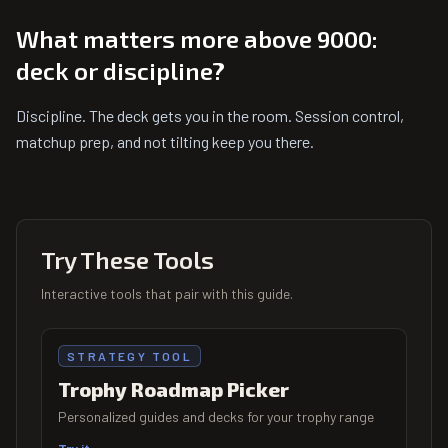
What matters more above 9000:
deck or discipline?
Discipline. The deck gets you in the room. Session control,
matchup prep, and not tilting keep you there.
Try These Tools
Interactive tools that pair with this guide.
STRATEGY TOOL
Trophy Roadmap Picker
Personalized guides and decks for your trophy range