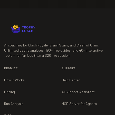
AI coaching for Clash Royale, Brawl Stars, and Clash of Clans.
Unlimited battle analyses,
190+
free guides, and
40+
interactive
tools — for far less than a $20 live session.
PRODUCT
SUPPORT
How It Works
Help Center
Pricing
AI Support Assistant
Run Analysis
MCP Server for Agents