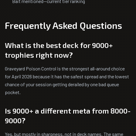
Bait mentioned—current tier ranking
Frequently Asked Questions
What is the best deck for 9000+
trophies right now?
Graveyard Poison Control is the strongest all-around choice
for April 2026 because it has the safest spread and the lowest
chance of your session getting derailed by one bad queue
pocket.
Is 9000+ a different meta from 8000-
9000?
Yes, but mostly in sharpness, not in deck names. The same