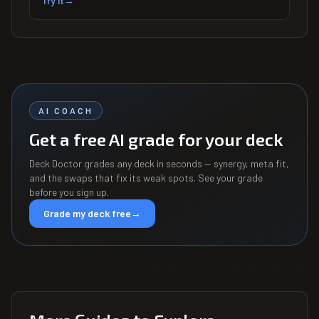
Try it
→
AI COACH
Get a free AI grade for your deck
Deck Doctor grades any deck in seconds — synergy, meta fit,
and the swaps that fix its weak spots. See your grade
before you sign up.
Grade my deck free
→