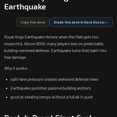
Earthquake
Copy this deck
Grade this deck in Deck Doctor
→
Royal Hogs Earthquake thrives when the field gets too
respectful. Above 9000, many players lean on predictable,
building-centered defense. Earthquake turns that habit into
free damage.
Why it works:
split-lane pressure creates awkward defense trees
Earthquake punishes passive building anchors
good at stealing tempo without a full all-in push