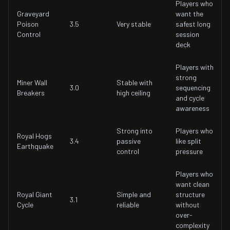
Players who
Graveyard
want the
Poison
3.5
Very stable
safest long
Control
session
deck
Players with
strong
Miner Wall
Stable with
3.0
sequencing
Breakers
high ceiling
and cycle
awareness
Strong into
Players who
Royal Hogs
3.4
passive
like split
Earthquake
control
pressure
Players who
want clean
Royal Giant
Simple and
structure
3.1
Cycle
reliable
without
over-
complexity