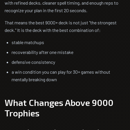
with refined decks, cleaner spell timing, and enough reps to
recognize your plan in the first 20 seconds.
That means the best 9000+ deck is not just "the strongest
deck." It is the deck with the best combination of:
stable matchups
recoverability after one mistake
defensive consistency
a win condition you can play for 30+ games without
mentally breaking down
What Changes Above 9000
Trophies