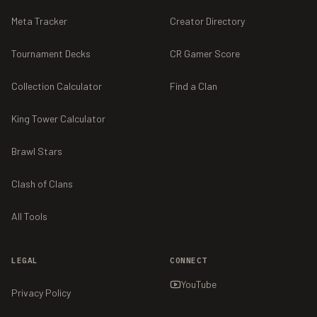
Meta Tracker
Creator Directory
Tournament Decks
CR Gamer Score
Collection Calculator
Find a Clan
King Tower Calculator
Brawl Stars
Clash of Clans
All Tools
LEGAL
CONNECT
YouTube
Privacy Policy