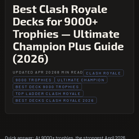
Best Clash Royale
Decks for 9000+
Trophies — Ultimate
Champion Plus Guide
(2026)
UPDATED APR 2026
8 MIN READ
CLASH ROYALE
9000 TROPHIES
ULTIMATE CHAMPION
BEST DECK 9000 TROPHIES
TOP LADDER CLASH ROYALE
BEST DECKS CLASH ROYALE 2026
Quick answer: At 9000+ trophies, the strongest April 2026