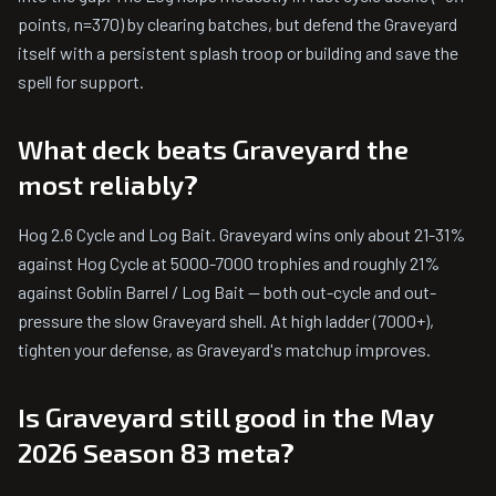
points, n=370) by clearing batches, but defend the Graveyard
itself with a persistent splash troop or building and save the
spell for support.
What deck beats Graveyard the
most reliably?
Hog 2.6 Cycle and Log Bait. Graveyard wins only about 21-31%
against Hog Cycle at 5000-7000 trophies and roughly 21%
against Goblin Barrel / Log Bait — both out-cycle and out-
pressure the slow Graveyard shell. At high ladder (7000+),
tighten your defense, as Graveyard's matchup improves.
Is Graveyard still good in the May
2026 Season 83 meta?