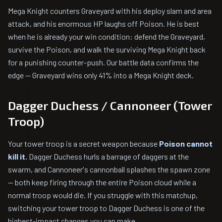
Mega Knight counters Graveyard with his deploy slam and area
attack, and his enormous HP laughs off Poison. He is best
when he is already your win condition: defend the Graveyard,
survive the Poison, and walk the surviving Mega Knight back
for a punishing counter-push. Our battle data confirms the
edge — Graveyard wins only 41% into a Mega Knight deck.
Dagger Duchess / Cannoneer (Tower
Troop)
Your tower troop is a secret weapon because
Poison cannot
kill it.
Dagger Duchess hurls a barrage of daggers at the
swarm, and Cannoneer's cannonball splashes the spawn zone
— both keep firing through the entire Poison cloud while a
normal troop would die. If you struggle with this matchup,
switching your tower troop to Dagger Duchess is one of the
highest-impact changes you can make.