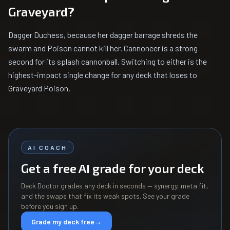
Graveyard?
Dagger Duchess, because her dagger barrage shreds the
swarm and Poison cannot kill her. Cannoneer is a strong
second for its splash cannonball. Switching to either is the
highest-impact single change for any deck that loses to
Graveyard Poison.
AI COACH
Get a free AI grade for your deck
Deck Doctor grades any deck in seconds — synergy, meta fit,
and the swaps that fix its weak spots. See your grade
before you sign up.
Grade my deck free
→