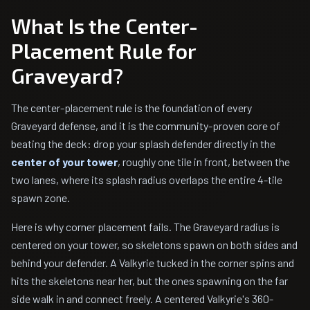
What Is the Center-
Placement Rule for
Graveyard?
The center-placement rule is the foundation of every
Graveyard defense, and it is the community-proven core of
beating the deck: drop your splash defender directly in the
center of your tower
, roughly one tile in front, between the
two lanes, where its splash radius overlaps the entire 4-tile
spawn zone.
Here is why corner placement fails. The Graveyard radius is
centered on your tower, so skeletons spawn on both sides and
behind your defender. A Valkyrie tucked in the corner spins and
hits the skeletons near her, but the ones spawning on the far
side walk in and connect freely. A centered Valkyrie's 360-