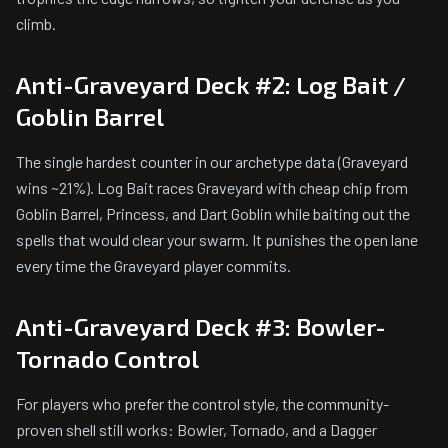
climb.
Anti-Graveyard Deck #2: Log Bait /
Goblin Barrel
The single hardest counter in our archetype data (Graveyard
wins ~21%). Log Bait races Graveyard with cheap chip from
Goblin Barrel, Princess, and Dart Goblin while baiting out the
spells that would clear your swarm. It punishes the open lane
every time the Graveyard player commits.
Anti-Graveyard Deck #3: Bowler-
Tornado Control
For players who prefer the control style, the community-
proven shell still works: Bowler, Tornado, and a Dagger