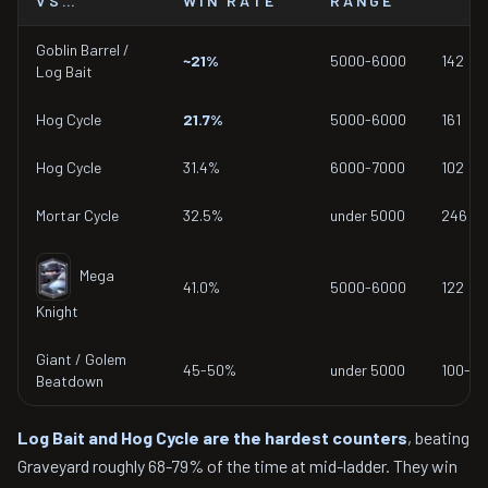
VS…
WIN RATE
RANGE
Goblin Barrel /
~21%
5000-6000
142
Log Bait
Hog Cycle
21.7%
5000-6000
161
Hog Cycle
31.4%
6000-7000
102
Mortar Cycle
32.5%
under 5000
246
Mega
41.0%
5000-6000
122
Knight
Giant / Golem
45-50%
under 5000
100-19
Beatdown
Log Bait and Hog Cycle are the hardest counters
, beating
Graveyard roughly 68-79% of the time at mid-ladder. They win