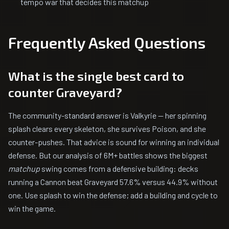
tempo war that decides this matchup
Frequently Asked Questions
What is the single best card to
counter Graveyard?
The community-standard answer is Valkyrie — her spinning
splash clears every skeleton, she survives Poison, and she
counter-pushes. That advice is sound for winning an individual
defense. But our analysis of 6M+ battles shows the biggest
matchup
swing comes from a defensive building: decks
running a Cannon beat Graveyard 57.6% versus 44.9% without
one. Use splash to win the defense; add a building and cycle to
win the game.