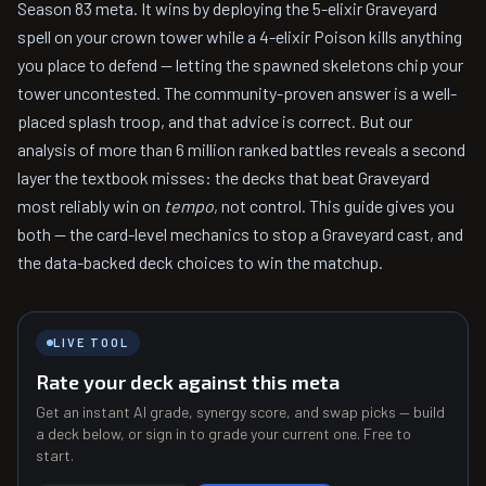
Season 83 meta. It wins by deploying the 5-elixir Graveyard
spell on your crown tower while a 4-elixir Poison kills anything
you place to defend — letting the spawned skeletons chip your
tower uncontested. The community-proven answer is a well-
placed splash troop, and that advice is correct. But our
analysis of more than 6 million ranked battles reveals a second
layer the textbook misses: the decks that beat Graveyard
most reliably win on
tempo
, not control. This guide gives you
both — the card-level mechanics to stop a Graveyard cast, and
the data-backed deck choices to win the matchup.
LIVE TOOL
Rate your deck against this meta
Get an instant AI grade, synergy score, and swap picks — build
a deck below, or sign in to grade your current one. Free to
start.