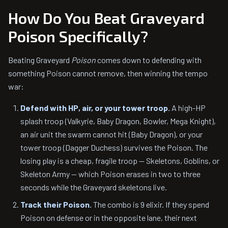
How Do You Beat Graveyard
Poison Specifically?
Beating Graveyard
Poison
comes down to defending with
something Poison cannot remove, then winning the tempo
war:
Defend with HP, air, or your tower troop.
A high-HP
splash troop (Valkyrie, Baby Dragon, Bowler, Mega Knight),
an air unit the swarm cannot hit (Baby Dragon), or your
tower troop (Dagger Duchess) survives the Poison. The
losing play is a cheap, fragile troop — Skeletons, Goblins, or
Skeleton Army — which Poison erases in two to three
seconds while the Graveyard skeletons live.
Track their Poison.
The combo is 9 elixir. If they spend
Poison on defense or in the opposite lane, their next