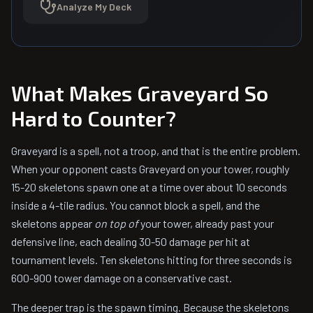
Analyze My Deck
What Makes Graveyard So
Hard to Counter?
Graveyard is a spell, not a troop, and that is the entire problem.
When your opponent casts Graveyard on your tower, roughly
15-20 skeletons spawn one at a time over about 10 seconds
inside a 4-tile radius. You cannot block a spell, and the
skeletons appear
on top of
your tower, already past your
defensive line, each dealing 30-50 damage per hit at
tournament levels. Ten skeletons hitting for three seconds is
600-900 tower damage on a conservative cast.
The deeper trap is the spawn timing. Because the skeletons