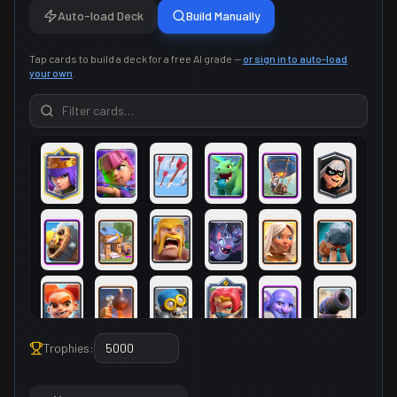
Auto-load Deck
Build Manually
Tap cards to build a deck for a free AI grade —
or sign in to auto-load
your own
.
Trophies: