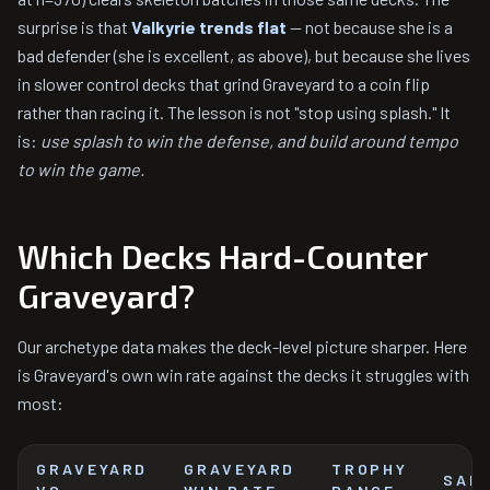
surprise is that
Valkyrie trends flat
— not because she is a
bad defender (she is excellent, as above), but because she lives
in slower control decks that grind Graveyard to a coin flip
rather than racing it. The lesson is not "stop using splash." It
is:
use splash to win the defense, and build around tempo
to win the game.
Which Decks Hard-Counter
Graveyard?
Our archetype data makes the deck-level picture sharper. Here
is Graveyard's own win rate against the decks it struggles with
most:
GRAVEYARD
GRAVEYARD
TROPHY
SAM