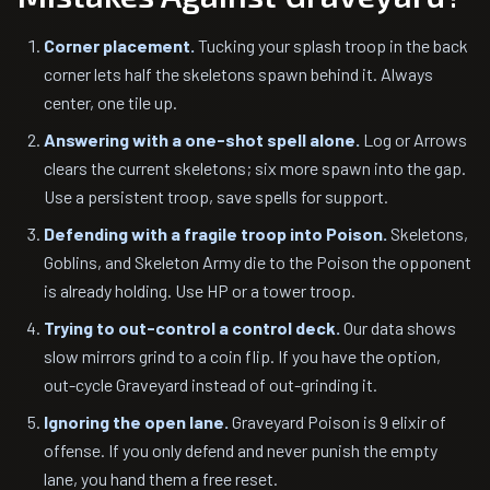
Corner placement.
Tucking your splash troop in the back
corner lets half the skeletons spawn behind it. Always
center, one tile up.
Answering with a one-shot spell alone.
Log or Arrows
clears the current skeletons; six more spawn into the gap.
Use a persistent troop, save spells for support.
Defending with a fragile troop into Poison.
Skeletons,
Goblins, and Skeleton Army die to the Poison the opponent
is already holding. Use HP or a tower troop.
Trying to out-control a control deck.
Our data shows
slow mirrors grind to a coin flip. If you have the option,
out-cycle Graveyard instead of out-grinding it.
Ignoring the open lane.
Graveyard Poison is 9 elixir of
offense. If you only defend and never punish the empty
lane, you hand them a free reset.