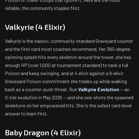
reliable, the community staples first.
Valkyrie (4 Elixir)
Valkyrie is the classic, community-standard Graveyard counter
and the first card most coaches recommend. Her 360-degree
spinning splash hits every skeleton around the tower, she has
enough HP (over 1,000 at tournament standard) to tank a full
Poison and keep swinging, and at 4 elixir against a 9-elixir
Graveyard Poison commitment she trades up while walking
back as a counter-push threat. Run
Valkyrie Evolution
— an
S-tier evolution in May 2026 — and she one-shots the spawned
skeletons on her empowered hits. She is the safest card-level
answer to learn first.
Baby Dragon (4 Elixir)