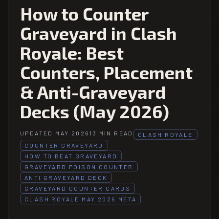
How to Counter
Graveyard in Clash
Royale: Best
Counters, Placement
& Anti-Graveyard
Decks (May 2026)
UPDATED MAY 2026
13 MIN READ
CLASH ROYALE
COUNTER GRAVEYARD
HOW TO BEAT GRAVEYARD
GRAVEYARD POISON COUNTER
ANTI GRAVEYARD DECK
GRAVEYARD COUNTER CARDS
CLASH ROYALE MAY 2026 META