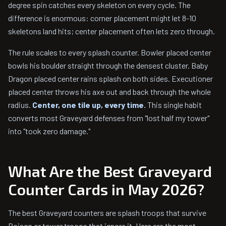
degree spin catches every skeleton on every cycle. The
difference is enormous: corner placement might let 8-10
skeletons land hits; center placement often lets zero through.
The rule scales to every splash counter. Bowler placed center
bowls his boulder straight through the densest cluster. Baby
Dragon placed center rains splash on both sides. Executioner
placed center throws his axe out and back through the whole
radius.
Center, one tile up, every time.
This single habit
converts most Graveyard defenses from "lost half my tower"
into "took zero damage."
What Are the Best Graveyard
Counter Cards in May 2026?
The best Graveyard counters are splash troops that survive
Poison or tower troops that ignore it. Here are the most