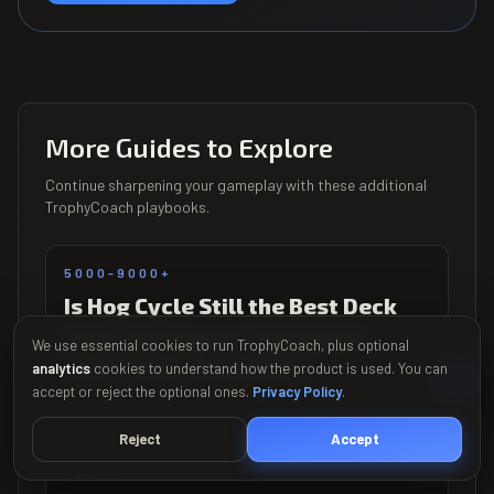
More Guides to Explore
Continue sharpening your gameplay with these additional
TrophyCoach playbooks.
5000-9000+
Is Hog Cycle Still the Best Deck
After the August 2026 Spirit
We use essential cookies to run TrophyCoach, plus optional
Nerf? Post-Patch Data
analytics
cookies to understand how the product is used. You can
accept or reject the optional ones.
Privacy Policy
.
Updated August 2026
Reject
Accept
5000+