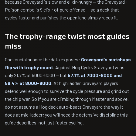
because Graveyard is slow and elixir-hungry — the Graveyard +
Poison combo is 9 elixir of pure offense — so a deck that
cycles faster and punishes the open lane simply races it.
The trophy-range twist most guides
miss
One crucial nuance the data exposes:
Graveyard's matchups
flip with trophy count.
Against Hog Cycle, Graveyard wins
only 21.7% at 5000-6000 — but
57.1% at 7000-8000 and
58.4% at 8000-9000.
At high ladder, Graveyard players
defend well enough to survive the cycle pressure and grind out
the chip war. So if you are climbing through Master and above,
do not assume a Hog deck auto-beats Graveyard the way it
does at mid-ladder; you will need the defensive discipline this
guide describes, not just faster cycling.