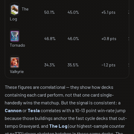
The
50.1%
45.0%
+5.1 pts
37
Log
46.8%
46.0%
+0.8 pts
22
Tornado
34.3%
35.5%
−1.2 pts
27
Valkyrie
These figures are correlational — they show how decks
containing each card perform, not that one card single-
handedly wins the matchup. But the signal is consistent: a
Cannon
or
Tesla
correlates with a 10-13 point win-rate jump
because those buildings anchor the fast cycle decks that out-
tempo Graveyard, and
The Log
(our highest-sample counter
at n=370) clears skeleton batches in those same decks. The