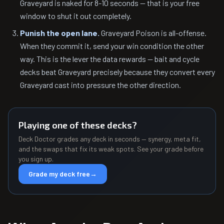
Graveyard is naked for 8-10 seconds — that is your free
window to shut it out completely.
Punish the open lane.
Graveyard Poison is all-offense.
When they commit it, send your win condition the other
way. This is the lever the data rewards — bait and cycle
decks beat Graveyard precisely because they convert every
Graveyard cast into pressure the other direction.
Playing one of these decks?
Deck Doctor grades any deck in seconds — synergy, meta fit,
and the swaps that fix its weak spots. See your grade before
you sign up.
Grade my deck free
→