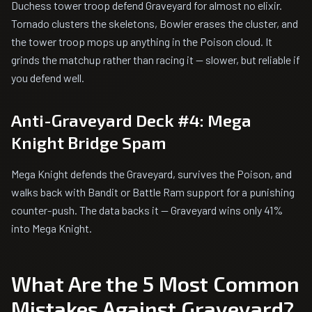
Duchess tower troop defend Graveyard for almost no elixir.
Tornado clusters the skeletons, Bowler erases the cluster, and
the tower troop mops up anything in the Poison cloud. It
grinds the matchup rather than racing it — slower, but reliable if
you defend well.
Anti-Graveyard Deck #4: Mega
Knight Bridge Spam
Mega Knight defends the Graveyard, survives the Poison, and
walks back with Bandit or Battle Ram support for a punishing
counter-push. The data backs it — Graveyard wins only 41%
into Mega Knight.
What Are the 5 Most Common
Mistakes Against Graveyard?