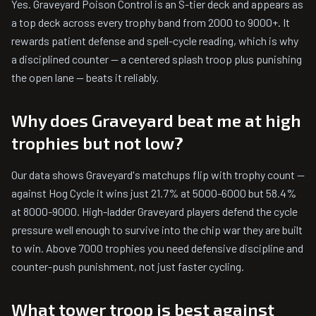
Yes. Graveyard Poison Control is an S-tier deck and appears as
a top deck across every trophy band from 2000 to 9000+. It
rewards patient defense and spell-cycle reading, which is why
a disciplined counter — a centered splash troop plus punishing
the open lane — beats it reliably.
Why does Graveyard beat me at high
trophies but not low?
Our data shows Graveyard's matchups flip with trophy count —
against Hog Cycle it wins just 21.7% at 5000-6000 but 58.4%
at 8000-9000. High-ladder Graveyard players defend the cycle
pressure well enough to survive into the chip war they are built
to win. Above 7000 trophies you need defensive discipline and
counter-push punishment, not just faster cycling.
What tower troop is best against