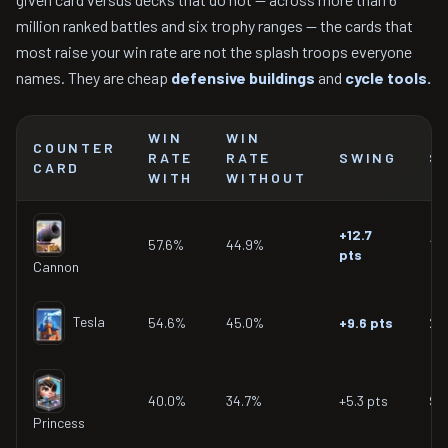
million ranked battles and six trophy ranges — the cards that
most raise your win rate are not the splash troops everyone
names. They are cheap
defensive buildings
and
cycle tools.
WIN
WIN
COUNTER
RATE
RATE
SWING
S
CARD
WITH
WITHOUT
+12.7
57.6%
44.9%
16
pts
Cannon
Tesla
54.6%
45.0%
+9.6 pts
20
40.0%
34.7%
+5.3 pts
90
Princess