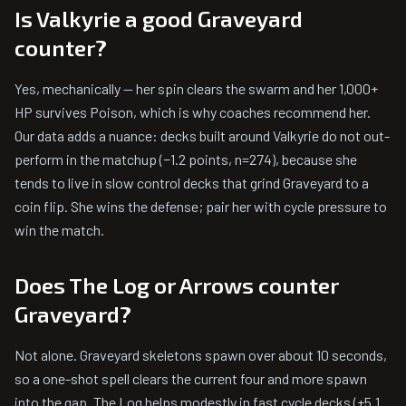
Is Valkyrie a good Graveyard
counter?
Yes, mechanically — her spin clears the swarm and her 1,000+
HP survives Poison, which is why coaches recommend her.
Our data adds a nuance: decks built around Valkyrie do not out-
perform in the matchup (−1.2 points, n=274), because she
tends to live in slow control decks that grind Graveyard to a
coin flip. She wins the defense; pair her with cycle pressure to
win the match.
Does The Log or Arrows counter
Graveyard?
Not alone. Graveyard skeletons spawn over about 10 seconds,
so a one-shot spell clears the current four and more spawn
into the gap. The Log helps modestly in fast cycle decks (+5.1