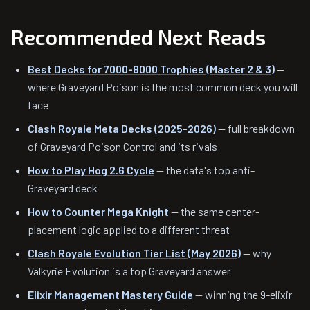
Recommended Next Reads
Best Decks for 7000-8000 Trophies (Master 2 & 3)
—
where Graveyard Poison is the most common deck you will
face
Clash Royale Meta Decks (2025-2026)
— full breakdown
of Graveyard Poison Control and its rivals
How to Play Hog 2.6 Cycle
— the data's top anti-
Graveyard deck
How to Counter Mega Knight
— the same center-
placement logic applied to a different threat
Clash Royale Evolution Tier List (May 2026)
— why
Valkyrie Evolution is a top Graveyard answer
Elixir Management Mastery Guide
— winning the 9-elixir