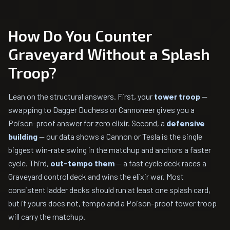
How Do You Counter
Graveyard Without a Splash
Troop?
Lean on the structural answers. First, your
tower troop
—
swapping to Dagger Duchess or Cannoneer gives you a
Poison-proof answer for zero elixir. Second, a
defensive
building
— our data shows a Cannon or Tesla is the single
biggest win-rate swing in the matchup and anchors a faster
cycle. Third,
out-tempo them
— a fast cycle deck races a
Graveyard control deck and wins the elixir war. Most
consistent ladder decks should run at least one splash card,
but if yours does not, tempo and a Poison-proof tower troop
will carry the matchup.