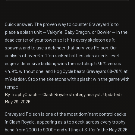
Quick answer: The proven way to counter Graveyard is to
place a splash unit — Valkyrie, Baby Dragon, or Bowler — in the
dead center of your tower so it hits every skeleton as it
spawns, and to use a defender that survives Poison. Our
analysis of over 6 million ranked battles adds a deck-level
edge: a defensive building wins the matchup 57.6% versus
44.9% without one, and Hog Cycle beats Graveyard 68-78% at
mid-ladder. Stop the skeletons with splash; win the game with
tempo.
By TrophyCoach — Clash Royale strategy analyst.
Updated:
May 29, 2026
Graveyard Poison is one of the most dominant control decks
in Clash Royale, appearing as a top deck across every trophy
band from 2000 to 9000+ and sitting at S-tier in the May 2026