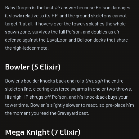
Baby Dragon is the best
air
answer because Poison damages
it slowly relative to its HP, and the ground skeletons cannot
target it at all. It hovers over the tower, splashes the whole
spawn zone, survives the full Poison, and doubles as air
defense against the LavaLoon and Balloon decks that share
the high-ladder meta.
Bowler (5 Elixir)
Bowler's boulder knocks back and rolls
through
the entire
skeleton line, clearing clustered swarms in one or two throws.
His high HP shrugs off Poison, and his knockback buys your
tower time. Bowler is slightly slower to react, so pre-place him
the moment you read the Graveyard cast.
Mega Knight (7 Elixir)