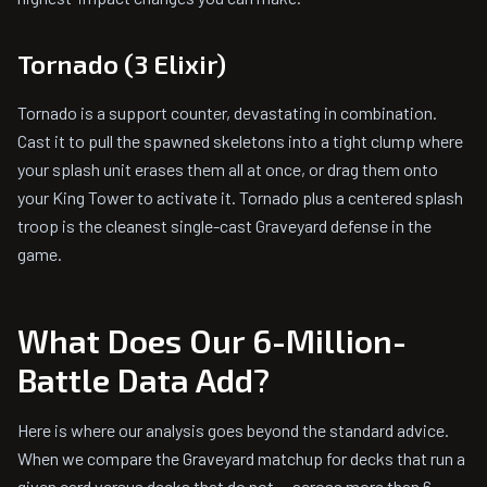
Tornado (3 Elixir)
Tornado is a support counter, devastating in combination.
Cast it to pull the spawned skeletons into a tight clump where
your splash unit erases them all at once, or drag them onto
your King Tower to activate it. Tornado plus a centered splash
troop is the cleanest single-cast Graveyard defense in the
game.
What Does Our 6-Million-
Battle Data Add?
Here is where our analysis goes beyond the standard advice.
When we compare the Graveyard matchup for decks that run a
given card versus decks that do not — across more than 6