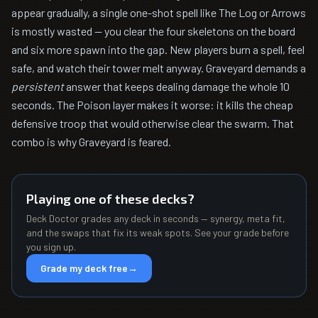
appear gradually, a single one-shot spell like The Log or Arrows
is mostly wasted — you clear the four skeletons on the board
and six more spawn into the gap. New players burn a spell, feel
safe, and watch their tower melt anyway. Graveyard demands a
persistent
answer that keeps dealing damage the whole 10
seconds. The Poison layer makes it worse: it kills the cheap
defensive troop that would otherwise clear the swarm. That
combo is why Graveyard is feared.
Playing one of these decks?
Deck Doctor grades any deck in seconds — synergy, meta fit,
and the swaps that fix its weak spots. See your grade before
you sign up.
Grade my deck free
→