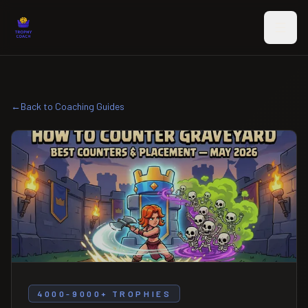
Skip to main content
←
Back to Coaching Guides
4000-9000+ TROPHIES