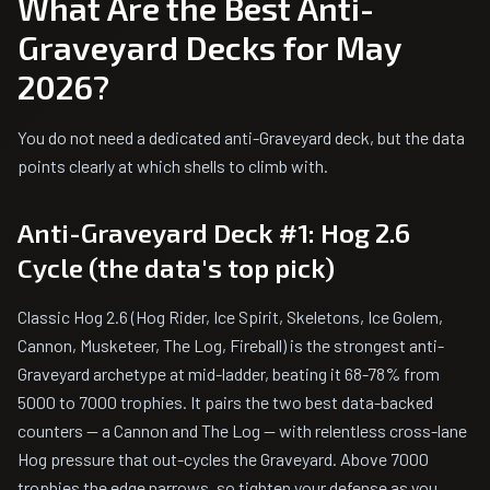
What Are the Best Anti-
Graveyard Decks for May
2026?
You do not need a dedicated anti-Graveyard deck, but the data
points clearly at which shells to climb with.
Anti-Graveyard Deck #1: Hog 2.6
Cycle (the data's top pick)
Classic Hog 2.6 (Hog Rider, Ice Spirit, Skeletons, Ice Golem,
Cannon, Musketeer, The Log, Fireball) is the strongest anti-
Graveyard archetype at mid-ladder, beating it 68-78% from
5000 to 7000 trophies. It pairs the two best data-backed
counters — a Cannon and The Log — with relentless cross-lane
Hog pressure that out-cycles the Graveyard. Above 7000
trophies the edge narrows, so tighten your defense as you