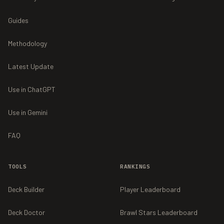
Guides
Methodology
Latest Update
Use in ChatGPT
Use in Gemini
FAQ
TOOLS
RANKINGS
Deck Builder
Player Leaderboard
Deck Doctor
Brawl Stars Leaderboard