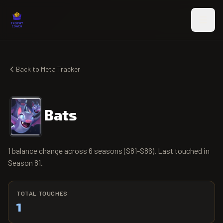
Skip to main content
Back to Meta Tracker
Bats
1 balance change across 6 seasons (S81-S86). Last touched in
Season 81.
TOTAL TOUCHES
1