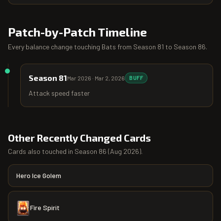
Patch-by-Patch Timeline
Every balance change touching
Bats
from
Season 81
to
Season 86
.
Season 81
Mar 2026
·
Mar 2, 2026
BUFF
Attack speed faster
Other Recently Changed Cards
Cards also touched in
Season 86
(
Aug 2026
).
Hero Ice Golem
Fire Spirit