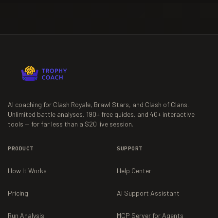
AI coaching for Clash Royale, Brawl Stars, and Clash of Clans.
Unlimited battle analyses,
190+
free guides, and
40+
interactive
tools — for far less than a $20 live session.
PRODUCT
SUPPORT
How It Works
Help Center
Pricing
AI Support Assistant
Run Analysis
MCP Server for Agents