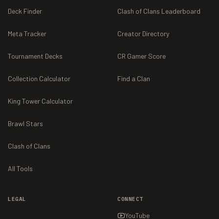
Deck Finder
Clash of Clans Leaderboard
Meta Tracker
Creator Directory
Tournament Decks
CR Gamer Score
Collection Calculator
Find a Clan
King Tower Calculator
Brawl Stars
Clash of Clans
All Tools
LEGAL
CONNECT
YouTube