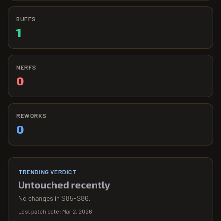
BUFFS
1
NERFS
0
REWORKS
0
TRENDING VERDICT
Untouched recently
No changes in S85-S86.
Last patch date:
Mar 2, 2026