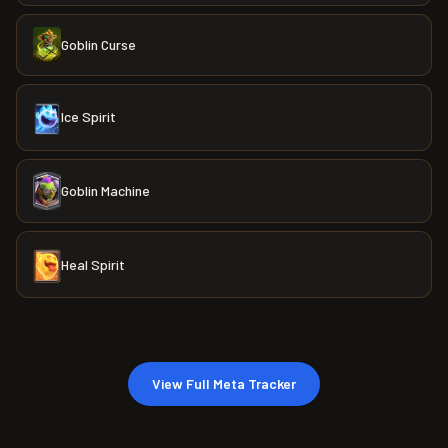
Goblin Curse
Ice Spirit
Goblin Machine
Heal Spirit
View Full Meta Tracker