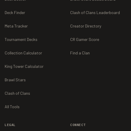
Deck Finder
Clash of Clans Leaderboard
Meta Tracker
Creator Directory
Tournament Decks
CR Gamer Score
Collection Calculator
Find a Clan
King Tower Calculator
Brawl Stars
Clash of Clans
All Tools
LEGAL
CONNECT