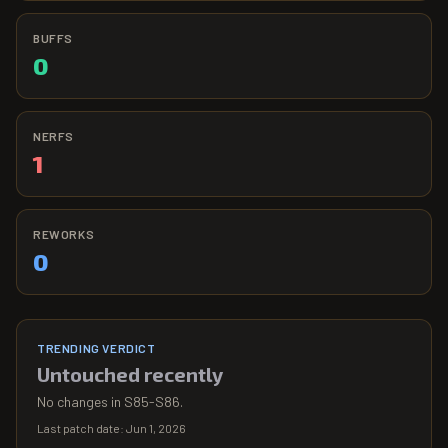
BUFFS
0
NERFS
1
REWORKS
0
TRENDING VERDICT
Untouched recently
No changes in S85-S86.
Last patch date:
Jun 1, 2026