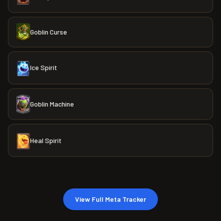
Goblin Curse
Ice Spirit
Goblin Machine
Heal Spirit
View Full Meta Tracker