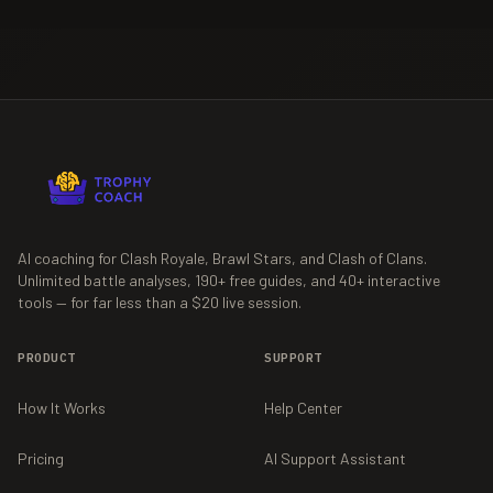
AI coaching for Clash Royale, Brawl Stars, and Clash of Clans.
Unlimited battle analyses,
190+
free guides, and
40+
interactive
tools — for far less than a $20 live session.
PRODUCT
SUPPORT
How It Works
Help Center
Pricing
AI Support Assistant