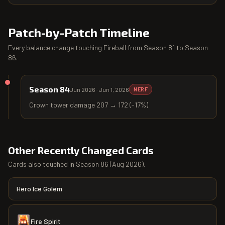
Patch-by-Patch Timeline
Every balance change touching
Fireball
from
Season 81
to
Season
86
.
Season 84
Jun 2026
·
Jun 1, 2026
NERF
Crown tower damage 207 → 172 (-17%)
Other Recently Changed Cards
Cards also touched in
Season 86
(
Aug 2026
).
Hero Ice Golem
Fire Spirit