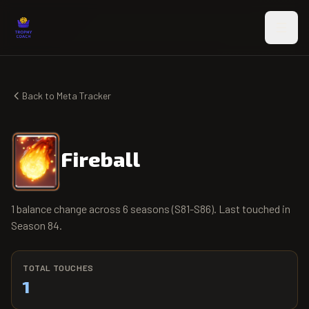
Skip to main content
Back to Meta Tracker
Fireball
1 balance change across 6 seasons (S81-S86). Last touched in
Season 84.
TOTAL TOUCHES
1