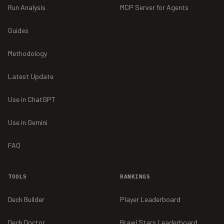
Run Analysis
MCP Server for Agents
Guides
Methodology
Latest Update
Use in ChatGPT
Use in Gemini
FAQ
TOOLS
RANKINGS
Deck Builder
Player Leaderboard
Deck Doctor
Brawl Stars Leaderboard