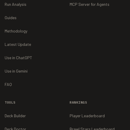
Run Analysis
MCP Server for Agents
Guides
Methodology
Latest Update
Use in ChatGPT
Use in Gemini
FAQ
TOOLS
RANKINGS
Deck Builder
Player Leaderboard
Deck Doctor
Brawl Stars Leaderboard