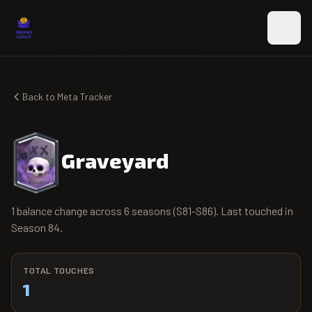
Skip to main content
Back to Meta Tracker
Graveyard
1 balance change across 6 seasons (S81-S86). Last touched in
Season 84.
TOTAL TOUCHES
1