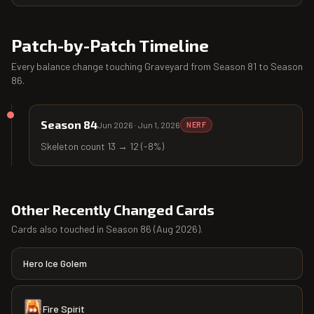
Patch-by-Patch Timeline
Every balance change touching
Graveyard
from
Season 81
to
Season
86
.
Season 84
Jun 2026
·
Jun 1, 2026
NERF
Skeleton count 13 → 12 (-8%)
Other Recently Changed Cards
Cards also touched in
Season 86
(
Aug 2026
).
Hero Ice Golem
Fire Spirit