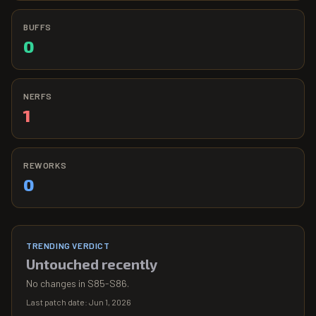
BUFFS
0
NERFS
1
REWORKS
0
TRENDING VERDICT
Untouched recently
No changes in S85-S86.
Last patch date:
Jun 1, 2026