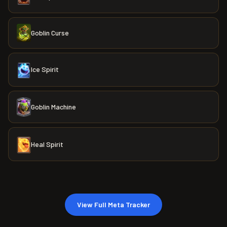
Goblin Curse
Ice Spirit
Goblin Machine
Heal Spirit
View Full Meta Tracker