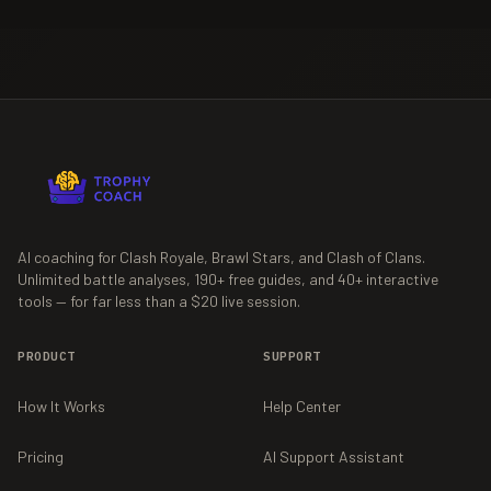
AI coaching for Clash Royale, Brawl Stars, and Clash of Clans.
Unlimited battle analyses,
190+
free guides, and
40+
interactive
tools — for far less than a $20 live session.
PRODUCT
SUPPORT
How It Works
Help Center
Pricing
AI Support Assistant