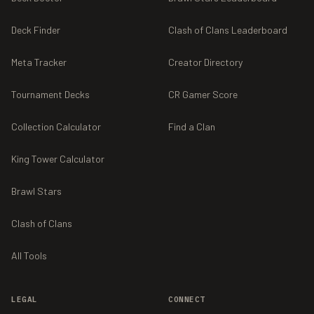
Deck Finder
Clash of Clans Leaderboard
Meta Tracker
Creator Directory
Tournament Decks
CR Gamer Score
Collection Calculator
Find a Clan
King Tower Calculator
Brawl Stars
Clash of Clans
All Tools
LEGAL
CONNECT