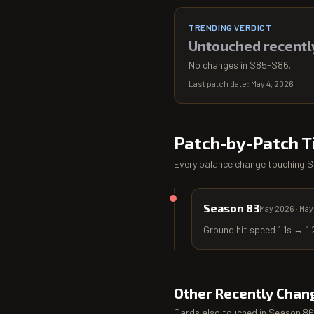
TRENDING VERDICT
Untouched recentl
No changes in S85-S86.
Last patch date:
May 4, 2026
Patch-by-Patch T
Every balance change touching
S
Season 83
May 2026
·
May
Ground hit speed 1.1s → 1.
Other Recently Chan
Cards also touched in
Season 86