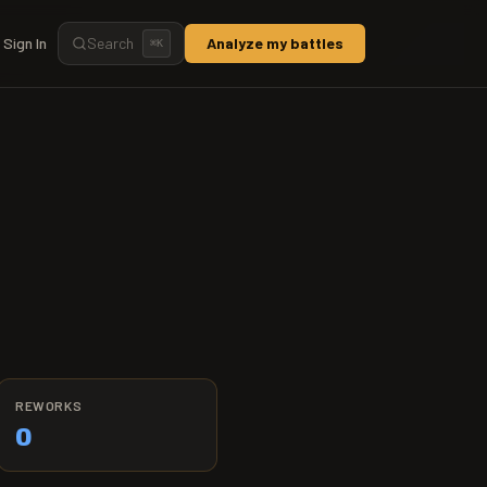
Sign In
Search
Analyze my battles
⌘
K
REWORKS
0