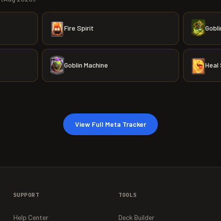
Fire Spirit
Gobli
Goblin Machine
Heal 
View Full Meta Tracker
SUPPORT
TOOLS
Help Center
Deck Builder