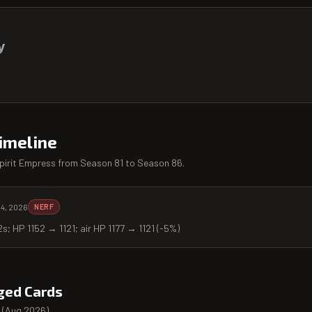
y
imeline
pirit Empress
from
Season 81
to
Season 86
.
 4, 2026
NERF
2s; HP 1152 → 1121; air HP 1177 → 1121 (-5%)
ged Cards
(
Aug 2026
).