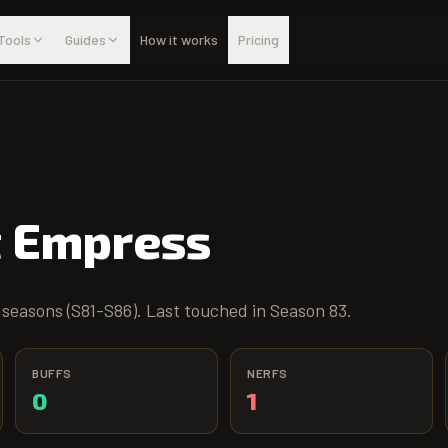
Tools
Guides
How it works
Pricing
t Empress
 seasons (S81-S86). Last touched in Season 83.
BUFFS
NERFS
0
1