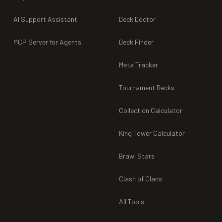
AI Support Assistant
Deck Doctor
MCP Server for Agents
Deck Finder
Meta Tracker
Tournament Decks
Collection Calculator
King Tower Calculator
Brawl Stars
Clash of Clans
All Tools