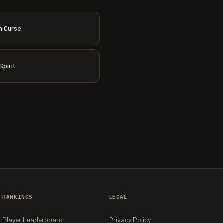
n Curse
Spirit
RANKINGS
LEGAL
Player Leaderboard
Privacy Policy