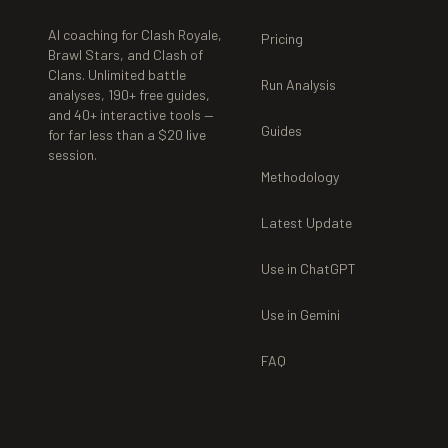
AI coaching for Clash Royale,
Pricing
Brawl Stars, and Clash of
Clans. Unlimited battle
Run Analysis
analyses,
190+
free guides,
and
40+
interactive tools —
Guides
for far less than a $20 live
session.
Methodology
Latest Update
Use in ChatGPT
Use in Gemini
FAQ