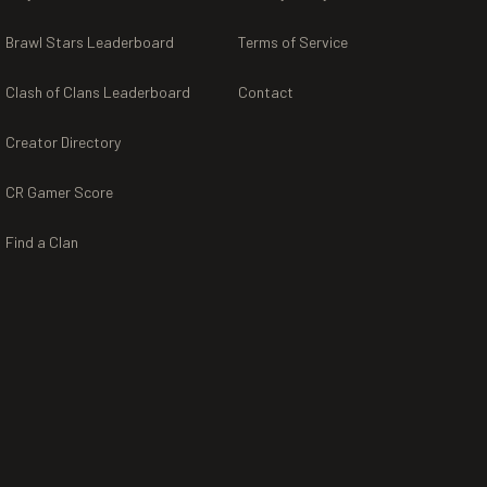
Brawl Stars Leaderboard
Terms of Service
Clash of Clans Leaderboard
Contact
Creator Directory
CR Gamer Score
Find a Clan