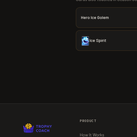
Hero Ice Golem
Ice Spirit
PRODUCT
How It Works