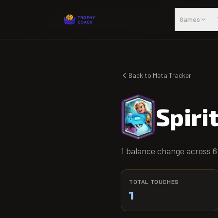
Skip to main content
Games
Back to Meta Tracker
Spiri
1 balance change across 6
TOTAL TOUCHES
1