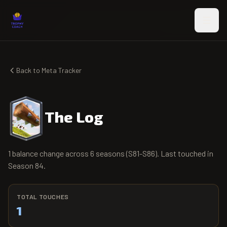
Skip to main content
Back to Meta Tracker
The Log
1 balance change across 6 seasons (S81-S86). Last touched in
Season 84.
TOTAL TOUCHES
1