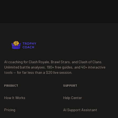
AI coaching for Clash Royale, Brawl Stars, and Clash of Clans.
Unlimited battle analyses,
190+
free guides, and
40+
interactive
tools — for far less than a $20 live session.
PRODUCT
SUPPORT
How It Works
Help Center
Pricing
AI Support Assistant