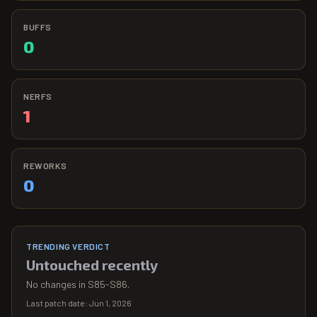
BUFFS
0
NERFS
1
REWORKS
0
TRENDING VERDICT
Untouched recently
No changes in S85-S86.
Last patch date:
Jun 1, 2026