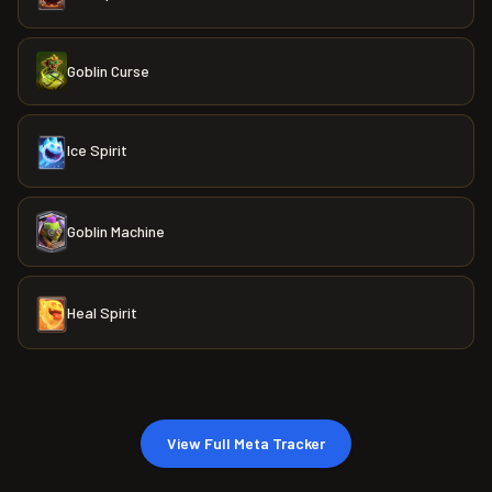
Goblin Curse
Ice Spirit
Goblin Machine
Heal Spirit
View Full Meta Tracker