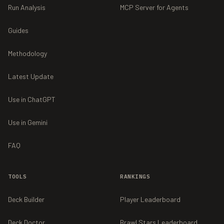
Run Analysis
MCP Server for Agents
Guides
Methodology
Latest Update
Use in ChatGPT
Use in Gemini
FAQ
TOOLS
RANKINGS
Deck Builder
Player Leaderboard
Deck Doctor
Brawl Stars Leaderboard