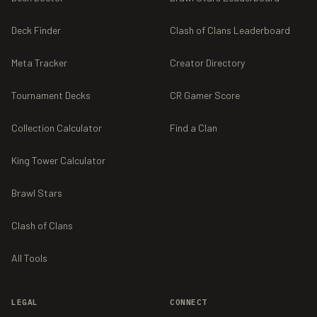
Deck Finder
Clash of Clans Leaderboard
Meta Tracker
Creator Directory
Tournament Decks
CR Gamer Score
Collection Calculator
Find a Clan
King Tower Calculator
Brawl Stars
Clash of Clans
All Tools
LEGAL
CONNECT