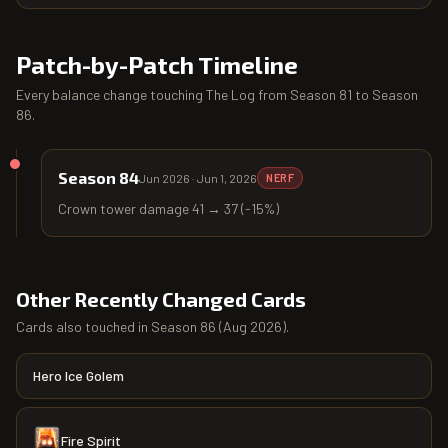
Patch-by-Patch Timeline
Every balance change touching
The Log
from
Season 81
to
Season
86
.
Season 84
Jun 2026
·
Jun 1, 2026
NERF
Crown tower damage 41 → 37 (-15%)
Other Recently Changed Cards
Cards also touched in
Season 86
(
Aug 2026
).
Hero Ice Golem
Fire Spirit