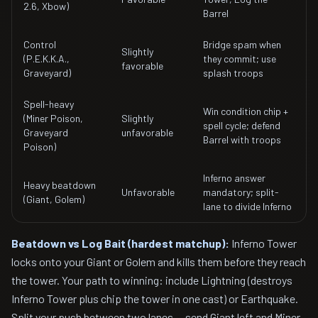
2.6, Xbow)
Barrel
Control
Bridge spam when
Slightly
(P.E.K.K.A.,
they commit; use
favorable
Graveyard)
splash troops
Spell-heavy
Win condition chip +
(Miner Poison,
Slightly
spell cycle; defend
Graveyard
unfavorable
Barrel with troops
Poison)
Inferno answer
Heavy beatdown
Unfavorable
mandatory; split-
(Giant, Golem)
lane to divide Inferno
Beatdown vs Log Bait (hardest matchup):
Inferno Tower
locks onto your Giant or Golem and kills them before they reach
the tower. Your path to winning: include Lightning (destroys
Inferno Tower plus chip the tower in one cast) or Earthquake.
Split your push between two lanes — send Giant left and Miner