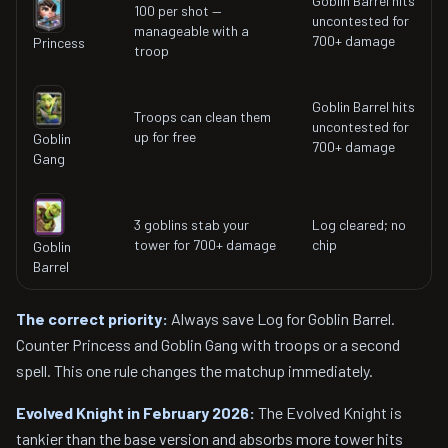
Goblin Barrel hits
100 per shot —
uncontested for
manageable with a
700+ damage
Princess
troop
Goblin Barrel hits
Troops can clean them
uncontested for
up for free
Goblin
700+ damage
Gang
3 goblins stab your
Log cleared; no
tower for 700+ damage
chip
Goblin
Barrel
The correct priority:
Always save Log for Goblin Barrel.
Counter Princess and Goblin Gang with troops or a second
spell. This one rule changes the matchup immediately.
Evolved Knight in February 2026:
The Evolved Knight is
tankier than the base version and absorbs more tower hits