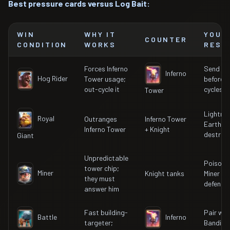
Best pressure cards versus Log Bait:
WIN
WHY IT
YOUR
COUNTER
CONDITION
WORKS
RESP
Forces Inferno
Send ne
Inferno
Hog Rider
Tower usage;
before I
out-cycle it
cycles b
Tower
Lightnin
Royal
Outranges
Inferno Tower
Earthqu
Inferno Tower
+ Knight
destroy 
Giant
Unpredictable
Poison 
tower chip;
Miner
Knight tanks
Miner to
they must
defende
answer him
Fast building-
Pair wit
Battle
Inferno
targeter;
Bandit fo