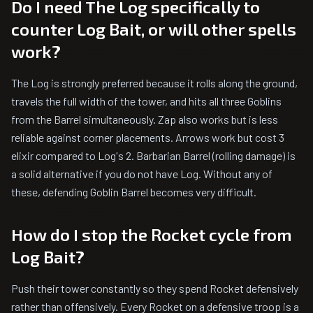
Do I need The Log specifically to
counter Log Bait, or will other spells
work?
The Log is strongly preferred because it rolls along the ground,
travels the full width of the tower, and hits all three Goblins
from the Barrel simultaneously. Zap also works but is less
reliable against corner placements. Arrows work but cost 3
elixir compared to Log's 2. Barbarian Barrel (rolling damage) is
a solid alternative if you do not have Log. Without any of
these, defending Goblin Barrel becomes very difficult.
How do I stop the Rocket cycle from
Log Bait?
Push their tower constantly so they spend Rocket defensively
rather than offensively. Every Rocket on a defensive troop is a