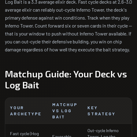
Log Bait is a 3.3 average elixir deck. Fast cycle decks at 2.6–3.0
average elixir can reliably out-cycle Inferno Tower, the deck's
primary defense against win conditions. Track when they play
Inferno Tower. Count forward six or seven cards in their cycle —
that is your window to push without Inferno Tower available. If
you can out-cycle their defensive building, you win on chip
damage regardless of how well they execute the bait strategy.
Matchup Guide: Your Deck vs
Log Bait
MATCHUP
YOUR
KEY
VS LOG
ARCHETYPE
STRATEGY
BAIT
Out-cycle Inferno
Fast cycle (Hog
Favorable
Tower, Log the