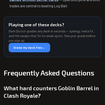
trades are central to beating Log Bait
Playing one of these decks?
Deck Doctor grades any deck in seconds — synergy, meta fit,
and the swaps that fix its weak spots. See your grade before
you sign up.
Grade my deck free
→
Frequently Asked Questions
What hard counters Goblin Barrel in
Clash Royale?