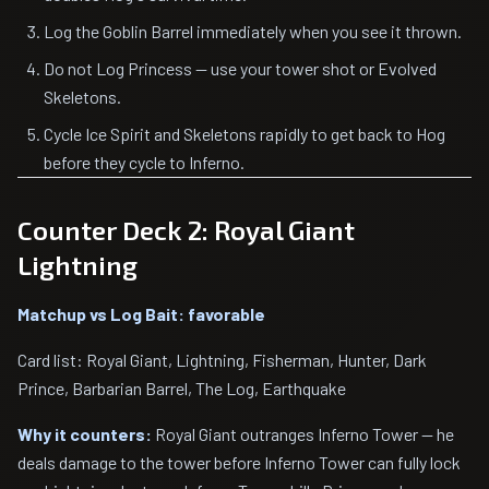
Log the Goblin Barrel immediately when you see it thrown.
Do not Log Princess — use your tower shot or Evolved
Skeletons.
Cycle Ice Spirit and Skeletons rapidly to get back to Hog
before they cycle to Inferno.
Counter Deck 2: Royal Giant
Lightning
Matchup vs Log Bait: favorable
Card list: Royal Giant, Lightning, Fisherman, Hunter, Dark
Prince, Barbarian Barrel, The Log, Earthquake
Why it counters:
Royal Giant outranges Inferno Tower — he
deals damage to the tower before Inferno Tower can fully lock