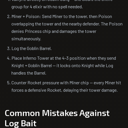
group for 4 elixir with no spell needed.
Miner + Poison: Send Miner to the tower, then Poison
overlapping the tower and the nearby defender. The Poison
denies Princess chip and damages the tower
simultaneously.
Log the Goblin Barrel.
Place Inferno Tower at the 4-3 position when they send
Knight + Goblin Barrel — it locks onto Knight while Log
handles the Barrel.
Counter Rocket pressure with Miner chip — every Miner hit
forces a defensive Rocket, delaying their tower damage.
Common Mistakes Against
Log Bait