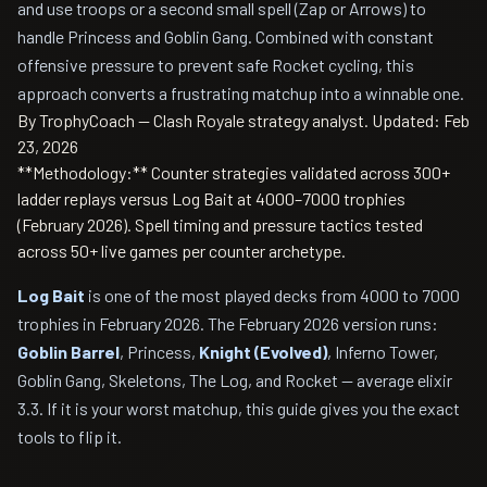
and use troops or a second small spell (Zap or Arrows) to
handle Princess and Goblin Gang. Combined with constant
offensive pressure to prevent safe Rocket cycling, this
approach converts a frustrating matchup into a winnable one.
By TrophyCoach — Clash Royale strategy analyst.
Updated: Feb
23, 2026
**Methodology:** Counter strategies validated across 300+
ladder replays versus Log Bait at 4000–7000 trophies
(February 2026). Spell timing and pressure tactics tested
across 50+ live games per counter archetype.
Log Bait
is one of the most played decks from 4000 to 7000
trophies in February 2026. The February 2026 version runs:
Goblin Barrel
, Princess,
Knight (Evolved)
, Inferno Tower,
Goblin Gang, Skeletons, The Log, and Rocket — average elixir
3.3. If it is your worst matchup, this guide gives you the exact
tools to flip it.