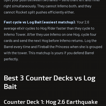
right simultaneously. They cannot Inferno both, and they
cannot Rocket split pushes efficiently either.
Fast cycle vs Log Bait (easiest matchup):
Your 2.6
average elixir cycles to Hog Rider faster than they cycle to
Inferno Tower. After they use Inferno on one Hog, cycle four
cards and send the next Hog before Inferno returns. Log the
Barrel every time and Fireball the Princess when she is grouped
with the tower. This matchup is yours if you defend Barrel
perfectly.
Best 3 Counter Decks vs Log
Bait
Counter Deck 1: Hog 2.6 Earthquake