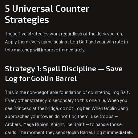
5 Universal Counter
Strategies
These five strategies work regardless of the deck you run.
Apply them every game against Log Bait and your win rate in
this matchup will improve immediately.
Strategy 1: Spell Discipline — Save
Log for Goblin Barrel
This is the non-negotiable foundation of countering Log Bait.
Every other strategy is secondary to this one rule. When you
see Princess at the bridge, do not Log her. When Goblin Gang
approaches your tower, do not Log them. Use troops —
Archers, Mega Minion, Knight, Ice Spirit — to handle those
cards. The moment they send Goblin Barrel, Log it immediately.