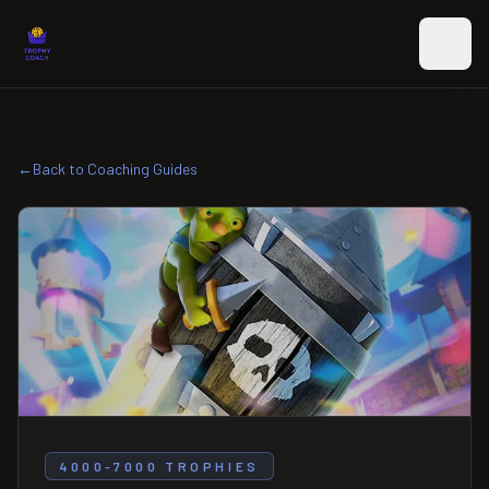
Skip to main content
←
Back to Coaching Guides
4000-7000 TROPHIES