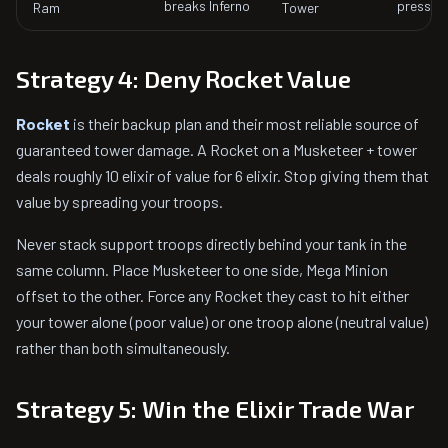
breaks Inferno
pressur
Ram
Tower
Strategy 4: Deny Rocket Value
Rocket
is their backup plan and their most reliable source of
guaranteed tower damage. A Rocket on a Musketeer + tower
deals roughly 10 elixir of value for 6 elixir. Stop giving them that
value by spreading your troops.
Never stack support troops directly behind your tank in the
same column. Place Musketeer to one side, Mega Minion
offset to the other. Force any Rocket they cast to hit either
your tower alone (poor value) or one troop alone (neutral value)
rather than both simultaneously.
Strategy 5: Win the Elixir Trade War