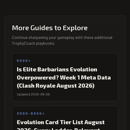
More Guides to Explore
Continue sharpening your gameplay with these additional
TrophyCoach playbooks.
5000+
Is Elite Barbarians Evolution
Overpowered? Week 1 Meta Data
(Clash Royale August 2026)
Updated 2026-08-06
3000-9000+
Evolution Card Tier List August