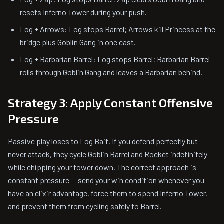
resets Inferno Tower during your push.
Log + Arrows: Log stops Barrel; Arrows kill Princess at the
bridge plus Goblin Gang in one cast.
Log + Barbarian Barrel: Log stops Barrel; Barbarian Barrel
rolls through Goblin Gang and leaves a Barbarian behind.
Strategy 3: Apply Constant Offensive
Pressure
Passive play loses to Log Bait. If you defend perfectly but
never attack, they cycle Goblin Barrel and Rocket indefinitely
while chipping your tower down. The correct approach is
constant pressure — send your win condition whenever you
have an elixir advantage, force them to spend Inferno Tower,
and prevent them from cycling safely to Barrel.