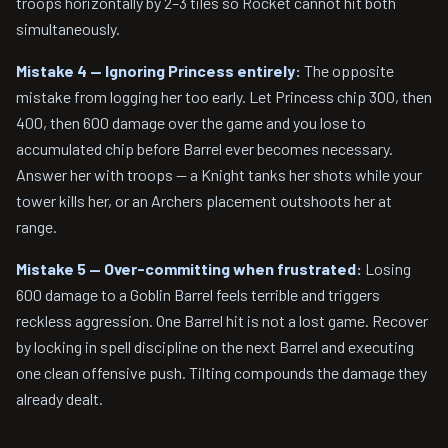
troops horizontally by 2–3 tiles so Rocket cannot hit both
simultaneously.
Mistake 4 — Ignoring Princess entirely:
The opposite
mistake from logging her too early. Let Princess chip 300, then
400, then 600 damage over the game and you lose to
accumulated chip before Barrel ever becomes necessary.
Answer her with troops — a Knight tanks her shots while your
tower kills her, or an Archers placement outshoots her at
range.
Mistake 5 — Over-committing when frustrated:
Losing
600 damage to a Goblin Barrel feels terrible and triggers
reckless aggression. One Barrel hit is not a lost game. Recover
by locking in spell discipline on the next Barrel and executing
one clean offensive push. Tilting compounds the damage they
already dealt.