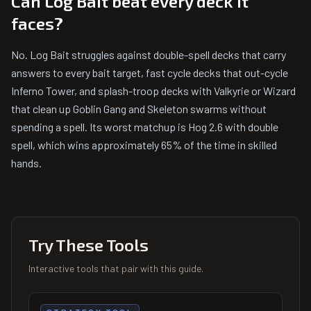
Can Log Bait beat every deck it
faces?
No. Log Bait struggles against double-spell decks that carry
answers to every bait target, fast cycle decks that out-cycle
Inferno Tower, and splash-troop decks with Valkyrie or Wizard
that clean up Goblin Gang and Skeleton swarms without
spending a spell. Its worst matchup is Hog 2.6 with double
spell, which wins approximately 65% of the time in skilled
hands.
Try These Tools
Interactive tools that pair with this guide.