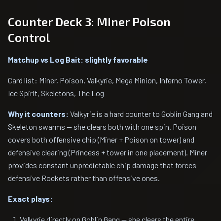
Counter Deck 3: Miner Poison
Control
Matchup vs Log Bait: slightly favorable
Card list: Miner, Poison, Valkyrie, Mega Minion, Inferno Tower,
Ice Spirit, Skeletons, The Log
Why it counters:
Valkyrie is a hard counter to Goblin Gang and
Skeleton swarms — she clears both with one spin. Poison
covers both offensive chip (Miner + Poison on tower) and
defensive clearing (Princess + tower in one placement). Miner
provides constant unpredictable chip damage that forces
defensive Rockets rather than offensive ones.
Exact plays:
Valkyrie directly on Goblin Gang — she clears the entire