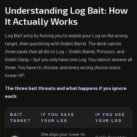
Understanding Log Bait: How
It Actually Works
Log Bait wins by forcing you to waste your Log on the wrong
target, then punishing with Goblin Barrel. The deck carries
three cards that all die to Log — Goblin Barrel, Princess, and
Goblin Gang — but you only have one Log. You cannot answer all
three. You have to choose, and every wrong choice costs
tower HP.
The three bait threats and what happens if you ignore
each:
BAIT
IF YOU SAVE
IF YOU USE
TARGET
YOUR LOG
YOUR LOG
She chips your tower for