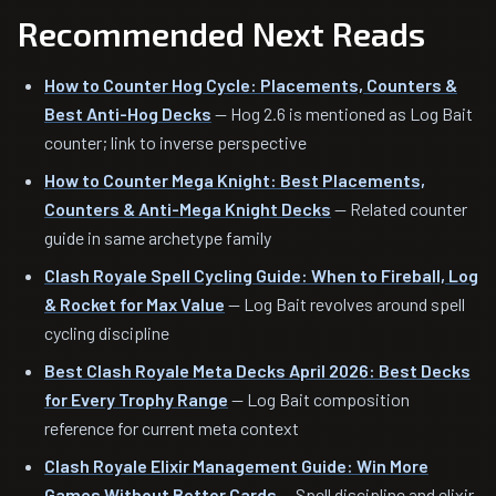
Recommended Next Reads
How to Counter Hog Cycle: Placements, Counters &
Best Anti-Hog Decks
— Hog 2.6 is mentioned as Log Bait
counter; link to inverse perspective
How to Counter Mega Knight: Best Placements,
Counters & Anti-Mega Knight Decks
— Related counter
guide in same archetype family
Clash Royale Spell Cycling Guide: When to Fireball, Log
& Rocket for Max Value
— Log Bait revolves around spell
cycling discipline
Best Clash Royale Meta Decks April 2026: Best Decks
for Every Trophy Range
— Log Bait composition
reference for current meta context
Clash Royale Elixir Management Guide: Win More
Games Without Better Cards
— Spell discipline and elixir