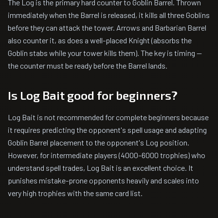
The Log is the primary hard counter to Goblin Barrel. Thrown
immediately when the Barrel is released, it kills all three Goblins
before they can attack the tower. Arrows and Barbarian Barrel
also counter it, as does a well-placed Knight (absorbs the
Goblin stabs while your tower kills them). The key is timing —
the counter must be ready before the Barrel lands.
Is Log Bait good for beginners?
Log Bait is not recommended for complete beginners because
it requires predicting the opponent's spell usage and adapting
Goblin Barrel placement to the opponent's Log position.
However, for intermediate players (4000–6000 trophies) who
understand spell trades, Log Bait is an excellent choice. It
punishes mistake-prone opponents heavily and scales into
very high trophies with the same card list.