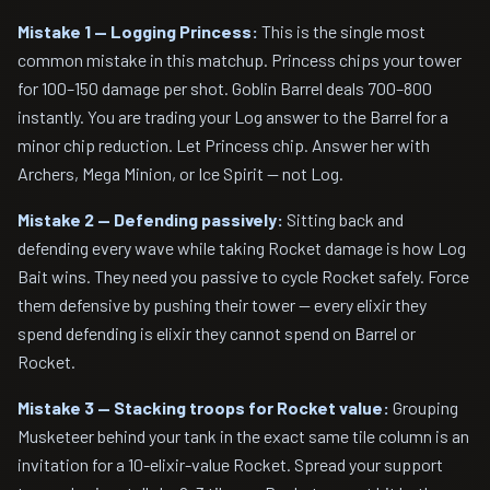
Mistake 1 — Logging Princess:
This is the single most
common mistake in this matchup. Princess chips your tower
for 100–150 damage per shot. Goblin Barrel deals 700–800
instantly. You are trading your Log answer to the Barrel for a
minor chip reduction. Let Princess chip. Answer her with
Archers, Mega Minion, or Ice Spirit — not Log.
Mistake 2 — Defending passively:
Sitting back and
defending every wave while taking Rocket damage is how Log
Bait wins. They need you passive to cycle Rocket safely. Force
them defensive by pushing their tower — every elixir they
spend defending is elixir they cannot spend on Barrel or
Rocket.
Mistake 3 — Stacking troops for Rocket value:
Grouping
Musketeer behind your tank in the exact same tile column is an
invitation for a 10-elixir-value Rocket. Spread your support