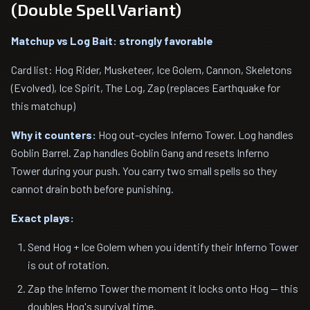
(Double Spell Variant)
Matchup vs Log Bait: strongly favorable
Card list: Hog Rider, Musketeer, Ice Golem, Cannon, Skeletons
(Evolved), Ice Spirit, The Log, Zap (replaces Earthquake for
this matchup)
Why it counters:
Hog out-cycles Inferno Tower. Log handles
Goblin Barrel. Zap handles Goblin Gang and resets Inferno
Tower during your push. You carry two small spells so they
cannot drain both before punishing.
Exact plays:
Send Hog + Ice Golem when you identify their Inferno Tower
is out of rotation.
Zap the Inferno Tower the moment it locks onto Hog — this
doubles Hog's survival time.