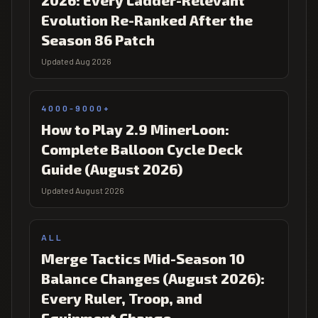
2026: Every Ladder-Relevant
Evolution Re-Ranked After the
Season 86 Patch
Updated Aug 2026
4000-9000+
How to Play 2.9 MinerLoon:
Complete Balloon Cycle Deck
Guide (August 2026)
Updated August 2026
ALL
Merge Tactics Mid-Season 10
Balance Changes (August 2026):
Every Ruler, Troop, and