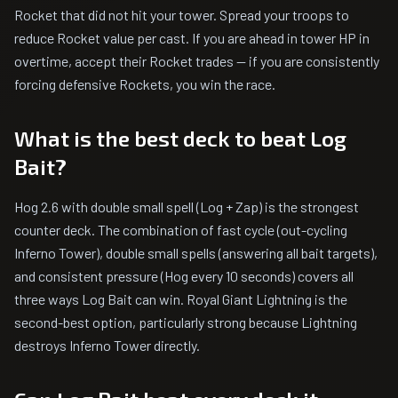
Rocket that did not hit your tower. Spread your troops to
reduce Rocket value per cast. If you are ahead in tower HP in
overtime, accept their Rocket trades — if you are consistently
forcing defensive Rockets, you win the race.
What is the best deck to beat Log
Bait?
Hog 2.6 with double small spell (Log + Zap) is the strongest
counter deck. The combination of fast cycle (out-cycling
Inferno Tower), double small spells (answering all bait targets),
and consistent pressure (Hog every 10 seconds) covers all
three ways Log Bait can win. Royal Giant Lightning is the
second-best option, particularly strong because Lightning
destroys Inferno Tower directly.