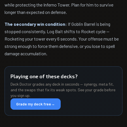
while protecting the Inferno Tower. Plan for him to survive
longer than expected on defense.
The secondary win condition:
If Goblin Barrel is being
stopped consistently, Log Bait shifts to Rocket cycle —
Rocketing your tower every 6 seconds. Your offense must be
strong enough to force them defensive, or you lose to spell
damage accumulation.
Playing one of these decks?
Deck Doctor grades any deck in seconds — synergy, meta fit,
and the swaps that fix its weak spots. See your grade before
you sign up.
Grade my deck free
→