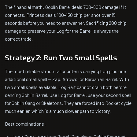
The financial math: Goblin Barrel deals 700–800 damage if it
connects. Princess deals 100–150 chip per shot over 15
seconds before you need to answer her. Sacrificing 200 chip
damage to preserve your Log for the Barrel is always the
correct trade.
Strategy 2: Run Two Small Spells
The most reliable structural counter is carrying Log plus one
additional small spell — Zap, Arrows, or Barbarian Barrel. With
two small spells available, Log Bait cannot drain both before
sending Goblin Barrel. Use Log for Barrel, use your second spell
for Goblin Gang or Skeletons. They are forced into Rocket cycle
much earlier, which is a much slower path to victory.
Best combinations:
Log + Zap: Log stops Barrel; Zap clears Goblin Gang and