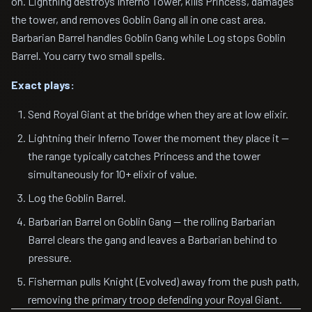
on. Lightning destroys Inferno Tower, kills Princess, damages
the tower, and removes Goblin Gang all in one cast area.
Barbarian Barrel handles Goblin Gang while Log stops Goblin
Barrel. You carry two small spells.
Exact plays:
Send Royal Giant at the bridge when they are at low elixir.
Lightning their Inferno Tower the moment they place it —
the range typically catches Princess and the tower
simultaneously for 10+ elixir of value.
Log the Goblin Barrel.
Barbarian Barrel on Goblin Gang — the rolling Barbarian
Barrel clears the gang and leaves a Barbarian behind to
pressure.
Fisherman pulls Knight (Evolved) away from the push path,
removing the primary troop defending your Royal Giant.