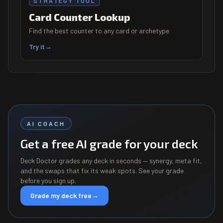
STRATEGY TOOL
Card Counter Lookup
Find the best counter to any card or archetype
Try it
→
AI COACH
Get a free AI grade for your deck
Deck Doctor grades any deck in seconds — synergy, meta fit,
and the swaps that fix its weak spots. See your grade
before you sign up.
Grade my deck free
→