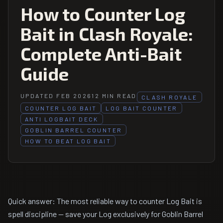
How to Counter Log
Bait in Clash Royale:
Complete Anti-Bait
Guide
UPDATED FEB 2026
12 MIN READ
CLASH ROYALE
COUNTER LOG BAIT
LOG BAIT COUNTER
ANTI LOGBAIT DECK
GOBLIN BARREL COUNTER
HOW TO BEAT LOG BAIT
Quick answer: The most reliable way to counter Log Bait is
spell discipline — save your Log exclusively for Goblin Barrel