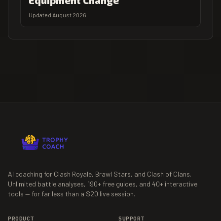
Equipment Change
Updated August 2026
AI coaching for Clash Royale, Brawl Stars, and Clash of Clans.
Unlimited battle analyses,
190+
free guides, and
40+
interactive
tools — for far less than a $20 live session.
PRODUCT
SUPPORT