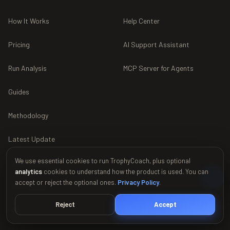
How It Works
Help Center
Pricing
AI Support Assistant
Run Analysis
MCP Server for Agents
Guides
Methodology
Latest Update
We use essential cookies to run TrophyCoach, plus optional
Use in ChatGPT
analytics
cookies to understand how the product is used. You can
accept or reject the optional ones.
Privacy Policy
.
Use in Gemini
Reject
Accept
FAQ